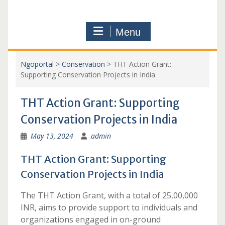
Menu
Ngoportal
>
Conservation
>
THT Action Grant:
Supporting Conservation Projects in India
THT Action Grant: Supporting
Conservation Projects in India
May 13, 2024
admin
THT Action Grant: Supporting
Conservation Projects in India
The THT Action Grant, with a total of 25,00,000
INR, aims to provide support to individuals and
organizations engaged in on-ground