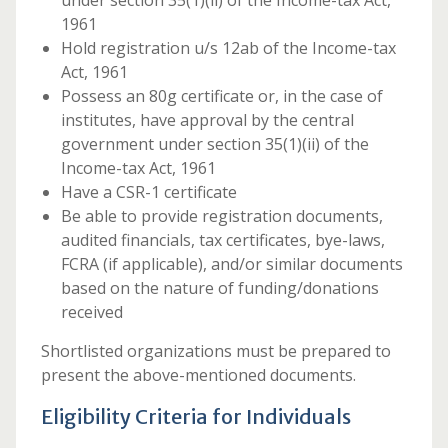
under section 35(1)(ii) of the Income-tax Act,
1961
Hold registration u/s 12ab of the Income-tax
Act, 1961
Possess an 80g certificate or, in the case of
institutes, have approval by the central
government under section 35(1)(ii) of the
Income-tax Act, 1961
Have a CSR-1 certificate
Be able to provide registration documents,
audited financials, tax certificates, bye-laws,
FCRA (if applicable), and/or similar documents
based on the nature of funding/donations
received
Shortlisted organizations must be prepared to
present the above-mentioned documents.
Eligibility Criteria for Individuals