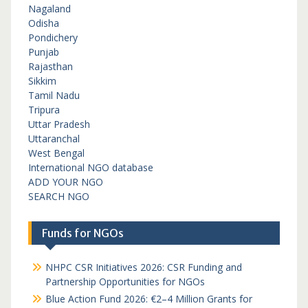
Nagaland
Odisha
Pondichery
Punjab
Rajasthan
Sikkim
Tamil Nadu
Tripura
Uttar Pradesh
Uttaranchal
West Bengal
International NGO database
ADD YOUR NGO
SEARCH NGO
Funds for NGOs
NHPC CSR Initiatives 2026: CSR Funding and
Partnership Opportunities for NGOs
Blue Action Fund 2026: €2–4 Million Grants for