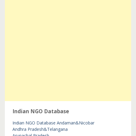
Indian NGO Database
Indian NGO Database
Andaman&Nicobar
Andhra Pradesh&Telangana
Arunachal Pradesh