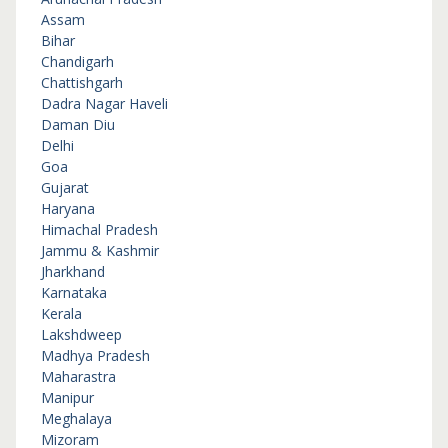
Assam
Bihar
Chandigarh
Chattishgarh
Dadra Nagar Haveli
Daman Diu
Delhi
Goa
Gujarat
Haryana
Himachal Pradesh
Jammu & Kashmir
Jharkhand
Karnataka
Kerala
Lakshdweep
Madhya Pradesh
Maharastra
Manipur
Meghalaya
Mizoram