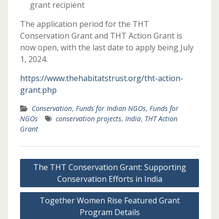
grant recipient
The application period for the THT
Conservation Grant and THT Action Grant is
now open, with the last date to apply being July
1, 2024.
https://www.thehabitatstrust.org/tht-action-
grant.php
Conservation
,
Funds for Indian NGOs
,
Funds for
NGOs
conservation projects
,
India
,
THT Action
Grant
Post
The THT Conservation Grant: Supporting
navigation
Conservation Efforts in India
Together Women Rise Featured Grant
Program Details