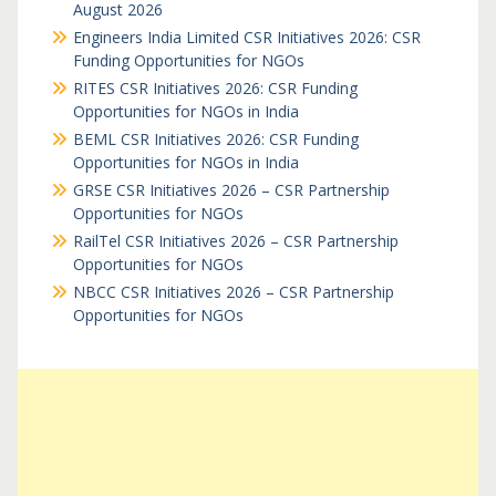
August 2026
Engineers India Limited CSR Initiatives 2026: CSR
Funding Opportunities for NGOs
RITES CSR Initiatives 2026: CSR Funding
Opportunities for NGOs in India
BEML CSR Initiatives 2026: CSR Funding
Opportunities for NGOs in India
GRSE CSR Initiatives 2026 – CSR Partnership
Opportunities for NGOs
RailTel CSR Initiatives 2026 – CSR Partnership
Opportunities for NGOs
NBCC CSR Initiatives 2026 – CSR Partnership
Opportunities for NGOs