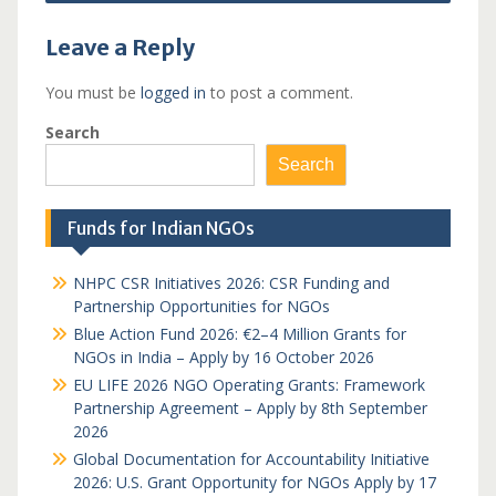
Leave a Reply
You must be
logged in
to post a comment.
Search
Search
Funds for Indian NGOs
NHPC CSR Initiatives 2026: CSR Funding and
Partnership Opportunities for NGOs
Blue Action Fund 2026: €2–4 Million Grants for
NGOs in India – Apply by 16 October 2026
EU LIFE 2026 NGO Operating Grants: Framework
Partnership Agreement – Apply by 8th September
2026
Global Documentation for Accountability Initiative
2026: U.S. Grant Opportunity for NGOs Apply by 17