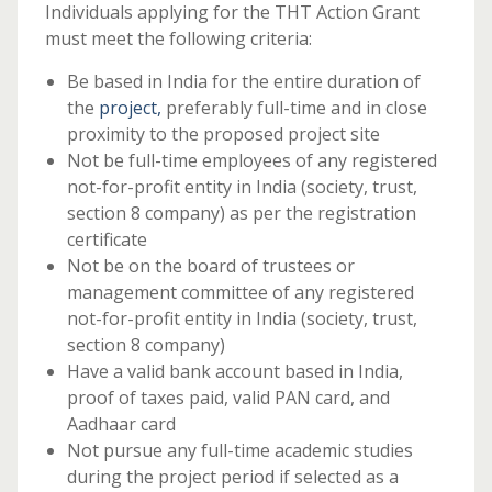
Individuals applying for the THT Action Grant
must meet the following criteria:
Be based in India for the entire duration of
the
project,
preferably full-time and in close
proximity to the proposed project site
Not be full-time employees of any registered
not-for-profit entity in India (society, trust,
section 8 company) as per the registration
certificate
Not be on the board of trustees or
management committee of any registered
not-for-profit entity in India (society, trust,
section 8 company)
Have a valid bank account based in India,
proof of taxes paid, valid PAN card, and
Aadhaar card
Not pursue any full-time academic studies
during the project period if selected as a