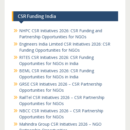
CSR Funding India
NHPC CSR Initiatives 2026: CSR Funding and
Partnership Opportunities for NGOs
Engineers India Limited CSR Initiatives 2026: CSR
Funding Opportunities for NGOs
RITES CSR Initiatives 2026: CSR Funding
Opportunities for NGOs in India
BEML CSR Initiatives 2026: CSR Funding
Opportunities for NGOs in India
GRSE CSR Initiatives 2026 – CSR Partnership
Opportunities for NGOs
RailTel CSR Initiatives 2026 – CSR Partnership
Opportunities for NGOs
NBCC CSR Initiatives 2026 – CSR Partnership
Opportunities for NGOs
Mahindra Group CSR Initiatives 2026 – NGO