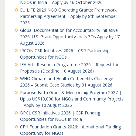
NGOs in India – Apply by 16 October 2026
EU LIFE 2026 NGO Operating Grants: Framework
Partnership Agreement – Apply by 8th September
2026
Global Documentation for Accountability Initiative
2026: U.S. Grant Opportunity for NGOs Apply by 17
August 2026
IRCON CSR Initiatives 2026 – CSR Partnership
Opportunities for NGOs
IFA Arts Research Programme 2026 – Request for
Proposals (Deadline: 10 August 2026)
WHO Climate and Health Co-benefits Challenge
2026 – Submit Case Studies by 31 August 2026
Purpose Earth Grant & Mentorship Program 2027 |
Up to US$10,000 for NGOs and Community Projects
– Apply by 10 August 2026
BPCL CSR Initiatives 2026 | CSR Funding
Opportunities for NGOs in India
CFH Foundation Grants 2026: International Funding
Opportunity for NGOs