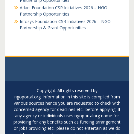
Partnership Opportunities
Adani Foundation CSR Initiatives 2026 – NGO
Partnership Opportunities
Infosys Foundation CSR Initiatives 2026 – NGO
Partnership & Grant Opportunities
Copyright. All rights reserved by
ngoportal.org..Information in this site is compiled from
various sources hence you are requested to check with
concerned agency for deadlines etc.. before applying. If
any agency or individuals uses ngoportalorg name for
providing for any benefits such as funding arrangement
or jobs providing etc.. please do not entertain as we do