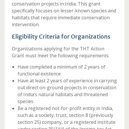
conservation projects in India. This grant
specifically focuses on lesser-known species and
habitats that require immediate conservation
intervention.
Eligibility Criteria for Organizations
Organizations applying for the THT Action
Grant must meet the following requirements:
Have completed a minimum of 2 years of
functional existence
Have at least 2 years of experience in carrying
out direct on-ground projects in conservation
of India’s natural habitats and threatened
species
Be a registered not-for-profit entity in India,
such as a society, trust, section 8 (previously
section 25) company, or a registered institute