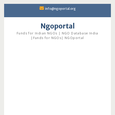
Skip
info@ngoportal.org
to
content
Ngoportal
Funds for Indian NGOs | NGO Database India
|Funds for NGOs| NGOportal