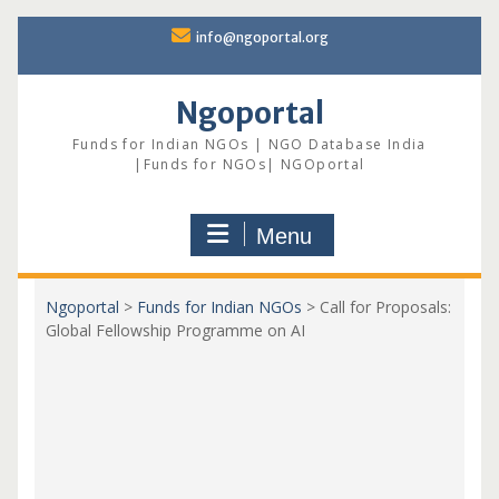
Skip
info@ngoportal.org
to
content
Ngoportal
Funds for Indian NGOs | NGO Database India
|Funds for NGOs| NGOportal
Menu
Ngoportal
>
Funds for Indian NGOs
>
Call for Proposals:
Global Fellowship Programme on AI