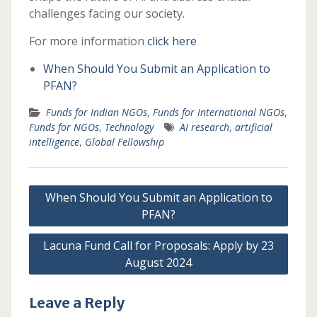
challenges facing our society.
For more information
click here
When Should You Submit an Application to
PFAN?
Funds for Indian NGOs
,
Funds for International NGOs
,
Funds for NGOs
,
Technology
AI research
,
artificial
intelligence
,
Global Fellowship
Post
When Should You Submit an Application to
navigation
PFAN?
Lacuna Fund Call for Proposals: Apply by 23
August 2024
Leave a Reply