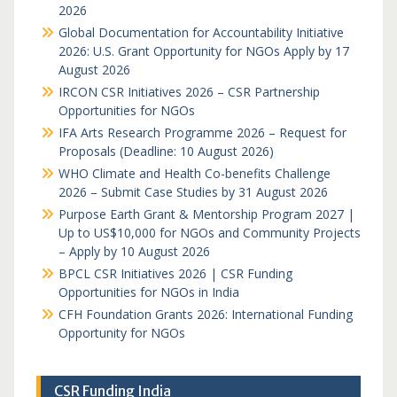
2026
Global Documentation for Accountability Initiative
2026: U.S. Grant Opportunity for NGOs Apply by 17
August 2026
IRCON CSR Initiatives 2026 – CSR Partnership
Opportunities for NGOs
IFA Arts Research Programme 2026 – Request for
Proposals (Deadline: 10 August 2026)
WHO Climate and Health Co-benefits Challenge
2026 – Submit Case Studies by 31 August 2026
Purpose Earth Grant & Mentorship Program 2027 |
Up to US$10,000 for NGOs and Community Projects
– Apply by 10 August 2026
BPCL CSR Initiatives 2026 | CSR Funding
Opportunities for NGOs in India
CFH Foundation Grants 2026: International Funding
Opportunity for NGOs
CSR Funding India