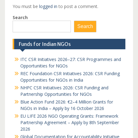
You must be
logged in
to post a comment.
Search
Search
Funds for Indian NGOs
ITC CSR Initiatives 2026–27: CSR Programmes and
Opportunities for NGOs
REC Foundation CSR Initiatives 2026: CSR Funding
Opportunities for NGOs in India
NHPC CSR Initiatives 2026: CSR Funding and
Partnership Opportunities for NGOs
Blue Action Fund 2026: €2–4 Million Grants for
NGOs in India – Apply by 16 October 2026
EU LIFE 2026 NGO Operating Grants: Framework
Partnership Agreement – Apply by 8th September
2026
Global Documentation for Accountability Initiative