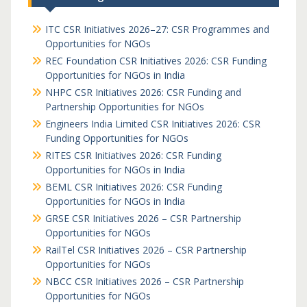
ITC CSR Initiatives 2026–27: CSR Programmes and
Opportunities for NGOs
REC Foundation CSR Initiatives 2026: CSR Funding
Opportunities for NGOs in India
NHPC CSR Initiatives 2026: CSR Funding and
Partnership Opportunities for NGOs
Engineers India Limited CSR Initiatives 2026: CSR
Funding Opportunities for NGOs
RITES CSR Initiatives 2026: CSR Funding
Opportunities for NGOs in India
BEML CSR Initiatives 2026: CSR Funding
Opportunities for NGOs in India
GRSE CSR Initiatives 2026 – CSR Partnership
Opportunities for NGOs
RailTel CSR Initiatives 2026 – CSR Partnership
Opportunities for NGOs
NBCC CSR Initiatives 2026 – CSR Partnership
Opportunities for NGOs