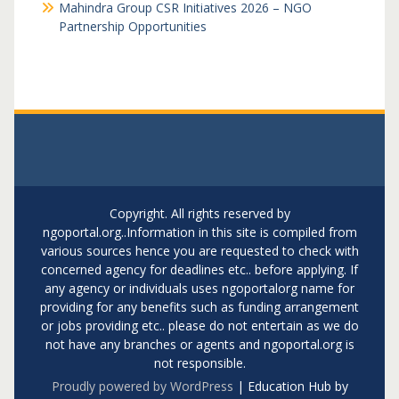
Mahindra Group CSR Initiatives 2026 – NGO
Partnership Opportunities
Copyright. All rights reserved by
ngoportal.org..Information in this site is compiled from
various sources hence you are requested to check with
concerned agency for deadlines etc.. before applying. If
any agency or individuals uses ngoportalorg name for
providing for any benefits such as funding arrangement
or jobs providing etc.. please do not entertain as we do
not have any branches or agents and ngoportal.org is
not responsible.
Proudly powered by WordPress
|
Education Hub by