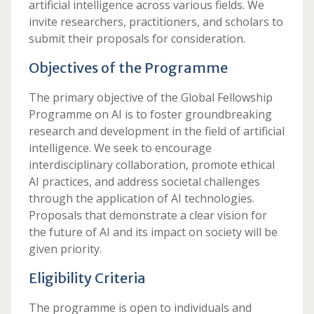
artificial intelligence across various fields. We
invite researchers, practitioners, and scholars to
submit their proposals for consideration.
Objectives of the Programme
The primary objective of the Global Fellowship
Programme on AI is to foster groundbreaking
research and development in the field of artificial
intelligence. We seek to encourage
interdisciplinary collaboration, promote ethical
AI practices, and address societal challenges
through the application of AI technologies.
Proposals that demonstrate a clear vision for
the future of AI and its impact on society will be
given priority.
Eligibility Criteria
The programme is open to individuals and