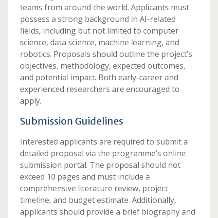
teams from around the world. Applicants must
possess a strong background in AI-related
fields, including but not limited to computer
science, data science, machine learning, and
robotics. Proposals should outline the project’s
objectives, methodology, expected outcomes,
and potential impact. Both early-career and
experienced researchers are encouraged to
apply.
Submission Guidelines
Interested applicants are required to submit a
detailed proposal via the programme’s online
submission portal. The proposal should not
exceed 10 pages and must include a
comprehensive literature review, project
timeline, and budget estimate. Additionally,
applicants should provide a brief biography and