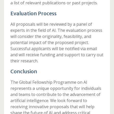
a list of relevant publications or past projects.
Evaluation Process
All proposals will be reviewed by a panel of
experts in the field of AI. The evaluation process
will consider the originality, feasibility, and
potential impact of the proposed project.
Successful applicants will be notified via email
and will receive funding and support to carry out
their research.
Conclusion
The Global Fellowship Programme on AI
represents a unique opportunity for individuals
and teams to contribute to the advancement of
artificial intelligence. We look forward to
receiving innovative proposals that will help
shape the future of AI and address critical