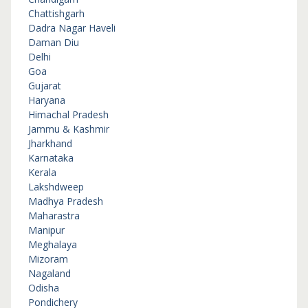
Chattishgarh
Dadra Nagar Haveli
Daman Diu
Delhi
Goa
Gujarat
Haryana
Himachal Pradesh
Jammu & Kashmir
Jharkhand
Karnataka
Kerala
Lakshdweep
Madhya Pradesh
Maharastra
Manipur
Meghalaya
Mizoram
Nagaland
Odisha
Pondichery