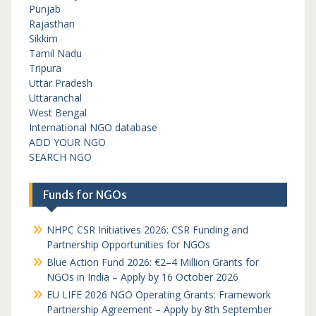
Punjab
Rajasthan
Sikkim
Tamil Nadu
Tripura
Uttar Pradesh
Uttaranchal
West Bengal
International NGO database
ADD YOUR NGO
SEARCH NGO
Funds for NGOs
NHPC CSR Initiatives 2026: CSR Funding and
Partnership Opportunities for NGOs
Blue Action Fund 2026: €2–4 Million Grants for
NGOs in India – Apply by 16 October 2026
EU LIFE 2026 NGO Operating Grants: Framework
Partnership Agreement – Apply by 8th September