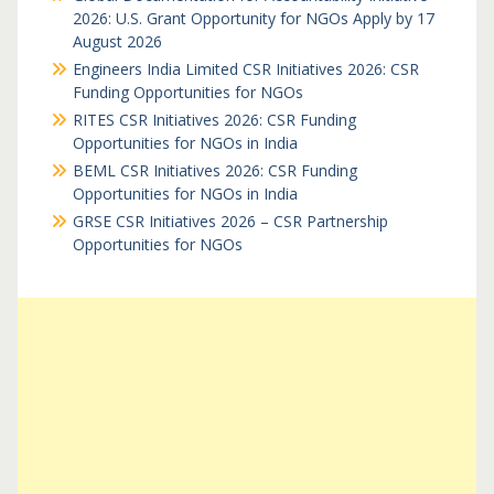
2026: U.S. Grant Opportunity for NGOs Apply by 17
August 2026
Engineers India Limited CSR Initiatives 2026: CSR
Funding Opportunities for NGOs
RITES CSR Initiatives 2026: CSR Funding
Opportunities for NGOs in India
BEML CSR Initiatives 2026: CSR Funding
Opportunities for NGOs in India
GRSE CSR Initiatives 2026 – CSR Partnership
Opportunities for NGOs