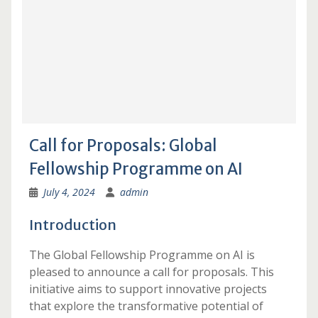
Call for Proposals: Global
Fellowship Programme on AI
July 4, 2024
admin
Introduction
The Global Fellowship Programme on AI is
pleased to announce a call for proposals. This
initiative aims to support innovative projects
that explore the transformative potential of