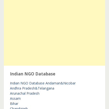
Indian NGO Database
Indian NGO Database
Andaman&Nicobar
Andhra Pradesh&Telangana
Arunachal Pradesh
Assam
Bihar
Chandigarh