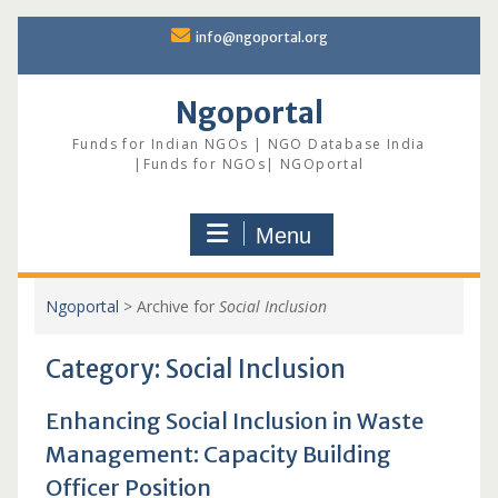
Skip
info@ngoportal.org
to
content
Ngoportal
Funds for Indian NGOs | NGO Database India
|Funds for NGOs| NGOportal
Menu
Ngoportal
>
Archive for
Social Inclusion
Category:
Social Inclusion
Enhancing Social Inclusion in Waste
Management: Capacity Building
Officer Position