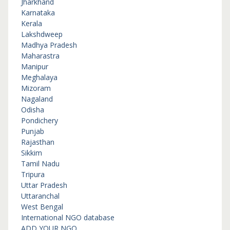
Jharkhand
Karnataka
Kerala
Lakshdweep
Madhya Pradesh
Maharastra
Manipur
Meghalaya
Mizoram
Nagaland
Odisha
Pondichery
Punjab
Rajasthan
Sikkim
Tamil Nadu
Tripura
Uttar Pradesh
Uttaranchal
West Bengal
International NGO database
ADD YOUR NGO