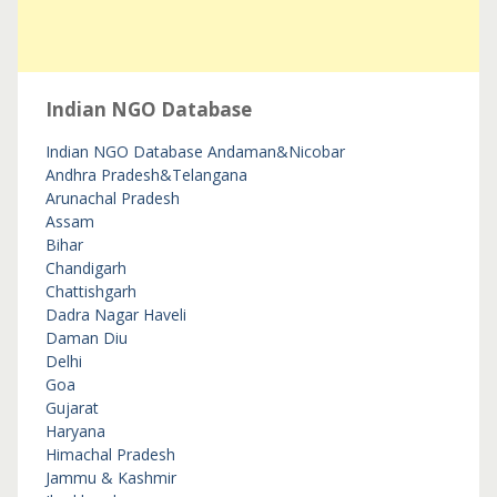
Indian NGO Database
Indian NGO Database
Andaman&Nicobar
Andhra Pradesh&Telangana
Arunachal Pradesh
Assam
Bihar
Chandigarh
Chattishgarh
Dadra Nagar Haveli
Daman Diu
Delhi
Goa
Gujarat
Haryana
Himachal Pradesh
Jammu & Kashmir