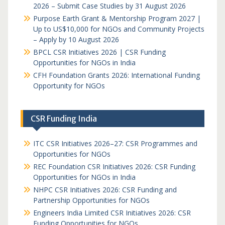
2026 – Submit Case Studies by 31 August 2026
Purpose Earth Grant & Mentorship Program 2027 |
Up to US$10,000 for NGOs and Community Projects
– Apply by 10 August 2026
BPCL CSR Initiatives 2026 | CSR Funding
Opportunities for NGOs in India
CFH Foundation Grants 2026: International Funding
Opportunity for NGOs
CSR Funding India
ITC CSR Initiatives 2026–27: CSR Programmes and
Opportunities for NGOs
REC Foundation CSR Initiatives 2026: CSR Funding
Opportunities for NGOs in India
NHPC CSR Initiatives 2026: CSR Funding and
Partnership Opportunities for NGOs
Engineers India Limited CSR Initiatives 2026: CSR
Funding Opportunities for NGOs