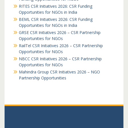
RITES CSR Initiatives 2026: CSR Funding
Opportunities for NGOs in India
BEML CSR Initiatives 2026: CSR Funding
Opportunities for NGOs in India
GRSE CSR Initiatives 2026 – CSR Partnership
Opportunities for NGOs
RailTel CSR Initiatives 2026 – CSR Partnership
Opportunities for NGOs
NBCC CSR Initiatives 2026 – CSR Partnership
Opportunities for NGOs
Mahindra Group CSR Initiatives 2026 – NGO
Partnership Opportunities