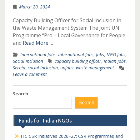
March 20, 2024
Capacity Building Officer for Social Inclusion in
the Waste Management System The Joint UN
Programme “Pro – Local Governance for People
and
Read More …
International Jobs
,
International Jobs
,
Jobs
,
NGO Jobs
,
Social Inclusion
capacity building officer
,
Indian Jobs
,
Serbia
,
social inclusion
,
unjobs
,
waste management
Leave a comment
Search
Search
Funds for Indian NGOs
ITC CSR Initiatives 2026–27: CSR Programmes and