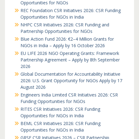
Opportunities for NGOs
REC Foundation CSR Initiatives 2026: CSR Funding
Opportunities for NGOs in India
NHPC CSR Initiatives 2026: CSR Funding and
Partnership Opportunities for NGOs
Blue Action Fund 2026: €2–4 Million Grants for
NGOs in India – Apply by 16 October 2026
EU LIFE 2026 NGO Operating Grants: Framework
Partnership Agreement – Apply by 8th September
2026
Global Documentation for Accountability Initiative
2026: U.S. Grant Opportunity for NGOs Apply by 17
August 2026
Engineers India Limited CSR Initiatives 2026: CSR
Funding Opportunities for NGOs
RITES CSR Initiatives 2026: CSR Funding
Opportunities for NGOs in India
BEML CSR Initiatives 2026: CSR Funding
Opportunities for NGOs in India
GRSE CSR Initiatives 2026 – CSR Partnership