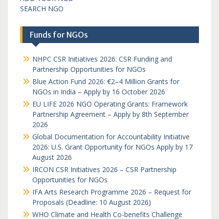
SEARCH NGO
Funds for NGOs
NHPC CSR Initiatives 2026: CSR Funding and
Partnership Opportunities for NGOs
Blue Action Fund 2026: €2–4 Million Grants for
NGOs in India – Apply by 16 October 2026
EU LIFE 2026 NGO Operating Grants: Framework
Partnership Agreement – Apply by 8th September
2026
Global Documentation for Accountability Initiative
2026: U.S. Grant Opportunity for NGOs Apply by 17
August 2026
IRCON CSR Initiatives 2026 – CSR Partnership
Opportunities for NGOs
IFA Arts Research Programme 2026 – Request for
Proposals (Deadline: 10 August 2026)
WHO Climate and Health Co-benefits Challenge