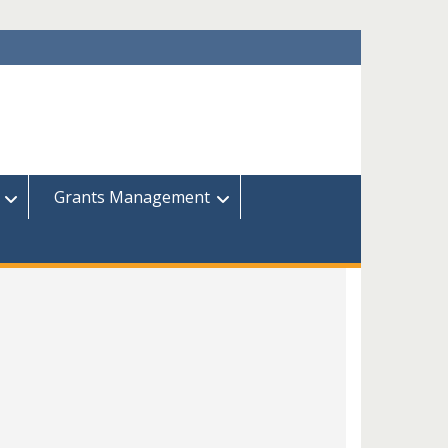
Grants Management