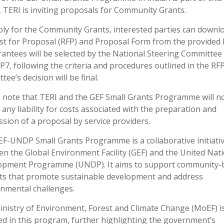
 TERI is inviting proposals for Community Grants.
ly for the Community Grants, interested parties can downl
t for Proposal (RFP) and Proposal Form from the provided l
antees will be selected by the National Steering Committee
7, following the criteria and procedures outlined in the RF
tee’s decision will be final.
 note that TERI and the GEF Small Grants Programme will n
 any liability for costs associated with the preparation and
sion of a proposal by service providers.
F-UNDP Small Grants Programme is a collaborative initiati
n the Global Environment Facility (GEF) and the United Nat
opment Programme (UNDP). It aims to support community-
ts that promote sustainable development and address
nmental challenges.
nistry of Environment, Forest and Climate Change (MoEF) is
ed in this program, further highlighting the government’s