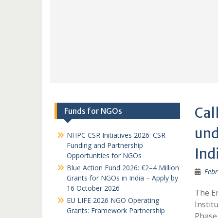
Cal
Funds for NGOs
und
NHPC CSR Initiatives 2026: CSR
Funding and Partnership
Ind
Opportunities for NGOs
Blue Action Fund 2026: €2–4 Million
Febr
Grants for NGOs in India – Apply by
16 October 2026
The En
EU LIFE 2026 NGO Operating
Instit
Grants: Framework Partnership
Phase 