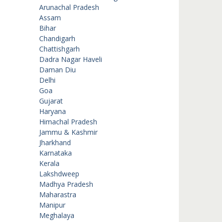
Arunachal Pradesh
Assam
Bihar
Chandigarh
Chattishgarh
Dadra Nagar Haveli
Daman Diu
Delhi
Goa
Gujarat
Haryana
Himachal Pradesh
Jammu & Kashmir
Jharkhand
Karnataka
Kerala
Lakshdweep
Madhya Pradesh
Maharastra
Manipur
Meghalaya