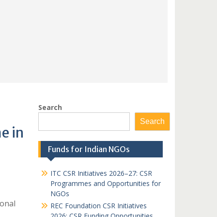
Search
Search
e in
Funds for Indian NGOs
ITC CSR Initiatives 2026–27: CSR
Programmes and Opportunities for
NGOs
ional
REC Foundation CSR Initiatives
2026: CSR Funding Opportunities