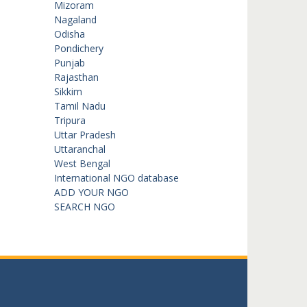
Mizoram
Nagaland
Odisha
Pondichery
Punjab
Rajasthan
Sikkim
Tamil Nadu
Tripura
Uttar Pradesh
Uttaranchal
West Bengal
International NGO database
ADD YOUR NGO
SEARCH NGO