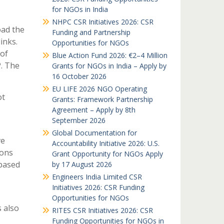
for NGOs in India
NHPC CSR Initiatives 2026: CSR
oad the
Funding and Partnership
inks.
Opportunities for NGOs
 of
Blue Action Fund 2026: €2–4 Million
P. The
Grants for NGOs in India – Apply by
16 October 2026
EU LIFE 2026 NGO Operating
ot
Grants: Framework Partnership
Agreement – Apply by 8th
September 2026
Global Documentation for
ve
Accountability Initiative 2026: U.S.
ions
Grant Opportunity for NGOs Apply
based
by 17 August 2026
Engineers India Limited CSR
Initiatives 2026: CSR Funding
Opportunities for NGOs
 also
RITES CSR Initiatives 2026: CSR
Funding Opportunities for NGOs in