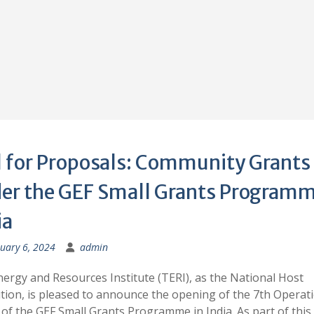
l for Proposals: Community Grants
er the GEF Small Grants Programm
ia
uary 6, 2024
admin
ergy and Resources Institute (TERI), as the National Host
ution, is pleased to announce the opening of the 7th Operat
of the GEF Small Grants Programme in India. As part of this