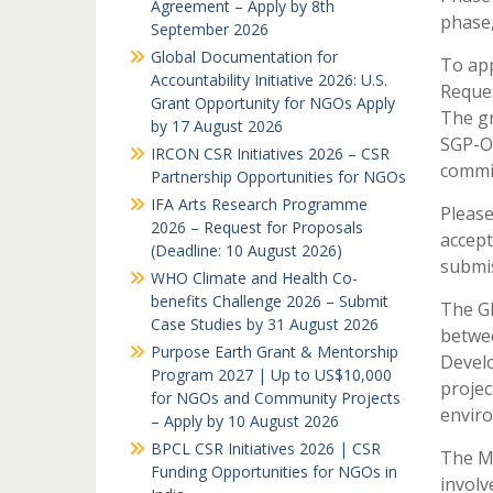
Agreement – Apply by 8th
phase,
September 2026
Global Documentation for
To app
Accountability Initiative 2026: U.S.
Reques
Grant Opportunity for NGOs Apply
The gr
by 17 August 2026
SGP-OP
IRCON CSR Initiatives 2026 – CSR
commit
Partnership Opportunities for NGOs
IFA Arts Research Programme
Please
2026 – Request for Proposals
accept
(Deadline: 10 August 2026)
submis
WHO Climate and Health Co-
benefits Challenge 2026 – Submit
The GE
Case Studies by 31 August 2026
betwee
Purpose Earth Grant & Mentorship
Devel
Program 2027 | Up to US$10,000
projec
for NGOs and Community Projects
enviro
– Apply by 10 August 2026
BPCL CSR Initiatives 2026 | CSR
The Mi
Funding Opportunities for NGOs in
involv