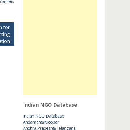
ogramme
,
n for
rting
tion
Indian NGO Database
Indian NGO Database
Andaman&Nicobar
Andhra Pradesh&Telangana