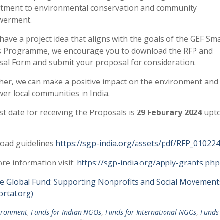
tment to environmental conservation and community
erment.
 have a project idea that aligns with the goals of the GEF Sma
s Programme, we encourage you to download the RFP and
al Form and submit your proposal for consideration.
er, we can make a positive impact on the environment and
r local communities in India.
st date for receiving the Proposals is
29 Feburary 2024
upto
oad guidelines
https://sgp-india.org/assets/pdf/RFP_010224
re information visit:
https://sgp-india.org/apply-grants.php
e Global Fund: Supporting Nonprofits and Social Movement
rtal.org)
ironment
,
Funds for Indian NGOs
,
Funds for International NGOs
,
Funds 