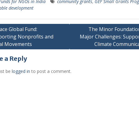
Funds for NGOs in India
community grants
,
GEF Small Grants Pr
able development
ace Global Fund:
The Minor Foundatio
orting Nonprofits and
Major Challenges: Suppo
gation
ial Movements
Climate Communica
e a Reply
st be
logged in
to post a comment.