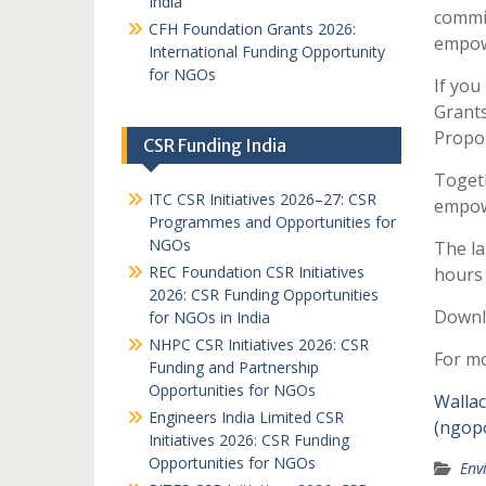
India
commi
CFH Foundation Grants 2026:
empow
International Funding Opportunity
for NGOs
If you
Grant
Propos
CSR Funding India
Togeth
ITC CSR Initiatives 2026–27: CSR
empowe
Programmes and Opportunities for
NGOs
The la
REC Foundation CSR Initiatives
hours
2026: CSR Funding Opportunities
Downl
for NGOs in India
NHPC CSR Initiatives 2026: CSR
For mo
Funding and Partnership
Opportunities for NGOs
Wallac
Engineers India Limited CSR
(ngopo
Initiatives 2026: CSR Funding
Opportunities for NGOs
Env