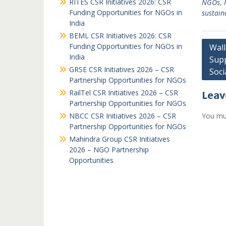
RITES CSR Initiatives 2026: CSR
NGOs
,
Funding Opportunities for NGOs in
sustain
India
BEML CSR Initiatives 2026: CSR
Post
Funding Opportunities for NGOs in
Wall
India
Supp
navi
GRSE CSR Initiatives 2026 – CSR
Soc
Partnership Opportunities for NGOs
RailTel CSR Initiatives 2026 – CSR
Leav
Partnership Opportunities for NGOs
NBCC CSR Initiatives 2026 – CSR
You mu
Partnership Opportunities for NGOs
Mahindra Group CSR Initiatives
2026 – NGO Partnership
Opportunities