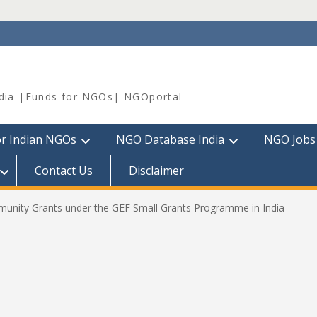
dia |Funds for NGOs| NGOportal
or Indian NGOs
NGO Database India
NGO Jobs
Contact Us
Disclaimer
mmunity Grants under the GEF Small Grants Programme in India