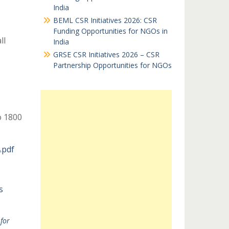
India
BEML CSR Initiatives 2026: CSR
Funding Opportunities for NGOs in
ll
India
GRSE CSR Initiatives 2026 – CSR
Partnership Opportunities for NGOs
 1800
.pdf
s
for