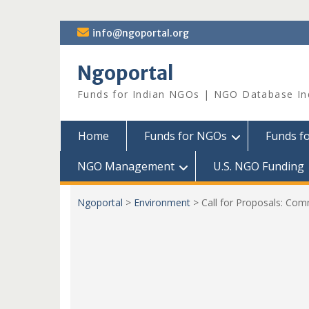
Skip
info@ngoportal.org
to
content
Ngoportal
Funds for Indian NGOs | NGO Database In
Home
Funds for NGOs
Funds f
NGO Management
U.S. NGO Funding
Ngoportal
>
Environment
>
Call for Proposals: Co