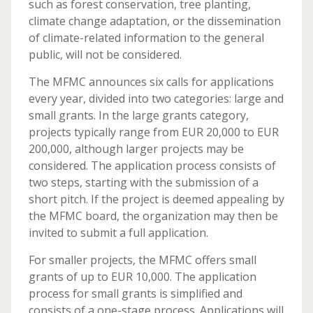
such as forest conservation, tree planting,
climate change adaptation, or the dissemination
of climate-related information to the general
public, will not be considered.
The MFMC announces six calls for applications
every year, divided into two categories: large and
small grants. In the large grants category,
projects typically range from EUR 20,000 to EUR
200,000, although larger projects may be
considered. The application process consists of
two steps, starting with the submission of a
short pitch. If the project is deemed appealing by
the MFMC board, the organization may then be
invited to submit a full application.
For smaller projects, the MFMC offers small
grants of up to EUR 10,000. The application
process for small grants is simplified and
consists of a one-stage process. Applications will