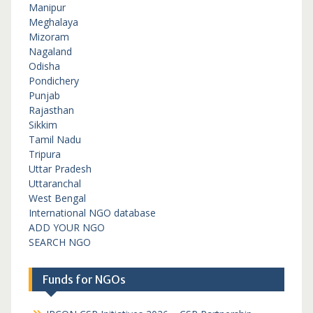
Manipur
Meghalaya
Mizoram
Nagaland
Odisha
Pondichery
Punjab
Rajasthan
Sikkim
Tamil Nadu
Tripura
Uttar Pradesh
Uttaranchal
West Bengal
International NGO database
ADD YOUR NGO
SEARCH NGO
Funds for NGOs