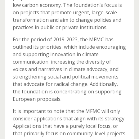
low carbon economy. The foundation’s focus is
on projects that promote urgent, large-scale
transformation and aim to change policies and
practices in public or private institutions.
For the period of 2019-2023, the MFMC has
outlined its priorities, which include encouraging
and supporting innovation in climate
communication, increasing the diversity of
voices and narratives in climate advocacy, and
strengthening social and political movements
that advocate for radical change. Additionally,
the foundation is concentrating on supporting
European proposals.
It is important to note that the MFMC will only
consider applications that align with its strategy.
Applications that have a purely local focus, or
that primarily focus on community-level projects