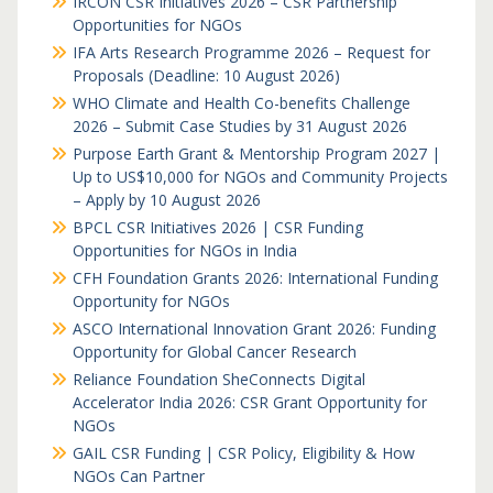
IRCON CSR Initiatives 2026 – CSR Partnership
Opportunities for NGOs
IFA Arts Research Programme 2026 – Request for
Proposals (Deadline: 10 August 2026)
WHO Climate and Health Co-benefits Challenge
2026 – Submit Case Studies by 31 August 2026
Purpose Earth Grant & Mentorship Program 2027 |
Up to US$10,000 for NGOs and Community Projects
– Apply by 10 August 2026
BPCL CSR Initiatives 2026 | CSR Funding
Opportunities for NGOs in India
CFH Foundation Grants 2026: International Funding
Opportunity for NGOs
ASCO International Innovation Grant 2026: Funding
Opportunity for Global Cancer Research
Reliance Foundation SheConnects Digital
Accelerator India 2026: CSR Grant Opportunity for
NGOs
GAIL CSR Funding | CSR Policy, Eligibility & How
NGOs Can Partner