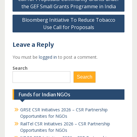
navigation
the GEF Small Grants Programme in India
Bloomberg Initiative To Reduce Tobacco
Use Call for Proposals
Leave a Reply
You must be
logged in
to post a comment.
Search
Search
Funds for Indian NGOs
GRSE CSR Initiatives 2026 – CSR Partnership
Opportunities for NGOs
RailTel CSR Initiatives 2026 – CSR Partnership
Opportunities for NGOs