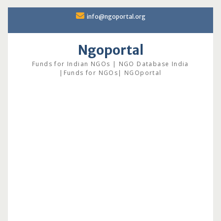
Skip
info@ngoportal.org
to
content
Ngoportal
Funds for Indian NGOs | NGO Database India
|Funds for NGOs| NGOportal