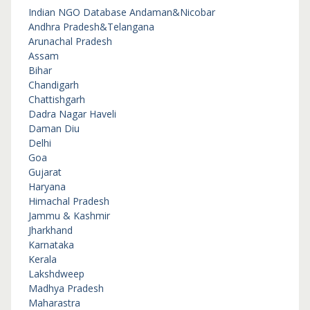
Indian NGO Database
Andaman&Nicobar
Andhra Pradesh&Telangana
Arunachal Pradesh
Assam
Bihar
Chandigarh
Chattishgarh
Dadra Nagar Haveli
Daman Diu
Delhi
Goa
Gujarat
Haryana
Himachal Pradesh
Jammu & Kashmir
Jharkhand
Karnataka
Kerala
Lakshdweep
Madhya Pradesh
Maharastra