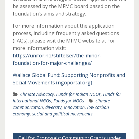
be assessed by the MFMC board based on the
foundation’s aims and strategy.
For more information about the application
process, including frequently asked questions
(FAQs), please visit the MFMC website at For
more information visit:
https://unifor.no/stiftelser/the-minor-
foundation-for-major-challenges/
Wallace Global Fund: Supporting Nonprofits and
Social Movements (ngoportal.org)
Climate Advocacy
,
Funds for Indian NGOs
,
Funds for
International NGOs
,
Funds for NGOs
climate
communication
,
diversity
,
innovation
,
low carbon
economy
,
social and political movements
Post
Call for Proposals: Community Grants under