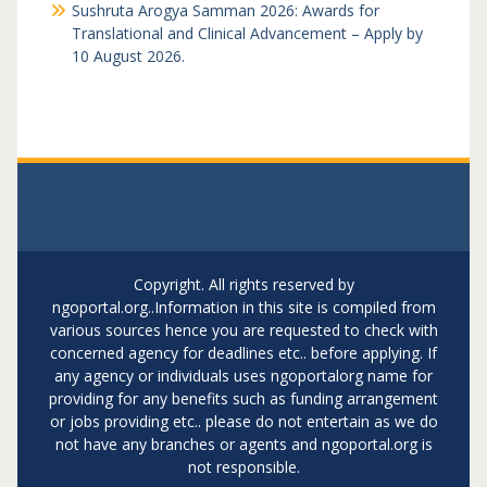
Sushruta Arogya Samman 2026: Awards for
Translational and Clinical Advancement – Apply by
10 August 2026.
Copyright. All rights reserved by
ngoportal.org..Information in this site is compiled from
various sources hence you are requested to check with
concerned agency for deadlines etc.. before applying. If
any agency or individuals uses ngoportalorg name for
providing for any benefits such as funding arrangement
or jobs providing etc.. please do not entertain as we do
not have any branches or agents and ngoportal.org is
not responsible.