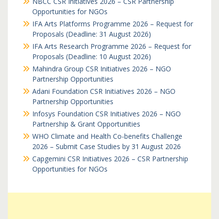
NBCC CSR Initiatives 2026 – CSR Partnership
Opportunities for NGOs
IFA Arts Platforms Programme 2026 – Request for
Proposals (Deadline: 31 August 2026)
IFA Arts Research Programme 2026 – Request for
Proposals (Deadline: 10 August 2026)
Mahindra Group CSR Initiatives 2026 – NGO
Partnership Opportunities
Adani Foundation CSR Initiatives 2026 – NGO
Partnership Opportunities
Infosys Foundation CSR Initiatives 2026 – NGO
Partnership & Grant Opportunities
WHO Climate and Health Co-benefits Challenge
2026 – Submit Case Studies by 31 August 2026
Capgemini CSR Initiatives 2026 – CSR Partnership
Opportunities for NGOs