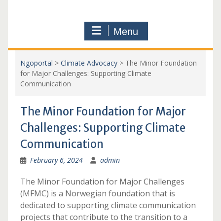
Menu
Ngoportal
>
Climate Advocacy
>
The Minor Foundation
for Major Challenges: Supporting Climate
Communication
The Minor Foundation for Major
Challenges: Supporting Climate
Communication
February 6, 2024
admin
The Minor Foundation for Major Challenges
(MFMC) is a Norwegian foundation that is
dedicated to supporting climate communication
projects that contribute to the transition to a