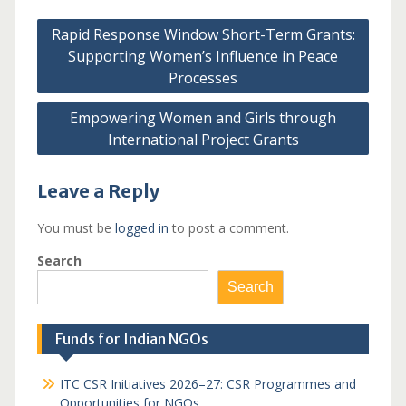
Post
Rapid Response Window Short-Term Grants:
navigation
Supporting Women’s Influence in Peace
Processes
Empowering Women and Girls through
International Project Grants
Leave a Reply
You must be
logged in
to post a comment.
Search
Search
Funds for Indian NGOs
ITC CSR Initiatives 2026–27: CSR Programmes and
Opportunities for NGOs