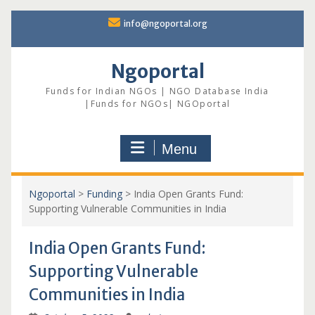
Skip
info@ngoportal.org
to
content
Ngoportal
Funds for Indian NGOs | NGO Database India
|Funds for NGOs| NGOportal
Menu
Ngoportal
>
Funding
>
India Open Grants Fund:
Supporting Vulnerable Communities in India
India Open Grants Fund:
Supporting Vulnerable
Communities in India