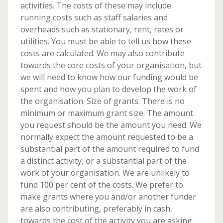
activities. The costs of these may include
running costs such as staff salaries and
overheads such as stationary, rent, rates or
utilities. You must be able to tell us how these
costs are calculated. We may also contribute
towards the core costs of your organisation, but
we will need to know how our funding would be
spent and how you plan to develop the work of
the organisation. Size of grants: There is no
minimum or maximum grant size. The amount
you request should be the amount you need. We
normally expect the amount requested to be a
substantial part of the amount required to fund
a distinct activity, or a substantial part of the
work of your organisation. We are unlikely to
fund 100 per cent of the costs. We prefer to
make grants where you and/or another funder
are also contributing, preferably in cash,
towards the cost of the activity you are asking