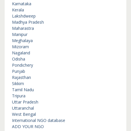
Karnataka
Kerala
Lakshdweep
Madhya Pradesh
Maharastra
Manipur
Meghalaya
Mizoram
Nagaland
Odisha
Pondichery
Punjab
Rajasthan
Sikkim
Tamil Nadu
Tripura
Uttar Pradesh
Uttaranchal
West Bengal
International NGO database
ADD YOUR NGO