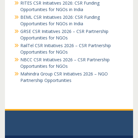
RITES CSR Initiatives 2026: CSR Funding
Opportunities for NGOs in India
BEML CSR Initiatives 2026: CSR Funding
Opportunities for NGOs in India
GRSE CSR Initiatives 2026 – CSR Partnership
Opportunities for NGOs
RailTel CSR Initiatives 2026 – CSR Partnership
Opportunities for NGOs
NBCC CSR Initiatives 2026 – CSR Partnership
Opportunities for NGOs
Mahindra Group CSR Initiatives 2026 – NGO
Partnership Opportunities