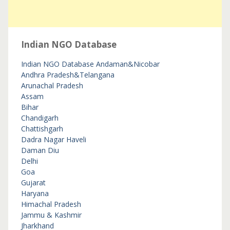
Indian NGO Database
Indian NGO Database
Andaman&Nicobar
Andhra Pradesh&Telangana
Arunachal Pradesh
Assam
Bihar
Chandigarh
Chattishgarh
Dadra Nagar Haveli
Daman Diu
Delhi
Goa
Gujarat
Haryana
Himachal Pradesh
Jammu & Kashmir
Jharkhand