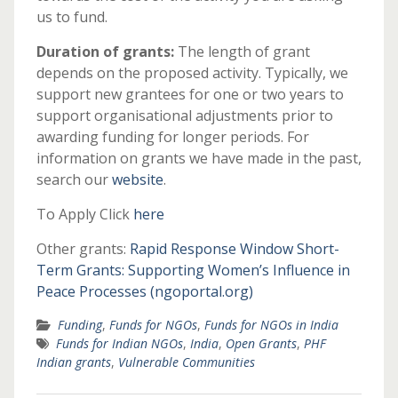
us to fund.
Duration of grants:
The length of grant
depends on the proposed activity. Typically, we
support new grantees for one or two years to
support organisational adjustments prior to
awarding funding for longer periods. For
information on grants we have made in the past,
search our
website
.
To Apply Click
here
Other grants:
Rapid Response Window Short-
Term Grants: Supporting Women’s Influence in
Peace Processes (ngoportal.org)
Funding
,
Funds for NGOs
,
Funds for NGOs in India
Funds for Indian NGOs
,
India
,
Open Grants
,
PHF
Indian grants
,
Vulnerable Communities