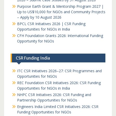
Purpose Earth Grant & Mentorship Program 2027 |
Up to US$10,000 for NGOs and Community Projects
– Apply by 10 August 2026
BPCL CSR Initiatives 2026 | CSR Funding
Opportunities for NGOs in India
CFH Foundation Grants 2026: International Funding
Opportunity for NGOs
CSR Funding India
ITC CSR Initiatives 2026–27: CSR Programmes and
Opportunities for NGOs
REC Foundation CSR Initiatives 2026: CSR Funding
Opportunities for NGOs in India
NHPC CSR Initiatives 2026: CSR Funding and
Partnership Opportunities for NGOs
Engineers India Limited CSR Initiatives 2026: CSR
Funding Opportunities for NGOs