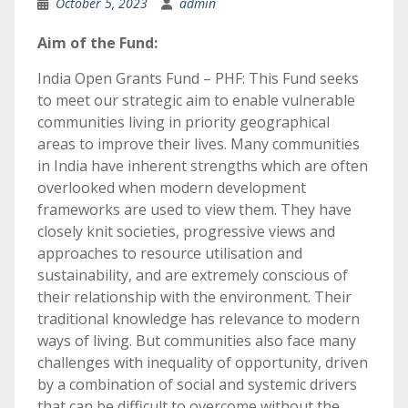
October 5, 2023
admin
Aim of the Fund:
India Open Grants Fund – PHF: This Fund seeks
to meet our strategic aim to enable vulnerable
communities living in priority geographical
areas to improve their lives. Many communities
in India have inherent strengths which are often
overlooked when modern development
frameworks are used to view them. They have
closely knit societies, progressive views and
approaches to resource utilisation and
sustainability, and are extremely conscious of
their relationship with the environment. Their
traditional knowledge has relevance to modern
ways of living. But communities also face many
challenges with inequality of opportunity, driven
by a combination of social and systemic drivers
that can be difficult to overcome without the