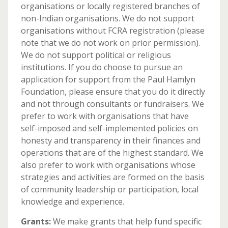
organisations or locally registered branches of
non-Indian organisations. We do not support
organisations without FCRA registration (please
note that we do not work on prior permission).
We do not support political or religious
institutions. If you do choose to pursue an
application for support from the Paul Hamlyn
Foundation, please ensure that you do it directly
and not through consultants or fundraisers. We
prefer to work with organisations that have
self-imposed and self-implemented policies on
honesty and transparency in their finances and
operations that are of the highest standard. We
also prefer to work with organisations whose
strategies and activities are formed on the basis
of community leadership or participation, local
knowledge and experience.
Grants:
We make grants that help fund specific