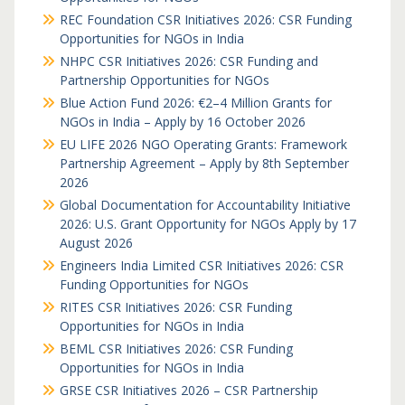
REC Foundation CSR Initiatives 2026: CSR Funding
Opportunities for NGOs in India
NHPC CSR Initiatives 2026: CSR Funding and
Partnership Opportunities for NGOs
Blue Action Fund 2026: €2–4 Million Grants for
NGOs in India – Apply by 16 October 2026
EU LIFE 2026 NGO Operating Grants: Framework
Partnership Agreement – Apply by 8th September
2026
Global Documentation for Accountability Initiative
2026: U.S. Grant Opportunity for NGOs Apply by 17
August 2026
Engineers India Limited CSR Initiatives 2026: CSR
Funding Opportunities for NGOs
RITES CSR Initiatives 2026: CSR Funding
Opportunities for NGOs in India
BEML CSR Initiatives 2026: CSR Funding
Opportunities for NGOs in India
GRSE CSR Initiatives 2026 – CSR Partnership