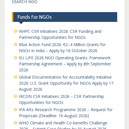
SEARCH NGO
Funds for NGOs
NHPC CSR Initiatives 2026: CSR Funding and
Partnership Opportunities for NGOs
Blue Action Fund 2026: €2–4 Million Grants for
NGOs in India – Apply by 16 October 2026
EU LIFE 2026 NGO Operating Grants: Framework
Partnership Agreement – Apply by 8th September
2026
Global Documentation for Accountability Initiative
2026: U.S. Grant Opportunity for NGOs Apply by 17
August 2026
IRCON CSR Initiatives 2026 – CSR Partnership
Opportunities for NGOs
IFA Arts Research Programme 2026 – Request for
Proposals (Deadline: 10 August 2026)
WHO Climate and Health Co-benefits Challenge
2026 – Submit Case Studies by 31 August 2026