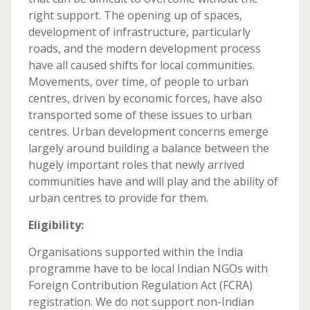
right support. The opening up of spaces,
development of infrastructure, particularly
roads, and the modern development process
have all caused shifts for local communities.
Movements, over time, of people to urban
centres, driven by economic forces, have also
transported some of these issues to urban
centres. Urban development concerns emerge
largely around building a balance between the
hugely important roles that newly arrived
communities have and will play and the ability of
urban centres to provide for them.
Eligibility:
Organisations supported within the India
programme have to be local Indian NGOs with
Foreign Contribution Regulation Act (FCRA)
registration. We do not support non-Indian