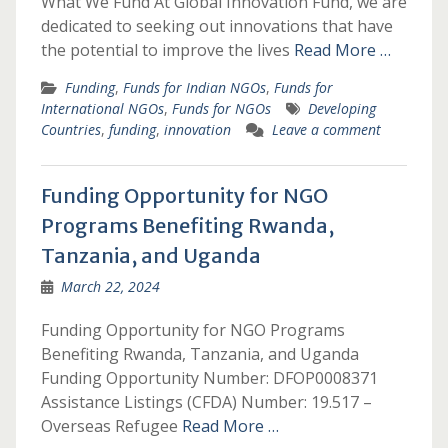
What We Fund At Global Innovation Fund, we are
dedicated to seeking out innovations that have
the potential to improve the lives
Read More …
Funding
,
Funds for Indian NGOs
,
Funds for
International NGOs
,
Funds for NGOs
Developing
Countries
,
funding
,
innovation
Leave a comment
Funding Opportunity for NGO
Programs Benefiting Rwanda,
Tanzania, and Uganda
March 22, 2024
Funding Opportunity for NGO Programs
Benefiting Rwanda, Tanzania, and Uganda
Funding Opportunity Number: DFOP0008371
Assistance Listings (CFDA) Number: 19.517 –
Overseas Refugee
Read More …