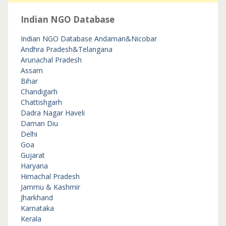
Indian NGO Database
Indian NGO Database
Andaman&Nicobar
Andhra Pradesh&Telangana
Arunachal Pradesh
Assam
Bihar
Chandigarh
Chattishgarh
Dadra Nagar Haveli
Daman Diu
Delhi
Goa
Gujarat
Haryana
Himachal Pradesh
Jammu & Kashmir
Jharkhand
Karnataka
Kerala