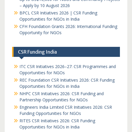
– Apply by 10 August 2026
BPCL CSR Initiatives 2026 | CSR Funding
Opportunities for NGOs in India
CFH Foundation Grants 2026: International Funding
Opportunity for NGOs
CSR Funding India
ITC CSR Initiatives 2026–27: CSR Programmes and
Opportunities for NGOs
REC Foundation CSR Initiatives 2026: CSR Funding
Opportunities for NGOs in India
NHPC CSR Initiatives 2026: CSR Funding and
Partnership Opportunities for NGOs
Engineers India Limited CSR Initiatives 2026: CSR
Funding Opportunities for NGOs
RITES CSR Initiatives 2026: CSR Funding
Opportunities for NGOs in India