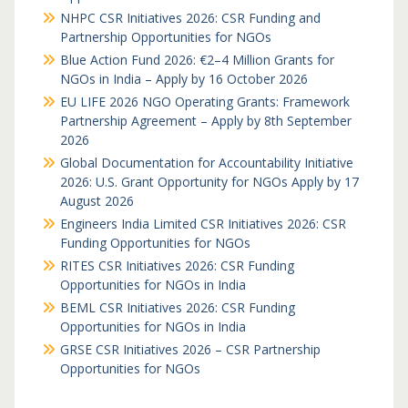
NHPC CSR Initiatives 2026: CSR Funding and
Partnership Opportunities for NGOs
Blue Action Fund 2026: €2–4 Million Grants for
NGOs in India – Apply by 16 October 2026
EU LIFE 2026 NGO Operating Grants: Framework
Partnership Agreement – Apply by 8th September
2026
Global Documentation for Accountability Initiative
2026: U.S. Grant Opportunity for NGOs Apply by 17
August 2026
Engineers India Limited CSR Initiatives 2026: CSR
Funding Opportunities for NGOs
RITES CSR Initiatives 2026: CSR Funding
Opportunities for NGOs in India
BEML CSR Initiatives 2026: CSR Funding
Opportunities for NGOs in India
GRSE CSR Initiatives 2026 – CSR Partnership
Opportunities for NGOs