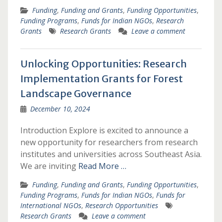
Funding
,
Funding and Grants
,
Funding Opportunities
,
Funding Programs
,
Funds for Indian NGOs
,
Research
Grants
Research Grants
Leave a comment
Unlocking Opportunities: Research
Implementation Grants for Forest
Landscape Governance
December 10, 2024
Introduction Explore is excited to announce a
new opportunity for researchers from research
institutes and universities across Southeast Asia.
We are inviting
Read More …
Funding
,
Funding and Grants
,
Funding Opportunities
,
Funding Programs
,
Funds for Indian NGOs
,
Funds for
International NGOs
,
Research Opportunities
Research Grants
Leave a comment