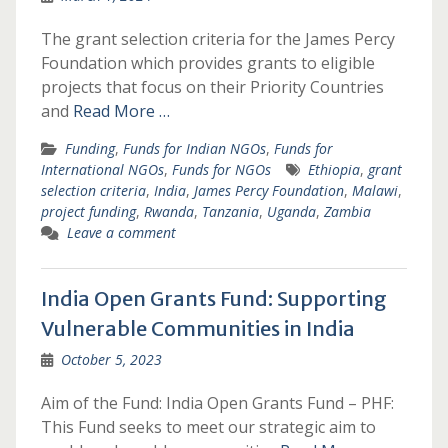
The grant selection criteria for the James Percy
Foundation which provides grants to eligible
projects that focus on their Priority Countries
and
Read More …
Funding
,
Funds for Indian NGOs
,
Funds for
International NGOs
,
Funds for NGOs
Ethiopia
,
grant
selection criteria
,
India
,
James Percy Foundation
,
Malawi
,
project funding
,
Rwanda
,
Tanzania
,
Uganda
,
Zambia
Leave a comment
India Open Grants Fund: Supporting
Vulnerable Communities in India
October 5, 2023
Aim of the Fund: India Open Grants Fund – PHF:
This Fund seeks to meet our strategic aim to