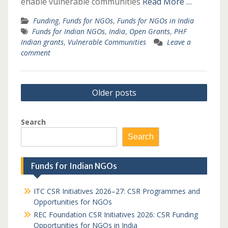
enable vulnerable communities
Read More …
Funding
,
Funds for NGOs
,
Funds for NGOs in India
Funds for Indian NGOs
,
India
,
Open Grants
,
PHF
Indian grants
,
Vulnerable Communities
Leave a
comment
Posts
Older posts
navigation
Search
Search
Funds for Indian NGOs
ITC CSR Initiatives 2026–27: CSR Programmes and
Opportunities for NGOs
REC Foundation CSR Initiatives 2026: CSR Funding
Opportunities for NGOs in India