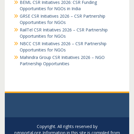
BEML CSR Initiatives 2026: CSR Funding
Opportunities for NGOs in India
GRSE CSR Initiatives 2026 – CSR Partnership
Opportunities for NGOs
RailTel CSR Initiatives 2026 – CSR Partnership
Opportunities for NGOs
NBCC CSR Initiatives 2026 – CSR Partnership
Opportunities for NGOs
Mahindra Group CSR Initiatives 2026 – NGO
Partnership Opportunities
Copyright. All rights reserved by
ngoportal.org..Information in this site is compiled from