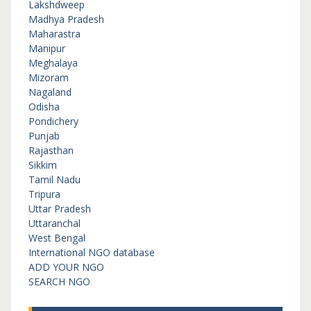
Lakshdweep
Madhya Pradesh
Maharastra
Manipur
Meghalaya
Mizoram
Nagaland
Odisha
Pondichery
Punjab
Rajasthan
Sikkim
Tamil Nadu
Tripura
Uttar Pradesh
Uttaranchal
West Bengal
International NGO database
ADD YOUR NGO
SEARCH NGO