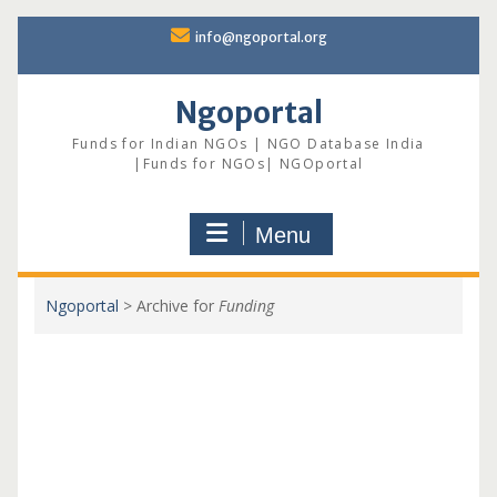
Skip
info@ngoportal.org
to
content
Ngoportal
Funds for Indian NGOs | NGO Database India
|Funds for NGOs| NGOportal
Menu
Ngoportal
>
Archive for
Funding