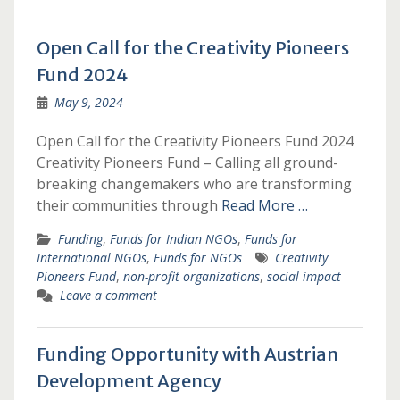
Open Call for the Creativity Pioneers
Fund 2024
May 9, 2024
Open Call for the Creativity Pioneers Fund 2024
Creativity Pioneers Fund – Calling all ground-
breaking changemakers who are transforming
their communities through
Read More …
Funding
,
Funds for Indian NGOs
,
Funds for
International NGOs
,
Funds for NGOs
Creativity
Pioneers Fund
,
non-profit organizations
,
social impact
Leave a comment
Funding Opportunity with Austrian
Development Agency