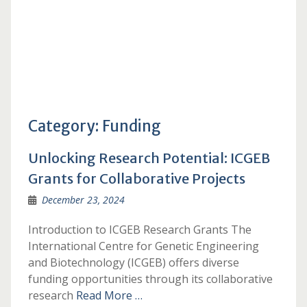
Category:
Funding
Unlocking Research Potential: ICGEB
Grants for Collaborative Projects
December 23, 2024
Introduction to ICGEB Research Grants The
International Centre for Genetic Engineering
and Biotechnology (ICGEB) offers diverse
funding opportunities through its collaborative
research
Read More …