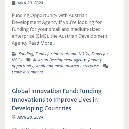
April 23, 2024
Funding Opportunity with Austrian
Development Agency If you’re looking for
funding for your small and medium-sized
enterprise (SME), the Austrian Development
Agency
Read More …
Funding
,
Funds for International NGOs
,
Funds for
NGOs
Austrian Development Agency
,
funding
opportunity
,
small and medium-sized enterprise
Leave a comment
Global Innovation Fund: Funding
Innovations to Improve Lives in
Developing Countries
April 20, 2024