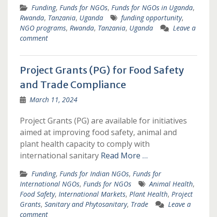
Funding
,
Funds for NGOs
,
Funds for NGOs in Uganda
,
Rwanda
,
Tanzania
,
Uganda
funding opportunity
,
NGO programs
,
Rwanda
,
Tanzania
,
Uganda
Leave a
comment
Project Grants (PG) for Food Safety
and Trade Compliance
March 11, 2024
Project Grants (PG) are available for initiatives
aimed at improving food safety, animal and
plant health capacity to comply with
international sanitary
Read More …
Funding
,
Funds for Indian NGOs
,
Funds for
International NGOs
,
Funds for NGOs
Animal Health
,
Food Safety
,
International Markets
,
Plant Health
,
Project
Grants
,
Sanitary and Phytosanitary
,
Trade
Leave a
comment