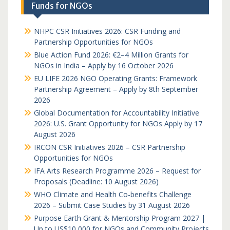
Funds for NGOs
NHPC CSR Initiatives 2026: CSR Funding and
Partnership Opportunities for NGOs
Blue Action Fund 2026: €2–4 Million Grants for
NGOs in India – Apply by 16 October 2026
EU LIFE 2026 NGO Operating Grants: Framework
Partnership Agreement – Apply by 8th September
2026
Global Documentation for Accountability Initiative
2026: U.S. Grant Opportunity for NGOs Apply by 17
August 2026
IRCON CSR Initiatives 2026 – CSR Partnership
Opportunities for NGOs
IFA Arts Research Programme 2026 – Request for
Proposals (Deadline: 10 August 2026)
WHO Climate and Health Co-benefits Challenge
2026 – Submit Case Studies by 31 August 2026
Purpose Earth Grant & Mentorship Program 2027 |
Up to US$10,000 for NGOs and Community Projects