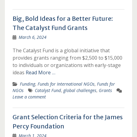
Big, Bold Ideas for a Better Future:
The Catalyst Fund Grants
March 6, 2024
The Catalyst Fund is a global initiative that
provides grants ranging from $2,500 to $15,000
to individuals or organizations with early-stage
ideas
Read More …
Funding
,
Funds for International NGOs
,
Funds for
NGOs
Catalyst Fund
,
global challenges
,
Grants
Leave a comment
Grant Selection Criteria for the James
Percy Foundation
March 1, 2024