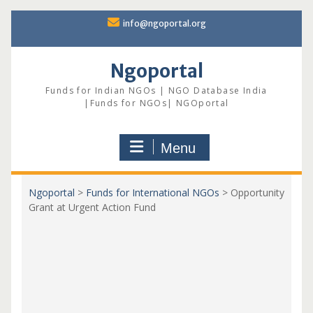
Skip
info@ngoportal.org
to
content
Ngoportal
Funds for Indian NGOs | NGO Database India
|Funds for NGOs| NGOportal
Menu
Ngoportal
>
Funds for International NGOs
>
Opportunity
Grant at Urgent Action Fund