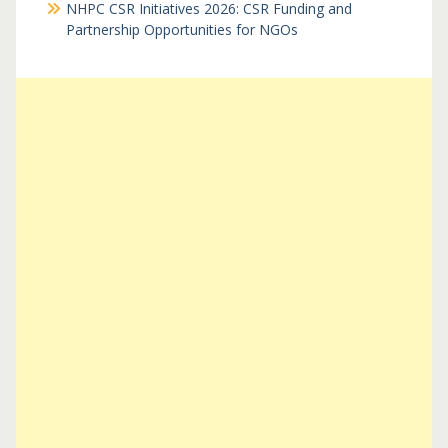
NHPC CSR Initiatives 2026: CSR Funding and
Partnership Opportunities for NGOs