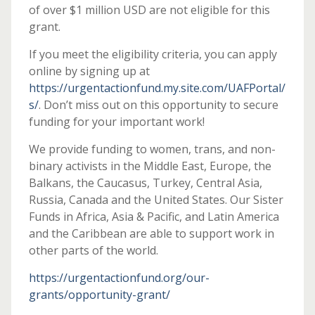
of over $1 million USD are not eligible for this
grant.
If you meet the eligibility criteria, you can apply
online by signing up at
https://urgentactionfund.my.site.com/UAFPortal/
s/
. Don’t miss out on this opportunity to secure
funding for your important work!
We provide funding to women, trans, and non-
binary activists in the Middle East, Europe, the
Balkans, the Caucasus, Turkey, Central Asia,
Russia, Canada and the United States. Our Sister
Funds in Africa, Asia & Pacific, and Latin America
and the Caribbean are able to support work in
other parts of the world.
https://urgentactionfund.org/our-
grants/opportunity-grant/