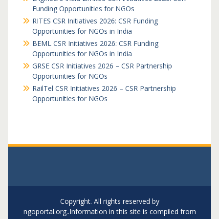
Funding Opportunities for NGOs
RITES CSR Initiatives 2026: CSR Funding
Opportunities for NGOs in India
BEML CSR Initiatives 2026: CSR Funding
Opportunities for NGOs in India
GRSE CSR Initiatives 2026 – CSR Partnership
Opportunities for NGOs
RailTel CSR Initiatives 2026 – CSR Partnership
Opportunities for NGOs
Copyright. All rights reserved by
ngoportal.org..Information in this site is compiled from