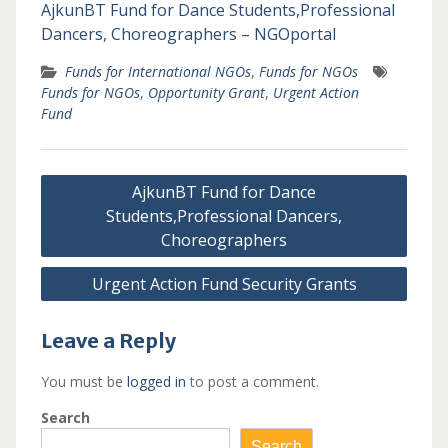
AjkunBT Fund for Dance Students,Professional
Dancers, Choreographers – NGOportal
Funds for International NGOs
,
Funds for NGOs
Funds for NGOs
,
Opportunity Grant
,
Urgent Action
Fund
Post
AjkunBT Fund for Dance
navigation
Students,Professional Dancers,
Choreographers
Urgent Action Fund Security Grants
Leave a Reply
You must be
logged in
to post a comment.
Search
Search