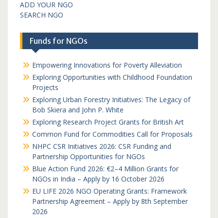
ADD YOUR NGO
SEARCH NGO
Funds for NGOs
Empowering Innovations for Poverty Alleviation
Exploring Opportunities with Childhood Foundation
Projects
Exploring Urban Forestry Initiatives: The Legacy of
Bob Skiera and John P. White
Exploring Research Project Grants for British Art
Common Fund for Commodities Call for Proposals
NHPC CSR Initiatives 2026: CSR Funding and
Partnership Opportunities for NGOs
Blue Action Fund 2026: €2–4 Million Grants for
NGOs in India – Apply by 16 October 2026
EU LIFE 2026 NGO Operating Grants: Framework
Partnership Agreement – Apply by 8th September
2026