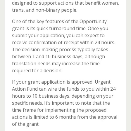
designed to support actions that benefit women,
trans, and non-binary people.
One of the key features of the Opportunity
grant is its quick turnaround time. Once you
submit your application, you can expect to
receive confirmation of receipt within 24 hours.
The decision-making process typically takes
between 1 and 10 business days, although
translation needs may increase the time
required for a decision.
If your grant application is approved, Urgent
Action Fund can wire the funds to you within 24
hours to 10 business days, depending on your
specific needs. It’s important to note that the
time frame for implementing the proposed
actions is limited to 6 months from the approval
of the grant.