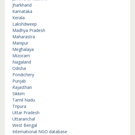
Jharkhand
Karnataka
Kerala
Lakshdweep
Madhya Pradesh
Maharastra
Manipur
Meghalaya
Mizoram
Nagaland
Odisha
Pondichery
Punjab
Rajasthan
Sikkim
Tamil Nadu
Tripura
Uttar Pradesh
Uttaranchal
West Bengal
International NGO database