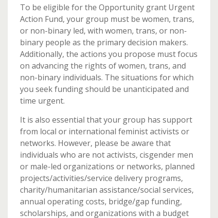
To be eligible for the Opportunity grant Urgent
Action Fund, your group must be women, trans,
or non-binary led, with women, trans, or non-
binary people as the primary decision makers.
Additionally, the actions you propose must focus
on advancing the rights of women, trans, and
non-binary individuals. The situations for which
you seek funding should be unanticipated and
time urgent.
It is also essential that your group has support
from local or international feminist activists or
networks. However, please be aware that
individuals who are not activists, cisgender men
or male-led organizations or networks, planned
projects/activities/service delivery programs,
charity/humanitarian assistance/social services,
annual operating costs, bridge/gap funding,
scholarships, and organizations with a budget