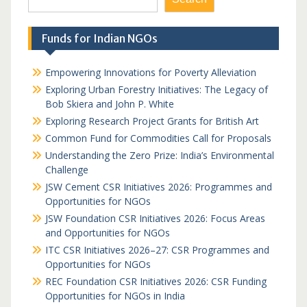
Funds for Indian NGOs
Empowering Innovations for Poverty Alleviation
Exploring Urban Forestry Initiatives: The Legacy of
Bob Skiera and John P. White
Exploring Research Project Grants for British Art
Common Fund for Commodities Call for Proposals
Understanding the Zero Prize: India’s Environmental
Challenge
JSW Cement CSR Initiatives 2026: Programmes and
Opportunities for NGOs
JSW Foundation CSR Initiatives 2026: Focus Areas
and Opportunities for NGOs
ITC CSR Initiatives 2026–27: CSR Programmes and
Opportunities for NGOs
REC Foundation CSR Initiatives 2026: CSR Funding
Opportunities for NGOs in India