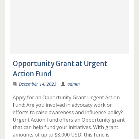
Opportunity Grant at Urgent
Action Fund
December 14, 2023
admin
Apply for an Opportunity Grant Urgent Action
Fund: Are you involved in advocacy work or
efforts to raise awareness and influence policy?
Urgent Action Fund offers an Opportunity grant
that can help fund your initiatives. With grant
amounts of up to $8,000 USD, this fund is