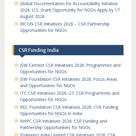
Global Documentation for Accountability Initiative
2026: U.S. Grant Opportunity for NGOs Apply by 17
August 2026
IRCON CSR Initiatives 2026 – CSR Partnership
Opportunities for NGOs
CSR Funding India
JSW Cement CSR Initiatives 2026: Programmes and
Opportunities for NGOs
JSW Foundation CSR Initiatives 2026: Focus Areas
and Opportunities for NGOs
ITC CSR Initiatives 2026–27: CSR Programmes and
Opportunities for NGOs
REC Foundation CSR Initiatives 2026: CSR Funding
Opportunities for NGOs in India
NHPC CSR Initiatives 2026: CSR Funding and
Partnership Opportunities for NGOs
Engineers India Limited CSR Initiatives 2026: CSR