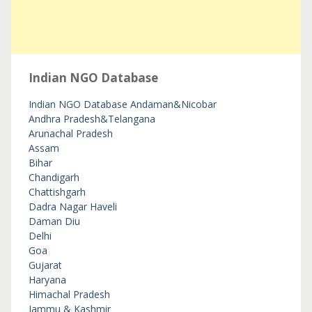
Indian NGO Database
Indian NGO Database
Andaman&Nicobar
Andhra Pradesh&Telangana
Arunachal Pradesh
Assam
Bihar
Chandigarh
Chattishgarh
Dadra Nagar Haveli
Daman Diu
Delhi
Goa
Gujarat
Haryana
Himachal Pradesh
Jammu & Kashmir