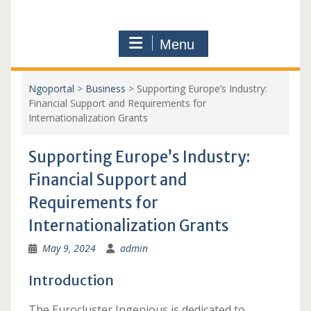
Menu
Ngoportal
>
Business
>
Supporting Europe’s Industry:
Financial Support and Requirements for
Internationalization Grants
Supporting Europe’s Industry:
Financial Support and
Requirements for
Internationalization Grants
May 9, 2024
admin
Introduction
The Eurocluster Ingenious is dedicated to