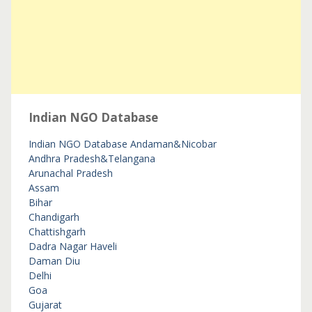
Indian NGO Database
Indian NGO Database
Andaman&Nicobar
Andhra Pradesh&Telangana
Arunachal Pradesh
Assam
Bihar
Chandigarh
Chattishgarh
Dadra Nagar Haveli
Daman Diu
Delhi
Goa
Gujarat