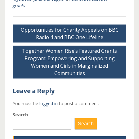
grants
Post
Opportunities for Charity Appeals on BBC
navigation
Radio 4 and BBC One Lifeline
Together Women Rise’s Featured Grants
Program: Empowering and Supporting
Women and Girls in Marginalized
Communities
Leave a Reply
You must be
logged in
to post a comment.
Search
Search