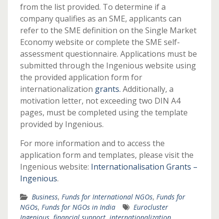
from the list provided. To determine if a
company qualifies as an SME, applicants can
refer to the SME definition on the Single Market
Economy website or complete the SME self-
assessment questionnaire. Applications must be
submitted through the Ingenious website using
the provided application form for
internationalization
grants
.
Additionally, a
motivation letter, not exceeding two DIN A4
pages, must be completed using the template
provided by Ingenious.
For more information and to access the
application form and templates, please visit the
Ingenious website:
Internationalisation Grants –
Ingenious
.
Business
,
Funds for International NGOs
,
Funds for
NGOs
,
Funds for NGOs in India
Eurocluster
Ingenious
,
financial support
,
internationalization