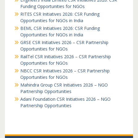
Funding Opportunities for NGOs
RITES CSR Initiatives 2026: CSR Funding
Opportunities for NGOs in India
BEML CSR Initiatives 2026: CSR Funding
Opportunities for NGOs in India
GRSE CSR Initiatives 2026 – CSR Partnership
Opportunities for NGOs
RailTel CSR Initiatives 2026 – CSR Partnership
Opportunities for NGOs
NBCC CSR Initiatives 2026 – CSR Partnership
Opportunities for NGOs
Mahindra Group CSR Initiatives 2026 – NGO
Partnership Opportunities
Adani Foundation CSR Initiatives 2026 – NGO
Partnership Opportunities