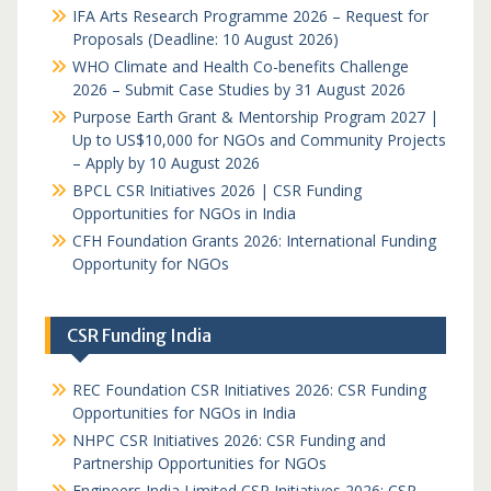
IFA Arts Research Programme 2026 – Request for
Proposals (Deadline: 10 August 2026)
WHO Climate and Health Co-benefits Challenge
2026 – Submit Case Studies by 31 August 2026
Purpose Earth Grant & Mentorship Program 2027 |
Up to US$10,000 for NGOs and Community Projects
– Apply by 10 August 2026
BPCL CSR Initiatives 2026 | CSR Funding
Opportunities for NGOs in India
CFH Foundation Grants 2026: International Funding
Opportunity for NGOs
CSR Funding India
REC Foundation CSR Initiatives 2026: CSR Funding
Opportunities for NGOs in India
NHPC CSR Initiatives 2026: CSR Funding and
Partnership Opportunities for NGOs
Engineers India Limited CSR Initiatives 2026: CSR