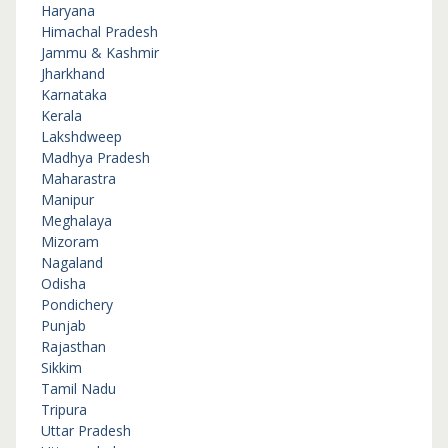
Haryana
Himachal Pradesh
Jammu & Kashmir
Jharkhand
Karnataka
Kerala
Lakshdweep
Madhya Pradesh
Maharastra
Manipur
Meghalaya
Mizoram
Nagaland
Odisha
Pondichery
Punjab
Rajasthan
Sikkim
Tamil Nadu
Tripura
Uttar Pradesh