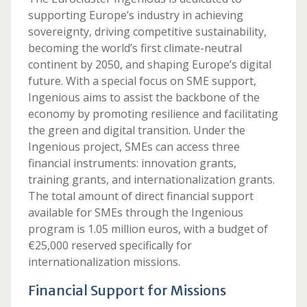
supporting Europe’s industry in achieving
sovereignty, driving competitive sustainability,
becoming the world’s first climate-neutral
continent by 2050, and shaping Europe’s digital
future. With a special focus on SME support,
Ingenious aims to assist the backbone of the
economy by promoting resilience and facilitating
the green and digital transition. Under the
Ingenious project, SMEs can access three
financial instruments: innovation grants,
training grants, and internationalization grants.
The total amount of direct financial support
available for SMEs through the Ingenious
program is 1.05 million euros, with a budget of
€25,000 reserved specifically for
internationalization missions.
Financial Support for Missions