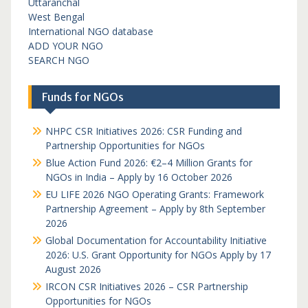
Uttaranchal
West Bengal
International NGO database
ADD YOUR NGO
SEARCH NGO
Funds for NGOs
NHPC CSR Initiatives 2026: CSR Funding and
Partnership Opportunities for NGOs
Blue Action Fund 2026: €2–4 Million Grants for
NGOs in India – Apply by 16 October 2026
EU LIFE 2026 NGO Operating Grants: Framework
Partnership Agreement – Apply by 8th September
2026
Global Documentation for Accountability Initiative
2026: U.S. Grant Opportunity for NGOs Apply by 17
August 2026
IRCON CSR Initiatives 2026 – CSR Partnership
Opportunities for NGOs