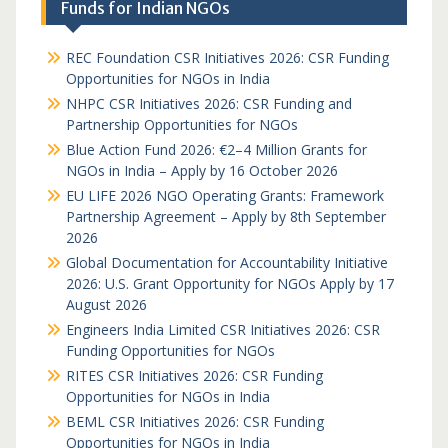
Funds for Indian NGOs
REC Foundation CSR Initiatives 2026: CSR Funding
Opportunities for NGOs in India
NHPC CSR Initiatives 2026: CSR Funding and
Partnership Opportunities for NGOs
Blue Action Fund 2026: €2–4 Million Grants for
NGOs in India – Apply by 16 October 2026
EU LIFE 2026 NGO Operating Grants: Framework
Partnership Agreement – Apply by 8th September
2026
Global Documentation for Accountability Initiative
2026: U.S. Grant Opportunity for NGOs Apply by 17
August 2026
Engineers India Limited CSR Initiatives 2026: CSR
Funding Opportunities for NGOs
RITES CSR Initiatives 2026: CSR Funding
Opportunities for NGOs in India
BEML CSR Initiatives 2026: CSR Funding
Opportunities for NGOs in India