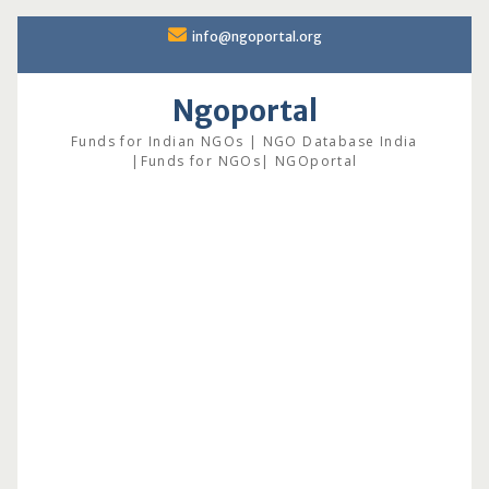
Skip
info@ngoportal.org
to
content
Ngoportal
Funds for Indian NGOs | NGO Database India
|Funds for NGOs| NGOportal