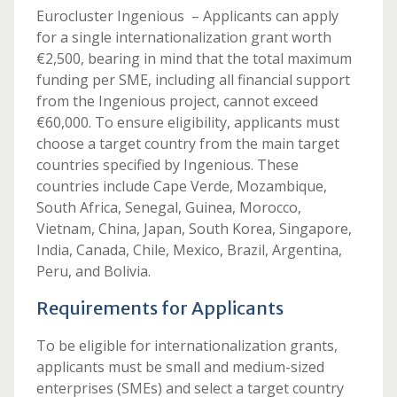
Eurocluster Ingenious – Applicants can apply
for a single internationalization grant worth
€2,500, bearing in mind that the total maximum
funding per SME, including all financial support
from the Ingenious project, cannot exceed
€60,000. To ensure eligibility, applicants must
choose a target country from the main target
countries specified by Ingenious. These
countries include Cape Verde, Mozambique,
South Africa, Senegal, Guinea, Morocco,
Vietnam, China, Japan, South Korea, Singapore,
India, Canada, Chile, Mexico, Brazil, Argentina,
Peru, and Bolivia.
Requirements for Applicants
To be eligible for internationalization grants,
applicants must be small and medium-sized
enterprises (SMEs) and select a target country