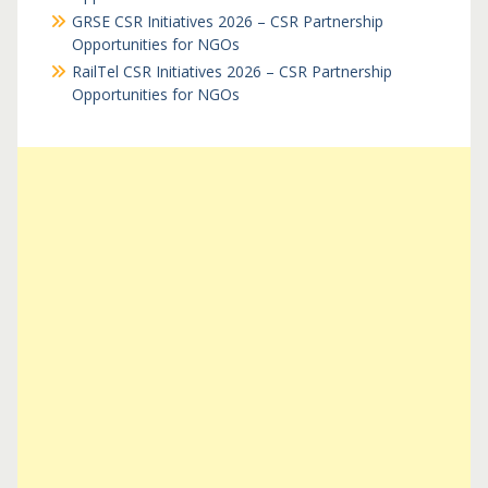
GRSE CSR Initiatives 2026 – CSR Partnership
Opportunities for NGOs
RailTel CSR Initiatives 2026 – CSR Partnership
Opportunities for NGOs