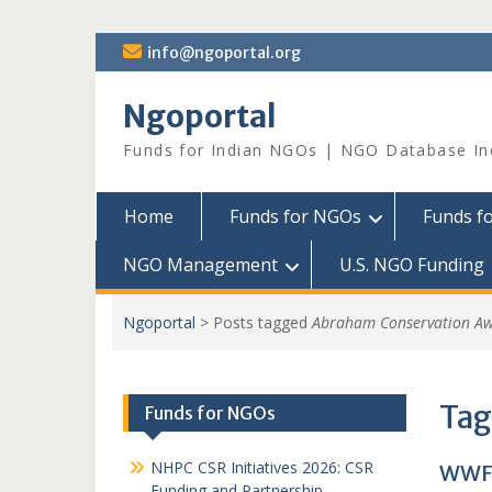
Skip
info@ngoportal.org
to
content
Ngoportal
Funds for Indian NGOs | NGO Database In
Home
Funds for NGOs
Funds f
NGO Management
U.S. NGO Funding
Ngoportal
>
Posts tagged
Abraham Conservation A
Tag
Funds for NGOs
NHPC CSR Initiatives 2026: CSR
WWF 
Funding and Partnership