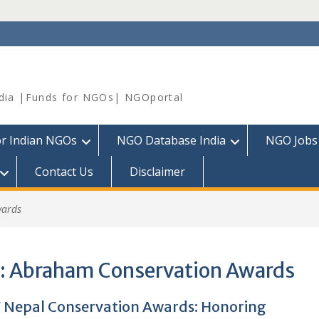
dia |Funds for NGOs| NGOportal
or Indian NGOs
NGO Database India
NGO Jobs
Contact Us
Disclaimer
wards
:
Abraham Conservation Awards
Nepal Conservation Awards: Honoring