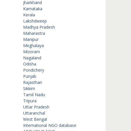
Jharkhand
Karnataka
Kerala
Lakshdweep
Madhya Pradesh
Maharastra
Manipur
Meghalaya
Mizoram
Nagaland
Odisha
Pondichery
Punjab
Rajasthan
Sikkim
Tamil Nadu
Tripura
Uttar Pradesh
Uttaranchal
West Bengal
International NGO database