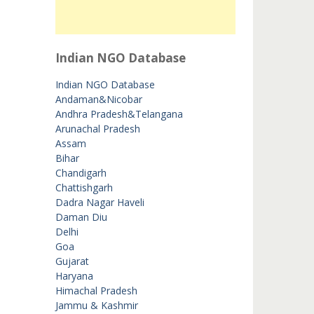
Indian NGO Database
Indian NGO Database
Andaman&Nicobar
Andhra Pradesh&Telangana
Arunachal Pradesh
Assam
Bihar
Chandigarh
Chattishgarh
Dadra Nagar Haveli
Daman Diu
Delhi
Goa
Gujarat
Haryana
Himachal Pradesh
Jammu & Kashmir