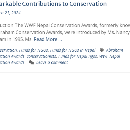
rkable Contributions to Conservation
h 21, 2024
duction The WWF Nepal Conservation Awards, formerly kno
braham Conservation Awards, were introduced by Ms. Nancy
am in 1995. Ms.
Read More …
servation
,
Funds for NGOs
,
Funds for NGOs in Nepal
Abraham
vation Awards
,
conservationists
,
Funds for Nepal ngos
,
WWF Nepal
vation Awards
Leave a comment