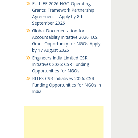
EU LIFE 2026 NGO Operating
Grants: Framework Partnership
Agreement – Apply by 8th
September 2026
Global Documentation for
Accountability Initiative 2026: U.S.
Grant Opportunity for NGOs Apply
by 17 August 2026
Engineers India Limited CSR
Initiatives 2026: CSR Funding
Opportunities for NGOs
RITES CSR Initiatives 2026: CSR
Funding Opportunities for NGOs in
India