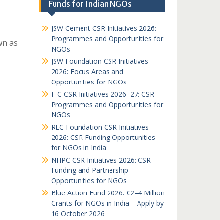
Funds for Indian NGOs
JSW Cement CSR Initiatives 2026:
Programmes and Opportunities for
wn as
NGOs
JSW Foundation CSR Initiatives
2026: Focus Areas and
Opportunities for NGOs
ITC CSR Initiatives 2026–27: CSR
Programmes and Opportunities for
NGOs
REC Foundation CSR Initiatives
2026: CSR Funding Opportunities
for NGOs in India
NHPC CSR Initiatives 2026: CSR
Funding and Partnership
Opportunities for NGOs
Blue Action Fund 2026: €2–4 Million
Grants for NGOs in India – Apply by
16 October 2026