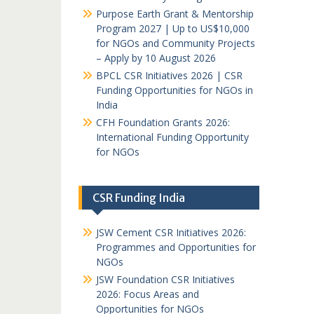
Purpose Earth Grant & Mentorship
Program 2027 | Up to US$10,000
for NGOs and Community Projects
– Apply by 10 August 2026
BPCL CSR Initiatives 2026 | CSR
Funding Opportunities for NGOs in
India
CFH Foundation Grants 2026:
International Funding Opportunity
for NGOs
CSR Funding India
JSW Cement CSR Initiatives 2026:
Programmes and Opportunities for
NGOs
JSW Foundation CSR Initiatives
2026: Focus Areas and
Opportunities for NGOs