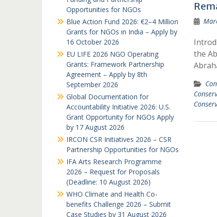
Rema
Opportunities for NGOs
Marc
Blue Action Fund 2026: €2–4 Million
Grants for NGOs in India – Apply by
Intro
16 October 2026
the A
EU LIFE 2026 NGO Operating
Grants: Framework Partnership
Abrah
Agreement – Apply by 8th
Con
September 2026
Conser
Global Documentation for
Conser
Accountability Initiative 2026: U.S.
Grant Opportunity for NGOs Apply
by 17 August 2026
IRCON CSR Initiatives 2026 – CSR
Partnership Opportunities for NGOs
IFA Arts Research Programme
2026 – Request for Proposals
(Deadline: 10 August 2026)
WHO Climate and Health Co-
benefits Challenge 2026 – Submit
Case Studies by 31 August 2026