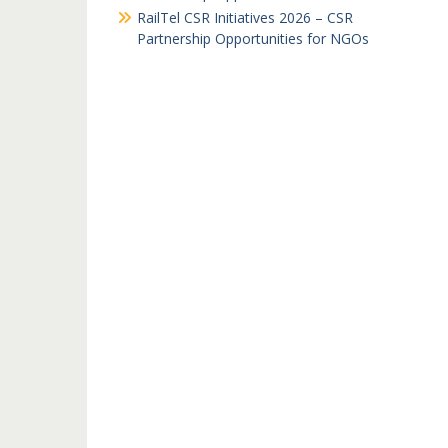
RailTel CSR Initiatives 2026 – CSR
Partnership Opportunities for NGOs