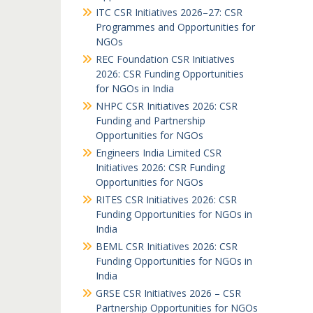
ITC CSR Initiatives 2026–27: CSR
Programmes and Opportunities for
NGOs
REC Foundation CSR Initiatives
2026: CSR Funding Opportunities
for NGOs in India
NHPC CSR Initiatives 2026: CSR
Funding and Partnership
Opportunities for NGOs
Engineers India Limited CSR
Initiatives 2026: CSR Funding
Opportunities for NGOs
RITES CSR Initiatives 2026: CSR
Funding Opportunities for NGOs in
India
BEML CSR Initiatives 2026: CSR
Funding Opportunities for NGOs in
India
GRSE CSR Initiatives 2026 – CSR
Partnership Opportunities for NGOs