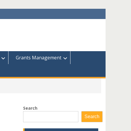
Grants Management
Search
Search