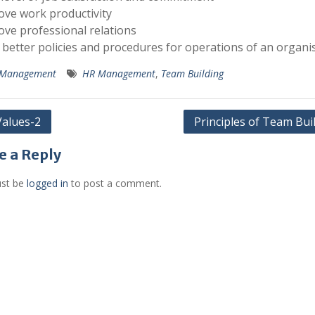
ove work productivity
ove professional relations
 better policies and procedures for operations of an organi
Management
HR Management
,
Team Building
alues-2
Principles of Team Bui
gation
e a Reply
st be
logged in
to post a comment.