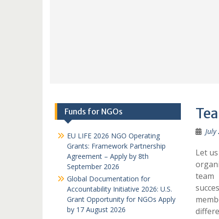
Tea
Funds for NGOs
July
EU LIFE 2026 NGO Operating
Grants: Framework Partnership
Let us
Agreement – Apply by 8th
organi
September 2026
team 
Global Documentation for
succes
Accountability Initiative 2026: U.S.
membe
Grant Opportunity for NGOs Apply
by 17 August 2026
differ