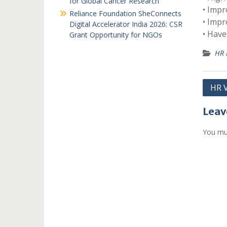
for Global Cancer Research
• Impr
Reliance Foundation SheConnects
• Impr
Digital Accelerator India 2026: CSR
• Have
Grant Opportunity for NGOs
HR 
Post
HR V
navi
Leav
You mu