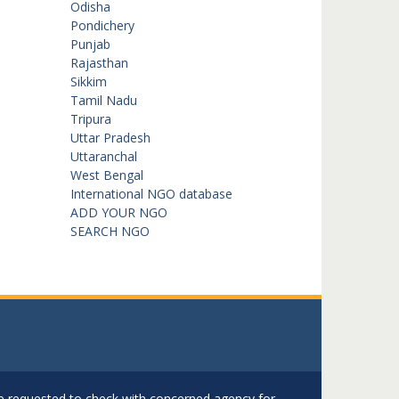
Odisha
Pondichery
Punjab
Rajasthan
Sikkim
Tamil Nadu
Tripura
Uttar Pradesh
Uttaranchal
West Bengal
International NGO database
ADD YOUR NGO
SEARCH NGO
are requested to check with concerned agency for