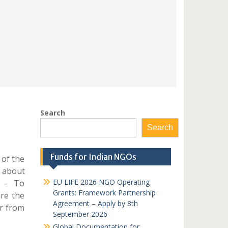
Search
Search
Funds for Indian NGOs
 of the
k about
EU LIFE 2026 NGO Operating
n – To
Grants: Framework Partnership
are the
Agreement – Apply by 8th
r from
September 2026
Global Documentation for