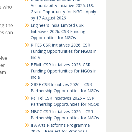
Accountability Initiative 2026: U.S.
le who
Grant Opportunity for NGOs Apply
by 17 August 2026
ng the
Engineers India Limited CSR
Initiatives 2026: CSR Funding
es can
Opportunities for NGOs
RITES CSR Initiatives 2026: CSR
Funding Opportunities for NGOs in
India
lve
ter
BEML CSR Initiatives 2026: CSR
Funding Opportunities for NGOs in
eam
India
GRSE CSR Initiatives 2026 – CSR
Partnership Opportunities for NGOs
RailTel CSR Initiatives 2026 – CSR
Partnership Opportunities for NGOs
NBCC CSR Initiatives 2026 – CSR
Partnership Opportunities for NGOs
IFA Arts Platforms Programme
2026 – Request for Proposals