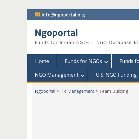
Skip
info@ngoportal.org
to
content
Ngoportal
Funds for Indian NGOs | NGO Database In
Home
Funds for NGOs
Funds f
NGO Management
U.S. NGO Funding
Ngoportal
>
HR Management
>
Team Building