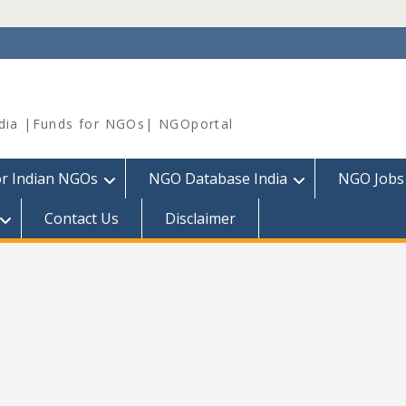
dia |Funds for NGOs| NGOportal
or Indian NGOs
NGO Database India
NGO Jobs
Contact Us
Disclaimer