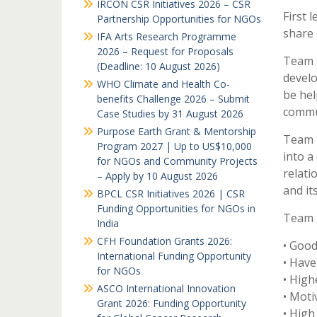
IRCON CSR Initiatives 2026 – CSR
First 
Partnership Opportunities for NGOs
share 
IFA Arts Research Programme
2026 – Request for Proposals
Team b
(Deadline: 10 August 2026)
develo
WHO Climate and Health Co-
be hel
benefits Challenge 2026 – Submit
commun
Case Studies by 31 August 2026
Purpose Earth Grant & Mentorship
Team b
Program 2027 | Up to US$10,000
into a
for NGOs and Community Projects
relat
– Apply by 10 August 2026
and it
BPCL CSR Initiatives 2026 | CSR
Funding Opportunities for NGOs in
Team B
India
CFH Foundation Grants 2026:
• Goo
International Funding Opportunity
• Have
for NGOs
• High
ASCO International Innovation
• Moti
Grant 2026: Funding Opportunity
• High