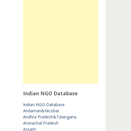
Indian NGO Database
Indian NGO Database
Andaman&Nicobar
Andhra Pradesh&Telangana
Arunachal Pradesh
Assam