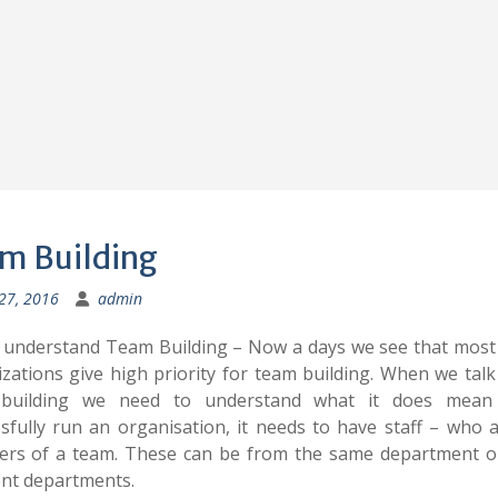
m Building
 27, 2016
admin
 understand Team Building – Now a days we see that most
zations give high priority for team building. When we tal
building we need to understand what it does mea
sfully run an organisation, it needs to have staff – who 
rs of a team. These can be from the same department o
ent departments.