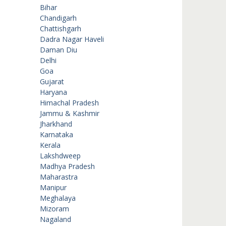
Bihar
Chandigarh
Chattishgarh
Dadra Nagar Haveli
Daman Diu
Delhi
Goa
Gujarat
Haryana
Himachal Pradesh
Jammu & Kashmir
Jharkhand
Karnataka
Kerala
Lakshdweep
Madhya Pradesh
Maharastra
Manipur
Meghalaya
Mizoram
Nagaland