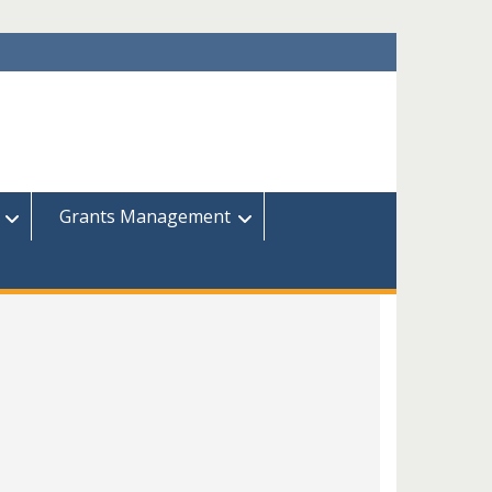
Grants Management