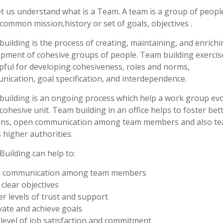
let us understand what is a Team. A team is a group of peop
common mission,history or set of goals, objectives .
uilding is the process of creating, maintaining, and enrichi
pment of cohesive groups of people. Team building exercis
pful for developing cohesiveness, roles and norms,
ication, goal specification, and interdependence.
uilding is an ongoing process which help a work group evo
 cohesive unit. Team building in an office helps to foster bet
ions, open communication among team members and also t
s higher authorities.
uilding can help to:
d communication among team members
 clear objectives
er levels of trust and support
vate and achieve goals
 level of job satisfaction and commitment