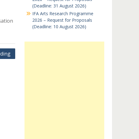
(Deadline: 31 August 2026)
IFA Arts Research Programme
2026 – Request for Proposals
sation
(Deadline: 10 August 2026)
lding