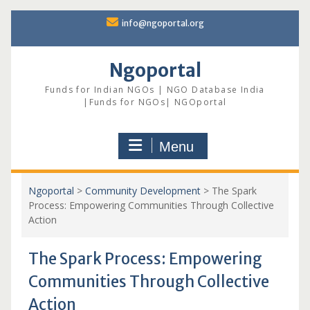
Skip
info@ngoportal.org
to
content
Ngoportal
Funds for Indian NGOs | NGO Database India
|Funds for NGOs| NGOportal
Menu
Ngoportal
>
Community Development
>
The Spark
Process: Empowering Communities Through Collective
Action
The Spark Process: Empowering
Communities Through Collective
Action