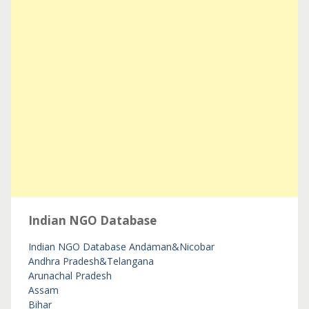
Indian NGO Database
Indian NGO Database
Andaman&Nicobar
Andhra Pradesh&Telangana
Arunachal Pradesh
Assam
Bihar