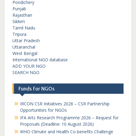
Pondichery
Punjab
Rajasthan
Sikkim
Tamil Nadu
Tripura
Uttar Pradesh
Uttaranchal
West Bengal
International NGO database
ADD YOUR NGO
SEARCH NGO
Funds for NGOs
IRCON CSR Initiatives 2026 – CSR Partnership
Opportunities for NGOs
IFA Arts Research Programme 2026 – Request for
Proposals (Deadline: 10 August 2026)
WHO Climate and Health Co-benefits Challenge