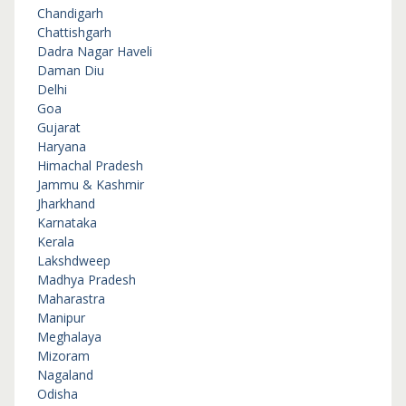
Chandigarh
Chattishgarh
Dadra Nagar Haveli
Daman Diu
Delhi
Goa
Gujarat
Haryana
Himachal Pradesh
Jammu & Kashmir
Jharkhand
Karnataka
Kerala
Lakshdweep
Madhya Pradesh
Maharastra
Manipur
Meghalaya
Mizoram
Nagaland
Odisha