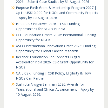
2026 – Submit Case Studies by 31 August 2026
Purpose Earth Grant & Mentorship Program 2027 |
Up to US$10,000 for NGOs and Community Projects
– Apply by 10 August 2026
BPCL CSR Initiatives 2026 | CSR Funding
Opportunities for NGOs in India
CFH Foundation Grants 2026: International Funding
Opportunity for NGOs
ASCO International Innovation Grant 2026: Funding
Opportunity for Global Cancer Research
Reliance Foundation SheConnects Digital
Accelerator India 2026: CSR Grant Opportunity for
NGOs
GAIL CSR Funding | CSR Policy, Eligibility & How
NGOs Can Partner
Sushruta Arogya Samman 2026: Awards for
Translational and Clinical Advancement – Apply by
10 August 2026.