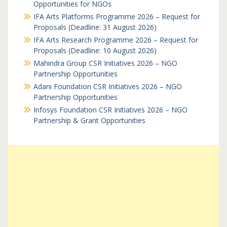
Opportunities for NGOs
IFA Arts Platforms Programme 2026 – Request for
Proposals (Deadline: 31 August 2026)
IFA Arts Research Programme 2026 – Request for
Proposals (Deadline: 10 August 2026)
Mahindra Group CSR Initiatives 2026 – NGO
Partnership Opportunities
Adani Foundation CSR Initiatives 2026 – NGO
Partnership Opportunities
Infosys Foundation CSR Initiatives 2026 – NGO
Partnership & Grant Opportunities