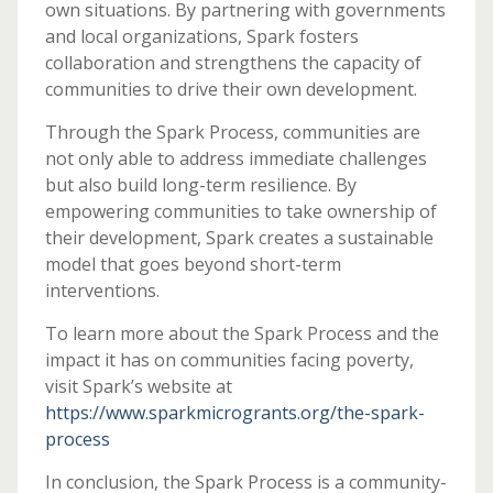
own situations. By partnering with governments
and local organizations, Spark fosters
collaboration and strengthens the capacity of
communities to drive their own development.
Through the Spark Process, communities are
not only able to address immediate challenges
but also build long-term resilience. By
empowering communities to take ownership of
their development, Spark creates a sustainable
model that goes beyond short-term
interventions.
To learn more about the Spark Process and the
impact it has on communities facing poverty,
visit Spark’s website at
https://www.sparkmicrogrants.org/the-spark-
process
In conclusion, the Spark Process is a community-