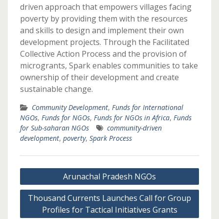
driven approach that empowers villages facing
poverty by providing them with the resources
and skills to design and implement their own
development projects. Through the Facilitated
Collective Action Process and the provision of
microgrants, Spark enables communities to take
ownership of their development and create
sustainable change.
Community Development
,
Funds for International
NGOs
,
Funds for NGOs
,
Funds for NGOs in Africa
,
Funds
for Sub-saharan NGOs
community-driven
development
,
poverty
,
Spark Process
Post
Arunachal Pradesh NGOs
navigation
Thousand Currents Launches Call for Group
Profiles for Tactical Initiatives Grants