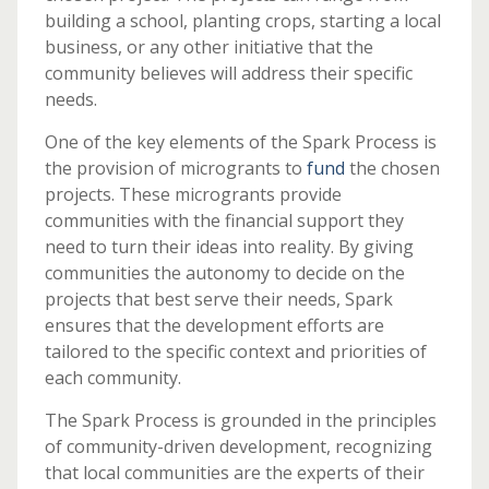
building a school, planting crops, starting a local
business, or any other initiative that the
community believes will address their specific
needs.
One of the key elements of the Spark Process is
the provision of microgrants to
fund
the chosen
projects. These microgrants provide
communities with the financial support they
need to turn their ideas into reality. By giving
communities the autonomy to decide on the
projects that best serve their needs, Spark
ensures that the development efforts are
tailored to the specific context and priorities of
each community.
The Spark Process is grounded in the principles
of community-driven development, recognizing
that local communities are the experts of their