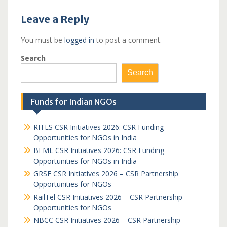
Leave a Reply
You must be
logged in
to post a comment.
Search
Search
Funds for Indian NGOs
RITES CSR Initiatives 2026: CSR Funding
Opportunities for NGOs in India
BEML CSR Initiatives 2026: CSR Funding
Opportunities for NGOs in India
GRSE CSR Initiatives 2026 – CSR Partnership
Opportunities for NGOs
RailTel CSR Initiatives 2026 – CSR Partnership
Opportunities for NGOs
NBCC CSR Initiatives 2026 – CSR Partnership