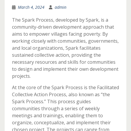
March 4, 2024
admin
The Spark Process, developed by Spark, is a
community-driven development approach that
aims to empower villages facing poverty. By
working closely with communities, governments,
and local organizations, Spark facilitates
sustained collective action, providing the
necessary resources and skills for communities
to design and implement their own development
projects.
At the core of the Spark Process is the Facilitated
Collective Action Process, also known as “the
Spark Process.” This process guides
communities through a series of weekly
meetings and trainings, enabling them to
organize, conceptualize, and implement their
chosen project. The projects can range from