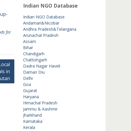
Indian NGO Database
oup-
Indian NGO Database
Andaman&Nicobar
Andhra Pradesh&Telangana
ds for
Arunachal Pradesh
Assam
Bihar
Chandigarh
Chattishgarh
Local
Dadra Nagar Haveli
ls in
Daman Diu
hutan
Delhi
Goa
Gujarat
Haryana
Himachal Pradesh
Jammu & Kashmir
Jharkhand
Karnataka
Kerala