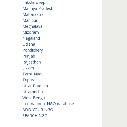
Lakshdweep
Madhya Pradesh
Maharastra
Manipur
Meghalaya
Mizoram
Nagaland
Odisha
Pondichery
Punjab
Rajasthan
Sikkim
Tamil Nadu
Tripura
Uttar Pradesh
Uttaranchal
West Bengal
International NGO database
ADD YOUR NGO
SEARCH NGO