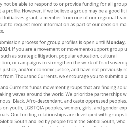
 not be able to respond to or provide funding for all grou
 a profile. However, if we believe a group may be a good fit 
al Initiatives grant, a member from one of our regional team
out to request more information as part of our decision-ma
s.
bmission process for group profiles is open until
Monday, 
 2024
. If you are a movement or movement-support group u
s such as strategic litigation, popular education, cultural
tion, or campaigns to strengthen the work of food soverei
e justice, and/or economic justice, and have not previously r
t from Thousand Currents, we encourage you to submit a pr
nd Currents funds movement groups that are finding solu
king waves around the world. We prioritize partnerships w
nous, Black, Afro-descendant, and caste oppressed peoples,
s on youth, LGBTQIA peoples, women, girls, and gender ex
duals. Our funding relationships are developed with groups
 Global South and led by people from the Global South, who