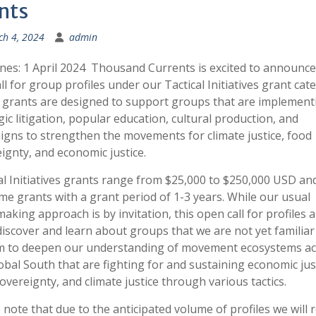
nts
h 4, 2024
admin
nes: 1 April 2024 Thousand Currents is excited to announce
call for group profiles under our Tactical Initiatives grant cat
grants are designed to support groups that are implement
gic litigation, popular education, cultural production, and
gns to strengthen the movements for climate justice, food
ignty, and economic justice.
al Initiatives grants range from $25,000 to $250,000 USD an
me grants with a grant period of 1-3 years. While our usual
aking approach is by invitation, this open call for profiles a
discover and learn about groups that we are not yet familiar 
m to deepen our understanding of movement ecosystems ac
obal South that are fighting for and sustaining economic just
overeignty, and climate justice through various tactics.
 note that due to the anticipated volume of profiles we will r