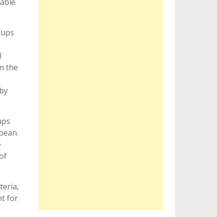
table
oups
l
n the
 by
ups
bbean.
e
of
teria,
t for