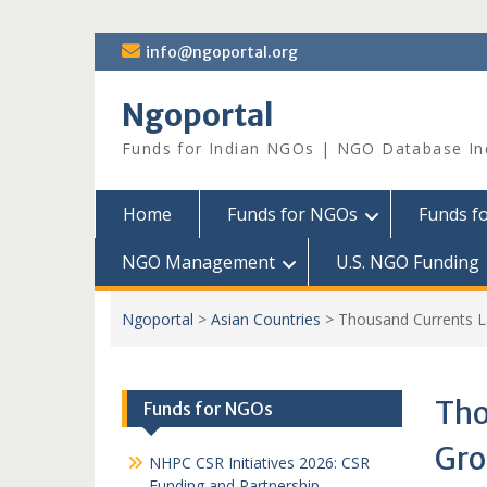
Skip
info@ngoportal.org
to
content
Ngoportal
Funds for Indian NGOs | NGO Database In
Home
Funds for NGOs
Funds f
NGO Management
U.S. NGO Funding
Ngoportal
>
Asian Countries
>
Thousand Currents Lau
Tho
Funds for NGOs
Gro
NHPC CSR Initiatives 2026: CSR
Funding and Partnership