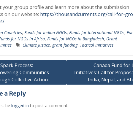
 your group profile and learn more about the submission
s on our website:
https://thousandcurrents.org/call-for-gr
es/
an Countries
,
Funds for Indian NGOs
,
Funds for International NGOs
,
Fun
Funds for NGOs in Africa
,
Funds for NGOs in Bangladesh
,
Grant
nities
Climate Justice
,
grant funding
,
Tactical Initiatives
Spark Process:
Canada Fund for 
owering Communities
Initiatives: Call for Proposa
gation
ugh Collective Action
India, Nepal, and B
e a Reply
st be
logged in
to post a comment.