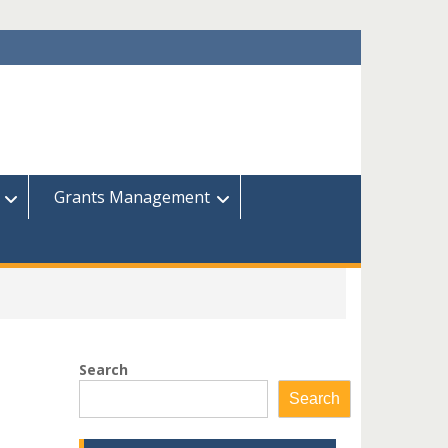
Grants Management
Search
Search