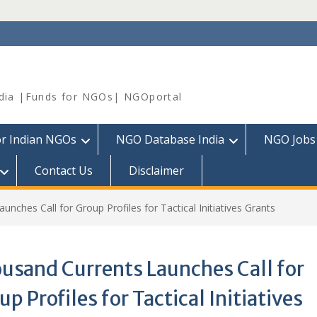
dia |Funds for NGOs| NGOportal
or Indian NGOs
NGO Database India
NGO Jobs
Contact Us
Disclaimer
nches Call for Group Profiles for Tactical Initiatives Grants
usand Currents Launches Call for
up Profiles for Tactical Initiatives