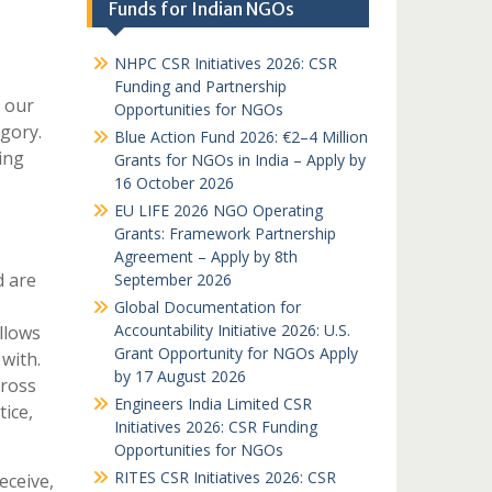
Funds for Indian NGOs
NHPC CSR Initiatives 2026: CSR
Funding and Partnership
 our
Opportunities for NGOs
egory.
Blue Action Fund 2026: €2–4 Million
ing
Grants for NGOs in India – Apply by
16 October 2026
EU LIFE 2026 NGO Operating
Grants: Framework Partnership
Agreement – Apply by 8th
d are
September 2026
Global Documentation for
Accountability Initiative 2026: U.S.
llows
Grant Opportunity for NGOs Apply
with.
by 17 August 2026
ross
Engineers India Limited CSR
ice,
Initiatives 2026: CSR Funding
Opportunities for NGOs
RITES CSR Initiatives 2026: CSR
eceive,