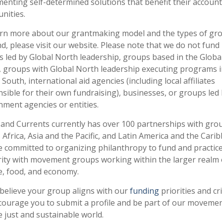
enting self-determined solutions that benefit their accoun
nities.
rn more about our grantmaking model and the types of gr
d, please visit our website. Please note that we do not fund
 led by Global North leadership, groups based in the Globa
 groups with Global North leadership executing programs i
 South, international aid agencies (including local affiliates
sible for their own fundraising), businesses, or groups led
ment agencies or entities.
nd Currents currently has over 100 partnerships with gro
 Africa, Asia and the Pacific, and Latin America and the Cari
 committed to organizing philanthropy to fund and practic
rity with movement groups working within the larger realm 
e, food, and economy.
 believe your group aligns with our
funding
priorities and cri
ourage you to submit a profile and be part of our movemen
 just and sustainable world.