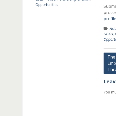
Opportunities
Submit
proces
profil
Asi
NGOs
,
Opportu
Post
The 
Emp
navi
Thro
Leav
You mu