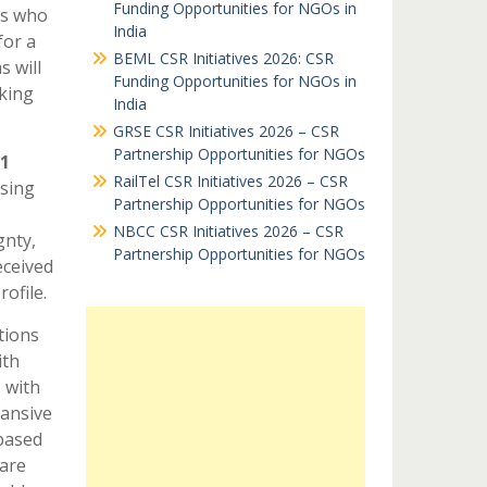
Funding Opportunities for NGOs in
ps who
India
for a
BEML CSR Initiatives 2026: CSR
s will
Funding Opportunities for NGOs in
king
India
GRSE CSR Initiatives 2026 – CSR
Partnership Opportunities for NGOs
1
RailTel CSR Initiatives 2026 – CSR
sing
Partnership Opportunities for NGOs
NBCC CSR Initiatives 2026 – CSR
gnty,
Partnership Opportunities for NGOs
eceived
ofile.
tions
ith
 with
pansive
 based
 are