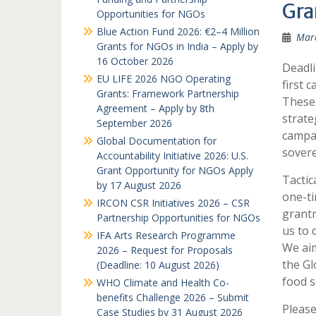
Gra
Opportunities for NGOs
Blue Action Fund 2026: €2–4 Million
Marc
Grants for NGOs in India – Apply by
16 October 2026
Deadli
EU LIFE 2026 NGO Operating
first 
Grants: Framework Partnership
These 
Agreement – Apply by 8th
strate
September 2026
campai
Global Documentation for
sovere
Accountability Initiative 2026: U.S.
Grant Opportunity for NGOs Apply
Tactic
by 17 August 2026
one-ti
IRCON CSR Initiatives 2026 – CSR
grantm
Partnership Opportunities for NGOs
us to 
IFA Arts Research Programme
We ai
2026 – Request for Proposals
the Gl
(Deadline: 10 August 2026)
food s
WHO Climate and Health Co-
benefits Challenge 2026 – Submit
Please
Case Studies by 31 August 2026