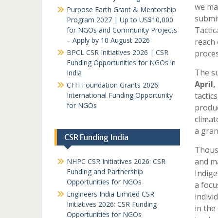
we may
Purpose Earth Grant & Mentorship
submit
Program 2027 | Up to US$10,000
Tactic
for NGOs and Community Projects
– Apply by 10 August 2026
reach 
BPCL CSR Initiatives 2026 | CSR
proces
Funding Opportunities for NGOs in
The su
India
April,
CFH Foundation Grants 2026:
International Funding Opportunity
tactic
for NGOs
produc
climat
a gran
CSR Funding India
Thousa
and ma
NHPC CSR Initiatives 2026: CSR
Funding and Partnership
Indige
Opportunities for NGOs
a focu
Engineers India Limited CSR
indivi
Initiatives 2026: CSR Funding
in the
Opportunities for NGOs