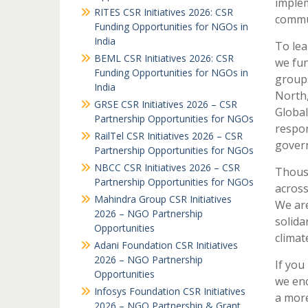
implem
RITES CSR Initiatives 2026: CSR
commu
Funding Opportunities for NGOs in
India
To lea
BEML CSR Initiatives 2026: CSR
we fun
Funding Opportunities for NGOs in
groups
India
North,
GRSE CSR Initiatives 2026 – CSR
Global
Partnership Opportunities for NGOs
respon
RailTel CSR Initiatives 2026 – CSR
govern
Partnership Opportunities for NGOs
NBCC CSR Initiatives 2026 – CSR
Thousa
Partnership Opportunities for NGOs
across
Mahindra Group CSR Initiatives
We are
2026 – NGO Partnership
solida
Opportunities
climat
Adani Foundation CSR Initiatives
2026 – NGO Partnership
If you
Opportunities
we enc
Infosys Foundation CSR Initiatives
a more
2026 – NGO Partnership & Grant