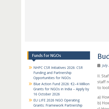
Bud
Funds for NGOs
July
NHPC CSR Initiatives 2026: CSR
Funding and Partnership
II. St
Opportunities for NGOs
staff 
Blue Action Fund 2026: €2–4 Million
to look
Grants for NGOs in India – Apply by
16 October 2026
a) How
EU LIFE 2026 NGO Operating
b) How
Grants: Framework Partnership
c) How