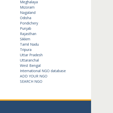
Meghalaya
Mizoram
Nagaland
Odisha
Pondichery
Punjab
Rajasthan
Sikkim
Tamil Nadu
Tripura
Uttar Pradesh
Uttaranchal
West Bengal
International NGO database
ADD YOUR NGO
SEARCH NGO