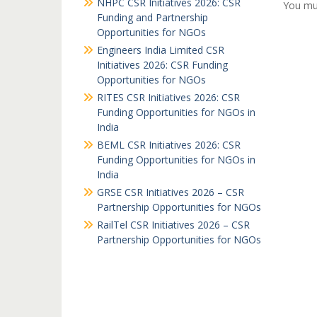
NHPC CSR Initiatives 2026: CSR
You mu
Funding and Partnership
Opportunities for NGOs
Engineers India Limited CSR
Initiatives 2026: CSR Funding
Opportunities for NGOs
RITES CSR Initiatives 2026: CSR
Funding Opportunities for NGOs in
India
BEML CSR Initiatives 2026: CSR
Funding Opportunities for NGOs in
India
GRSE CSR Initiatives 2026 – CSR
Partnership Opportunities for NGOs
RailTel CSR Initiatives 2026 – CSR
Partnership Opportunities for NGOs