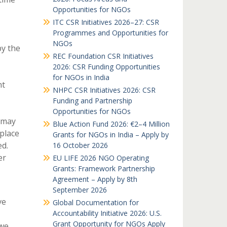
Opportunities for NGOs
ITC CSR Initiatives 2026–27: CSR
Programmes and Opportunities for
NGOs
by the
REC Foundation CSR Initiatives
2026: CSR Funding Opportunities
for NGOs in India
nt
NHPC CSR Initiatives 2026: CSR
Funding and Partnership
Opportunities for NGOs
s may
Blue Action Fund 2026: €2–4 Million
place
Grants for NGOs in India – Apply by
ed.
16 October 2026
er
EU LIFE 2026 NGO Operating
Grants: Framework Partnership
Agreement – Apply by 8th
September 2026
ve
Global Documentation for
Accountability Initiative 2026: U.S.
Grant Opportunity for NGOs Apply
 we