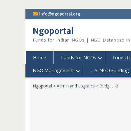
Skip
info@ngoportal.org
to
content
Ngoportal
Funds for Indian NGOs | NGO Database In
Home
Funds for NGOs
Funds f
NGO Management
U.S. NGO Funding
Ngoportal
>
Admin and Logistics
>
Budget -2