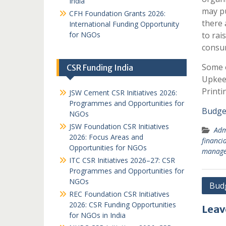
India
may pu
CFH Foundation Grants 2026:
there 
International Funding Opportunity
for NGOs
to rai
consum
Some o
CSR Funding India
Upkeep
Printi
JSW Cement CSR Initiatives 2026:
Programmes and Opportunities for
Budge
NGOs
JSW Foundation CSR Initiatives
Adm
2026: Focus Areas and
financ
Opportunities for NGOs
manag
ITC CSR Initiatives 2026–27: CSR
Programmes and Opportunities for
NGOs
Post
Budg
REC Foundation CSR Initiatives
navi
2026: CSR Funding Opportunities
Leav
for NGOs in India