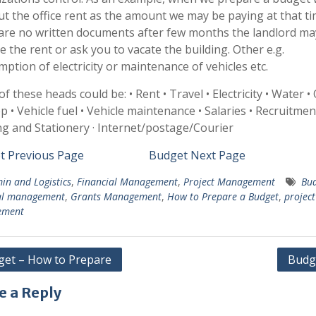
t the office rent as the amount we may be paying at that tim
are no written documents after few months the landlord m
se the rent or ask you to vacate the building. Other e.g.
ption of electricity or maintenance of vehicles etc.
f these heads could be: • Rent • Travel • Electricity • Water • 
 • Vehicle fuel • Vehicle maintenance • Salaries • Recruitment
ng and Stationery · Internet/postage/Courier
t Previous Page
Budget Next Page
in and Logistics
,
Financial Management
,
Project Management
Bud
ial management
,
Grants Management
,
How to Prepare a Budget
,
project
ement
et – How to Prepare
Budg
gation
e a Reply