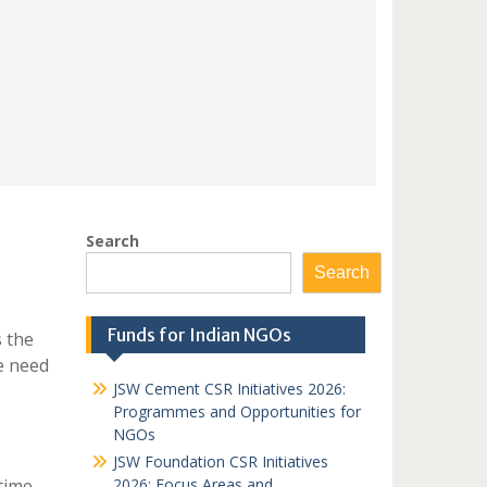
Search
Search
Funds for Indian NGOs
s the
e need
JSW Cement CSR Initiatives 2026:
Programmes and Opportunities for
NGOs
JSW Foundation CSR Initiatives
time
2026: Focus Areas and