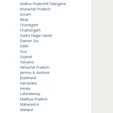
Andhra Pradesh&Telangana
Arunachal Pradesh
Assam
Bihar
Chandigarh
Chattishgarh
Dadra Nagar Haveli
Daman Diu
Delhi
Goa
Gujarat
Haryana
Himachal Pradesh
Jammu & Kashmir
Jharkhand
Karnataka
Kerala
Lakshdweep
Madhya Pradesh
Maharastra
Manipur