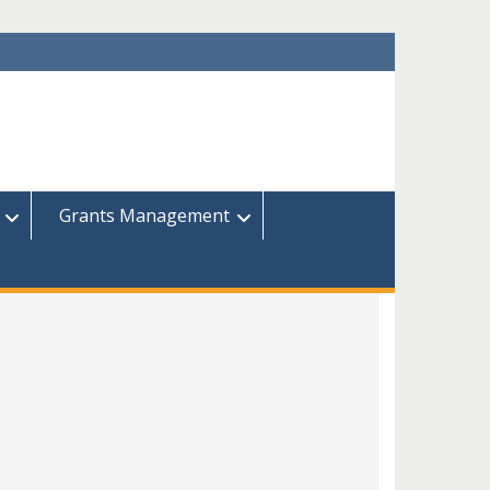
Grants Management