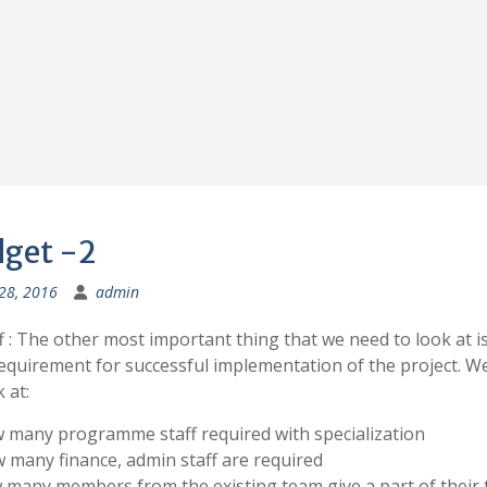
get -2
 28, 2016
admin
aff : The other most important thing that we need to look at i
requirement for successful implementation of the project. W
 at:
 many programme staff required with specialization
 many finance, admin staff are required
 many members from the existing team give a part of their 