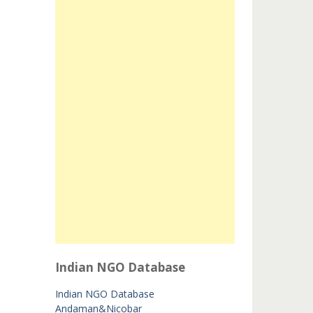
Indian NGO Database
Indian NGO Database
Andaman&Nicobar