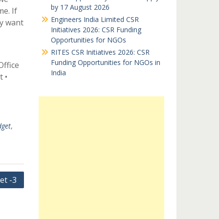
by 17 August 2026
e. If
Engineers India Limited CSR
ay want
Initiatives 2026: CSR Funding
Opportunities for NGOs
RITES CSR Initiatives 2026: CSR
Funding Opportunities for NGOs in
Office
India
 •
get
,
et -3