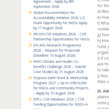
Agreement – Apply by 8th
for th
September 2026
d) Wha
Global Documentation for
e) How
Accountability Initiative 2026: U.S.
Grant Opportunity for NGOs Apply
f) Wha
by 17 August 2026
numbe
IRCON CSR Initiatives 2026 – CSR
g) How
Partnership Opportunities for NGOs
h) How
IFA Arts Research Programme
fund, 
2026 – Request for Proposals
organi
(Deadline: 10 August 2026)
i) If 
WHO Climate and Health Co-
ask fo
benefits Challenge 2026 – Submit
to tak
Case Studies by 31 August 2026
j) Any
Purpose Earth Grant & Mentorship
their 
Program 2027 | Up to US$10,000
for NGOs and Community Projects
III. A
– Apply by 10 August 2026
planni
BPCL CSR Initiatives 2026 | CSR
costs 
Funding Opportunities for NGOs in
organi