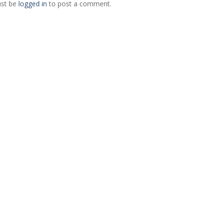
st be
logged in
to post a comment.