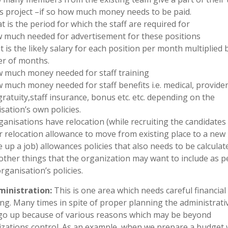
is project –if so how much money needs to be paid.
t is the period for which the staff are required for
 much needed for advertisement for these positions
t is the likely salary for each position per month multiplied 
r of months.
 much money needed for staff training
 much money needed for staff benefits i.e. medical, provide
gratuity,staff insurance, bonus etc. etc. depending on the
sation’s own policies.
organisations have relocation (while recruiting the candidate
r relocation allowance to move from existing place to a new 
e up a job) allowances policies that also needs to be calculat
 other things that the organization may want to include as p
organisation’s policies.
dministration:
This is one area which needs careful financial
ng. Many times in spite of proper planning the administrati
go up because of various reasons which may be beyond
zations control. As an example, when we prepare a budget