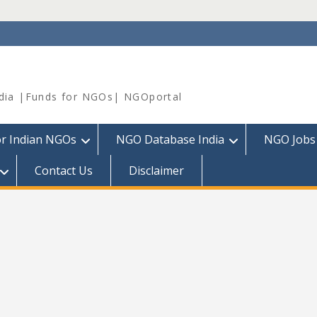
dia |Funds for NGOs| NGOportal
or Indian NGOs
NGO Database India
NGO Jobs
Contact Us
Disclaimer