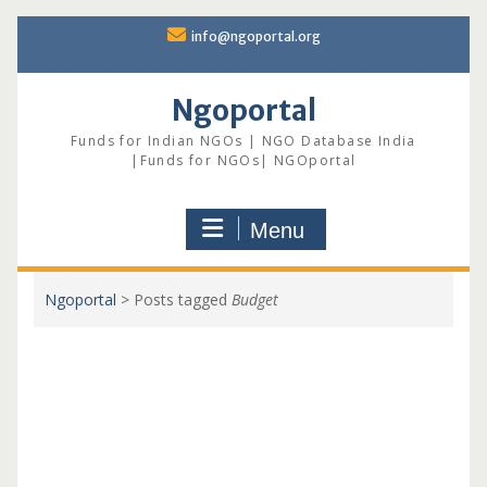
Skip
info@ngoportal.org
to
content
Ngoportal
Funds for Indian NGOs | NGO Database India
|Funds for NGOs| NGOportal
Menu
Ngoportal
>
Posts tagged
Budget