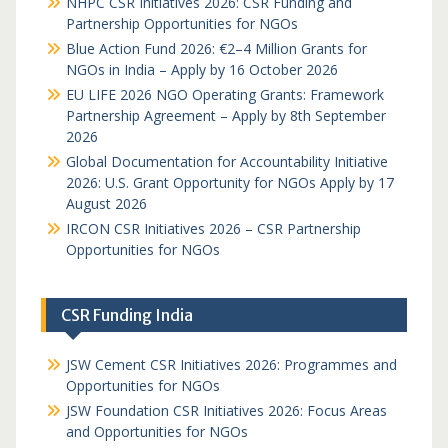
NHPC CSR Initiatives 2026: CSR Funding and
Partnership Opportunities for NGOs
Blue Action Fund 2026: €2–4 Million Grants for
NGOs in India – Apply by 16 October 2026
EU LIFE 2026 NGO Operating Grants: Framework
Partnership Agreement – Apply by 8th September
2026
Global Documentation for Accountability Initiative
2026: U.S. Grant Opportunity for NGOs Apply by 17
August 2026
IRCON CSR Initiatives 2026 – CSR Partnership
Opportunities for NGOs
CSR Funding India
JSW Cement CSR Initiatives 2026: Programmes and
Opportunities for NGOs
JSW Foundation CSR Initiatives 2026: Focus Areas
and Opportunities for NGOs