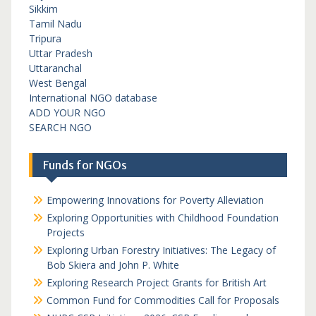
Sikkim
Tamil Nadu
Tripura
Uttar Pradesh
Uttaranchal
West Bengal
International NGO database
ADD YOUR NGO
SEARCH NGO
Funds for NGOs
Empowering Innovations for Poverty Alleviation
Exploring Opportunities with Childhood Foundation
Projects
Exploring Urban Forestry Initiatives: The Legacy of
Bob Skiera and John P. White
Exploring Research Project Grants for British Art
Common Fund for Commodities Call for Proposals