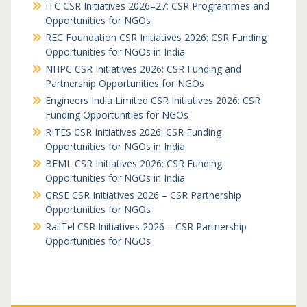
ITC CSR Initiatives 2026–27: CSR Programmes and
Opportunities for NGOs
REC Foundation CSR Initiatives 2026: CSR Funding
Opportunities for NGOs in India
NHPC CSR Initiatives 2026: CSR Funding and
Partnership Opportunities for NGOs
Engineers India Limited CSR Initiatives 2026: CSR
Funding Opportunities for NGOs
RITES CSR Initiatives 2026: CSR Funding
Opportunities for NGOs in India
BEML CSR Initiatives 2026: CSR Funding
Opportunities for NGOs in India
GRSE CSR Initiatives 2026 – CSR Partnership
Opportunities for NGOs
RailTel CSR Initiatives 2026 – CSR Partnership
Opportunities for NGOs