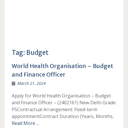
Tag:
Budget
World Health Organisation – Budget
and Finance Officer
March 21, 2024
Apply for World Health Organisation – Budget
and Finance Officer – (2402161) New Delhi Grade:
P5Contractual Arrangement: Fixed-term
appointmentContract Duration (Years, Months,
Read More …