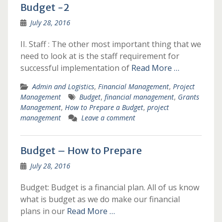
Budget -2
July 28, 2016
II. Staff : The other most important thing that we
need to look at is the staff requirement for
successful implementation of
Read More …
Admin and Logistics
,
Financial Management
,
Project
Management
Budget
,
financial management
,
Grants
Management
,
How to Prepare a Budget
,
project
management
Leave a comment
Budget – How to Prepare
July 28, 2016
Budget: Budget is a financial plan. All of us know
what is budget as we do make our financial
plans in our
Read More …