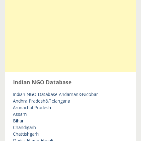
Indian NGO Database
Indian NGO Database
Andaman&Nicobar
Andhra Pradesh&Telangana
Arunachal Pradesh
Assam
Bihar
Chandigarh
Chattishgarh
Dadra Nagar Haveli