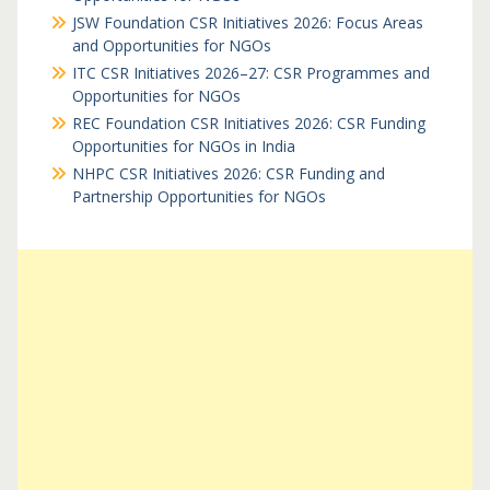
JSW Foundation CSR Initiatives 2026: Focus Areas
and Opportunities for NGOs
ITC CSR Initiatives 2026–27: CSR Programmes and
Opportunities for NGOs
REC Foundation CSR Initiatives 2026: CSR Funding
Opportunities for NGOs in India
NHPC CSR Initiatives 2026: CSR Funding and
Partnership Opportunities for NGOs