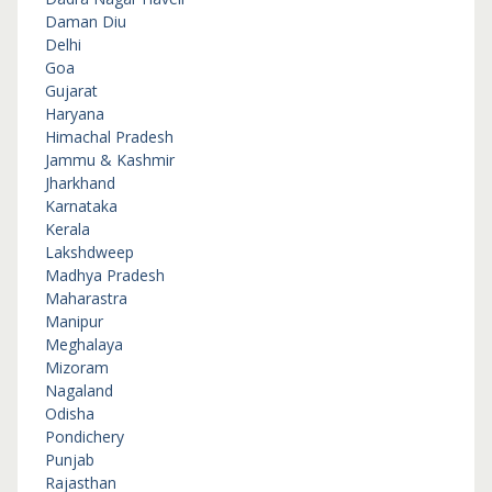
Daman Diu
Delhi
Goa
Gujarat
Haryana
Himachal Pradesh
Jammu & Kashmir
Jharkhand
Karnataka
Kerala
Lakshdweep
Madhya Pradesh
Maharastra
Manipur
Meghalaya
Mizoram
Nagaland
Odisha
Pondichery
Punjab
Rajasthan