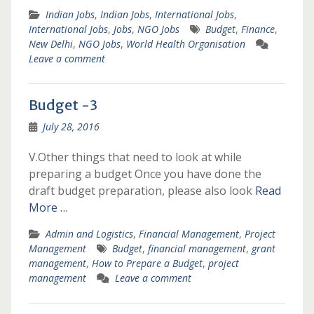
Indian Jobs
,
Indian Jobs
,
International Jobs
,
International Jobs
,
Jobs
,
NGO Jobs
Budget
,
Finance
,
New Delhi
,
NGO Jobs
,
World Health Organisation
Leave a comment
Budget -3
July 28, 2016
V.Other things that need to look at while
preparing a budget Once you have done the
draft budget preparation, please also look
Read
More …
Admin and Logistics
,
Financial Management
,
Project
Management
Budget
,
financial management
,
grant
management
,
How to Prepare a Budget
,
project
management
Leave a comment