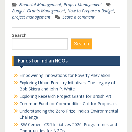
Financial Management
,
Project Management
Budget
,
Grants Management
,
How to Prepare a Budget
,
project management
Leave a comment
Search
Search
Funds for Indian NGOs
Empowering Innovations for Poverty Alleviation
Exploring Urban Forestry Initiatives: The Legacy of
Bob Skiera and John P. White
Exploring Research Project Grants for British Art
Common Fund for Commodities Call for Proposals
Understanding the Zero Prize: India’s Environmental
Challenge
JSW Cement CSR Initiatives 2026: Programmes and
Opportunities for NGOs