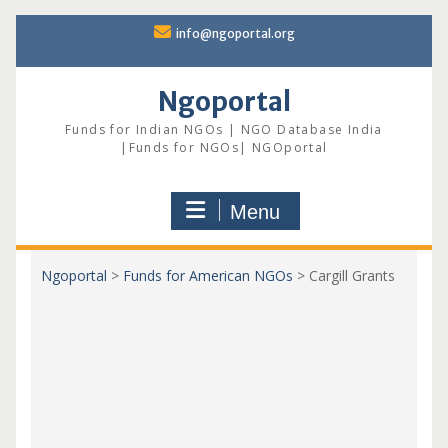
Skip
info@ngoportal.org
to
content
Ngoportal
Funds for Indian NGOs | NGO Database India
|Funds for NGOs| NGOportal
Menu
Ngoportal
>
Funds for American NGOs
>
Cargill Grants