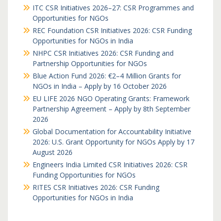
ITC CSR Initiatives 2026–27: CSR Programmes and
Opportunities for NGOs
REC Foundation CSR Initiatives 2026: CSR Funding
Opportunities for NGOs in India
NHPC CSR Initiatives 2026: CSR Funding and
Partnership Opportunities for NGOs
Blue Action Fund 2026: €2–4 Million Grants for
NGOs in India – Apply by 16 October 2026
EU LIFE 2026 NGO Operating Grants: Framework
Partnership Agreement – Apply by 8th September
2026
Global Documentation for Accountability Initiative
2026: U.S. Grant Opportunity for NGOs Apply by 17
August 2026
Engineers India Limited CSR Initiatives 2026: CSR
Funding Opportunities for NGOs
RITES CSR Initiatives 2026: CSR Funding
Opportunities for NGOs in India