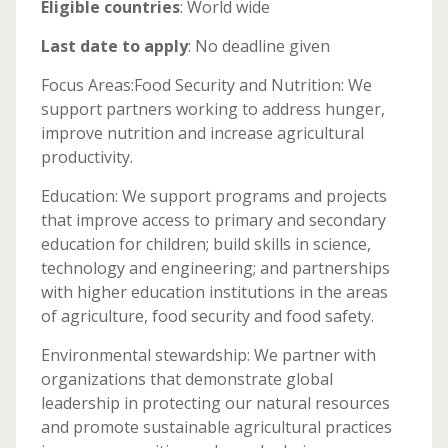
Eligible countries
: World wide
Last date to apply
: No deadline given
Focus Areas:Food Security and Nutrition: We
support partners working to address hunger,
improve nutrition and increase agricultural
productivity.
Education: We support programs and projects
that improve access to primary and secondary
education for children; build skills in science,
technology and engineering; and partnerships
with higher education institutions in the areas
of agriculture, food security and food safety.
Environmental stewardship: We partner with
organizations that demonstrate global
leadership in protecting our natural resources
and promote sustainable agricultural practices