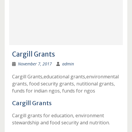
Cargill Grants
November 7, 2017
admin
Cargill Grants,educational grants,environmental
grants, food security grants, nutitional grants,
funds for indian ngos, funds for ngos
Cargill Grants
Cargill grants for education, environment
stewardship and food security and nutrition.