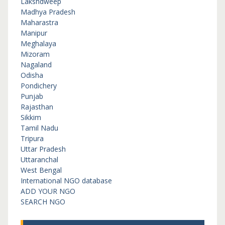
Lakshdweep
Madhya Pradesh
Maharastra
Manipur
Meghalaya
Mizoram
Nagaland
Odisha
Pondichery
Punjab
Rajasthan
Sikkim
Tamil Nadu
Tripura
Uttar Pradesh
Uttaranchal
West Bengal
International NGO database
ADD YOUR NGO
SEARCH NGO