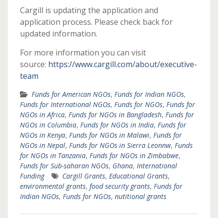
Cargill is updating the application and
application process. Please check back for
updated information.
For more information you can visit
source:
https://www.cargill.com/about/executive-
team
Funds for American NGOs
,
Funds for Indian NGOs
,
Funds for International NGOs
,
Funds for NGOs
,
Funds for
NGOs in Africa
,
Funds for NGOs in Bangladesh
,
Funds for
NGOs in Columbia
,
Funds for NGOs in India
,
Funds for
NGOs in Kenya
,
Funds for NGOs in Malawi
,
Funds for
NGOs in Nepal
,
Funds for NGOs in Sierra Leonnw
,
Funds
for NGOs in Tanzania
,
Funds for NGOs in Zimbabwe
,
Funds for Sub-saharan NGOs
,
Ghana
,
International
Funding
Cargill Grants
,
Educational Grants
,
environmental grants
,
food security grants
,
Funds for
Indian NGOs
,
Funds for NGOs
,
nutitional grants