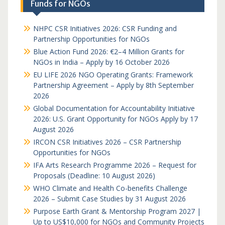
Funds for NGOs
NHPC CSR Initiatives 2026: CSR Funding and
Partnership Opportunities for NGOs
Blue Action Fund 2026: €2–4 Million Grants for
NGOs in India – Apply by 16 October 2026
EU LIFE 2026 NGO Operating Grants: Framework
Partnership Agreement – Apply by 8th September
2026
Global Documentation for Accountability Initiative
2026: U.S. Grant Opportunity for NGOs Apply by 17
August 2026
IRCON CSR Initiatives 2026 – CSR Partnership
Opportunities for NGOs
IFA Arts Research Programme 2026 – Request for
Proposals (Deadline: 10 August 2026)
WHO Climate and Health Co-benefits Challenge
2026 – Submit Case Studies by 31 August 2026
Purpose Earth Grant & Mentorship Program 2027 |
Up to US$10,000 for NGOs and Community Projects