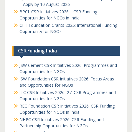
– Apply by 10 August 2026
BPCL CSR Initiatives 2026 | CSR Funding
Opportunities for NGOs in India
CFH Foundation Grants 2026: International Funding
Opportunity for NGOs
CSR Funding India
JSW Cement CSR Initiatives 2026: Programmes and
Opportunities for NGOs
JSW Foundation CSR Initiatives 2026: Focus Areas
and Opportunities for NGOs
ITC CSR Initiatives 2026–27: CSR Programmes and
Opportunities for NGOs
REC Foundation CSR Initiatives 2026: CSR Funding
Opportunities for NGOs in India
NHPC CSR Initiatives 2026: CSR Funding and
Partnership Opportunities for NGOs