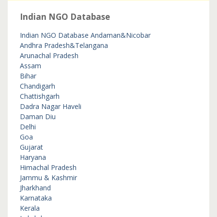
Indian NGO Database
Indian NGO Database
Andaman&Nicobar
Andhra Pradesh&Telangana
Arunachal Pradesh
Assam
Bihar
Chandigarh
Chattishgarh
Dadra Nagar Haveli
Daman Diu
Delhi
Goa
Gujarat
Haryana
Himachal Pradesh
Jammu & Kashmir
Jharkhand
Karnataka
Kerala