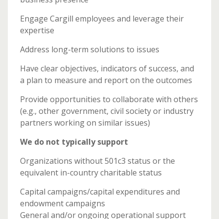
Engage Cargill employees and leverage their
expertise
Address long-term solutions to issues
Have clear objectives, indicators of success, and
a plan to measure and report on the outcomes
Provide opportunities to collaborate with others
(e.g., other government, civil society or industry
partners working on similar issues)
We do not typically support
Organizations without 501c3 status or the
equivalent in-country charitable status
Capital campaigns/capital expenditures and
endowment campaigns
General and/or ongoing operational support