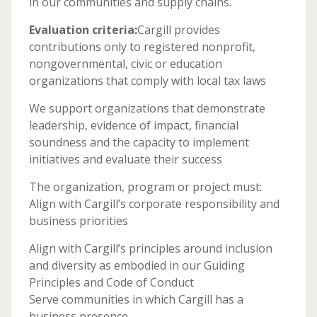
in our communities and supply chains.
Evaluation criteria:
Cargill provides
contributions only to registered nonprofit,
nongovernmental, civic or education
organizations that comply with local tax laws
We support organizations that demonstrate
leadership, evidence of impact, financial
soundness and the capacity to implement
initiatives and evaluate their success
The organization, program or project must:
Align with Cargill’s corporate responsibility and
business priorities
Align with Cargill’s principles around inclusion
and diversity as embodied in our Guiding
Principles and Code of Conduct
Serve communities in which Cargill has a
business presence