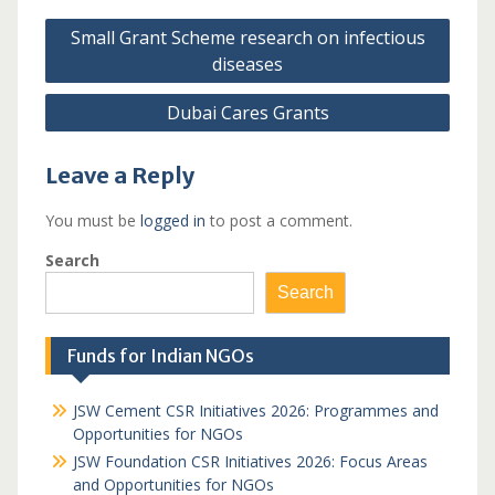
Post
Small Grant Scheme research on infectious
navigation
diseases
Dubai Cares Grants
Leave a Reply
You must be
logged in
to post a comment.
Search
Search
Funds for Indian NGOs
JSW Cement CSR Initiatives 2026: Programmes and
Opportunities for NGOs
JSW Foundation CSR Initiatives 2026: Focus Areas
and Opportunities for NGOs