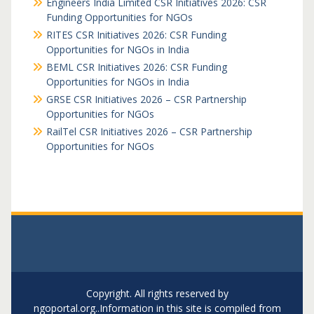
Engineers India Limited CSR Initiatives 2026: CSR
Funding Opportunities for NGOs
RITES CSR Initiatives 2026: CSR Funding
Opportunities for NGOs in India
BEML CSR Initiatives 2026: CSR Funding
Opportunities for NGOs in India
GRSE CSR Initiatives 2026 – CSR Partnership
Opportunities for NGOs
RailTel CSR Initiatives 2026 – CSR Partnership
Opportunities for NGOs
Copyright. All rights reserved by
ngoportal.org..Information in this site is compiled from