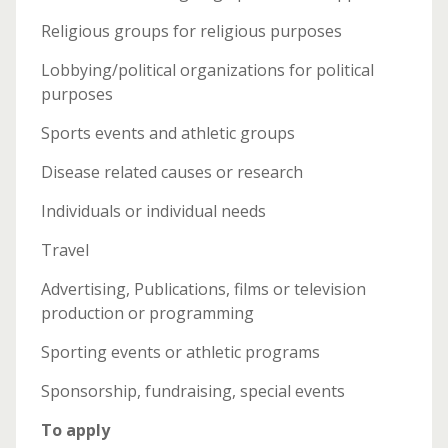
Religious groups for religious purposes
Lobbying/political organizations for political
purposes
Sports events and athletic groups
Disease related causes or research
Individuals or individual needs
Travel
Advertising, Publications, films or television
production or programming
Sporting events or athletic programs
Sponsorship, fundraising, special events
To apply