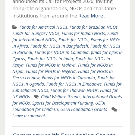
announced its Call for Projects 2026, inviting
nonprofit organizations, NGOs and charitable
institutions from around the
Read More …
Funds for Americal NGOs
,
Funds for Brazilian NGOs
,
Funds for Hungary NGOs
,
Funds for Indian NGOs
,
Funds
for International NGOs
,
Funds for NGOs
,
Funds for NGOs
in Africa
,
Funds for NGOs in Bangladesh
,
Funds for NGOs
in Burundi
,
Funds for NGOs in Columbia
,
funds for ngos in
Cyprus
,
Funds for NGOs in India
,
Funds for NGOs in
Kenya
,
Funds for NGOs in Malawi
,
Funds for NGOs in
Nepal
,
Funds for NGOs in Nigeria
,
Funds for NGOs in
Sierra Leonnw
,
Funds for NGOs in Tanzania
,
Funds for
NGOs in Uganda
,
Funds for NGOs in Zimbabwe
,
Funds for
Sub-saharan NGOs
,
Funds for Thaiwan NGOs
,
Funds for
UK NGOs
Child Welfare Grants
,
International Grants
for NGOs
,
Sports for Development Funding
,
UEFA
Foundation for Children
,
UEFA Foundation Grants
Leave a comment