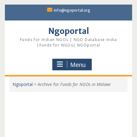
Skip
info@ngoportal.org
to
content
Ngoportal
Funds for Indian NGOs | NGO Database India
|Funds for NGOs| NGOportal
Menu
Ngoportal
>
Archive for
Funds for NGOs in Malawi