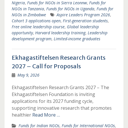
Nigeria
,
Funds for NGOs in Sierra Leonnw
,
Funds for
NGOs in Tanzania
,
Funds for NGOs in Uganda
,
Funds for
NGOs in Zimbabwe
Aspire Leaders Program 2026
,
Cohort 3 applications open
,
First-generation students
,
Free online leadership course
,
Global leadership
opportunity
,
Harvard leadership training
,
Leadership
development program
,
Limited-income graduates
Ekhagastiftelsen Research Grants
2027 – Call for Proposals
May 9, 2026
Ekhagastiftelsen Research Grants 2027 – The
Ekhagastiftelsen Foundation is inviting
applications for its 2027 funding cycle,
supporting innovative research that promotes
healthier
Read More …
Funds for Indian NGOs
,
Funds for International NGOs
,