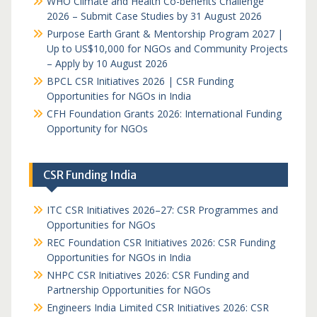
WHO Climate and Health Co-benefits Challenge
2026 – Submit Case Studies by 31 August 2026
Purpose Earth Grant & Mentorship Program 2027 |
Up to US$10,000 for NGOs and Community Projects
– Apply by 10 August 2026
BPCL CSR Initiatives 2026 | CSR Funding
Opportunities for NGOs in India
CFH Foundation Grants 2026: International Funding
Opportunity for NGOs
CSR Funding India
ITC CSR Initiatives 2026–27: CSR Programmes and
Opportunities for NGOs
REC Foundation CSR Initiatives 2026: CSR Funding
Opportunities for NGOs in India
NHPC CSR Initiatives 2026: CSR Funding and
Partnership Opportunities for NGOs
Engineers India Limited CSR Initiatives 2026: CSR