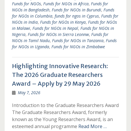
Funds for NGOs
,
Funds for NGOs in Africa
,
Funds for
NGOs in Bangladesh
,
Funds for NGOs in Burundi
,
Funds
for NGOs in Columbia
,
funds for ngos in Cyprus
,
Funds for
NGOs in India
,
Funds for NGOs in Kenya
,
Funds for NGOs
in Malawi
,
Funds for NGOs in Nepal
,
Funds for NGOs in
Nigeria
,
Funds for NGOs in Sierra Leonnw
,
Funds for
NGOs in Tamil Nadu
,
Funds for NGOs in Tanzania
,
Funds
for NGOs in Uganda
,
Funds for NGOs in Zimbabwe
Highlighting Innovative Research:
The 2026 Graduate Researchers
Award – Apply by 29 May 2026
May 7, 2026
Introduction to the Graduate Researchers Award
The Graduate Researchers Award, formerly
known as the Young Researchers Award, is an
esteemed annual programme
Read More …