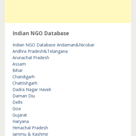
Indian NGO Database
Indian NGO Database
Andaman&Nicobar
Andhra Pradesh&Telangana
Arunachal Pradesh
Assam
Bihar
Chandigarh
Chattishgarh
Dadra Nagar Haveli
Daman Diu
Delhi
Goa
Gujarat
Haryana
Himachal Pradesh
Jammu & Kashmir