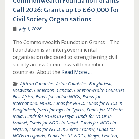
Commonwealth Foundation Grants
Call 2026: Grants up to £60,000 for
Civil Society Organisations
July 1, 2026
The Commonwealth Foundation Grants – The
Foundation is an intergovernmental
organisation dedicated to strengthening civil
society across Commonwealth member
countries. About the
Read More …
African Countries
,
Asian Countries
,
Bangladesh
,
Botswana
,
Cameroon
,
Canada
,
Commonwealth Countries
,
East Africa
,
Funds for Indian NGOs
,
Funds for
International NGOs
,
Funds for NGOs
,
Funds for NGOs in
Bangladesh
,
funds for ngos in Cyprus
,
Funds for NGOs in
India
,
Funds for NGOs in Kenya
,
Funds for NGOs in
Malawi
,
Funds for NGOs in Nepal
,
Funds for NGOs in
Nigeria
,
Funds for NGOs in Sierra Leonnw
,
Funds for
NGOs in Uganda
,
Funds for UK NGOs
,
Kenya
,
Lesotho
,