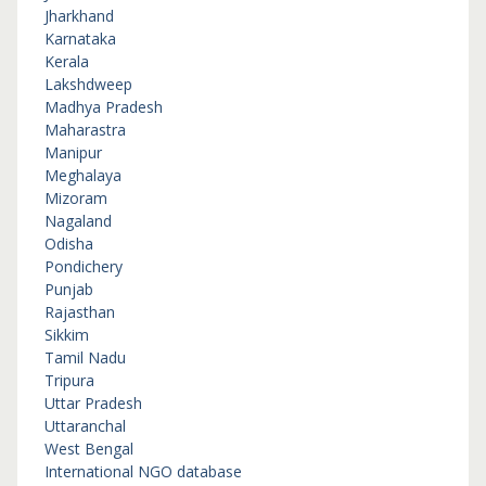
Jharkhand
Karnataka
Kerala
Lakshdweep
Madhya Pradesh
Maharastra
Manipur
Meghalaya
Mizoram
Nagaland
Odisha
Pondichery
Punjab
Rajasthan
Sikkim
Tamil Nadu
Tripura
Uttar Pradesh
Uttaranchal
West Bengal
International NGO database