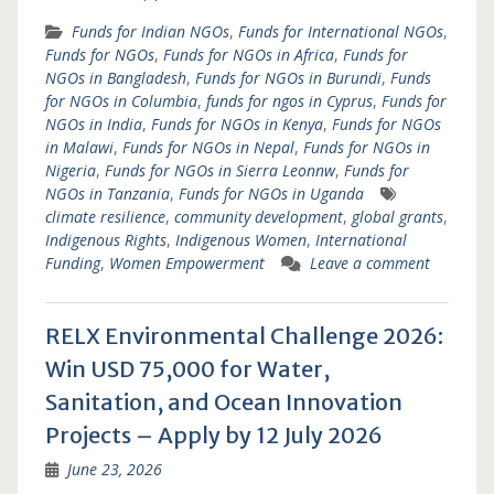
Funds for Indian NGOs
,
Funds for International NGOs
,
Funds for NGOs
,
Funds for NGOs in Africa
,
Funds for
NGOs in Bangladesh
,
Funds for NGOs in Burundi
,
Funds
for NGOs in Columbia
,
funds for ngos in Cyprus
,
Funds for
NGOs in India
,
Funds for NGOs in Kenya
,
Funds for NGOs
in Malawi
,
Funds for NGOs in Nepal
,
Funds for NGOs in
Nigeria
,
Funds for NGOs in Sierra Leonnw
,
Funds for
NGOs in Tanzania
,
Funds for NGOs in Uganda
climate resilience
,
community development
,
global grants
,
Indigenous Rights
,
Indigenous Women
,
International
Funding
,
Women Empowerment
Leave a comment
RELX Environmental Challenge 2026:
Win USD 75,000 for Water,
Sanitation, and Ocean Innovation
Projects – Apply by 12 July 2026
June 23, 2026