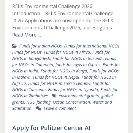
RELX Environmental Challenge 2026
Introduction – RELX Environmental Challenge
2026: Applications are now open for the RELX
Environmental Challenge 2026, a prestigious
Read More …
Funds for Indian NGOs
,
Funds for International NGOs
,
Funds for NGOs
,
Funds for NGOs in Africa
,
Funds for
NGOs in Bangladesh
,
Funds for NGOs in Burundi
,
Funds
for NGOs in Columbia
,
funds for ngos in Cyprus
,
Funds for
NGOs in India
,
Funds for NGOs in Kenya
,
Funds for NGOs
in Malawi
,
Funds for NGOs in Nepal
,
Funds for NGOs in
Nigeria
,
Funds for NGOs in Sierra Leonnw
,
Funds for
NGOs in Tanzania
,
Funds for NGOs in Uganda
,
Funds for
NGOs in Zimbabwe
environmental grants
,
global
grants
,
NGO funding
,
Ocean Conservation
,
Water and
Sanitation
Leave a comment
Apply for Pulitzer Center AI