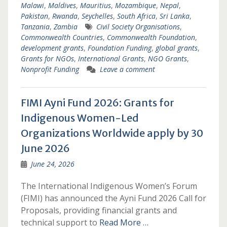
Malawi
,
Maldives
,
Mauritius
,
Mozambique
,
Nepal
,
Pakistan
,
Rwanda
,
Seychelles
,
South Africa
,
Sri Lanka
,
Tanzania
,
Zambia
Civil Society Organisations
,
Commonwealth Countries
,
Commonwealth Foundation
,
development grants
,
Foundation Funding
,
global grants
,
Grants for NGOs
,
International Grants
,
NGO Grants
,
Nonprofit Funding
Leave a comment
FIMI Ayni Fund 2026: Grants for
Indigenous Women-Led
Organizations Worldwide apply by 30
June 2026
June 24, 2026
The International Indigenous Women’s Forum
(FIMI) has announced the Ayni Fund 2026 Call for
Proposals, providing financial grants and
technical support to
Read More …