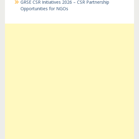
GRSE CSR Initiatives 2026 – CSR Partnership
Opportunities for NGOs