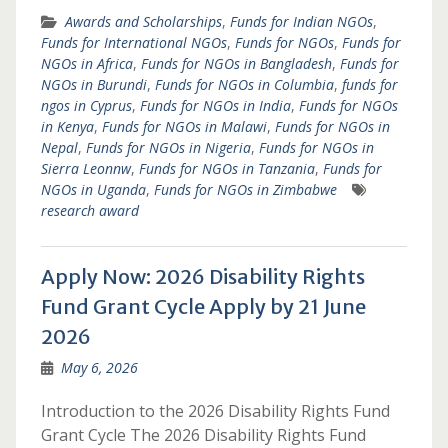
Awards and Scholarships
,
Funds for Indian NGOs
,
Funds for International NGOs
,
Funds for NGOs
,
Funds for
NGOs in Africa
,
Funds for NGOs in Bangladesh
,
Funds for
NGOs in Burundi
,
Funds for NGOs in Columbia
,
funds for
ngos in Cyprus
,
Funds for NGOs in India
,
Funds for NGOs
in Kenya
,
Funds for NGOs in Malawi
,
Funds for NGOs in
Nepal
,
Funds for NGOs in Nigeria
,
Funds for NGOs in
Sierra Leonnw
,
Funds for NGOs in Tanzania
,
Funds for
NGOs in Uganda
,
Funds for NGOs in Zimbabwe
research award
Apply Now: 2026 Disability Rights
Fund Grant Cycle Apply by 21 June
2026
May 6, 2026
Introduction to the 2026 Disability Rights Fund
Grant Cycle The 2026 Disability Rights Fund