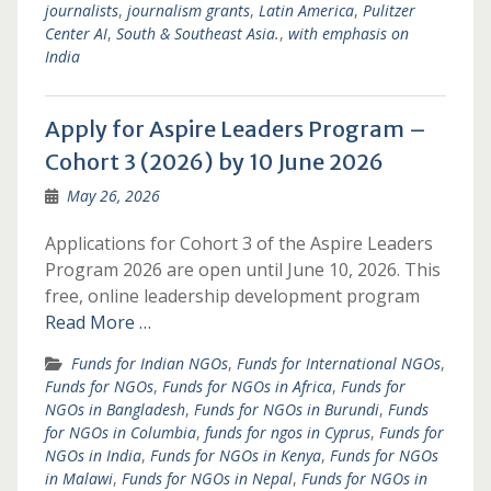
journalists
,
journalism grants
,
Latin America
,
Pulitzer
Center AI
,
South & Southeast Asia.
,
with emphasis on
India
Apply for Aspire Leaders Program –
Cohort 3 (2026) by 10 June 2026
May 26, 2026
Applications for Cohort 3 of the Aspire Leaders
Program 2026 are open until June 10, 2026. This
free, online leadership development program
Read More …
Funds for Indian NGOs
,
Funds for International NGOs
,
Funds for NGOs
,
Funds for NGOs in Africa
,
Funds for
NGOs in Bangladesh
,
Funds for NGOs in Burundi
,
Funds
for NGOs in Columbia
,
funds for ngos in Cyprus
,
Funds for
NGOs in India
,
Funds for NGOs in Kenya
,
Funds for NGOs
in Malawi
,
Funds for NGOs in Nepal
,
Funds for NGOs in