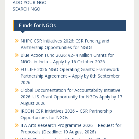
ADD YOUR NGO
SEARCH NGO
Funds for NGOs
NHPC CSR Initiatives 2026: CSR Funding and
Partnership Opportunities for NGOs
Blue Action Fund 2026: €2–4 Million Grants for
NGOs in India – Apply by 16 October 2026
EU LIFE 2026 NGO Operating Grants: Framework
Partnership Agreement – Apply by 8th September
2026
Global Documentation for Accountability Initiative
2026: U.S. Grant Opportunity for NGOs Apply by 17
August 2026
IRCON CSR Initiatives 2026 – CSR Partnership
Opportunities for NGOs
IFA Arts Research Programme 2026 – Request for
Proposals (Deadline: 10 August 2026)