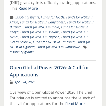
(DRF) grant cycle is officially inviting applications.
This
Read More …
Disability Rights
,
Funds for NGOs
,
Funds for NGOs in
Africa
,
Funds for NGOs in Bangladesh
,
Funds for NGOs in
Burundi
,
Funds for NGOs in India
,
Funds for NGOs in
Kenya
,
Funds for NGOs in Malawi
,
Funds for NGOs in
Nepal
,
Funds for NGOs in Nigeria
,
Funds for NGOs in
Sierra Leonnw
,
Funds for NGOs in Tanzania
,
Funds for
NGOs in Uganda
,
Funds for NGOs in Zimbabwe
disability grants
Open Global Power 2026: A Call for
Applications
April 24, 2026
Overview of Open Global Power 2026 The Enel
Foundation is excited to announce the launch of
the call for applications for the
Read More …