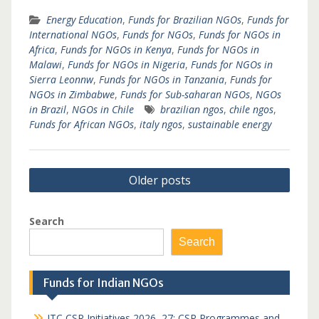
Energy Education
,
Funds for Brazilian NGOs
,
Funds for
International NGOs
,
Funds for NGOs
,
Funds for NGOs in
Africa
,
Funds for NGOs in Kenya
,
Funds for NGOs in
Malawi
,
Funds for NGOs in Nigeria
,
Funds for NGOs in
Sierra Leonnw
,
Funds for NGOs in Tanzania
,
Funds for
NGOs in Zimbabwe
,
Funds for Sub-saharan NGOs
,
NGOs
in Brazil
,
NGOs in Chile
brazilian ngos
,
chile ngos
,
Funds for African NGOs
,
italy ngos
,
sustainable energy
Posts
Older posts
navigation
Search
Search
Funds for Indian NGOs
ITC CSR Initiatives 2026–27: CSR Programmes and