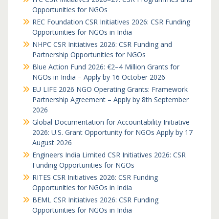
Opportunities for NGOs
REC Foundation CSR Initiatives 2026: CSR Funding
Opportunities for NGOs in India
NHPC CSR Initiatives 2026: CSR Funding and
Partnership Opportunities for NGOs
Blue Action Fund 2026: €2–4 Million Grants for
NGOs in India – Apply by 16 October 2026
EU LIFE 2026 NGO Operating Grants: Framework
Partnership Agreement – Apply by 8th September
2026
Global Documentation for Accountability Initiative
2026: U.S. Grant Opportunity for NGOs Apply by 17
August 2026
Engineers India Limited CSR Initiatives 2026: CSR
Funding Opportunities for NGOs
RITES CSR Initiatives 2026: CSR Funding
Opportunities for NGOs in India
BEML CSR Initiatives 2026: CSR Funding
Opportunities for NGOs in India