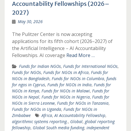
Accountability Fellowships (2026–
2027)
May 30, 2026
The Pulitzer Center is now accepting
applications for its fifth cohort (2026–2027) of
the Artificial Intelligence – AI Accountability
Fellowships. AI coverage
Read More …
Funds for Indian NGOs
,
Funds for International NGOs
,
Funds for NGOs
,
Funds for NGOs in Africa
,
Funds for
NGOs in Bangladesh
,
Funds for NGOs in Columbia
,
funds
for ngos in Cyprus
,
Funds for NGOs in India
,
Funds for
NGOs in Kenya
,
Funds for NGOs in Malawi
,
Funds for
NGOs in Nepal
,
Funds for NGOs in Nigeria
,
Funds for
NGOs in Sierra Leonnw
,
Funds for NGOs in Tanzania
,
Funds for NGOs in Uganda
,
Funds for NGOs in
Zimbabwe
Africa
,
AI Accountability Fellowship
,
algorithmic systems reporting.
,
Global
,
global reporting
fellowship
,
Global South media funding
,
independent