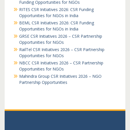
Funding Opportunities for NGOs
RITES CSR Initiatives 2026: CSR Funding
Opportunities for NGOs in India
BEML CSR Initiatives 2026: CSR Funding
Opportunities for NGOs in India
GRSE CSR Initiatives 2026 – CSR Partnership
Opportunities for NGOs
RailTel CSR Initiatives 2026 – CSR Partnership
Opportunities for NGOs
NBCC CSR Initiatives 2026 – CSR Partnership
Opportunities for NGOs
Mahindra Group CSR Initiatives 2026 – NGO
Partnership Opportunities