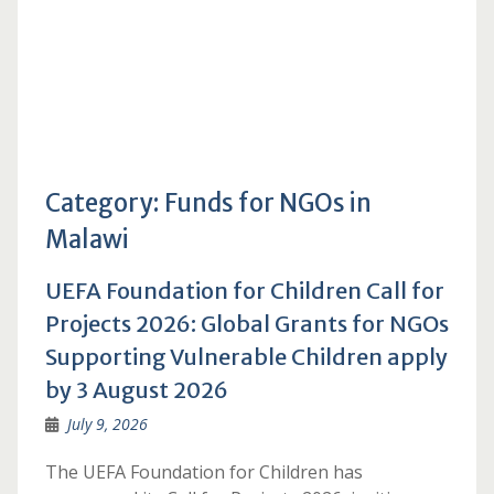
Category:
Funds for NGOs in
Malawi
UEFA Foundation for Children Call for
Projects 2026: Global Grants for NGOs
Supporting Vulnerable Children apply
by 3 August 2026
July 9, 2026
The UEFA Foundation for Children has