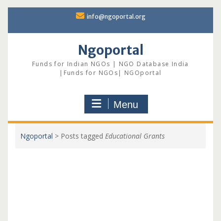
Skip
info@ngoportal.org
to
content
Ngoportal
Funds for Indian NGOs | NGO Database India
|Funds for NGOs| NGOportal
Menu
Ngoportal
>
Posts tagged
Educational Grants