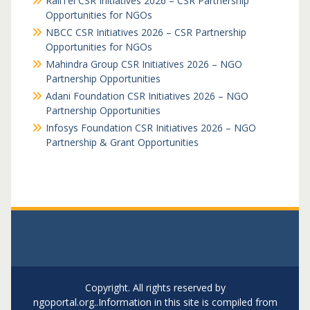
RailTel CSR Initiatives 2026 – CSR Partnership
Opportunities for NGOs
NBCC CSR Initiatives 2026 – CSR Partnership
Opportunities for NGOs
Mahindra Group CSR Initiatives 2026 – NGO
Partnership Opportunities
Adani Foundation CSR Initiatives 2026 – NGO
Partnership Opportunities
Infosys Foundation CSR Initiatives 2026 – NGO
Partnership & Grant Opportunities
Copyright. All rights reserved by
ngoportal.org..Information in this site is compiled from