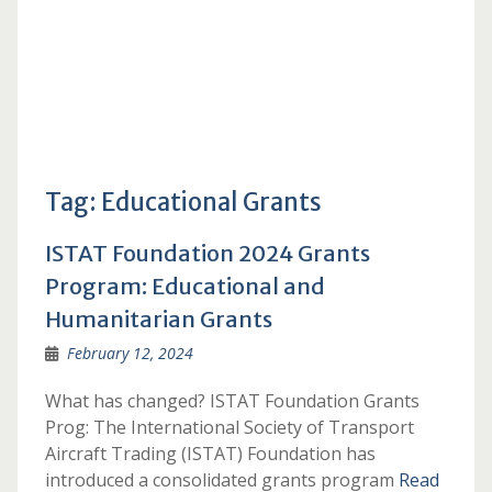
Tag:
Educational Grants
ISTAT Foundation 2024 Grants
Program: Educational and
Humanitarian Grants
February 12, 2024
What has changed? ISTAT Foundation Grants
Prog: The International Society of Transport
Aircraft Trading (ISTAT) Foundation has
introduced a consolidated grants program
Read