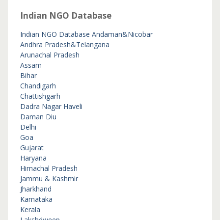
Indian NGO Database
Indian NGO Database
Andaman&Nicobar
Andhra Pradesh&Telangana
Arunachal Pradesh
Assam
Bihar
Chandigarh
Chattishgarh
Dadra Nagar Haveli
Daman Diu
Delhi
Goa
Gujarat
Haryana
Himachal Pradesh
Jammu & Kashmir
Jharkhand
Karnataka
Kerala
Lakshdweep