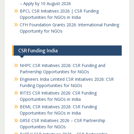
– Apply by 10 August 2026
BPCL CSR Initiatives 2026 | CSR Funding
Opportunities for NGOs in India
CFH Foundation Grants 2026: International Funding
Opportunity for NGOs
CSR Funding India
NHPC CSR Initiatives 2026: CSR Funding and
Partnership Opportunities for NGOs
Engineers India Limited CSR Initiatives 2026: CSR
Funding Opportunities for NGOs
RITES CSR Initiatives 2026: CSR Funding
Opportunities for NGOs in India
BEML CSR Initiatives 2026: CSR Funding
Opportunities for NGOs in India
GRSE CSR Initiatives 2026 – CSR Partnership
Opportunities for NGOs