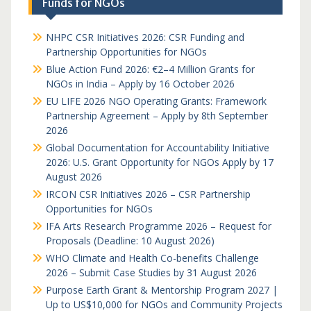
Funds for NGOs
NHPC CSR Initiatives 2026: CSR Funding and
Partnership Opportunities for NGOs
Blue Action Fund 2026: €2–4 Million Grants for
NGOs in India – Apply by 16 October 2026
EU LIFE 2026 NGO Operating Grants: Framework
Partnership Agreement – Apply by 8th September
2026
Global Documentation for Accountability Initiative
2026: U.S. Grant Opportunity for NGOs Apply by 17
August 2026
IRCON CSR Initiatives 2026 – CSR Partnership
Opportunities for NGOs
IFA Arts Research Programme 2026 – Request for
Proposals (Deadline: 10 August 2026)
WHO Climate and Health Co-benefits Challenge
2026 – Submit Case Studies by 31 August 2026
Purpose Earth Grant & Mentorship Program 2027 |
Up to US$10,000 for NGOs and Community Projects