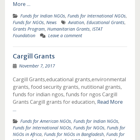
More …
Funds for Indian NGOs
,
Funds for International NGOs
,
Funds for NGOs
,
News
Aviation
,
Educational Grants
,
Grants Program
,
Humanitarian Grants
,
ISTAT
Foundation
Leave a comment
Cargill Grants
November 7, 2017
Cargill Grants,educational grants,environmental
grants, food security grants, nutitional grants,
funds for indian ngos, funds for ngos Cargill
Grants Cargill grants for education,
Read More
…
Funds for American NGOs
,
Funds for Indian NGOs
,
Funds for International NGOs
,
Funds for NGOs
,
Funds for
NGOs in Africa
,
Funds for NGOs in Bangladesh
,
Funds for