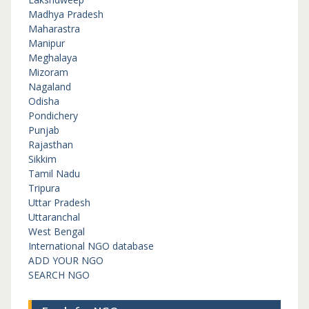
Madhya Pradesh
Maharastra
Manipur
Meghalaya
Mizoram
Nagaland
Odisha
Pondichery
Punjab
Rajasthan
Sikkim
Tamil Nadu
Tripura
Uttar Pradesh
Uttaranchal
West Bengal
International NGO database
ADD YOUR NGO
SEARCH NGO