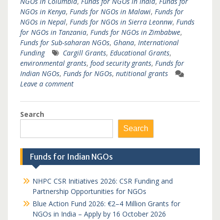
NGOs in Columbia
,
Funds for NGOs in India
,
Funds for
NGOs in Kenya
,
Funds for NGOs in Malawi
,
Funds for
NGOs in Nepal
,
Funds for NGOs in Sierra Leonnw
,
Funds
for NGOs in Tanzania
,
Funds for NGOs in Zimbabwe
,
Funds for Sub-saharan NGOs
,
Ghana
,
International
Funding
Cargill Grants
,
Educational Grants
,
environmental grants
,
food security grants
,
Funds for
Indian NGOs
,
Funds for NGOs
,
nutitional grants
Leave a comment
Search
Search
Funds for Indian NGOs
NHPC CSR Initiatives 2026: CSR Funding and
Partnership Opportunities for NGOs
Blue Action Fund 2026: €2–4 Million Grants for
NGOs in India – Apply by 16 October 2026