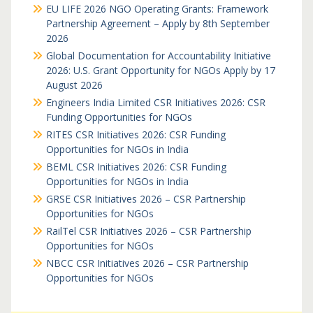
EU LIFE 2026 NGO Operating Grants: Framework
Partnership Agreement – Apply by 8th September
2026
Global Documentation for Accountability Initiative
2026: U.S. Grant Opportunity for NGOs Apply by 17
August 2026
Engineers India Limited CSR Initiatives 2026: CSR
Funding Opportunities for NGOs
RITES CSR Initiatives 2026: CSR Funding
Opportunities for NGOs in India
BEML CSR Initiatives 2026: CSR Funding
Opportunities for NGOs in India
GRSE CSR Initiatives 2026 – CSR Partnership
Opportunities for NGOs
RailTel CSR Initiatives 2026 – CSR Partnership
Opportunities for NGOs
NBCC CSR Initiatives 2026 – CSR Partnership
Opportunities for NGOs