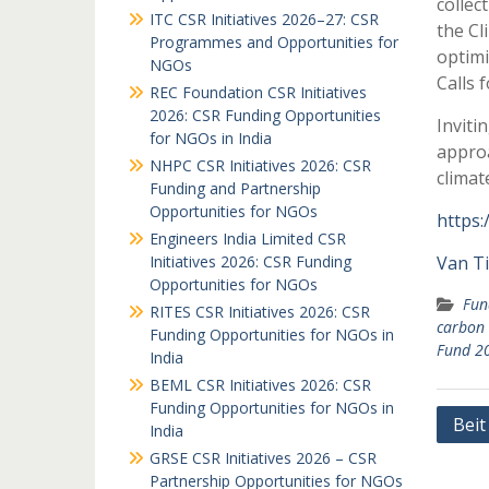
collec
ITC CSR Initiatives 2026–27: CSR
the Cl
Programmes and Opportunities for
optimi
NGOs
Calls 
REC Foundation CSR Initiatives
2026: CSR Funding Opportunities
Inviti
for NGOs in India
approa
NHPC CSR Initiatives 2026: CSR
clima
Funding and Partnership
Opportunities for NGOs
https:
Engineers India Limited CSR
Initiatives 2026: CSR Funding
Van T
Opportunities for NGOs
Fun
RITES CSR Initiatives 2026: CSR
carbon 
Funding Opportunities for NGOs in
Fund 2
India
BEML CSR Initiatives 2026: CSR
Funding Opportunities for NGOs in
Post
Beit
India
navi
GRSE CSR Initiatives 2026 – CSR
Partnership Opportunities for NGOs