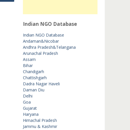
Indian NGO Database
Indian NGO Database
Andaman&Nicobar
Andhra Pradesh&Telangana
Arunachal Pradesh
Assam
Bihar
Chandigarh
Chattishgarh
Dadra Nagar Haveli
Daman Diu
Delhi
Goa
Gujarat
Haryana
Himachal Pradesh
Jammu & Kashmir