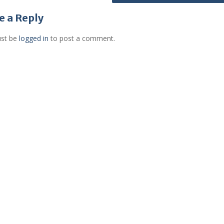
e a Reply
st be
logged in
to post a comment.