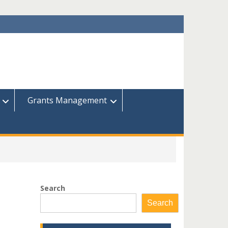
Grants Management
Search
Search