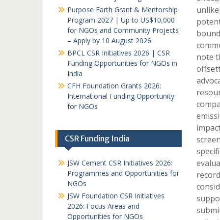
unlike
Purpose Earth Grant & Mentorship
Program 2027 | Up to US$10,000
potent
for NGOs and Community Projects
bounda
– Apply by 10 August 2026
commun
BPCL CSR Initiatives 2026 | CSR
note t
Funding Opportunities for NGOs in
offset
India
advoca
CFH Foundation Grants 2026:
resour
International Funding Opportunity
compan
for NGOs
emissi
impact
CSR Funding India
screen
specif
evalua
JSW Cement CSR Initiatives 2026:
Programmes and Opportunities for
record
NGOs
consid
JSW Foundation CSR Initiatives
suppor
2026: Focus Areas and
submit
Opportunities for NGOs