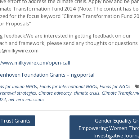
tive effort to address the climate crisis. Apply now and be par
imate Transformation Fund 2024! (Note: The content has b
zed for the focus keyword “Climate Transformation Fund 2
for Proposals”
ng feedback:We are interested in getting feedback on our
ch and framework, please send any thoughts or questions 
te@milkywire.com
//www.milkywire.com/open-call
ienhoven Foundation Grants – ngoportal
ds for Indian NGOs
,
Funds for International NGOs
,
Funds for NGOs
removal strategies
,
climate advocacy
,
climate crisis
,
Climate Transform
024
,
net zero emissions
 Trust Grants
Gender Equality Gr
Empowering Women Thr
gation
Investigative Journ