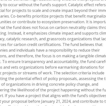
ly to occur without the fund’s support. Catalytic effect refers
ial for projects to scale and create impact beyond their imm
ries. Co-benefits prioritize projects that benefit marginaliz
ities or contribute to ecosystem preservation. It is import
hat the fund does not focus on carbon neutrality claims th
ting. Instead, it emphasizes climate impact and supports cli
cy, catalytic research, and grassroots organizations that la
ces for carbon credit certifications. The fund believes that
ies and individuals have a responsibility to reduce their
ons, and therefore, the focus is on making a tangible climat
. To ensure transparency and accountability, the fund carefu
s and vets organizations before earmarking donations for
ic projects or streams of work. The selection criteria include
ting the potential effect of policy proposals, assessing the 
 of organizations in driving concrete policy change, and
ering the likelihood of the project happening without the f
t. If you have a project that aligns with the fund’s objectives
 your proposal before January 21, 2024, and contribute to 