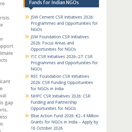
Funds for Indian NGOs
re
JSW Cement CSR Initiatives 2026:
isis.
Programmes and Opportunities for
se
NGOs
JSW Foundation CSR Initiatives
or
2026: Focus Areas and
upport
Opportunities for NGOs
limate
ITC CSR Initiatives 2026–27: CSR
ects
Programmes and Opportunities for
NGOs
REC Foundation CSR Initiatives
icant
2026: CSR Funding Opportunities
re
for NGOs in India
val
NHPC CSR Initiatives 2026: CSR
his gap
Funding and Partnership
Opportunities for NGOs
ons,
Blue Action Fund 2026: €2–4 Million
cess
Grants for NGOs in India – Apply by
ic
16 October 2026
e