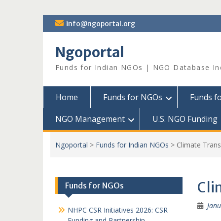
Skip
info@ngoportal.org
to
content
Ngoportal
Funds for Indian NGOs | NGO Database In
Home
Funds for NGOs
Funds f
NGO Management
U.S. NGO Funding
Ngoportal
>
Funds for Indian NGOs
>
Climate Tran
Cli
Funds for NGOs
Janu
NHPC CSR Initiatives 2026: CSR
Funding and Partnership