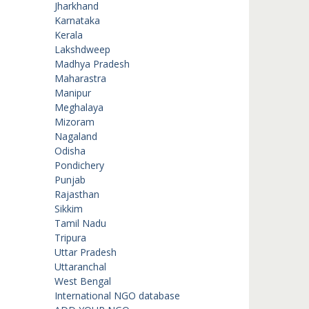
Jharkhand
Karnataka
Kerala
Lakshdweep
Madhya Pradesh
Maharastra
Manipur
Meghalaya
Mizoram
Nagaland
Odisha
Pondichery
Punjab
Rajasthan
Sikkim
Tamil Nadu
Tripura
Uttar Pradesh
Uttaranchal
West Bengal
International NGO database