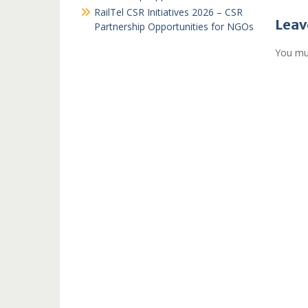
RailTel CSR Initiatives 2026 – CSR
Leav
Partnership Opportunities for NGOs
You mu