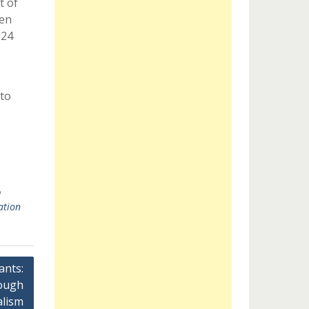
t of
een
024
to
ation
ants:
ough
alism