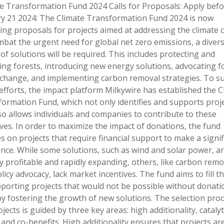
e Transformation Fund 2024 Calls for Proposals: Apply befo
y 21 2024: The Climate Transformation Fund 2024 is now
ing proposals for projects aimed at addressing the climate cr
bat the urgent need for global net zero emissions, a diver
of solutions will be required. This includes protecting and
ing forests, introducing new energy solutions, advocating f
 change, and implementing carbon removal strategies. To s
efforts, the impact platform Milkywire has established the C
ormation Fund, which not only identifies and supports proj
so allows individuals and companies to contribute to these
tives. In order to maximize the impact of donations, the fund
s on projects that require financial support to make a signif
ence. While some solutions, such as wind and solar power, a
y profitable and rapidly expanding, others, like carbon remo
licy advocacy, lack market incentives. The fund aims to fill t
porting projects that would not be possible without donati
y fostering the growth of new solutions. The selection pro
ojects is guided by three key areas: high additionality, catalyt
, and co-benefits. High additionality ensures that projects ar