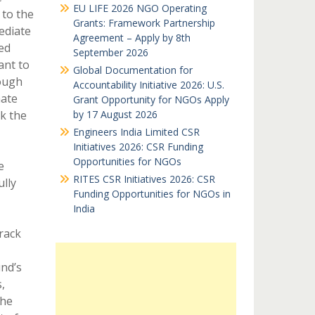
EU LIFE 2026 NGO Operating
 to the
Grants: Framework Partnership
ediate
Agreement – Apply by 8th
ed
September 2026
ant to
Global Documentation for
rough
Accountability Initiative 2026: U.S.
mate
Grant Opportunity for NGOs Apply
ck the
by 17 August 2026
Engineers India Limited CSR
Initiatives 2026: CSR Funding
Opportunities for NGOs
e
RITES CSR Initiatives 2026: CSR
lly
Funding Opportunities for NGOs in
India
track
und’s
,
the