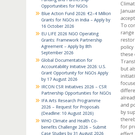
Climat
Opportunities for NGOs
Januar
Blue Action Fund 2026: €2–4 Million
accept
Grants for NGOs in India – Apply by
To com
16 October 2026
range 
EU LIFE 2026 NGO Operating
restor
Grants: Framework Partnership
Agreement – Apply by 8th
policy
September 2026
these 
Global Documentation for
Transf
Accountability Initiative 2026: U.S.
but al
Grant Opportunity for NGOs Apply
initia
by 17 August 2026
focuse
IRCON CSR Initiatives 2026 – CSR
differ
Partnership Opportunities for NGOs
alread
IFA Arts Research Programme
and po
2026 – Request for Proposals
by sup
(Deadline: 10 August 2026)
thereb
WHO Climate and Health Co-
for pr
benefits Challenge 2026 – Submit
Case Studies by 31 August 2026
effect