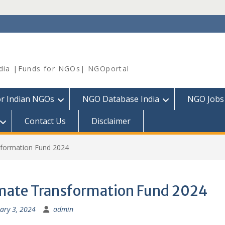
dia |Funds for NGOs| NGOportal
or Indian NGOs
NGO Database India
NGO Jobs
Contact Us
Disclaimer
sformation Fund 2024
mate Transformation Fund 2024
ary 3, 2024
admin