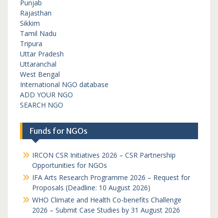
Punjab
Rajasthan
Sikkim
Tamil Nadu
Tripura
Uttar Pradesh
Uttaranchal
West Bengal
International NGO database
ADD YOUR NGO
SEARCH NGO
Funds for NGOs
IRCON CSR Initiatives 2026 – CSR Partnership
Opportunities for NGOs
IFA Arts Research Programme 2026 – Request for
Proposals (Deadline: 10 August 2026)
WHO Climate and Health Co-benefits Challenge
2026 – Submit Case Studies by 31 August 2026