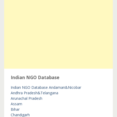
Indian NGO Database
Indian NGO Database
Andaman&Nicobar
Andhra Pradesh&Telangana
Arunachal Pradesh
Assam
Bihar
Chandigarh