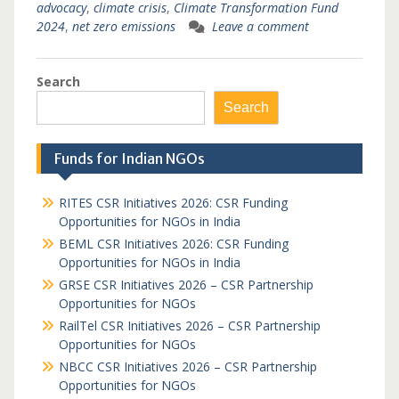
advocacy
,
climate crisis
,
Climate Transformation Fund
2024
,
net zero emissions
Leave a comment
Search
Search
Funds for Indian NGOs
RITES CSR Initiatives 2026: CSR Funding
Opportunities for NGOs in India
BEML CSR Initiatives 2026: CSR Funding
Opportunities for NGOs in India
GRSE CSR Initiatives 2026 – CSR Partnership
Opportunities for NGOs
RailTel CSR Initiatives 2026 – CSR Partnership
Opportunities for NGOs
NBCC CSR Initiatives 2026 – CSR Partnership
Opportunities for NGOs