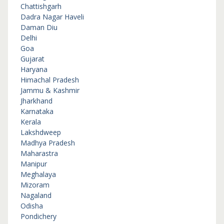
Chattishgarh
Dadra Nagar Haveli
Daman Diu
Delhi
Goa
Gujarat
Haryana
Himachal Pradesh
Jammu & Kashmir
Jharkhand
Karnataka
Kerala
Lakshdweep
Madhya Pradesh
Maharastra
Manipur
Meghalaya
Mizoram
Nagaland
Odisha
Pondichery