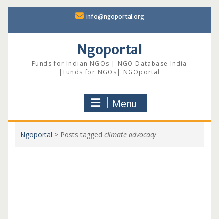
Skip
info@ngoportal.org
to
content
Ngoportal
Funds for Indian NGOs | NGO Database India
|Funds for NGOs| NGOportal
Menu
Ngoportal
>
Posts tagged
climate advocacy