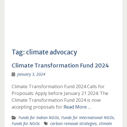
Tag:
climate advocacy
Climate Transformation Fund 2024
January 3, 2024
Climate Transformation Fund 2024 Calls for
Proposals: Apply before January 21 2024: The
Climate Transformation Fund 2024 is now
accepting proposals for
Read More …
Funds for Indian NGOs
,
Funds for International NGOs
,
Funds for NGOs
carbon removal strategies
,
climate