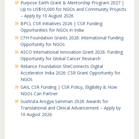
Purpose Earth Grant & Mentorship Program 2027 |
Up to US$10,000 for NGOs and Community Projects
– Apply by 10 August 2026
BPCL CSR Initiatives 2026 | CSR Funding
Opportunities for NGOs in India
CFH Foundation Grants 2026: International Funding
Opportunity for NGOs
ASCO International Innovation Grant 2026: Funding
Opportunity for Global Cancer Research
Reliance Foundation SheConnects Digital
Accelerator India 2026: CSR Grant Opportunity for
NGOs
GAIL CSR Funding | CSR Policy, Eligibility & How
NGOs Can Partner
Sushruta Arogya Samman 2026: Awards for
Translational and Clinical Advancement – Apply by
10 August 2026.