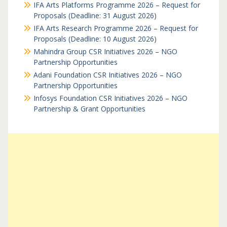
IFA Arts Platforms Programme 2026 – Request for
Proposals (Deadline: 31 August 2026)
IFA Arts Research Programme 2026 – Request for
Proposals (Deadline: 10 August 2026)
Mahindra Group CSR Initiatives 2026 – NGO
Partnership Opportunities
Adani Foundation CSR Initiatives 2026 – NGO
Partnership Opportunities
Infosys Foundation CSR Initiatives 2026 – NGO
Partnership & Grant Opportunities