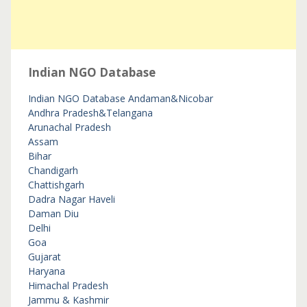
Indian NGO Database
Indian NGO Database
Andaman&Nicobar
Andhra Pradesh&Telangana
Arunachal Pradesh
Assam
Bihar
Chandigarh
Chattishgarh
Dadra Nagar Haveli
Daman Diu
Delhi
Goa
Gujarat
Haryana
Himachal Pradesh
Jammu & Kashmir