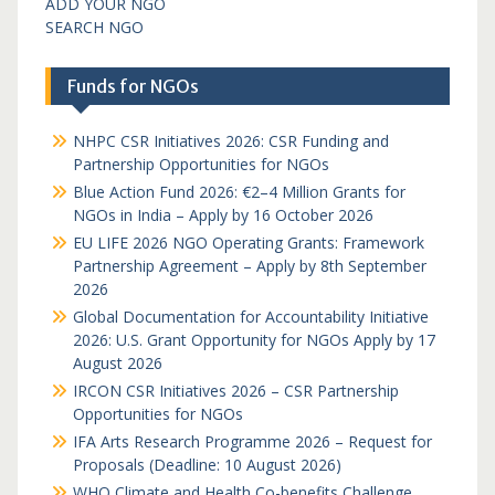
ADD YOUR NGO
SEARCH NGO
Funds for NGOs
NHPC CSR Initiatives 2026: CSR Funding and
Partnership Opportunities for NGOs
Blue Action Fund 2026: €2–4 Million Grants for
NGOs in India – Apply by 16 October 2026
EU LIFE 2026 NGO Operating Grants: Framework
Partnership Agreement – Apply by 8th September
2026
Global Documentation for Accountability Initiative
2026: U.S. Grant Opportunity for NGOs Apply by 17
August 2026
IRCON CSR Initiatives 2026 – CSR Partnership
Opportunities for NGOs
IFA Arts Research Programme 2026 – Request for
Proposals (Deadline: 10 August 2026)
WHO Climate and Health Co-benefits Challenge