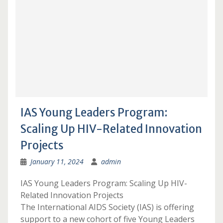
IAS Young Leaders Program:
Scaling Up HIV-Related Innovation
Projects
January 11, 2024
admin
IAS Young Leaders Program: Scaling Up HIV-
Related Innovation Projects
The International AIDS Society (IAS) is offering
support to a new cohort of five Young Leaders