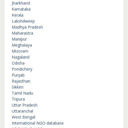
Jharkhand
Karnataka
Kerala
Lakshdweep
Madhya Pradesh
Maharastra
Manipur
Meghalaya
Mizoram
Nagaland
Odisha
Pondichery
Punjab
Rajasthan
Sikkim
Tamil Nadu
Tripura
Uttar Pradesh
Uttaranchal
West Bengal
International NGO database