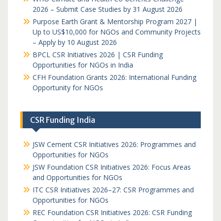
2026 – Submit Case Studies by 31 August 2026
Purpose Earth Grant & Mentorship Program 2027 |
Up to US$10,000 for NGOs and Community Projects
– Apply by 10 August 2026
BPCL CSR Initiatives 2026 | CSR Funding
Opportunities for NGOs in India
CFH Foundation Grants 2026: International Funding
Opportunity for NGOs
CSR Funding India
JSW Cement CSR Initiatives 2026: Programmes and
Opportunities for NGOs
JSW Foundation CSR Initiatives 2026: Focus Areas
and Opportunities for NGOs
ITC CSR Initiatives 2026–27: CSR Programmes and
Opportunities for NGOs
REC Foundation CSR Initiatives 2026: CSR Funding