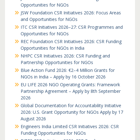
Opportunities for NGOs
JSW Foundation CSR Initiatives 2026: Focus Areas
and Opportunities for NGOs
ITC CSR Initiatives 2026–27: CSR Programmes and
Opportunities for NGOs
REC Foundation CSR Initiatives 2026: CSR Funding
Opportunities for NGOs in India
NHPC CSR Initiatives 2026: CSR Funding and
Partnership Opportunities for NGOs
Blue Action Fund 2026: €2–4 Million Grants for
NGOs in India – Apply by 16 October 2026
EU LIFE 2026 NGO Operating Grants: Framework
Partnership Agreement – Apply by 8th September
2026
Global Documentation for Accountability Initiative
2026: U.S. Grant Opportunity for NGOs Apply by 17
August 2026
Engineers India Limited CSR Initiatives 2026: CSR
Funding Opportunities for NGOs