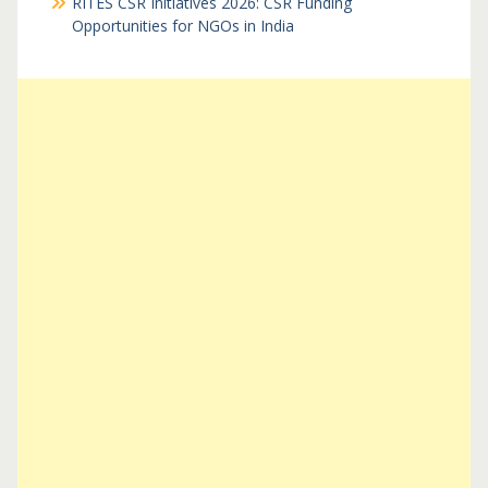
RITES CSR Initiatives 2026: CSR Funding
Opportunities for NGOs in India