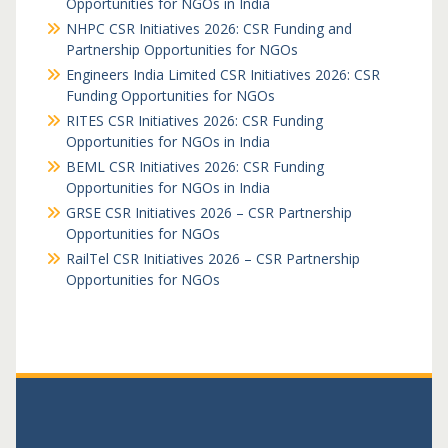
Opportunities for NGOs in India
NHPC CSR Initiatives 2026: CSR Funding and
Partnership Opportunities for NGOs
Engineers India Limited CSR Initiatives 2026: CSR
Funding Opportunities for NGOs
RITES CSR Initiatives 2026: CSR Funding
Opportunities for NGOs in India
BEML CSR Initiatives 2026: CSR Funding
Opportunities for NGOs in India
GRSE CSR Initiatives 2026 – CSR Partnership
Opportunities for NGOs
RailTel CSR Initiatives 2026 – CSR Partnership
Opportunities for NGOs