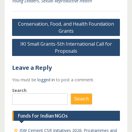
Young Leaders
,
Sexual Reproductive Health
Post
Conservation, Food, and Health Foundation
navigation
Grants
IKI Small Grants-5th International Call for
Proposals
Leave a Reply
You must be
logged in
to post a comment.
Search
Search
Funds for Indian NGOs
JSW Cement CSR Initiatives 2026: Programmes and