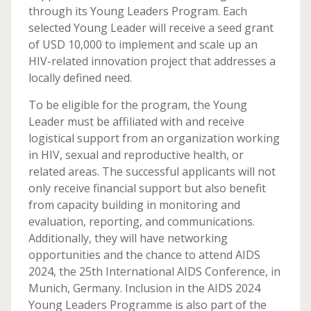
through its Young Leaders Program. Each
selected Young Leader will receive a seed grant
of USD 10,000 to implement and scale up an
HIV-related innovation project that addresses a
locally defined need.
To be eligible for the program, the Young
Leader must be affiliated with and receive
logistical support from an organization working
in HIV, sexual and reproductive health, or
related areas. The successful applicants will not
only receive financial support but also benefit
from capacity building in monitoring and
evaluation, reporting, and communications.
Additionally, they will have networking
opportunities and the chance to attend AIDS
2024, the 25th International AIDS Conference, in
Munich, Germany. Inclusion in the AIDS 2024
Young Leaders Programme is also part of the