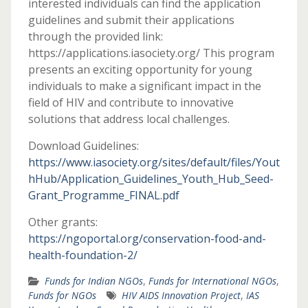
interested individuals can find the application
guidelines and submit their applications
through the provided link:
https://applications.iasociety.org/ This program
presents an exciting opportunity for young
individuals to make a significant impact in the
field of HIV and contribute to innovative
solutions that address local challenges.
Download Guidelines:
https://www.iasociety.org/sites/default/files/Yout
hHub/Application_Guidelines_Youth_Hub_Seed-
Grant_Programme_FINAL.pdf
Other grants:
https://ngoportal.org/conservation-food-and-
health-foundation-2/
Funds for Indian NGOs
,
Funds for International NGOs
,
Funds for NGOs
HIV AIDS Innovation Project
,
IAS