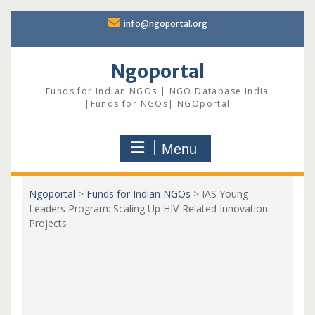
Skip
info@ngoportal.org
to
content
Ngoportal
Funds for Indian NGOs | NGO Database India
|Funds for NGOs| NGOportal
Menu
Ngoportal
>
Funds for Indian NGOs
>
IAS Young
Leaders Program: Scaling Up HIV-Related Innovation
Projects