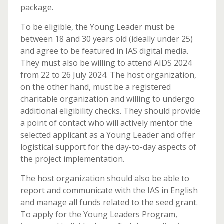
package.
To be eligible, the Young Leader must be
between 18 and 30 years old (ideally under 25)
and agree to be featured in IAS digital media.
They must also be willing to attend AIDS 2024
from 22 to 26 July 2024. The host organization,
on the other hand, must be a registered
charitable organization and willing to undergo
additional eligibility checks. They should provide
a point of contact who will actively mentor the
selected applicant as a Young Leader and offer
logistical support for the day-to-day aspects of
the project implementation.
The host organization should also be able to
report and communicate with the IAS in English
and manage all funds related to the seed grant.
To apply for the Young Leaders Program,