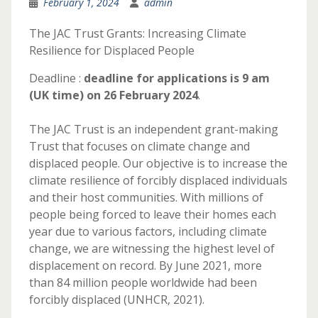
February 1, 2024
admin
The JAC Trust Grants: Increasing Climate
Resilience for Displaced People
Deadline :
deadline for applications is 9 am
(UK time) on 26 February 2024
.
The JAC Trust is an independent grant-making
Trust that focuses on climate change and
displaced people. Our objective is to increase the
climate resilience of forcibly displaced individuals
and their host communities. With millions of
people being forced to leave their homes each
year due to various factors, including climate
change, we are witnessing the highest level of
displacement on record. By June 2021, more
than 84 million people worldwide had been
forcibly displaced (UNHCR, 2021).