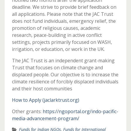
notified two months after the application
deadline. We strive to provide brief feedback on
all applications. Please note that the JAC Trust
does not fund individuals, emergency relief, the
promotion of religious causes, academic
research, peace-building in active conflict
settings, projects primarily focused on WASH,
irrigation, or education, or work in the UK.
The JAC Trust is an independent grant-making
Trust that focuses on climate change and
displaced people. Our objective is to increase the
climate resilience of forcibly displaced individuals
and their host communities
How to Apply (jaclarktrust.org)
Other grants:
https://ngoportal.org/indo-pacific-
media-advancement-program/
Funds for Indian NGOs
,
Funds for International