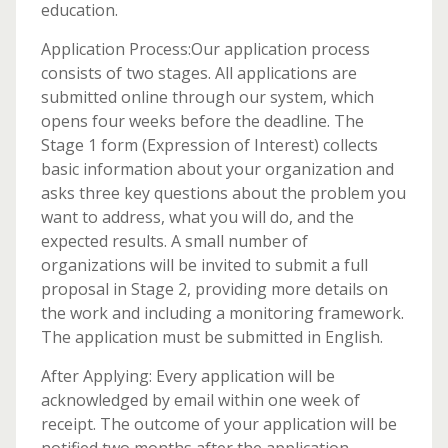
education.
Application Process:Our application process
consists of two stages. All applications are
submitted online through our system, which
opens four weeks before the deadline. The
Stage 1 form (Expression of Interest) collects
basic information about your organization and
asks three key questions about the problem you
want to address, what you will do, and the
expected results. A small number of
organizations will be invited to submit a full
proposal in Stage 2, providing more details on
the work and including a monitoring framework.
The application must be submitted in English.
After Applying: Every application will be
acknowledged by email within one week of
receipt. The outcome of your application will be