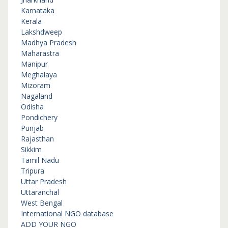
Karnataka
Kerala
Lakshdweep
Madhya Pradesh
Maharastra
Manipur
Meghalaya
Mizoram
Nagaland
Odisha
Pondichery
Punjab
Rajasthan
Sikkim
Tamil Nadu
Tripura
Uttar Pradesh
Uttaranchal
West Bengal
International NGO database
ADD YOUR NGO