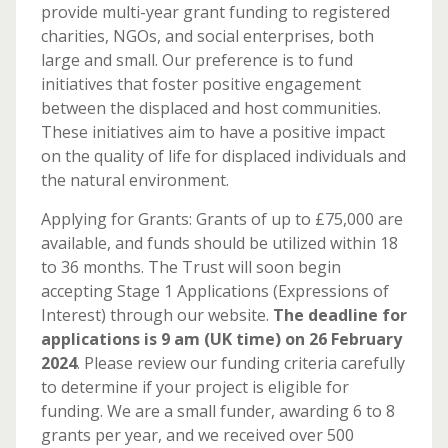
provide multi-year grant funding to registered
charities, NGOs, and social enterprises, both
large and small. Our preference is to fund
initiatives that foster positive engagement
between the displaced and host communities.
These initiatives aim to have a positive impact
on the quality of life for displaced individuals and
the natural environment.
Applying for Grants: Grants of up to £75,000 are
available, and funds should be utilized within 18
to 36 months. The Trust will soon begin
accepting Stage 1 Applications (Expressions of
Interest) through our website.
The deadline for
applications is 9 am (UK time) on 26 February
2024
. Please review our funding criteria carefully
to determine if your project is eligible for
funding. We are a small funder, awarding 6 to 8
grants per year, and we received over 500