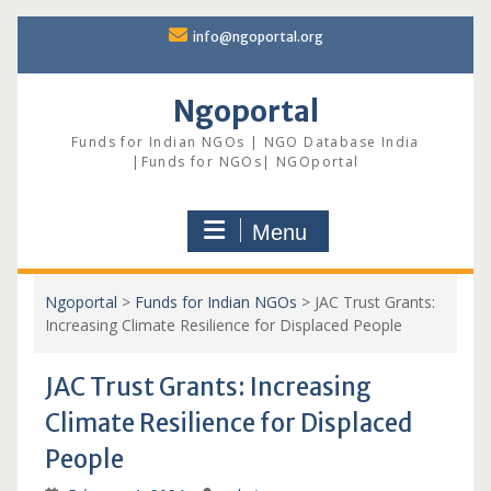
Skip
info@ngoportal.org
to
content
Ngoportal
Funds for Indian NGOs | NGO Database India
|Funds for NGOs| NGOportal
Menu
Ngoportal
>
Funds for Indian NGOs
>
JAC Trust Grants:
Increasing Climate Resilience for Displaced People
JAC Trust Grants: Increasing
Climate Resilience for Displaced
People