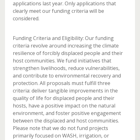
applications last year. Only applications that
clearly meet our funding criteria will be
considered.
Funding Criteria and Eligibility: Our funding
criteria revolve around increasing the climate
resilience of forcibly displaced people and their
host communities. We fund initiatives that
strengthen livelihoods, reduce vulnerabilities,
and contribute to environmental recovery and
protection. All proposals must fulfill three
criteria: deliver tangible improvements in the
quality of life for displaced people and their
hosts, have a positive impact on the natural
environment, and foster positive engagement
between the displaced and host communities.
Please note that we do not fund projects
primarily focused on WASH, irrigation, or