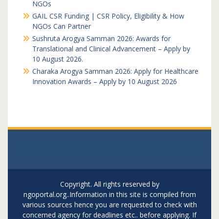
NGOs
GAIL CSR Funding | CSR Policy, Eligibility & How
NGOs Can Partner
Sushruta Arogya Samman 2026: Awards for
Translational and Clinical Advancement – Apply by
10 August 2026.
Charaka Arogya Samman 2026: Apply for Healthcare
Innovation Awards – Apply by 10 August 2026
Copyright. All rights reserved by
ngoportal.org..Information in this site is compiled from
various sources hence you are requested to check with
concerned agency for deadlines etc.. before applying. If