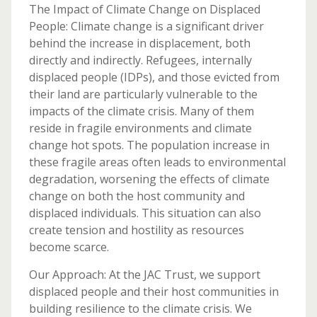
The Impact of Climate Change on Displaced
People: Climate change is a significant driver
behind the increase in displacement, both
directly and indirectly. Refugees, internally
displaced people (IDPs), and those evicted from
their land are particularly vulnerable to the
impacts of the climate crisis. Many of them
reside in fragile environments and climate
change hot spots. The population increase in
these fragile areas often leads to environmental
degradation, worsening the effects of climate
change on both the host community and
displaced individuals. This situation can also
create tension and hostility as resources
become scarce.
Our Approach: At the JAC Trust, we support
displaced people and their host communities in
building resilience to the climate crisis. We