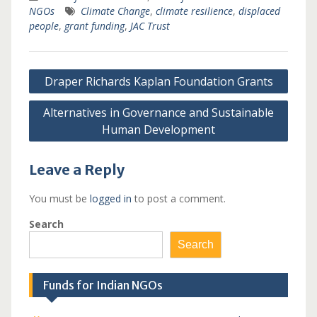
NGOs
Climate Change
,
climate resilience
,
displaced
people
,
grant funding
,
JAC Trust
Post
Draper Richards Kaplan Foundation Grants
navigation
Alternatives in Governance and Sustainable
Human Development
Leave a Reply
You must be
logged in
to post a comment.
Search
Search
Funds for Indian NGOs