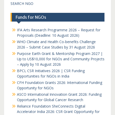
SEARCH NGO
Funds for NGOs
IFA Arts Research Programme 2026 – Request for
Proposals (Deadline: 10 August 2026)
WHO Climate and Health Co-benefits Challenge
2026 – Submit Case Studies by 31 August 2026
Purpose Earth Grant & Mentorship Program 2027 |
Up to US$10,000 for NGOs and Community Projects
– Apply by 10 August 2026
BPCL CSR Initiatives 2026 | CSR Funding
Opportunities for NGOs in India
CFH Foundation Grants 2026: International Funding
Opportunity for NGOs
ASCO International Innovation Grant 2026: Funding
Opportunity for Global Cancer Research
Reliance Foundation SheConnects Digital
Accelerator India 2026: CSR Grant Opportunity for