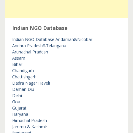
Indian NGO Database
Indian NGO Database
Andaman&Nicobar
Andhra Pradesh&Telangana
Arunachal Pradesh
Assam
Bihar
Chandigarh
Chattishgarh
Dadra Nagar Haveli
Daman Diu
Delhi
Goa
Gujarat
Haryana
Himachal Pradesh
Jammu & Kashmir
Jharkhand