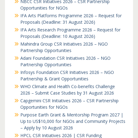
NBCC CSR Initiatives 2026 – CSR Partnership
Opportunities for NGOs
IFA Arts Platforms Programme 2026 – Request for
Proposals (Deadline: 31 August 2026)
IFA Arts Research Programme 2026 – Request for
Proposals (Deadline: 10 August 2026)
Mahindra Group CSR Initiatives 2026 – NGO
Partnership Opportunities
Adani Foundation CSR Initiatives 2026 – NGO
Partnership Opportunities
Infosys Foundation CSR Initiatives 2026 – NGO
Partnership & Grant Opportunities
WHO Climate and Health Co-benefits Challenge
2026 – Submit Case Studies by 31 August 2026
Capgemini CSR Initiatives 2026 – CSR Partnership
Opportunities for NGOs
Purpose Earth Grant & Mentorship Program 2027 |
Up to US$10,000 for NGOs and Community Projects
– Apply by 10 August 2026
HPCL CSR Initiatives 2026 | CSR Funding