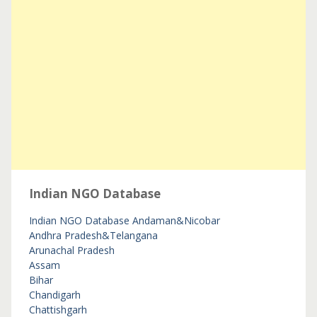
Indian NGO Database
Indian NGO Database
Andaman&Nicobar
Andhra Pradesh&Telangana
Arunachal Pradesh
Assam
Bihar
Chandigarh
Chattishgarh