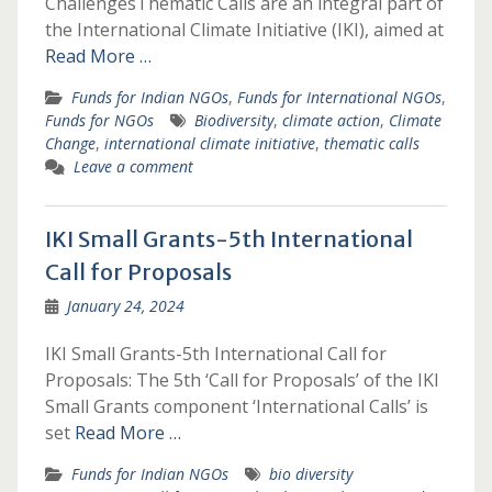
ChallengesThematic Calls are an integral part of
the International Climate Initiative (IKI), aimed at
Read More …
Funds for Indian NGOs
,
Funds for International NGOs
,
Funds for NGOs
Biodiversity
,
climate action
,
Climate
Change
,
international climate initiative
,
thematic calls
Leave a comment
IKI Small Grants-5th International
Call for Proposals
January 24, 2024
IKI Small Grants-5th International Call for
Proposals: The 5th ‘Call for Proposals’ of the IKI
Small Grants component ‘International Calls’ is
set
Read More …
Funds for Indian NGOs
bio diversity