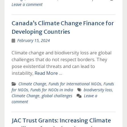
Leave a comment
Canada’s Climate Change Finance for
Developing Countries
February 15, 2024
Climate change and biodiversity loss are global
challenges that do not respect borders. They
pose existential threats and can lead to
instability,
Read More …
Climate Change
,
Funds for International NGOs
,
Funds
for NGOs
,
Funds for NGOs in India
biodiversity loss
,
Climate Change
,
global challenges
Leave a
comment
JAC Trust Grants: Increasing Climate