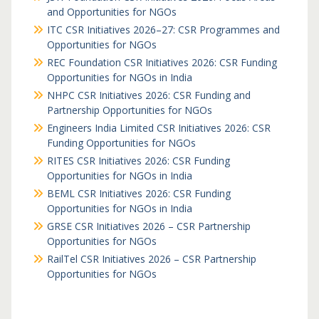
and Opportunities for NGOs
ITC CSR Initiatives 2026–27: CSR Programmes and
Opportunities for NGOs
REC Foundation CSR Initiatives 2026: CSR Funding
Opportunities for NGOs in India
NHPC CSR Initiatives 2026: CSR Funding and
Partnership Opportunities for NGOs
Engineers India Limited CSR Initiatives 2026: CSR
Funding Opportunities for NGOs
RITES CSR Initiatives 2026: CSR Funding
Opportunities for NGOs in India
BEML CSR Initiatives 2026: CSR Funding
Opportunities for NGOs in India
GRSE CSR Initiatives 2026 – CSR Partnership
Opportunities for NGOs
RailTel CSR Initiatives 2026 – CSR Partnership
Opportunities for NGOs