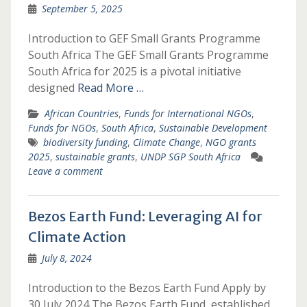
September 5, 2025
Introduction to GEF Small Grants Programme
South Africa The GEF Small Grants Programme
South Africa for 2025 is a pivotal initiative
designed
Read More …
African Countries
,
Funds for International NGOs
,
Funds for NGOs
,
South Africa
,
Sustainable Development
biodiversity funding
,
Climate Change
,
NGO grants
2025
,
sustainable grants
,
UNDP SGP South Africa
Leave a comment
Bezos Earth Fund: Leveraging AI for
Climate Action
July 8, 2024
Introduction to the Bezos Earth Fund Apply by
30 July 2024 The Bezos Earth Fund, established