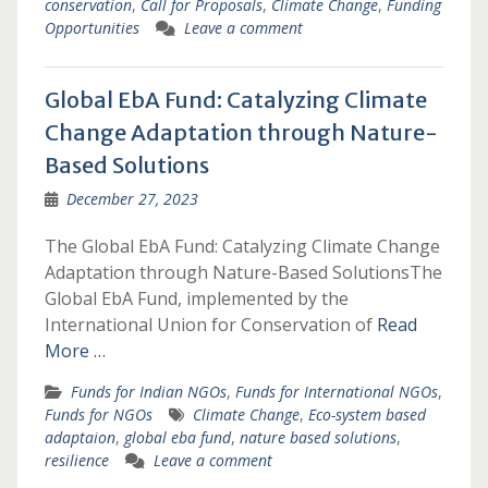
conservation
,
Call for Proposals
,
Climate Change
,
Funding
Opportunities
Leave a comment
Global EbA Fund: Catalyzing Climate
Change Adaptation through Nature-
Based Solutions
December 27, 2023
The Global EbA Fund: Catalyzing Climate Change
Adaptation through Nature-Based SolutionsThe
Global EbA Fund, implemented by the
International Union for Conservation of
Read
More …
Funds for Indian NGOs
,
Funds for International NGOs
,
Funds for NGOs
Climate Change
,
Eco-system based
adaptaion
,
global eba fund
,
nature based solutions
,
resilience
Leave a comment