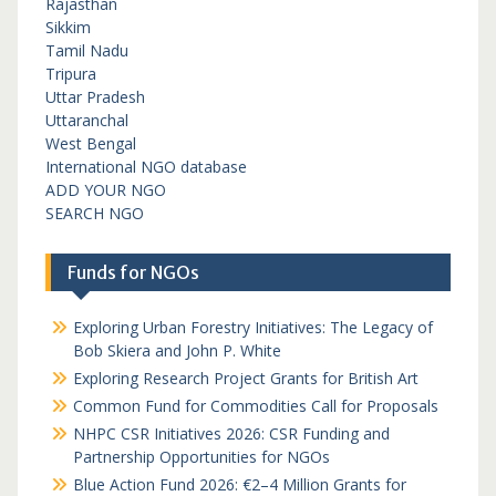
Rajasthan
Sikkim
Tamil Nadu
Tripura
Uttar Pradesh
Uttaranchal
West Bengal
International NGO database
ADD YOUR NGO
SEARCH NGO
Funds for NGOs
Exploring Urban Forestry Initiatives: The Legacy of
Bob Skiera and John P. White
Exploring Research Project Grants for British Art
Common Fund for Commodities Call for Proposals
NHPC CSR Initiatives 2026: CSR Funding and
Partnership Opportunities for NGOs
Blue Action Fund 2026: €2–4 Million Grants for