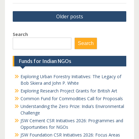
Posts
Older posts
navigation
Search
Search
Funds for Indian NGOs
Exploring Urban Forestry Initiatives: The Legacy of
Bob Skiera and John P. White
Exploring Research Project Grants for British Art
Common Fund for Commodities Call for Proposals
Understanding the Zero Prize: India’s Environmental
Challenge
JSW Cement CSR Initiatives 2026: Programmes and
Opportunities for NGOs
JSW Foundation CSR Initiatives 2026: Focus Areas