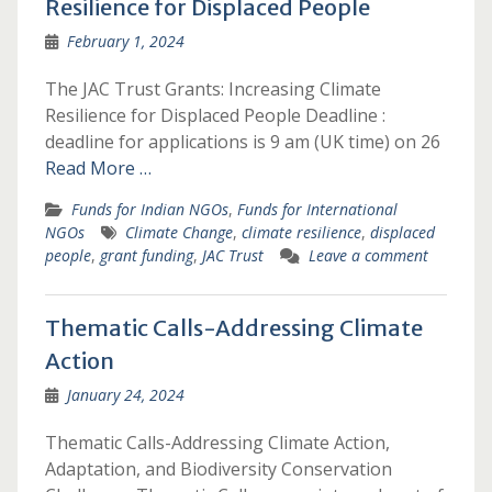
Resilience for Displaced People
February 1, 2024
The JAC Trust Grants: Increasing Climate
Resilience for Displaced People Deadline :
deadline for applications is 9 am (UK time) on 26
Read More …
Funds for Indian NGOs
,
Funds for International
NGOs
Climate Change
,
climate resilience
,
displaced
people
,
grant funding
,
JAC Trust
Leave a comment
Thematic Calls-Addressing Climate
Action
January 24, 2024
Thematic Calls-Addressing Climate Action,
Adaptation, and Biodiversity Conservation