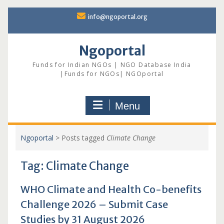
Skip
info@ngoportal.org
to
content
Ngoportal
Funds for Indian NGOs | NGO Database India
|Funds for NGOs| NGOportal
Menu
Ngoportal
>
Posts tagged
Climate Change
Tag:
Climate Change
WHO Climate and Health Co-benefits
Challenge 2026 – Submit Case
Studies by 31 August 2026