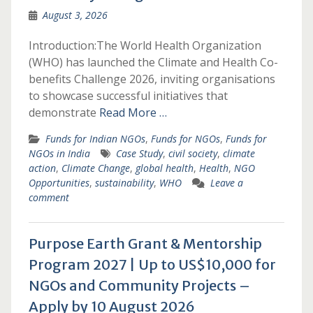
August 3, 2026
Introduction:The World Health Organization
(WHO) has launched the Climate and Health Co-
benefits Challenge 2026, inviting organisations
to showcase successful initiatives that
demonstrate
Read More …
Funds for Indian NGOs
,
Funds for NGOs
,
Funds for
NGOs in India
Case Study
,
civil society
,
climate
action
,
Climate Change
,
global health
,
Health
,
NGO
Opportunities
,
sustainability
,
WHO
Leave a
comment
Purpose Earth Grant & Mentorship
Program 2027 | Up to US$10,000 for
NGOs and Community Projects –
Apply by 10 August 2026