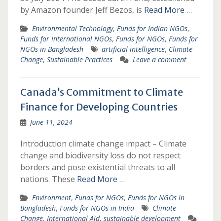
by Amazon founder Jeff Bezos, is
Read More …
Environmental Technology
,
Funds for Indian NGOs
,
Funds for International NGOs
,
Funds for NGOs
,
Funds for
NGOs in Bangladesh
artificial intelligence
,
Climate
Change
,
Sustainable Practices
Leave a comment
Canada’s Commitment to Climate
Finance for Developing Countries
June 11, 2024
Introduction climate change impact – Climate
change and biodiversity loss do not respect
borders and pose existential threats to all
nations. These
Read More …
Environment
,
Funds for NGOs
,
Funds for NGOs in
Bangladesh
,
Funds for NGOs in India
Climate
Change
,
International Aid
,
sustainable development