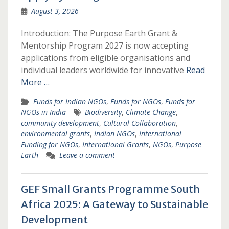
August 3, 2026
Introduction: The Purpose Earth Grant &
Mentorship Program 2027 is now accepting
applications from eligible organisations and
individual leaders worldwide for innovative
Read
More …
Funds for Indian NGOs
,
Funds for NGOs
,
Funds for
NGOs in India
Biodiversity
,
Climate Change
,
community development
,
Cultural Collaboration
,
environmental grants
,
Indian NGOs
,
International
Funding for NGOs
,
International Grants
,
NGOs
,
Purpose
Earth
Leave a comment
GEF Small Grants Programme South
Africa 2025: A Gateway to Sustainable
Development