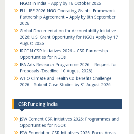
NGOs in India – Apply by 16 October 2026
EU LIFE 2026 NGO Operating Grants: Framework
Partnership Agreement – Apply by 8th September
2026
Global Documentation for Accountability Initiative
2026: U.S. Grant Opportunity for NGOs Apply by 17
August 2026
IRCON CSR Initiatives 2026 – CSR Partnership
Opportunities for NGOs
IFA Arts Research Programme 2026 – Request for
Proposals (Deadline: 10 August 2026)
WHO Climate and Health Co-benefits Challenge
2026 – Submit Case Studies by 31 August 2026
CSR Funding India
JSW Cement CSR Initiatives 2026: Programmes and
Opportunities for NGOs
JSW Foundation CSR Initiatives 2026: Focus Areas