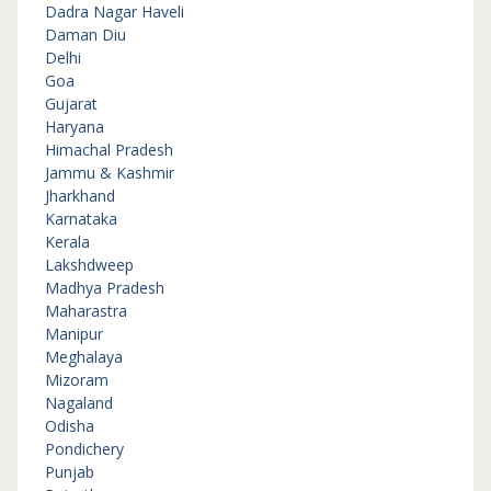
Dadra Nagar Haveli
Daman Diu
Delhi
Goa
Gujarat
Haryana
Himachal Pradesh
Jammu & Kashmir
Jharkhand
Karnataka
Kerala
Lakshdweep
Madhya Pradesh
Maharastra
Manipur
Meghalaya
Mizoram
Nagaland
Odisha
Pondichery
Punjab