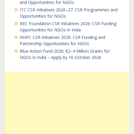
and Opportunities for NGOs
ITC CSR Initiatives 2026–27: CSR Programmes and
Opportunities for NGOs
REC Foundation CSR Initiatives 2026: CSR Funding
Opportunities for NGOs in India
NHPC CSR Initiatives 2026: CSR Funding and
Partnership Opportunities for NGOs
Blue Action Fund 2026: €2–4 Million Grants for
NGOs in India – Apply by 16 October 2026