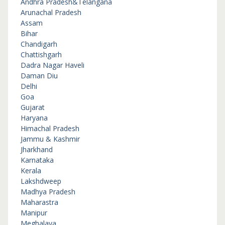
Andhra Pradesh&Telangana
Arunachal Pradesh
Assam
Bihar
Chandigarh
Chattishgarh
Dadra Nagar Haveli
Daman Diu
Delhi
Goa
Gujarat
Haryana
Himachal Pradesh
Jammu & Kashmir
Jharkhand
Karnataka
Kerala
Lakshdweep
Madhya Pradesh
Maharastra
Manipur
Meghalaya