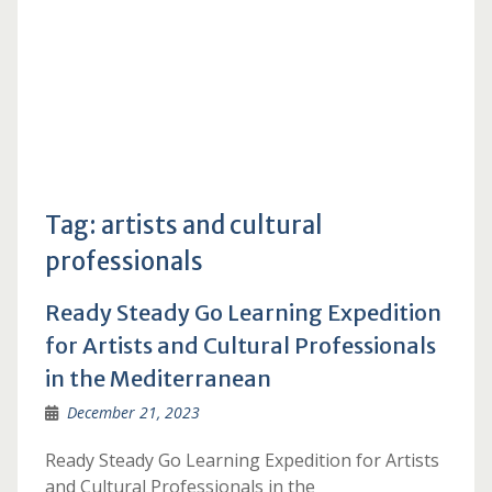
Tag:
artists and cultural
professionals
Ready Steady Go Learning Expedition
for Artists and Cultural Professionals
in the Mediterranean
December 21, 2023
Ready Steady Go Learning Expedition for Artists
and Cultural Professionals in the