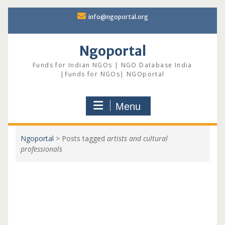
Skip
info@ngoportal.org
to
content
Ngoportal
Funds for Indian NGOs | NGO Database India
|Funds for NGOs| NGOportal
Menu
Ngoportal
>
Posts tagged
artists and cultural
professionals