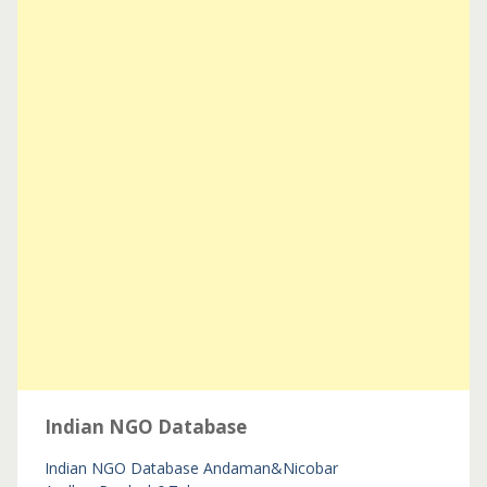
Indian NGO Database
Indian NGO Database
Andaman&Nicobar