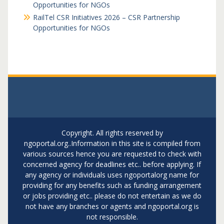
Opportunities for NGOs
RailTel CSR Initiatives 2026 – CSR Partnership
Opportunities for NGOs
Copyright. All rights reserved by
ngoportal.org..Information in this site is compiled from
various sources hence you are requested to check with
concerned agency for deadlines etc.. before applying. If
any agency or individuals uses ngoportalorg name for
providing for any benefits such as funding arrangement
or jobs providing etc.. please do not entertain as we do
not have any branches or agents and ngoportal.org is
not responsible.