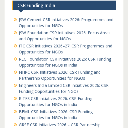
CSR Funding India
JSW Cement CSR Initiatives 2026: Programmes and
Opportunities for NGOs
JSW Foundation CSR Initiatives 2026: Focus Areas
and Opportunities for NGOs
ITC CSR Initiatives 2026–27: CSR Programmes and
Opportunities for NGOs
REC Foundation CSR Initiatives 2026: CSR Funding
Opportunities for NGOs in India
NHPC CSR Initiatives 2026: CSR Funding and
Partnership Opportunities for NGOs
Engineers India Limited CSR Initiatives 2026: CSR
Funding Opportunities for NGOs
RITES CSR Initiatives 2026: CSR Funding
Opportunities for NGOs in India
BEML CSR Initiatives 2026: CSR Funding
Opportunities for NGOs in India
GRSE CSR Initiatives 2026 – CSR Partnership