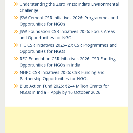
Understanding the Zero Prize: India’s Environmental
Challenge
JSW Cement CSR Initiatives 2026: Programmes and
Opportunities for NGOs
JSW Foundation CSR Initiatives 2026: Focus Areas
and Opportunities for NGOs
ITC CSR Initiatives 2026–27: CSR Programmes and
Opportunities for NGOs
REC Foundation CSR Initiatives 2026: CSR Funding
Opportunities for NGOs in India
NHPC CSR Initiatives 2026: CSR Funding and
Partnership Opportunities for NGOs
Blue Action Fund 2026: €2–4 Million Grants for
NGOs in India – Apply by 16 October 2026