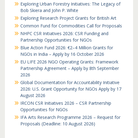
Exploring Urban Forestry Initiatives: The Legacy of
Bob Skiera and John P. White
Exploring Research Project Grants for British Art
Common Fund for Commodities Call for Proposals
NHPC CSR Initiatives 2026: CSR Funding and
Partnership Opportunities for NGOs
Blue Action Fund 2026: €2–4 Million Grants for
NGOs in India – Apply by 16 October 2026
EU LIFE 2026 NGO Operating Grants: Framework
Partnership Agreement – Apply by 8th September
2026
Global Documentation for Accountability Initiative
2026: U.S. Grant Opportunity for NGOs Apply by 17
August 2026
IRCON CSR Initiatives 2026 – CSR Partnership
Opportunities for NGOs
IFA Arts Research Programme 2026 – Request for
Proposals (Deadline: 10 August 2026)