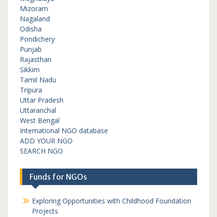
Mizoram
Nagaland
Odisha
Pondichery
Punjab
Rajasthan
Sikkim
Tamil Nadu
Tripura
Uttar Pradesh
Uttaranchal
West Bengal
International NGO database
ADD YOUR NGO
SEARCH NGO
Funds for NGOs
Exploring Opportunities with Childhood Foundation
Projects