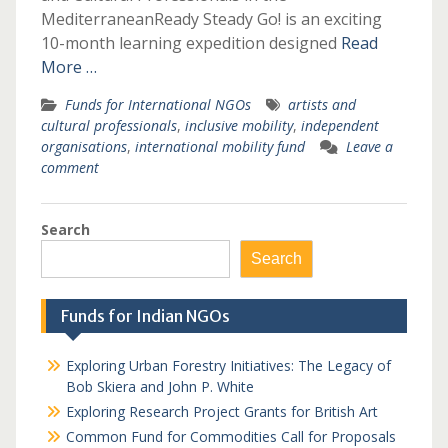
MediterraneanReady Steady Go! is an exciting
10-month learning expedition designed
Read
More …
Funds for International NGOs
artists and
cultural professionals
,
inclusive mobility
,
independent
organisations
,
international mobility fund
Leave a
comment
Search
Search
Funds for Indian NGOs
Exploring Urban Forestry Initiatives: The Legacy of
Bob Skiera and John P. White
Exploring Research Project Grants for British Art
Common Fund for Commodities Call for Proposals