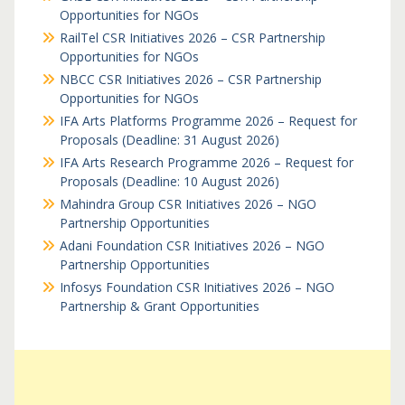
Opportunities for NGOs
RailTel CSR Initiatives 2026 – CSR Partnership
Opportunities for NGOs
NBCC CSR Initiatives 2026 – CSR Partnership
Opportunities for NGOs
IFA Arts Platforms Programme 2026 – Request for
Proposals (Deadline: 31 August 2026)
IFA Arts Research Programme 2026 – Request for
Proposals (Deadline: 10 August 2026)
Mahindra Group CSR Initiatives 2026 – NGO
Partnership Opportunities
Adani Foundation CSR Initiatives 2026 – NGO
Partnership Opportunities
Infosys Foundation CSR Initiatives 2026 – NGO
Partnership & Grant Opportunities