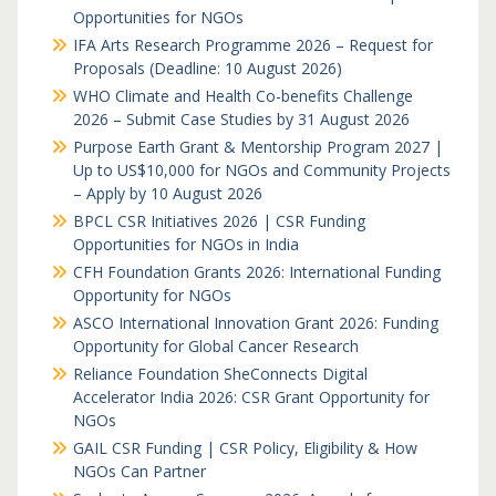
Opportunities for NGOs
IFA Arts Research Programme 2026 – Request for
Proposals (Deadline: 10 August 2026)
WHO Climate and Health Co-benefits Challenge
2026 – Submit Case Studies by 31 August 2026
Purpose Earth Grant & Mentorship Program 2027 |
Up to US$10,000 for NGOs and Community Projects
– Apply by 10 August 2026
BPCL CSR Initiatives 2026 | CSR Funding
Opportunities for NGOs in India
CFH Foundation Grants 2026: International Funding
Opportunity for NGOs
ASCO International Innovation Grant 2026: Funding
Opportunity for Global Cancer Research
Reliance Foundation SheConnects Digital
Accelerator India 2026: CSR Grant Opportunity for
NGOs
GAIL CSR Funding | CSR Policy, Eligibility & How
NGOs Can Partner