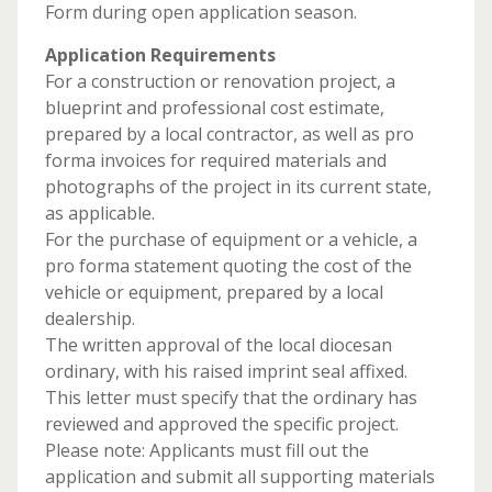
Form during open application season.
Application Requirements
For a construction or renovation project, a
blueprint and professional cost estimate,
prepared by a local contractor, as well as pro
forma invoices for required materials and
photographs of the project in its current state,
as applicable.
For the purchase of equipment or a vehicle, a
pro forma statement quoting the cost of the
vehicle or equipment, prepared by a local
dealership.
The written approval of the local diocesan
ordinary, with his raised imprint seal affixed.
This letter must specify that the ordinary has
reviewed and approved the specific project.
Please note: Applicants must fill out the
application and submit all supporting materials