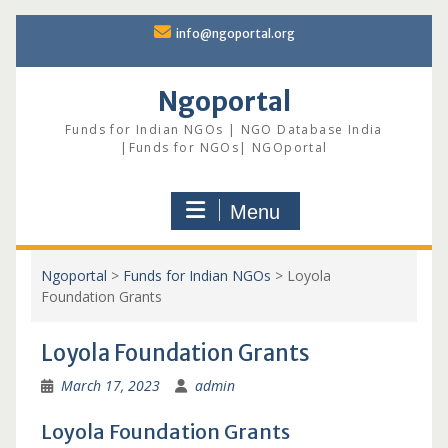
Skip
info@ngoportal.org
to
content
Ngoportal
Funds for Indian NGOs | NGO Database India
|Funds for NGOs| NGOportal
Menu
Ngoportal
>
Funds for Indian NGOs
>
Loyola
Foundation Grants
Loyola Foundation Grants
March 17, 2023
admin
Loyola Foundation Grants