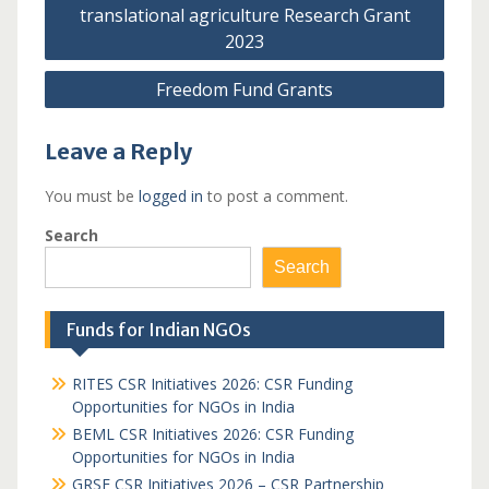
navigation
translational agriculture Research Grant
2023
Freedom Fund Grants
Leave a Reply
You must be
logged in
to post a comment.
Search
Search
Funds for Indian NGOs
RITES CSR Initiatives 2026: CSR Funding
Opportunities for NGOs in India
BEML CSR Initiatives 2026: CSR Funding
Opportunities for NGOs in India
GRSE CSR Initiatives 2026 – CSR Partnership