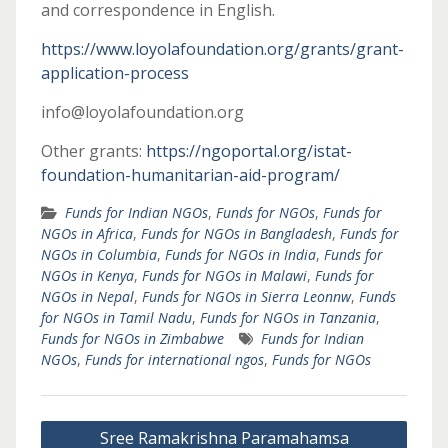
and correspondence in English.
https://www.loyolafoundation.org/grants/grant-
application-process
info@loyolafoundation.org
Other grants:
https://ngoportal.org/istat-
foundation-humanitarian-aid-program/
Funds for Indian NGOs
,
Funds for NGOs
,
Funds for
NGOs in Africa
,
Funds for NGOs in Bangladesh
,
Funds for
NGOs in Columbia
,
Funds for NGOs in India
,
Funds for
NGOs in Kenya
,
Funds for NGOs in Malawi
,
Funds for
NGOs in Nepal
,
Funds for NGOs in Sierra Leonnw
,
Funds
for NGOs in Tamil Nadu
,
Funds for NGOs in Tanzania
,
Funds for NGOs in Zimbabwe
Funds for Indian
NGOs
,
Funds for international ngos
,
Funds for NGOs
Post
Sree Ramakrishna Paramahamsa