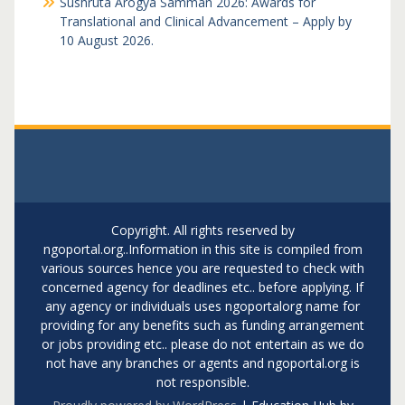
Sushruta Arogya Samman 2026: Awards for
Translational and Clinical Advancement – Apply by
10 August 2026.
Copyright. All rights reserved by
ngoportal.org..Information in this site is compiled from
various sources hence you are requested to check with
concerned agency for deadlines etc.. before applying. If
any agency or individuals uses ngoportalorg name for
providing for any benefits such as funding arrangement
or jobs providing etc.. please do not entertain as we do
not have any branches or agents and ngoportal.org is
not responsible.