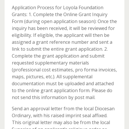
Application Process for Loyola Foundation
Grants: 1. Complete the Online Grant Inquiry
Form (during open application season): Once the
inquiry has been received, it will be reviewed for
eligibility. If eligible, the applicant will then be
assigned a grant reference number and sent a
link to submit the entire grant application. 2.
Complete the grant application and submit
requested supplementary materials
(professional cost estimates, pro forma invoices,
maps, pictures, etc.). All supplemental
documentation must be uploaded and attached
to the online grant application form. Please do
not send this information by post mail.
Send an approval letter from the local Diocesan
Ordinary, with his raised imprint seal affixed.
This original letter may also be from the local