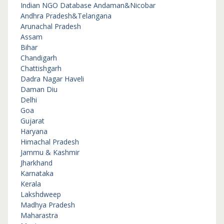
Indian NGO Database
Andaman&Nicobar
Andhra Pradesh&Telangana
Arunachal Pradesh
Assam
Bihar
Chandigarh
Chattishgarh
Dadra Nagar Haveli
Daman Diu
Delhi
Goa
Gujarat
Haryana
Himachal Pradesh
Jammu & Kashmir
Jharkhand
Karnataka
Kerala
Lakshdweep
Madhya Pradesh
Maharastra