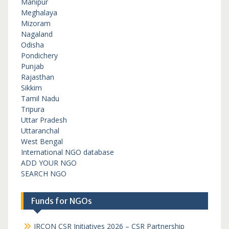
Manipur
Meghalaya
Mizoram
Nagaland
Odisha
Pondichery
Punjab
Rajasthan
Sikkim
Tamil Nadu
Tripura
Uttar Pradesh
Uttaranchal
West Bengal
International NGO database
ADD YOUR NGO
SEARCH NGO
Funds for NGOs
IRCON CSR Initiatives 2026 – CSR Partnership