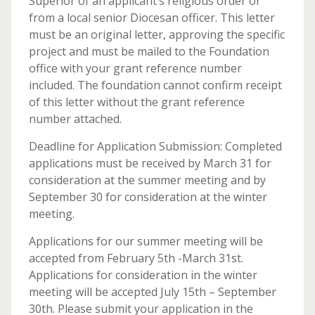
Superior of an applicant’s religious order or
from a local senior Diocesan officer. This letter
must be an original letter, approving the specific
project and must be mailed to the Foundation
office with your grant reference number
included. The foundation cannot confirm receipt
of this letter without the grant reference
number attached.
Deadline for Application Submission: Completed
applications must be received by March 31 for
consideration at the summer meeting and by
September 30 for consideration at the winter
meeting.
Applications for our summer meeting will be
accepted from February 5th -March 31st.
Applications for consideration in the winter
meeting will be accepted July 15th – September
30th. Please submit your application in the