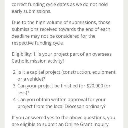
correct funding cycle dates as we do not hold
early submissions.
Due to the high volume of submissions, those
submissions received towards the end of each
deadline may not be considered for the
respective funding cycle.
Eligibility: 1. Is your project part of an overseas
Catholic mission activity?
Is it a capital project (construction, equipment
or a vehicle)?
Can your project be finished for $20,000 (or
less)?
Can you obtain written approval for your
project from the local Diocesan ordinary?
If you answered yes to the above questions, you
are eligible to submit an Online Grant Inquiry