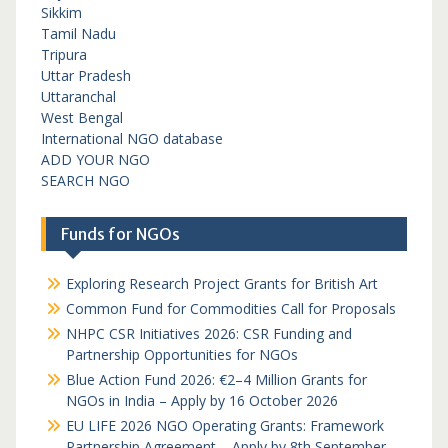
Sikkim
Tamil Nadu
Tripura
Uttar Pradesh
Uttaranchal
West Bengal
International NGO database
ADD YOUR NGO
SEARCH NGO
Funds for NGOs
Exploring Research Project Grants for British Art
Common Fund for Commodities Call for Proposals
NHPC CSR Initiatives 2026: CSR Funding and
Partnership Opportunities for NGOs
Blue Action Fund 2026: €2–4 Million Grants for
NGOs in India – Apply by 16 October 2026
EU LIFE 2026 NGO Operating Grants: Framework
Partnership Agreement – Apply by 8th September