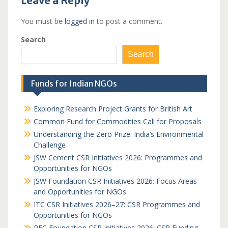
Leave a Reply
You must be
logged in
to post a comment.
Search
Search
Funds for Indian NGOs
Exploring Research Project Grants for British Art
Common Fund for Commodities Call for Proposals
Understanding the Zero Prize: India’s Environmental
Challenge
JSW Cement CSR Initiatives 2026: Programmes and
Opportunities for NGOs
JSW Foundation CSR Initiatives 2026: Focus Areas
and Opportunities for NGOs
ITC CSR Initiatives 2026–27: CSR Programmes and
Opportunities for NGOs
REC Foundation CSR Initiatives 2026: CSR Funding