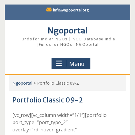
Skip
info@ngoportal.org
to
content
Ngoportal
Funds for Indian NGOs | NGO Database India
|Funds for NGOs| NGOportal
Menu
Ngoportal
>
Portfolio Classic 09-2
Portfolio Classic 09-2
[vc_row][vc_column width=”1/1″][portfolio
port_type=”port_type_2″
overlay=”rd_hover_gradient”