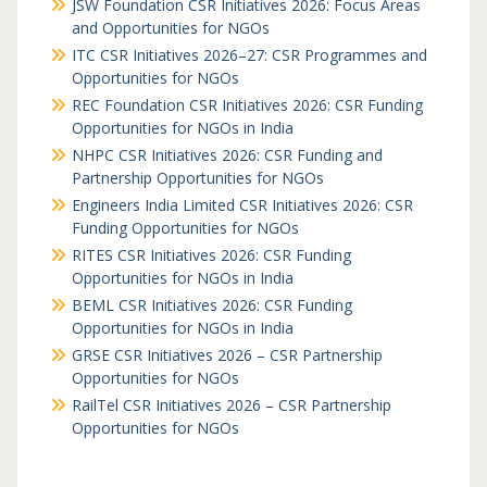
JSW Foundation CSR Initiatives 2026: Focus Areas
and Opportunities for NGOs
ITC CSR Initiatives 2026–27: CSR Programmes and
Opportunities for NGOs
REC Foundation CSR Initiatives 2026: CSR Funding
Opportunities for NGOs in India
NHPC CSR Initiatives 2026: CSR Funding and
Partnership Opportunities for NGOs
Engineers India Limited CSR Initiatives 2026: CSR
Funding Opportunities for NGOs
RITES CSR Initiatives 2026: CSR Funding
Opportunities for NGOs in India
BEML CSR Initiatives 2026: CSR Funding
Opportunities for NGOs in India
GRSE CSR Initiatives 2026 – CSR Partnership
Opportunities for NGOs
RailTel CSR Initiatives 2026 – CSR Partnership
Opportunities for NGOs