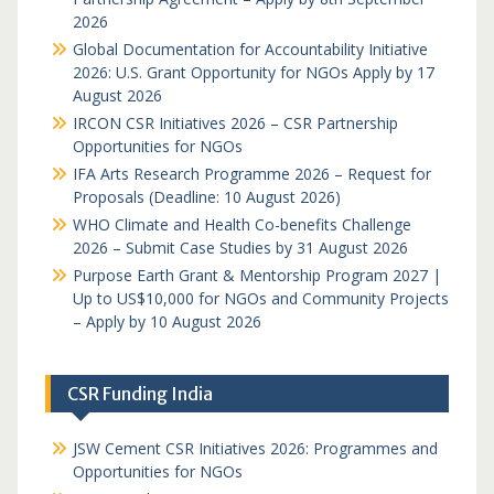
2026
Global Documentation for Accountability Initiative
2026: U.S. Grant Opportunity for NGOs Apply by 17
August 2026
IRCON CSR Initiatives 2026 – CSR Partnership
Opportunities for NGOs
IFA Arts Research Programme 2026 – Request for
Proposals (Deadline: 10 August 2026)
WHO Climate and Health Co-benefits Challenge
2026 – Submit Case Studies by 31 August 2026
Purpose Earth Grant & Mentorship Program 2027 |
Up to US$10,000 for NGOs and Community Projects
– Apply by 10 August 2026
CSR Funding India
JSW Cement CSR Initiatives 2026: Programmes and
Opportunities for NGOs