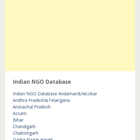
Indian NGO Database
Indian NGO Database
Andaman&Nicobar
Andhra Pradesh&Telangana
Arunachal Pradesh
Assam
Bihar
Chandigarh
Chattishgarh
Dadra Nagar Haveli