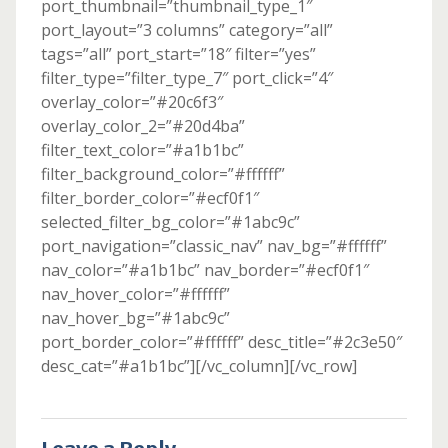
port_thumbnail=”thumbnail_type_1″
port_layout=”3 columns” category=”all”
tags=”all” port_start=”18″ filter=”yes”
filter_type=”filter_type_7″ port_click=”4″
overlay_color=”#20c6f3″
overlay_color_2=”#20d4ba”
filter_text_color=”#a1b1bc”
filter_background_color=”#ffffff”
filter_border_color=”#ecf0f1″
selected_filter_bg_color=”#1abc9c”
port_navigation=”classic_nav” nav_bg=”#ffffff”
nav_color=”#a1b1bc” nav_border=”#ecf0f1″
nav_hover_color=”#ffffff”
nav_hover_bg=”#1abc9c”
port_border_color=”#ffffff” desc_title=”#2c3e50″
desc_cat=”#a1b1bc”][/vc_column][/vc_row]