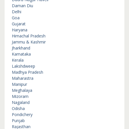
Daman Diu
Delhi
Goa
Gujarat
Haryana
Himachal Pradesh
Jammu & Kashmir
Jharkhand
Karnataka
Kerala
Lakshdweep
Madhya Pradesh
Maharastra
Manipur
Meghalaya
Mizoram
Nagaland
Odisha
Pondichery
Punjab
Rajasthan