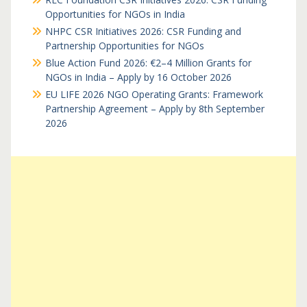
Opportunities for NGOs in India
NHPC CSR Initiatives 2026: CSR Funding and
Partnership Opportunities for NGOs
Blue Action Fund 2026: €2–4 Million Grants for
NGOs in India – Apply by 16 October 2026
EU LIFE 2026 NGO Operating Grants: Framework
Partnership Agreement – Apply by 8th September
2026