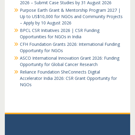
2026 – Submit Case Studies by 31 August 2026
Purpose Earth Grant & Mentorship Program 2027 |
Up to US$10,000 for NGOs and Community Projects
– Apply by 10 August 2026
BPCL CSR Initiatives 2026 | CSR Funding
Opportunities for NGOs in India
CFH Foundation Grants 2026: International Funding
Opportunity for NGOs
ASCO International Innovation Grant 2026: Funding
Opportunity for Global Cancer Research
Reliance Foundation SheConnects Digital
Accelerator India 2026: CSR Grant Opportunity for
NGOs