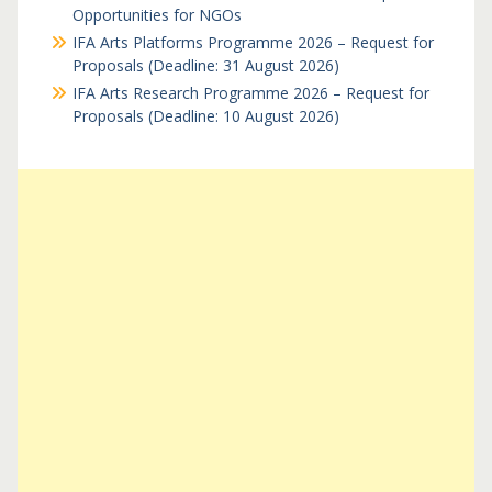
Opportunities for NGOs
IFA Arts Platforms Programme 2026 – Request for
Proposals (Deadline: 31 August 2026)
IFA Arts Research Programme 2026 – Request for
Proposals (Deadline: 10 August 2026)