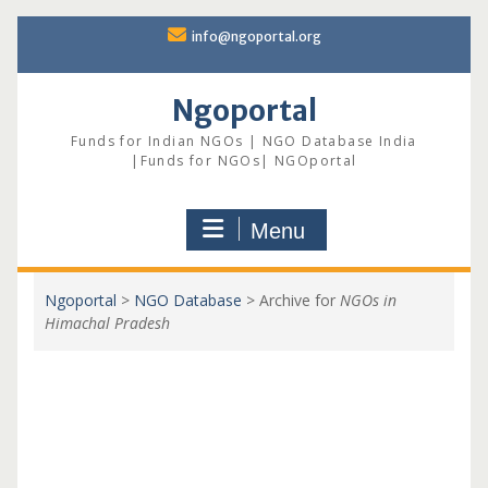
Skip
info@ngoportal.org
to
content
Ngoportal
Funds for Indian NGOs | NGO Database India
|Funds for NGOs| NGOportal
Menu
Ngoportal
>
NGO Database
>
Archive for
NGOs in
Himachal Pradesh