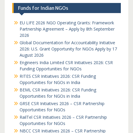
Funds for Indian NGOs
EU LIFE 2026 NGO Operating Grants: Framework
Partnership Agreement – Apply by 8th September
2026
Global Documentation for Accountability Initiative
2026: U.S. Grant Opportunity for NGOs Apply by 17
August 2026
Engineers India Limited CSR Initiatives 2026: CSR
Funding Opportunities for NGOs
RITES CSR Initiatives 2026: CSR Funding
Opportunities for NGOs in India
BEML CSR Initiatives 2026: CSR Funding
Opportunities for NGOs in India
GRSE CSR Initiatives 2026 – CSR Partnership
Opportunities for NGOs
RailTel CSR Initiatives 2026 – CSR Partnership
Opportunities for NGOs
NBCC CSR Initiatives 2026 – CSR Partnership