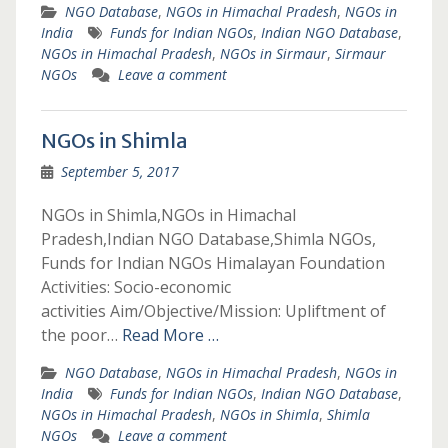
NGO Database
,
NGOs in Himachal Pradesh
,
NGOs in
India
Funds for Indian NGOs
,
Indian NGO Database
,
NGOs in Himachal Pradesh
,
NGOs in Sirmaur
,
Sirmaur
NGOs
Leave a comment
NGOs in Shimla
September 5, 2017
NGOs in Shimla,NGOs in Himachal
Pradesh,Indian NGO Database,Shimla NGOs,
Funds for Indian NGOs Himalayan Foundation
Activities: Socio-economic
activities Aim/Objective/Mission: Upliftment of
the poor…
Read More …
NGO Database
,
NGOs in Himachal Pradesh
,
NGOs in
India
Funds for Indian NGOs
,
Indian NGO Database
,
NGOs in Himachal Pradesh
,
NGOs in Shimla
,
Shimla
NGOs
Leave a comment