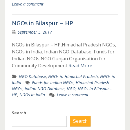
Leave a comment
NGOs in Bilaspur – HP
September 5, 2017
NGOs in Bilaspur – HP,Himachal Pradesh NGOs,
NGOs in India, Indian NGO Database, Funds for
Indian NGOs,NGO Gunjan Organisation for
Community Development
Read More …
NGO Database
,
NGOs in Himachal Pradesh
,
NGOs in
India
Funds for Indian NGOs
,
Himachal Pradesh
NGOs
,
Indian NGO Database
,
NGO
,
NGOs in Bilaspur -
HP
,
NGOs in India
Leave a comment
Search
Search