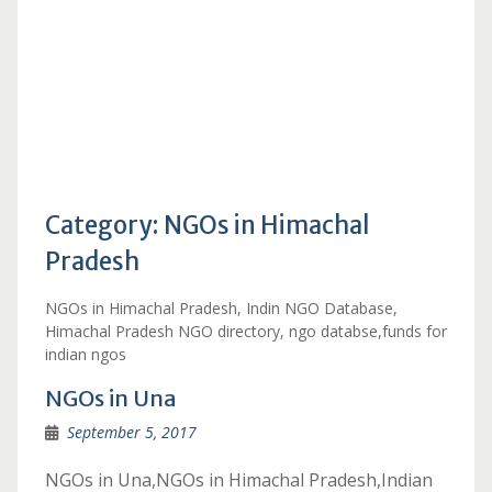
Category:
NGOs in Himachal
Pradesh
NGOs in Himachal Pradesh, Indin NGO Database,
Himachal Pradesh NGO directory, ngo databse,funds for
indian ngos
NGOs in Una
September 5, 2017
NGOs in Una,NGOs in Himachal Pradesh,Indian