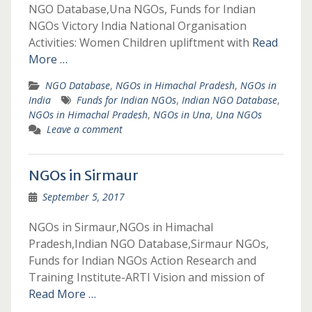
NGO Database,Una NGOs, Funds for Indian
NGOs Victory India National Organisation
Activities: Women Children upliftment with
Read
More …
NGO Database
,
NGOs in Himachal Pradesh
,
NGOs in
India
Funds for Indian NGOs
,
Indian NGO Database
,
NGOs in Himachal Pradesh
,
NGOs in Una
,
Una NGOs
Leave a comment
NGOs in Sirmaur
September 5, 2017
NGOs in Sirmaur,NGOs in Himachal
Pradesh,Indian NGO Database,Sirmaur NGOs,
Funds for Indian NGOs Action Research and
Training Institute-ARTI Vision and mission of
Read More …