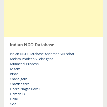
Indian NGO Database
Indian NGO Database
Andaman&Nicobar
Andhra Pradesh&Telangana
Arunachal Pradesh
Assam
Bihar
Chandigarh
Chattishgarh
Dadra Nagar Haveli
Daman Diu
Delhi
Goa