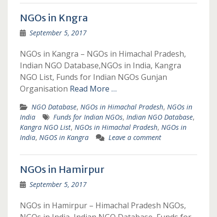
NGOs in Kngra
September 5, 2017
NGOs in Kangra – NGOs in Himachal Pradesh,
Indian NGO Database,NGOs in India, Kangra
NGO List, Funds for Indian NGOs Gunjan
Organisation
Read More …
NGO Database
,
NGOs in Himachal Pradesh
,
NGOs in
India
Funds for Indian NGOs
,
Indian NGO Database
,
Kangra NGO List
,
NGOs in Himachal Pradesh
,
NGOs in
India
,
NGOS in Kangra
Leave a comment
NGOs in Hamirpur
September 5, 2017
NGOs in Hamirpur – Himachal Pradesh NGOs,