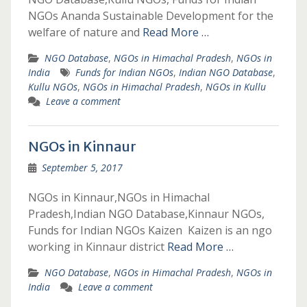
NGOs Ananda Sustainable Development for the
welfare of nature and
Read More …
NGO Database
,
NGOs in Himachal Pradesh
,
NGOs in
India
Funds for Indian NGOs
,
Indian NGO Database
,
Kullu NGOs
,
NGOs in Himachal Pradesh
,
NGOs in Kullu
Leave a comment
NGOs in Kinnaur
September 5, 2017
NGOs in Kinnaur,NGOs in Himachal
Pradesh,Indian NGO Database,Kinnaur NGOs,
Funds for Indian NGOs Kaizen Kaizen is an ngo
working in Kinnaur district
Read More …
NGO Database
,
NGOs in Himachal Pradesh
,
NGOs in
India
Leave a comment