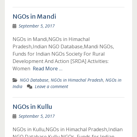
NGOs in Mandi
September 5, 2017
NGOs in Mandi,NGOs in Himachal
Pradesh,Indian NGO Database,Mandi NGOs,
Funds for Indian NGOs Society For Rural
Development And Action [SRDA] Activities:
Women
Read More …
NGO Database
,
NGOs in Himachal Pradesh
,
NGOs in
India
Leave a comment
NGOs in Kullu
September 5, 2017
NGOs in Kullu,NGOs in Himachal Pradesh,Indian
NGO Database,Kullu NGOs, Funds for Indian