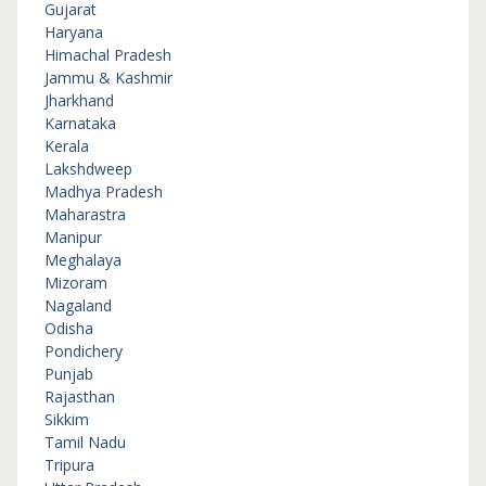
Gujarat
Haryana
Himachal Pradesh
Jammu & Kashmir
Jharkhand
Karnataka
Kerala
Lakshdweep
Madhya Pradesh
Maharastra
Manipur
Meghalaya
Mizoram
Nagaland
Odisha
Pondichery
Punjab
Rajasthan
Sikkim
Tamil Nadu
Tripura