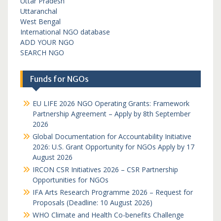
Uttar Pradesh
Uttaranchal
West Bengal
International NGO database
ADD YOUR NGO
SEARCH NGO
Funds for NGOs
EU LIFE 2026 NGO Operating Grants: Framework
Partnership Agreement – Apply by 8th September
2026
Global Documentation for Accountability Initiative
2026: U.S. Grant Opportunity for NGOs Apply by 17
August 2026
IRCON CSR Initiatives 2026 – CSR Partnership
Opportunities for NGOs
IFA Arts Research Programme 2026 – Request for
Proposals (Deadline: 10 August 2026)
WHO Climate and Health Co-benefits Challenge