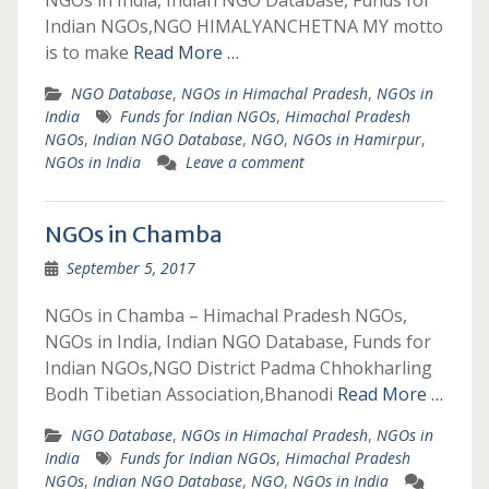
NGOs in India, Indian NGO Database, Funds for
Indian NGOs,NGO HIMALYANCHETNA MY motto
is to make
Read More …
NGO Database
,
NGOs in Himachal Pradesh
,
NGOs in
India
Funds for Indian NGOs
,
Himachal Pradesh
NGOs
,
Indian NGO Database
,
NGO
,
NGOs in Hamirpur
,
NGOs in India
Leave a comment
NGOs in Chamba
September 5, 2017
NGOs in Chamba – Himachal Pradesh NGOs,
NGOs in India, Indian NGO Database, Funds for
Indian NGOs,NGO District Padma Chhokharling
Bodh Tibetian Association,Bhanodi
Read More …
NGO Database
,
NGOs in Himachal Pradesh
,
NGOs in
India
Funds for Indian NGOs
,
Himachal Pradesh
NGOs
,
Indian NGO Database
,
NGO
,
NGOs in India