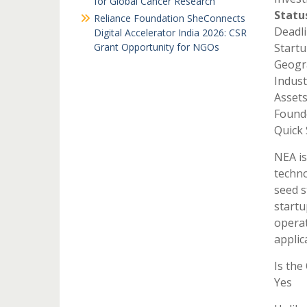
for Global Cancer Research
Statu
Reliance Foundation SheConnects
Deadli
Digital Accelerator India 2026: CSR
Grant Opportunity for NGOs
Startu
Geogra
Indust
Asset
Found
Quick
NEA is
techno
seed s
startu
operat
applic
Is the
Yes