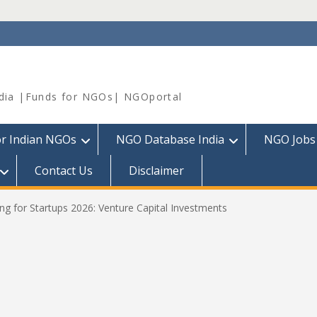
dia |Funds for NGOs| NGOportal
or Indian NGOs
NGO Database India
NGO Jobs
Contact Us
Disclaimer
g for Startups 2026: Venture Capital Investments