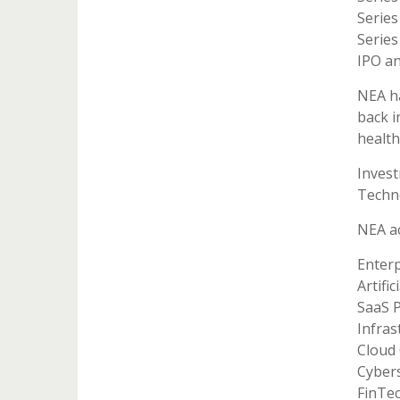
Series
Series
IPO an
NEA ha
back i
health
Inves
Techn
NEA ac
Enterp
Artific
SaaS 
Infras
Cloud
Cybers
FinTe