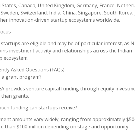
 States, Canada, United Kingdom, Germany, France, Netherl
 Sweden, Switzerland, India, China, Singapore, South Korea,
her innovation-driven startup ecosystems worldwide.
Focus
 startups are eligible and may be of particular interest, as 
ins investment activity and relationships across the Indian
p ecosystem.
ntly Asked Questions (FAQs)
A a grant program?
A provides venture capital funding through equity investm
 than grants.
ch funding can startups receive?
ment amounts vary widely, ranging from approximately $50
e than $100 million depending on stage and opportunity.