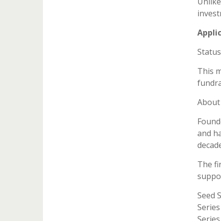
Unlike
invest
Appli
Status
This m
fundra
About 
Founde
and ha
decade
The fi
suppor
Seed 
Series
Series