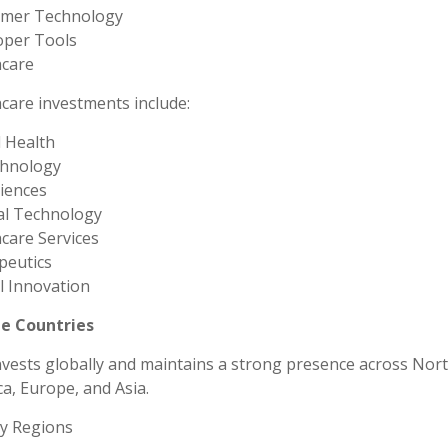
mer Technology
oper Tools
hcare
care investments include:
l Health
chnology
ciences
al Technology
care Services
peutics
al Innovation
le Countries
vests globally and maintains a strong presence across Nor
a, Europe, and Asia.
ty Regions