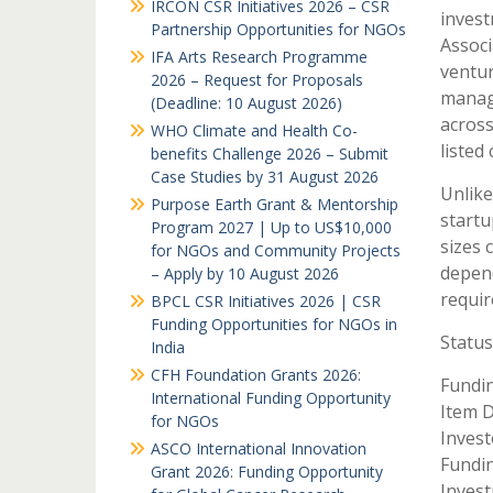
IRCON CSR Initiatives 2026 – CSR
invest
Partnership Opportunities for NGOs
Associ
IFA Arts Research Programme
ventur
2026 – Request for Proposals
manag
(Deadline: 10 August 2026)
across
WHO Climate and Health Co-
listed
benefits Challenge 2026 – Submit
Case Studies by 31 August 2026
Unlike
Purpose Earth Grant & Mentorship
startu
Program 2027 | Up to US$10,000
sizes 
for NGOs and Community Projects
depend
– Apply by 10 August 2026
requir
BPCL CSR Initiatives 2026 | CSR
Funding Opportunities for NGOs in
Status
India
CFH Foundation Grants 2026:
Fundin
International Funding Opportunity
Item D
for NGOs
Invest
ASCO International Innovation
Fundin
Grant 2026: Funding Opportunity
Invest