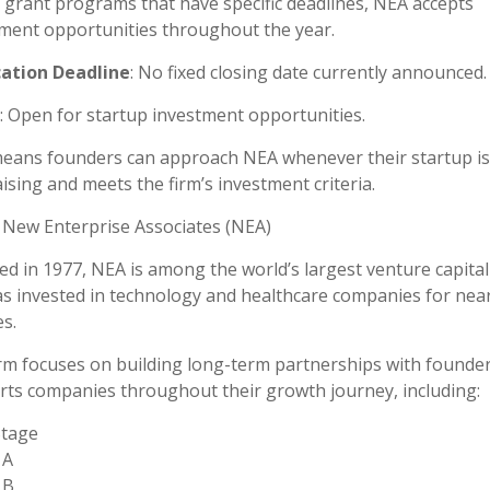
 grant programs that have specific deadlines, NEA accepts
ment opportunities throughout the year.
cation Deadline
: No fixed closing date currently announced.
: Open for startup investment opportunities.
eans founders can approach NEA whenever their startup is
ising and meets the firm’s investment criteria.
New Enterprise Associates (NEA)
d in 1977, NEA is among the world’s largest venture capital
s invested in technology and healthcare companies for nearl
s.
rm focuses on building long-term partnerships with founde
ts companies throughout their growth journey, including:
Stage
 A
 B