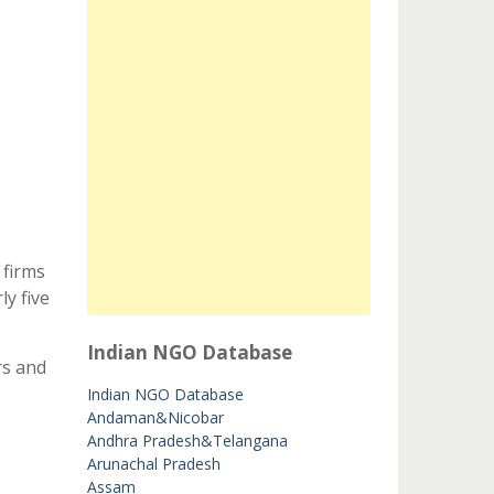
 firms
y five
Indian NGO Database
rs and
Indian NGO Database
Andaman&Nicobar
Andhra Pradesh&Telangana
Arunachal Pradesh
Assam