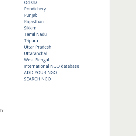
Odisha
Pondichery
Punjab
Rajasthan
Sikkim
Tamil Nadu
Tripura
Uttar Pradesh
Uttaranchal
West Bengal
International NGO database
ADD YOUR NGO
SEARCH NGO
th