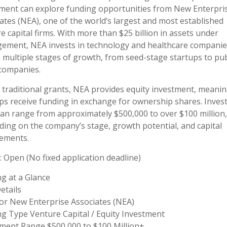
ment can explore funding opportunities from New Enterpri
ates (NEA), one of the world’s largest and most established
e capital firms. With more than $25 billion in assets under
ement, NEA invests in technology and healthcare companie
 multiple stages of growth, from seed-stage startups to pub
 companies.
 traditional grants, NEA provides equity investment, meani
ps receive funding in exchange for ownership shares. Inve
can range from approximately $500,000 to over $100 million,
ing on the company’s stage, growth potential, and capital
ements.
: Open (No fixed application deadline)
g at a Glance
etails
or New Enterprise Associates (NEA)
g Type Venture Capital / Equity Investment
ment Range $500,000 to $100 Million+