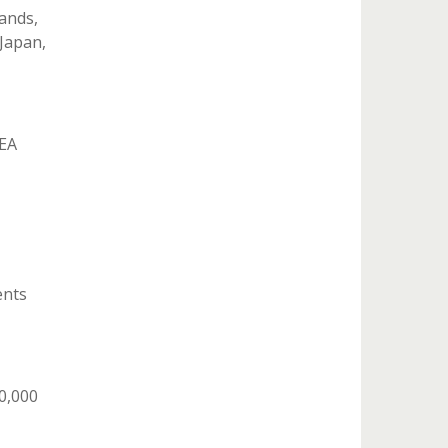
ands,
 Japan,
NEA
ents
0,000