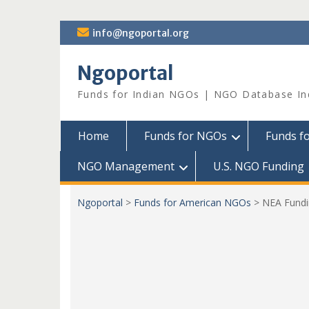
Skip
info@ngoportal.org
to
content
Ngoportal
Funds for Indian NGOs | NGO Database In
Home
Funds for NGOs
Funds f
NGO Management
U.S. NGO Funding
Ngoportal
>
Funds for American NGOs
>
NEA Fundin