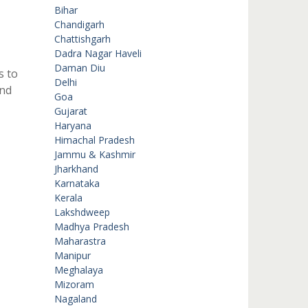
Bihar
Chandigarh
Chattishgarh
Dadra Nagar Haveli
Daman Diu
s to
Delhi
and
Goa
Gujarat
Haryana
Himachal Pradesh
Jammu & Kashmir
Jharkhand
Karnataka
Kerala
Lakshdweep
Madhya Pradesh
Maharastra
Manipur
Meghalaya
Mizoram
Nagaland