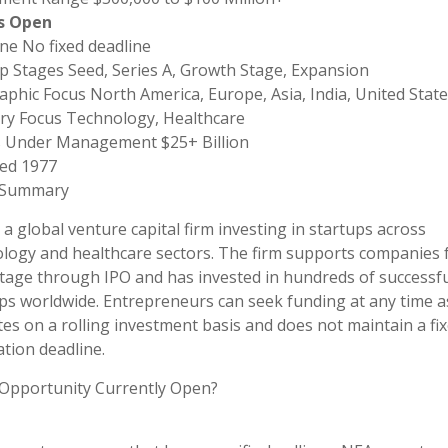
s Open
ne No fixed deadline
p Stages Seed, Series A, Growth Stage, Expansion
phic Focus North America, Europe, Asia, India, United State
ry Focus Technology, Healthcare
s Under Management $25+ Billion
ed 1977
 Summary
 a global venture capital firm investing in startups across
logy and healthcare sectors. The firm supports companies
tage through IPO and has invested in hundreds of successfu
ps worldwide. Entrepreneurs can seek funding at any time 
es on a rolling investment basis and does not maintain a fi
ation deadline.
 Opportunity Currently Open?