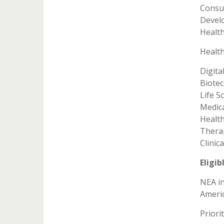
Consu
Devel
Healt
Health
Digita
Biote
Life S
Medic
Health
Thera
Clinic
Eligib
NEA in
Americ
Priori