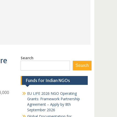
Search
re
Search
Funds for Indian NGOs
0,000
EU LIFE 2026 NGO Operating
Grants: Framework Partnership
Agreement – Apply by 8th
September 2026
Global Documentation for