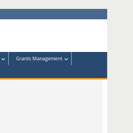
Grants Management