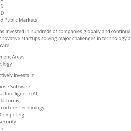
 C
 D
d Public Markets
s invested in hundreds of companies globally and continue
nnovative startups solving major challenges in technology 
care.
tment Areas
ology
tively invests in:
rise Software
ial Intelligence (AI)
Platforms
tructure Technology
 Computing
ecurity
ch