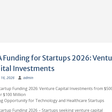
 Funding for Startups 2026: Ventu
ital Investments
 16, 2026
admin
artup Funding 2026: Venture Capital Investments from $50
r $100 Million
g Opportunity for Technology and Healthcare Startups
artup Funding 2026 – Startups seeking venture capital