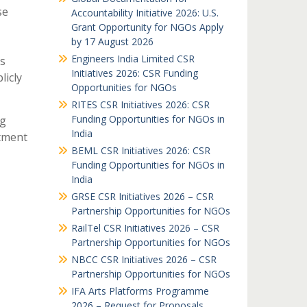
se
Accountability Initiative 2026: U.S.
Grant Opportunity for NGOs Apply
by 17 August 2026
Engineers India Limited CSR
s
Initiatives 2026: CSR Funding
licly
Opportunities for NGOs
RITES CSR Initiatives 2026: CSR
Funding Opportunities for NGOs in
ng
India
stment
BEML CSR Initiatives 2026: CSR
Funding Opportunities for NGOs in
India
GRSE CSR Initiatives 2026 – CSR
Partnership Opportunities for NGOs
RailTel CSR Initiatives 2026 – CSR
Partnership Opportunities for NGOs
NBCC CSR Initiatives 2026 – CSR
Partnership Opportunities for NGOs
IFA Arts Platforms Programme
2026 – Request for Proposals