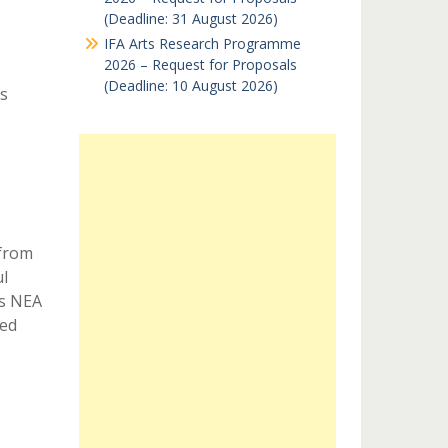
(Deadline: 31 August 2026)
IFA Arts Research Programme
2026 – Request for Proposals
(Deadline: 10 August 2026)
s
 from
l
as NEA
xed