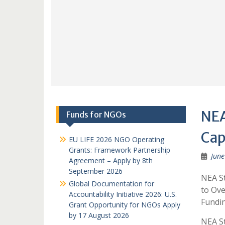
NEA
Funds for NGOs
Cap
EU LIFE 2026 NGO Operating
Grants: Framework Partnership
June
Agreement – Apply by 8th
September 2026
NEA St
Global Documentation for
to Ove
Accountability Initiative 2026: U.S.
Fundin
Grant Opportunity for NGOs Apply
by 17 August 2026
NEA St