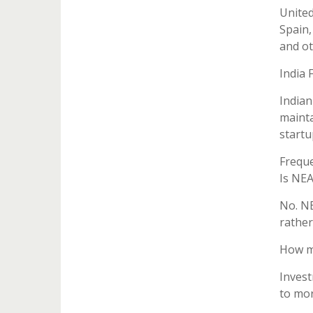
United
Spain,
and ot
India 
Indian
mainta
startu
Freque
Is NE
No. NE
rather
How mu
Invest
to mor