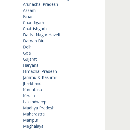
Arunachal Pradesh
Assam
Bihar
Chandigarh
Chattishgarh
Dadra Nagar Haveli
Daman Diu
Delhi
Goa
Gujarat
Haryana
Himachal Pradesh
Jammu & Kashmir
Jharkhand
Karnataka
Kerala
Lakshdweep
Madhya Pradesh
Maharastra
Manipur
Meghalaya