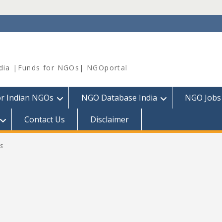
dia |Funds for NGOs| NGOportal
or Indian NGOs
NGO Database India
NGO Jobs
Contact Us
Disclaimer
s