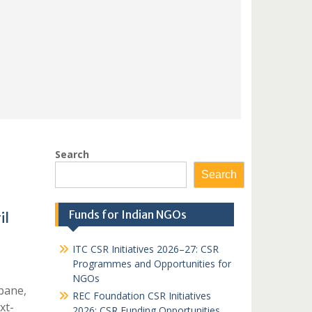
Search
Search
Funds for Indian NGOs
il
ITC CSR Initiatives 2026–27: CSR
Programmes and Opportunities for
NGOs
bane,
REC Foundation CSR Initiatives
xt-
2026: CSR Funding Opportunities