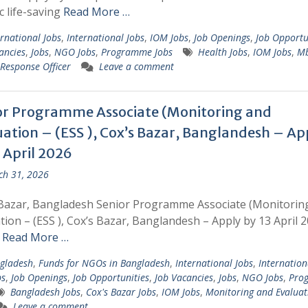
ic life-saving
Read More …
ernational Jobs
,
International Jobs
,
IOM Jobs
,
Job Openings
,
Job Opportu
ancies
,
Jobs
,
NGO Jobs
,
Programme Jobs
Health Jobs
,
IOM Jobs
,
M
esponse Officer
Leave a comment
or Programme Associate (Monitoring and
uation – (ESS ), Cox’s Bazar, Banglandesh – Ap
 April 2026
h 31, 2026
Bazar, Bangladesh Senior Programme Associate (Monitorin
tion – (ESS ), Cox’s Bazar, Banglandesh – Apply by 13 April 2
r
Read More …
gladesh
,
Funds for NGOs in Bangladesh
,
International Jobs
,
Internation
bs
,
Job Openings
,
Job Opportunities
,
Job Vacancies
,
Jobs
,
NGO Jobs
,
Pro
Bangladesh Jobs
,
Cox's Bazar Jobs
,
IOM Jobs
,
Monitoring and Evaluat
Leave a comment