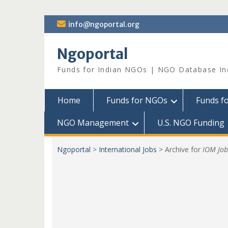
Skip
info@ngoportal.org
to
content
Ngoportal
Funds for Indian NGOs | NGO Database In
Home
Funds for NGOs
Funds f
NGO Management
U.S. NGO Funding
Ngoportal
>
International Jobs
>
Archive for
IOM Job