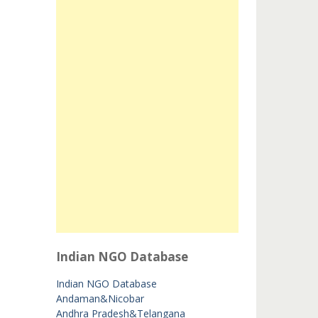
Indian NGO Database
Indian NGO Database
Andaman&Nicobar
Andhra Pradesh&Telangana