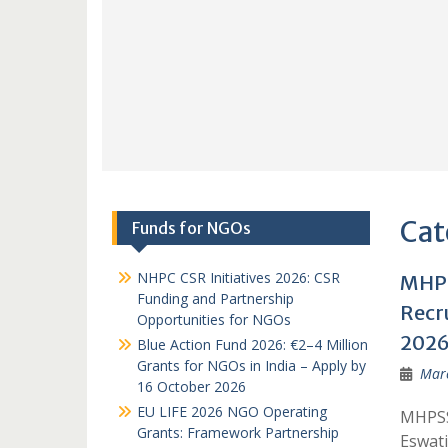
Cat
Funds for NGOs
NHPC CSR Initiatives 2026: CSR
MHPS
Funding and Partnership
Recr
Opportunities for NGOs
202
Blue Action Fund 2026: €2–4 Million
Grants for NGOs in India – Apply by
Marc
16 October 2026
EU LIFE 2026 NGO Operating
MHPSS 
Grants: Framework Partnership
Eswati