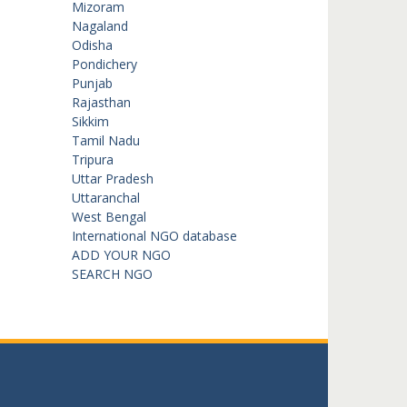
Mizoram
Nagaland
Odisha
Pondichery
Punjab
Rajasthan
Sikkim
Tamil Nadu
Tripura
Uttar Pradesh
Uttaranchal
West Bengal
International NGO database
ADD YOUR NGO
SEARCH NGO