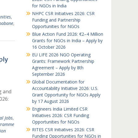
for NGOs in India
NHPC CSR Initiatives 2026: CSR
nities
,
Funding and Partnership
babane
,
Opportunities for NGOs
Blue Action Fund 2026: €2–4 Million
Grants for NGOs in India – Apply by
16 October 2026
EU LIFE 2026 NGO Operating
ply
Grants: Framework Partnership
Agreement – Apply by 8th
September 2026
Global Documentation for
Accountability Initiative 2026: U.S.
g and
Grant Opportunity for NGOs Apply
026:
by 17 August 2026
Engineers India Limited CSR
Initiatives 2026: CSR Funding
al Jobs
,
Opportunities for NGOs
gramme
RITES CSR Initiatives 2026: CSR
ion
Funding Opportunities for NGOs in