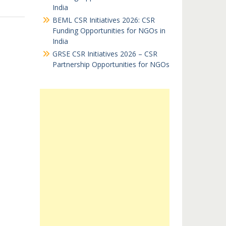
India
BEML CSR Initiatives 2026: CSR
Funding Opportunities for NGOs in
India
GRSE CSR Initiatives 2026 – CSR
Partnership Opportunities for NGOs