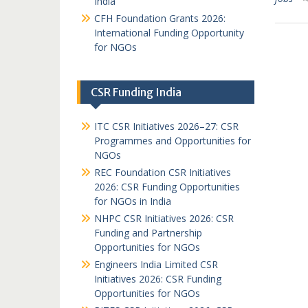
India
CFH Foundation Grants 2026:
International Funding Opportunity
for NGOs
CSR Funding India
ITC CSR Initiatives 2026–27: CSR
Programmes and Opportunities for
NGOs
REC Foundation CSR Initiatives
2026: CSR Funding Opportunities
for NGOs in India
NHPC CSR Initiatives 2026: CSR
Funding and Partnership
Opportunities for NGOs
Engineers India Limited CSR
Initiatives 2026: CSR Funding
Opportunities for NGOs