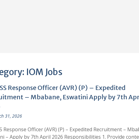
egory:
IOM Jobs
S Response Officer (AVR) (P) – Expedited
uitment – Mbabane, Eswatini Apply by 7th Apr
6
h 31, 2026
Response Officer (AVR) (P) – Expedited Recruitment – Mba
ni – Apply by 7th April 2026 Responsibilities 1. Provide conte