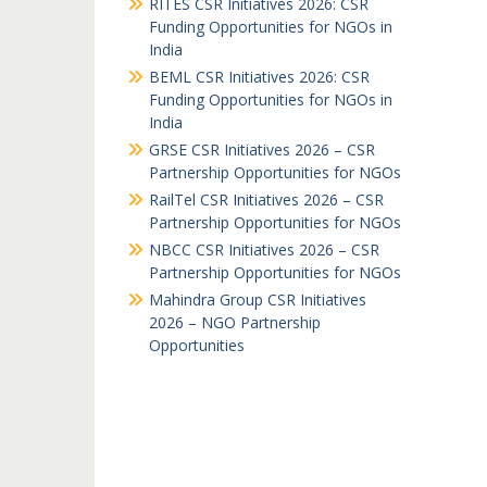
RITES CSR Initiatives 2026: CSR
Funding Opportunities for NGOs in
India
BEML CSR Initiatives 2026: CSR
Funding Opportunities for NGOs in
India
GRSE CSR Initiatives 2026 – CSR
Partnership Opportunities for NGOs
RailTel CSR Initiatives 2026 – CSR
Partnership Opportunities for NGOs
NBCC CSR Initiatives 2026 – CSR
Partnership Opportunities for NGOs
Mahindra Group CSR Initiatives
2026 – NGO Partnership
Opportunities