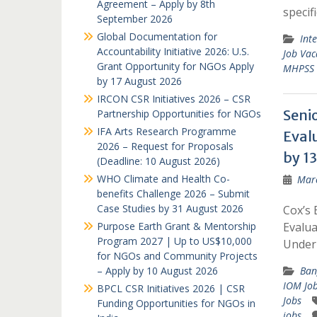
Agreement – Apply by 8th
specif
September 2026
Global Documentation for
Int
Accountability Initiative 2026: U.S.
Job Vac
Grant Opportunity for NGOs Apply
MHPSS R
by 17 August 2026
IRCON CSR Initiatives 2026 – CSR
Seni
Partnership Opportunities for NGOs
IFA Arts Research Programme
Eval
2026 – Request for Proposals
by 13
(Deadline: 10 August 2026)
WHO Climate and Health Co-
Marc
benefits Challenge 2026 – Submit
Case Studies by 31 August 2026
Cox’s 
Purpose Earth Grant & Mentorship
Evalua
Program 2027 | Up to US$10,000
Unde
for NGOs and Community Projects
– Apply by 10 August 2026
Ban
IOM Jo
BPCL CSR Initiatives 2026 | CSR
Jobs
Funding Opportunities for NGOs in
jobs