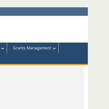
Grants Management