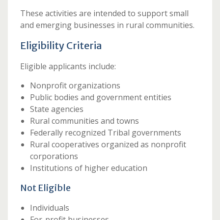
These activities are intended to support small
and emerging businesses in rural communities.
Eligibility Criteria
Eligible applicants include:
Nonprofit organizations
Public bodies and government entities
State agencies
Rural communities and towns
Federally recognized Tribal governments
Rural cooperatives organized as nonprofit
corporations
Institutions of higher education
Not Eligible
Individuals
For-profit businesses