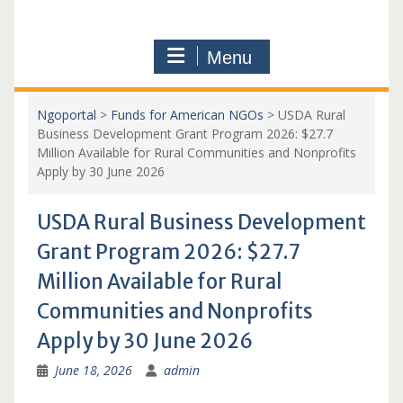
Menu
Ngoportal
>
Funds for American NGOs
>
USDA Rural
Business Development Grant Program 2026: $27.7
Million Available for Rural Communities and Nonprofits
Apply by 30 June 2026
USDA Rural Business Development
Grant Program 2026: $27.7
Million Available for Rural
Communities and Nonprofits
Apply by 30 June 2026
June 18, 2026
admin