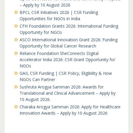
– Apply by 10 August 2026
BPCL CSR Initiatives 2026 | CSR Funding
Opportunities for NGOs in India
CFH Foundation Grants 2026: International Funding
Opportunity for NGOs
ASCO International Innovation Grant 2026: Funding
Opportunity for Global Cancer Research
Reliance Foundation SheConnects Digital
Accelerator India 2026: CSR Grant Opportunity for
NGOs
GAIL CSR Funding | CSR Policy, Eligibility & How
NGOs Can Partner
Sushruta Arogya Samman 2026: Awards for
Translational and Clinical Advancement – Apply by
10 August 2026.
Charaka Arogya Samman 2026: Apply for Healthcare
Innovation Awards – Apply by 10 August 2026