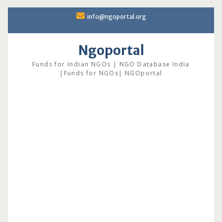
Skip
info@ngoportal.org
to
content
Ngoportal
Funds for Indian NGOs | NGO Database India
|Funds for NGOs| NGOportal