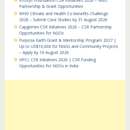
Infosys Foundation CSR Initiatives 2026 – NGO
Partnership & Grant Opportunities
WHO Climate and Health Co-benefits Challenge
2026 – Submit Case Studies by 31 August 2026
Capgemini CSR Initiatives 2026 – CSR Partnership
Opportunities for NGOs
Purpose Earth Grant & Mentorship Program 2027 |
Up to US$10,000 for NGOs and Community Projects
– Apply by 10 August 2026
HPCL CSR Initiatives 2026 | CSR Funding
Opportunities for NGOs in India