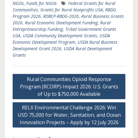
NGOs
,
Funds for NGOs
Federal Grants for Rural
Communities
,
Grants for Rural Nonprofits USA
,
RBDG
Program 2026
,
RDBCP-RBDG-2026
,
Rural Business Grants
2026
,
Rural Economic Development Funding
,
Rural
Entrepreneurship Funding
,
Tribal Government Grants
USA
,
USDA Community Development Grants
,
USDA
Economic Development Program
,
USDA Rural Business
Development Grant 2026
,
USDA Rural Development
Grants
Post
Rural Communities Opioid Response
navigation
Program (RCORP)-Impact 2026: U.S. Grants
of Up to $750,000 Available
RELX Environmental Challenge 2026: Win
USD 75,000 for Water, Sanitation, and Ocean
Innovation Projects – Apply by 12 July 2026