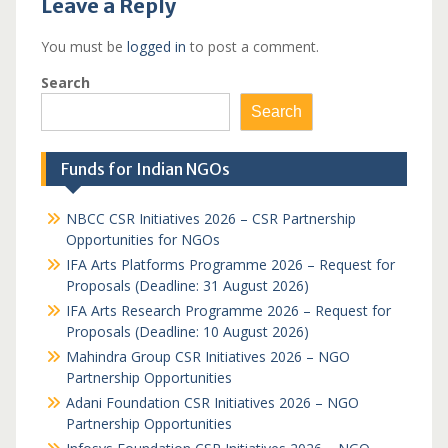
Leave a Reply
You must be
logged in
to post a comment.
Search
Search
Funds for Indian NGOs
NBCC CSR Initiatives 2026 – CSR Partnership
Opportunities for NGOs
IFA Arts Platforms Programme 2026 – Request for
Proposals (Deadline: 31 August 2026)
IFA Arts Research Programme 2026 – Request for
Proposals (Deadline: 10 August 2026)
Mahindra Group CSR Initiatives 2026 – NGO
Partnership Opportunities
Adani Foundation CSR Initiatives 2026 – NGO
Partnership Opportunities