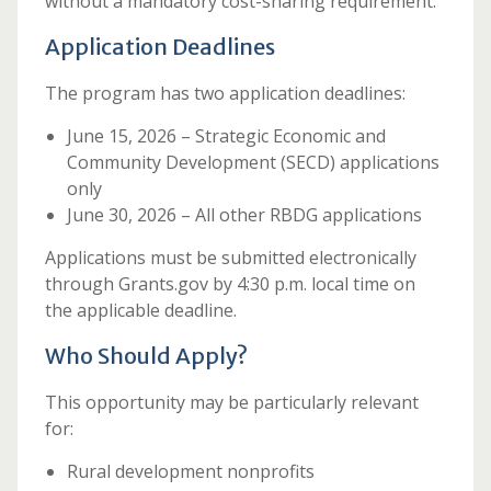
without a mandatory cost-sharing requirement.
Application Deadlines
The program has two application deadlines:
June 15, 2026 – Strategic Economic and
Community Development (SECD) applications
only
June 30, 2026 – All other RBDG applications
Applications must be submitted electronically
through Grants.gov by 4:30 p.m. local time on
the applicable deadline.
Who Should Apply?
This opportunity may be particularly relevant
for:
Rural development nonprofits