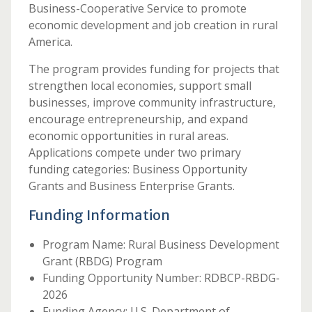
Business-Cooperative Service to promote
economic development and job creation in rural
America.
The program provides funding for projects that
strengthen local economies, support small
businesses, improve community infrastructure,
encourage entrepreneurship, and expand
economic opportunities in rural areas.
Applications compete under two primary
funding categories: Business Opportunity
Grants and Business Enterprise Grants.
Funding Information
Program Name: Rural Business Development
Grant (RBDG) Program
Funding Opportunity Number: RDBCP-RBDG-
2026
Funding Agency: U.S. Department of