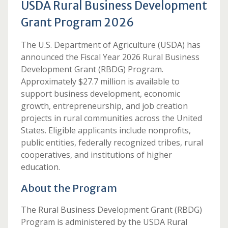
USDA Rural Business Development
Grant Program 2026
The U.S. Department of Agriculture (USDA) has
announced the Fiscal Year 2026 Rural Business
Development Grant (RBDG) Program.
Approximately $27.7 million is available to
support business development, economic
growth, entrepreneurship, and job creation
projects in rural communities across the United
States. Eligible applicants include nonprofits,
public entities, federally recognized tribes, rural
cooperatives, and institutions of higher
education.
About the Program
The Rural Business Development Grant (RBDG)
Program is administered by the USDA Rural