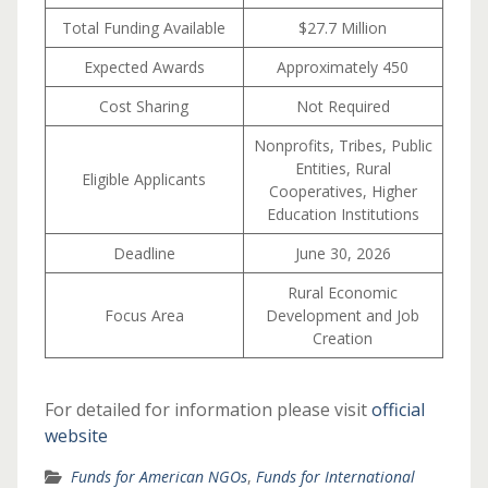
Total Funding Available
$27.7 Million
Expected Awards
Approximately 450
Cost Sharing
Not Required
Nonprofits, Tribes, Public
Entities, Rural
Eligible Applicants
Cooperatives, Higher
Education Institutions
Deadline
June 30, 2026
Rural Economic
Focus Area
Development and Job
Creation
For detailed for information please visit
official
website
Funds for American NGOs
,
Funds for International