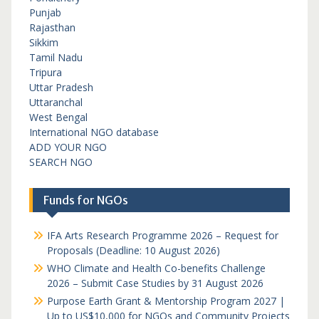
Punjab
Rajasthan
Sikkim
Tamil Nadu
Tripura
Uttar Pradesh
Uttaranchal
West Bengal
International NGO database
ADD YOUR NGO
SEARCH NGO
Funds for NGOs
IFA Arts Research Programme 2026 – Request for
Proposals (Deadline: 10 August 2026)
WHO Climate and Health Co-benefits Challenge
2026 – Submit Case Studies by 31 August 2026
Purpose Earth Grant & Mentorship Program 2027 |
Up to US$10,000 for NGOs and Community Projects