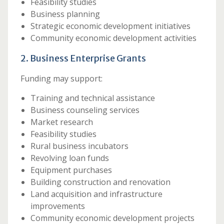
Feasibility studies
Business planning
Strategic economic development initiatives
Community economic development activities
2. Business Enterprise Grants
Funding may support:
Training and technical assistance
Business counseling services
Market research
Feasibility studies
Rural business incubators
Revolving loan funds
Equipment purchases
Building construction and renovation
Land acquisition and infrastructure
improvements
Community economic development projects