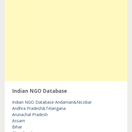
Indian NGO Database
Indian NGO Database
Andaman&Nicobar
Andhra Pradesh&Telangana
Arunachal Pradesh
Assam
Bihar