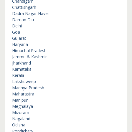
Chandigarh
Chattishgarh
Dadra Nagar Haveli
Daman Diu
Delhi
Goa
Gujarat
Haryana
Himachal Pradesh
Jammu & Kashmir
Jharkhand
Karnataka
Kerala
Lakshdweep
Madhya Pradesh
Maharastra
Manipur
Meghalaya
Mizoram
Nagaland
Odisha
Pondichery