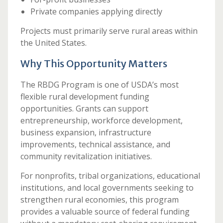
Private companies applying directly
Projects must primarily serve rural areas within
the United States.
Why This Opportunity Matters
The RBDG Program is one of USDA’s most
flexible rural development funding
opportunities. Grants can support
entrepreneurship, workforce development,
business expansion, infrastructure
improvements, technical assistance, and
community revitalization initiatives.
For nonprofits, tribal organizations, educational
institutions, and local governments seeking to
strengthen rural economies, this program
provides a valuable source of federal funding