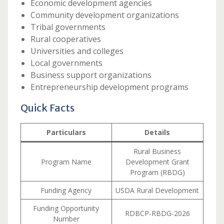
Economic development agencies
Community development organizations
Tribal governments
Rural cooperatives
Universities and colleges
Local governments
Business support organizations
Entrepreneurship development programs
Quick Facts
Particulars
Details
Rural Business
Program Name
Development Grant
Program (RBDG)
Funding Agency
USDA Rural Development
Funding Opportunity
RDBCP-RBDG-2026
Number