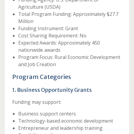
Agriculture (USDA)
Total Program Funding: Approximately $27.7
Million
Funding Instrument: Grant
Cost Sharing Requirement: No
Expected Awards: Approximately 450
nationwide awards
Program Focus: Rural Economic Development
and Job Creation
Program Categories
1. Business Opportunity Grants
Funding may support:
Business support centers
Technology-based economic development
Entrepreneur and leadership training