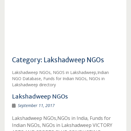
Category:
Lakshadweep NGOs
Lakshadweep NGOs, NGOS in Lakshadweep,Indian
NGO Database, Funds for Indian NGOs, NGOs in
Lakshadweep directory
Lakshadweep NGOs
September 11, 2017
Lakshadweep NGOs,NGOs in India, Funds for
Indian NGOs, NGOs in Lakshadweep VICTORY