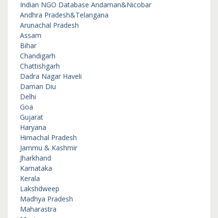
Indian NGO Database
Andaman&Nicobar
Andhra Pradesh&Telangana
Arunachal Pradesh
Assam
Bihar
Chandigarh
Chattishgarh
Dadra Nagar Haveli
Daman Diu
Delhi
Goa
Gujarat
Haryana
Himachal Pradesh
Jammu & Kashmir
Jharkhand
Karnataka
Kerala
Lakshdweep
Madhya Pradesh
Maharastra