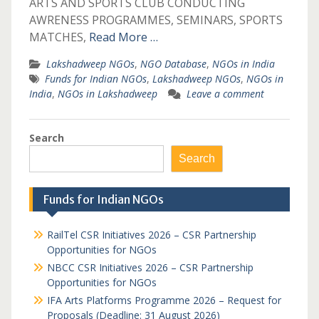
ARTS AND SPORTS CLUB CONDUCTING
AWRENESS PROGRAMMES, SEMINARS, SPORTS
MATCHES,
Read More …
Lakshadweep NGOs
,
NGO Database
,
NGOs in India
Funds for Indian NGOs
,
Lakshadweep NGOs
,
NGOs in
India
,
NGOs in Lakshadweep
Leave a comment
Search
Search
Funds for Indian NGOs
RailTel CSR Initiatives 2026 – CSR Partnership
Opportunities for NGOs
NBCC CSR Initiatives 2026 – CSR Partnership
Opportunities for NGOs
IFA Arts Platforms Programme 2026 – Request for
Proposals (Deadline: 31 August 2026)