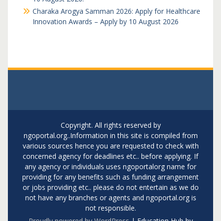
Charaka Arogya Samman 2026: Apply for Healthcare
Innovation Awards – Apply by 10 August 2026
Copyright. All rights reserved by
ngoportal.org..Information in this site is compiled from
various sources hence you are requested to check with
concerned agency for deadlines etc.. before applying. If
any agency or individuals uses ngoportalorg name for
providing for any benefits such as funding arrangement
or jobs providing etc.. please do not entertain as we do
not have any branches or agents and ngoportal.org is
not responsible.
Proudly powered by WordPress
|
Education Hub by