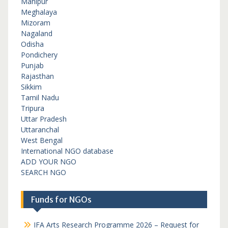
Manipur
Meghalaya
Mizoram
Nagaland
Odisha
Pondichery
Punjab
Rajasthan
Sikkim
Tamil Nadu
Tripura
Uttar Pradesh
Uttaranchal
West Bengal
International NGO database
ADD YOUR NGO
SEARCH NGO
Funds for NGOs
IFA Arts Research Programme 2026 – Request for