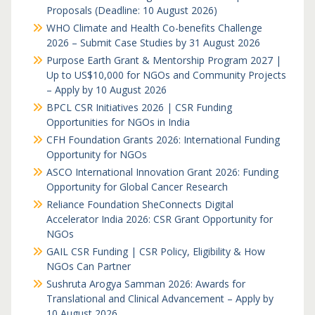
Proposals (Deadline: 10 August 2026)
WHO Climate and Health Co-benefits Challenge
2026 – Submit Case Studies by 31 August 2026
Purpose Earth Grant & Mentorship Program 2027 |
Up to US$10,000 for NGOs and Community Projects
– Apply by 10 August 2026
BPCL CSR Initiatives 2026 | CSR Funding
Opportunities for NGOs in India
CFH Foundation Grants 2026: International Funding
Opportunity for NGOs
ASCO International Innovation Grant 2026: Funding
Opportunity for Global Cancer Research
Reliance Foundation SheConnects Digital
Accelerator India 2026: CSR Grant Opportunity for
NGOs
GAIL CSR Funding | CSR Policy, Eligibility & How
NGOs Can Partner
Sushruta Arogya Samman 2026: Awards for
Translational and Clinical Advancement – Apply by
10 August 2026.