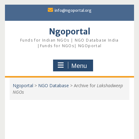
Skip
info@ngoportal.org
to
content
Ngoportal
Funds for Indian NGOs | NGO Database India
|Funds for NGOs| NGOportal
Menu
Ngoportal
>
NGO Database
>
Archive for
Lakshadweep
NGOs