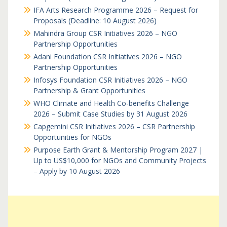
IFA Arts Research Programme 2026 – Request for
Proposals (Deadline: 10 August 2026)
Mahindra Group CSR Initiatives 2026 – NGO
Partnership Opportunities
Adani Foundation CSR Initiatives 2026 – NGO
Partnership Opportunities
Infosys Foundation CSR Initiatives 2026 – NGO
Partnership & Grant Opportunities
WHO Climate and Health Co-benefits Challenge
2026 – Submit Case Studies by 31 August 2026
Capgemini CSR Initiatives 2026 – CSR Partnership
Opportunities for NGOs
Purpose Earth Grant & Mentorship Program 2027 |
Up to US$10,000 for NGOs and Community Projects
– Apply by 10 August 2026