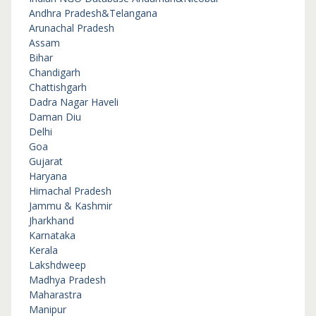
Andhra Pradesh&Telangana
Arunachal Pradesh
Assam
Bihar
Chandigarh
Chattishgarh
Dadra Nagar Haveli
Daman Diu
Delhi
Goa
Gujarat
Haryana
Himachal Pradesh
Jammu & Kashmir
Jharkhand
Karnataka
Kerala
Lakshdweep
Madhya Pradesh
Maharastra
Manipur