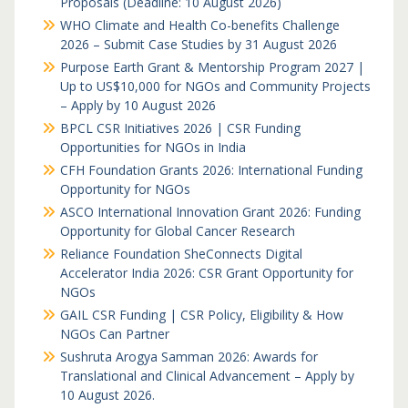
Proposals (Deadline: 10 August 2026)
WHO Climate and Health Co-benefits Challenge
2026 – Submit Case Studies by 31 August 2026
Purpose Earth Grant & Mentorship Program 2027 |
Up to US$10,000 for NGOs and Community Projects
– Apply by 10 August 2026
BPCL CSR Initiatives 2026 | CSR Funding
Opportunities for NGOs in India
CFH Foundation Grants 2026: International Funding
Opportunity for NGOs
ASCO International Innovation Grant 2026: Funding
Opportunity for Global Cancer Research
Reliance Foundation SheConnects Digital
Accelerator India 2026: CSR Grant Opportunity for
NGOs
GAIL CSR Funding | CSR Policy, Eligibility & How
NGOs Can Partner
Sushruta Arogya Samman 2026: Awards for
Translational and Clinical Advancement – Apply by
10 August 2026.