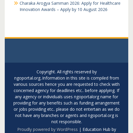
Charaka Arogya Samman 2026: Apply for Healthcare
Innovation Awards – Apply by 10 August 2026
Copyright. All rights reserved by
ngoportal.org..Information in this site is compiled from
various sources hence you are requested to check with
concerned agency for deadlines etc.. before applying. If
any agency or individuals uses ngoportalorg name for
providing for any benefits such as funding arrangement
or jobs providing etc.. please do not entertain as we do
not have any branches or agents and ngoportal.org is
not responsible.
Proudly powered by WordPress
|
Education Hub by