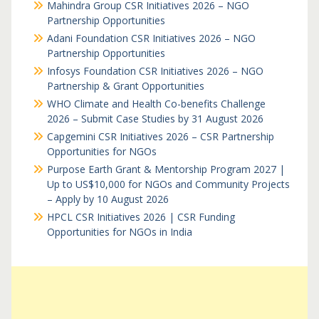
Mahindra Group CSR Initiatives 2026 – NGO
Partnership Opportunities
Adani Foundation CSR Initiatives 2026 – NGO
Partnership Opportunities
Infosys Foundation CSR Initiatives 2026 – NGO
Partnership & Grant Opportunities
WHO Climate and Health Co-benefits Challenge
2026 – Submit Case Studies by 31 August 2026
Capgemini CSR Initiatives 2026 – CSR Partnership
Opportunities for NGOs
Purpose Earth Grant & Mentorship Program 2027 |
Up to US$10,000 for NGOs and Community Projects
– Apply by 10 August 2026
HPCL CSR Initiatives 2026 | CSR Funding
Opportunities for NGOs in India