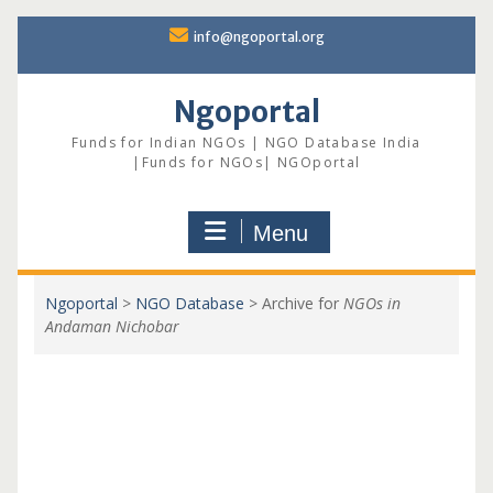
Skip
info@ngoportal.org
to
content
Ngoportal
Funds for Indian NGOs | NGO Database India
|Funds for NGOs| NGOportal
Menu
Ngoportal
>
NGO Database
>
Archive for
NGOs in
Andaman Nichobar