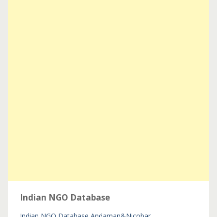
Indian NGO Database
Indian NGO Database
Andaman&Nicobar