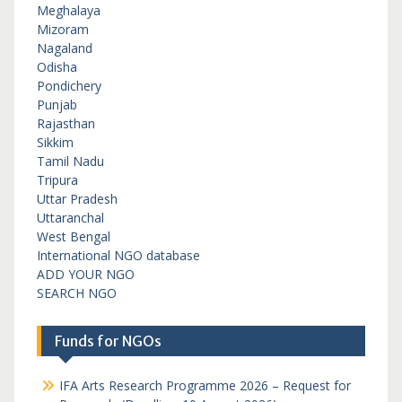
Meghalaya
Mizoram
Nagaland
Odisha
Pondichery
Punjab
Rajasthan
Sikkim
Tamil Nadu
Tripura
Uttar Pradesh
Uttaranchal
West Bengal
International NGO database
ADD YOUR NGO
SEARCH NGO
Funds for NGOs
IFA Arts Research Programme 2026 – Request for