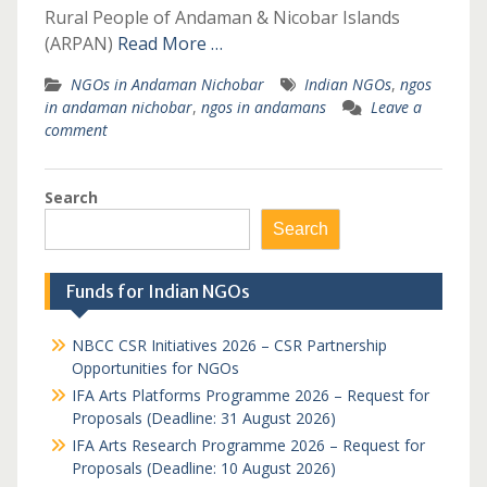
Rural People of Andaman & Nicobar Islands
(ARPAN)
Read More …
NGOs in Andaman Nichobar
Indian NGOs
,
ngos
in andaman nichobar
,
ngos in andamans
Leave a
comment
Search
Search
Funds for Indian NGOs
NBCC CSR Initiatives 2026 – CSR Partnership
Opportunities for NGOs
IFA Arts Platforms Programme 2026 – Request for
Proposals (Deadline: 31 August 2026)
IFA Arts Research Programme 2026 – Request for
Proposals (Deadline: 10 August 2026)