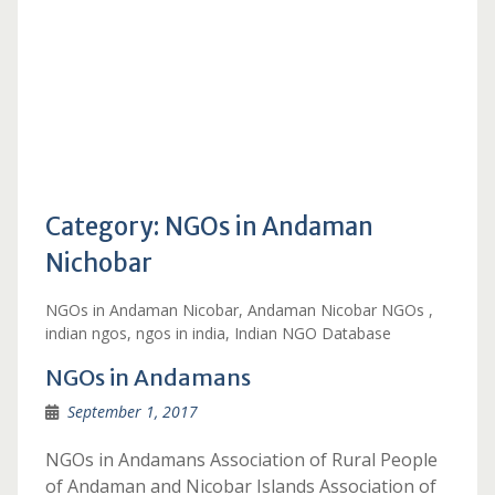
Category:
NGOs in Andaman
Nichobar
NGOs in Andaman Nicobar, Andaman Nicobar NGOs ,
indian ngos, ngos in india, Indian NGO Database
NGOs in Andamans
September 1, 2017
NGOs in Andamans Association of Rural People
of Andaman and Nicobar Islands Association of