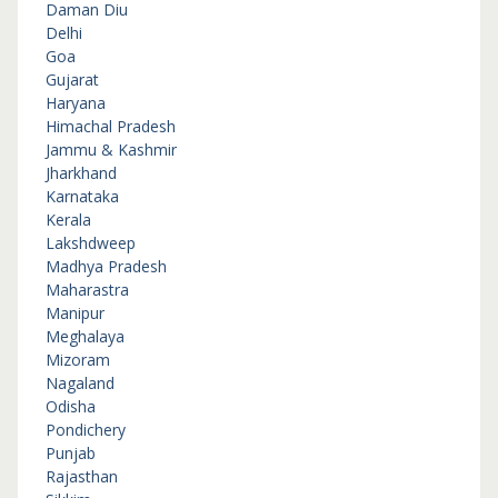
Daman Diu
Delhi
Goa
Gujarat
Haryana
Himachal Pradesh
Jammu & Kashmir
Jharkhand
Karnataka
Kerala
Lakshdweep
Madhya Pradesh
Maharastra
Manipur
Meghalaya
Mizoram
Nagaland
Odisha
Pondichery
Punjab
Rajasthan