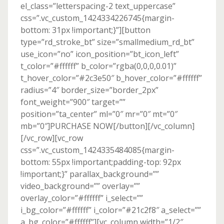
el_class=”letterspacing-2 text_uppercase”
css=”.vc_custom_1424334226745{margin-
bottom: 31px !important;}”][button
type=”rd_stroke_bt” size=”smallmedium_rd_bt”
use_icon=”no” icon_position=”bt_icon_left”
t_color=”#ffffff” b_color=”rgba(0,0,0,0.01)”
t_hover_color=”#2c3e50″ b_hover_color=”#ffffff”
radius=”4″ border_size=”border_2px”
font_weight=”900″ target=””
position=”ta_center” ml=”0″ mr=”0″ mt=”0″
mb=”0″]PURCHASE NOW[/button][/vc_column]
[/vc_row][vc_row
css=”.vc_custom_1424335484085{margin-
bottom: 55px !important;padding-top: 92px
!important;}” parallax_background=””
video_background=”” overlay=””
overlay_color=”#ffffff” i_select=””
i_bg_color=”#ffffff” i_color=”#21c2f8″ a_select=””
a_bg_color=”#ffffff”][vc_column width=”1/2″