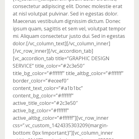
consectetur adipiscing elit. Donec molestie erat
at nisl volutpat pulvinar. Sed in egestas dolor.
Maecenas vestibulum dignissim dictum. Donec
ipsum quam, sagittis et sem vel, volutpat tempor
mi. Aliquam consectetur justo dui. Sed in egestas
dolor.[/vc_column_text][/vc_column_inner]
[/vc_row_inner][/vc_accordion_tab]
[vc_accordion_tab title=”GRAPHIC DESIGN
SERVICE” title_color=”#2c3e50″
title_bg_color=”#ffffff” title_altbg_color=”#ffffff”
border_color=”#eceef0″
content_text_color=”#a1b1bc”
content_bg_color=”#ffffff”
active_title_color=”#2c3e50″
active_bg_color=”#ffffff”
active_altbg_color=”#ffffff”][vc_row_inner
css=”.vc_custom_1424335303209{margin-
bottom: 0px !important;}”][vc_column_inner