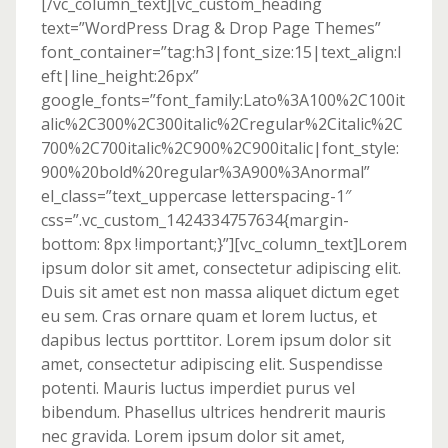
[/vc_column_text][vc_custom_heading
text=”WordPress Drag & Drop Page Themes”
font_container=”tag:h3|font_size:15|text_align:l
eft|line_height:26px”
google_fonts=”font_family:Lato%3A100%2C100it
alic%2C300%2C300italic%2Cregular%2Citalic%2C
700%2C700italic%2C900%2C900italic|font_style:
900%20bold%20regular%3A900%3Anormal”
el_class=”text_uppercase letterspacing-1″
css=”.vc_custom_1424334757634{margin-
bottom: 8px !important;}”][vc_column_text]Lorem
ipsum dolor sit amet, consectetur adipiscing elit.
Duis sit amet est non massa aliquet dictum eget
eu sem. Cras ornare quam et lorem luctus, et
dapibus lectus porttitor. Lorem ipsum dolor sit
amet, consectetur adipiscing elit. Suspendisse
potenti. Mauris luctus imperdiet purus vel
bibendum. Phasellus ultrices hendrerit mauris
nec gravida. Lorem ipsum dolor sit amet,