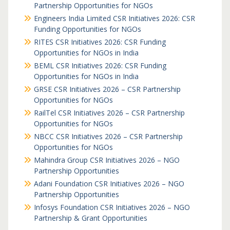
Partnership Opportunities for NGOs
Engineers India Limited CSR Initiatives 2026: CSR
Funding Opportunities for NGOs
RITES CSR Initiatives 2026: CSR Funding
Opportunities for NGOs in India
BEML CSR Initiatives 2026: CSR Funding
Opportunities for NGOs in India
GRSE CSR Initiatives 2026 – CSR Partnership
Opportunities for NGOs
RailTel CSR Initiatives 2026 – CSR Partnership
Opportunities for NGOs
NBCC CSR Initiatives 2026 – CSR Partnership
Opportunities for NGOs
Mahindra Group CSR Initiatives 2026 – NGO
Partnership Opportunities
Adani Foundation CSR Initiatives 2026 – NGO
Partnership Opportunities
Infosys Foundation CSR Initiatives 2026 – NGO
Partnership & Grant Opportunities