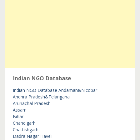
Indian NGO Database
Indian NGO Database
Andaman&Nicobar
Andhra Pradesh&Telangana
Arunachal Pradesh
Assam
Bihar
Chandigarh
Chattishgarh
Dadra Nagar Haveli