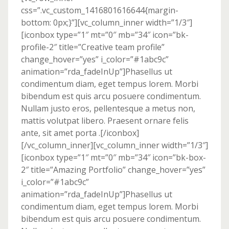
css=”.vc_custom_1416801616644{margin-
bottom: 0px;}”][vc_column_inner width=”1/3″]
[iconbox type=”1″ mt=”0″ mb=”34″ icon=”bk-
profile-2″ title=”Creative team profile”
change_hover=”yes” i_color=”#1abc9c”
animation=”rda_fadeInUp”]Phasellus ut
condimentum diam, eget tempus lorem. Morbi
bibendum est quis arcu posuere condimentum.
Nullam justo eros, pellentesque a metus non,
mattis volutpat libero. Praesent ornare felis
ante, sit amet porta .[/iconbox]
[/vc_column_inner][vc_column_inner width=”1/3″]
[iconbox type=”1″ mt=”0″ mb=”34″ icon=”bk-box-
2″ title=”Amazing Portfolio” change_hover=”yes”
i_color=”#1abc9c”
animation=”rda_fadeInUp”]Phasellus ut
condimentum diam, eget tempus lorem. Morbi
bibendum est quis arcu posuere condimentum.