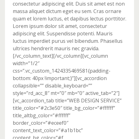
consectetur adipiscing elit. Duis sit amet est non
massa aliquet dictum eget eu sem. Cras ornare
quam et lorem luctus, et dapibus lectus porttitor.
Lorem ipsum dolor sit amet, consectetur
adipiscing elit. Suspendisse potenti. Mauris
luctus imperdiet purus vel bibendum. Phasellus
ultrices hendrerit mauris nec gravida.
[/vc_column_text][/vc_column][vc_column
width=”1/2″
css=”.vc_custom_1424335469581{padding-
bottom: 40px !important;}”][vc_accordion
collapsible=”” disable_keyboard=””
style=”rd_acc_8″ mt=”0″ mb=”0″ active_tab=”2″]
[vc_accordion_tab title=”WEB DESIGN SERVICE”
title_color=”#2c3e50″ title_bg_color=”#ffffff”
title_altbg_color=”#ffffff”
border_color=”#eceef0″
content_text_color=”#a1b1bc”
content_bg_color=”#f