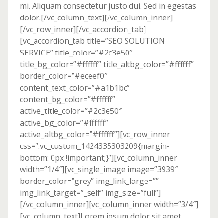
mi. Aliquam consectetur justo dui. Sed in egestas
dolor.[/vc_column_text][/vc_column_inner]
[/vc_row_inner][/vc_accordion_tab]
[vc_accordion_tab title=”SEO SOLUTION
SERVICE” title_color=”#2c3e50″
title_bg_color=”#ffffff” title_altbg_color=”#ffffff”
border_color=”#eceef0″
content_text_color=”#a1b1bc”
content_bg_color=”#ffffff”
active_title_color=”#2c3e50″
active_bg_color=”#ffffff”
active_altbg_color=”#ffffff”][vc_row_inner
css=”.vc_custom_1424335303209{margin-
bottom: 0px !important;}”][vc_column_inner
width=”1/4″][vc_single_image image=”3939″
border_color=”grey” img_link_large=””
img_link_target=”_self” img_size=”full”]
[/vc_column_inner][vc_column_inner width=”3/4″]
[vc_column_text]Lorem ipsum dolor sit amet,