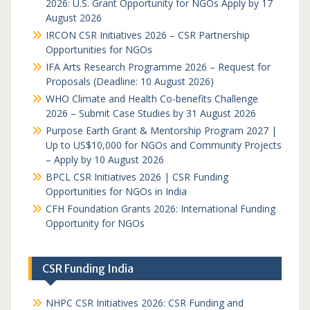
2026: U.S. Grant Opportunity for NGOs Apply by 17
August 2026
IRCON CSR Initiatives 2026 – CSR Partnership
Opportunities for NGOs
IFA Arts Research Programme 2026 – Request for
Proposals (Deadline: 10 August 2026)
WHO Climate and Health Co-benefits Challenge
2026 – Submit Case Studies by 31 August 2026
Purpose Earth Grant & Mentorship Program 2027 |
Up to US$10,000 for NGOs and Community Projects
– Apply by 10 August 2026
BPCL CSR Initiatives 2026 | CSR Funding
Opportunities for NGOs in India
CFH Foundation Grants 2026: International Funding
Opportunity for NGOs
CSR Funding India
NHPC CSR Initiatives 2026: CSR Funding and