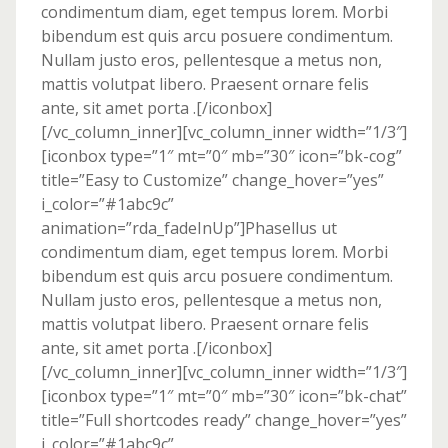
condimentum diam, eget tempus lorem. Morbi
bibendum est quis arcu posuere condimentum.
Nullam justo eros, pellentesque a metus non,
mattis volutpat libero. Praesent ornare felis
ante, sit amet porta .[/iconbox]
[/vc_column_inner][vc_column_inner width=”1/3″]
[iconbox type=”1″ mt=”0″ mb=”30″ icon=”bk-cog”
title=”Easy to Customize” change_hover=”yes”
i_color=”#1abc9c”
animation=”rda_fadeInUp”]Phasellus ut
condimentum diam, eget tempus lorem. Morbi
bibendum est quis arcu posuere condimentum.
Nullam justo eros, pellentesque a metus non,
mattis volutpat libero. Praesent ornare felis
ante, sit amet porta .[/iconbox]
[/vc_column_inner][vc_column_inner width=”1/3″]
[iconbox type=”1″ mt=”0″ mb=”30″ icon=”bk-chat”
title=”Full shortcodes ready” change_hover=”yes”
i_color=”#1abc9c”