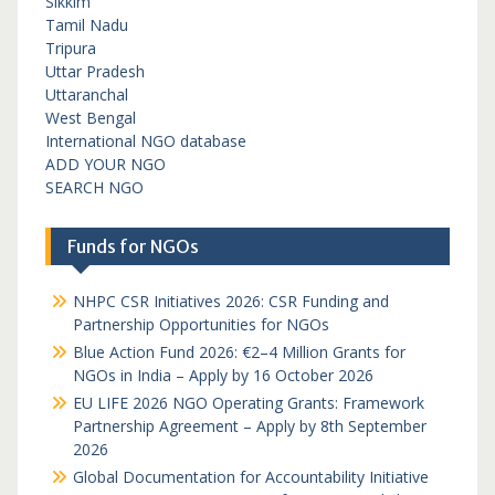
Sikkim
Tamil Nadu
Tripura
Uttar Pradesh
Uttaranchal
West Bengal
International NGO database
ADD YOUR NGO
SEARCH NGO
Funds for NGOs
NHPC CSR Initiatives 2026: CSR Funding and
Partnership Opportunities for NGOs
Blue Action Fund 2026: €2–4 Million Grants for
NGOs in India – Apply by 16 October 2026
EU LIFE 2026 NGO Operating Grants: Framework
Partnership Agreement – Apply by 8th September
2026
Global Documentation for Accountability Initiative