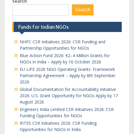
Search
Search
Funds for Indian NGOs
NHPC CSR Initiatives 2026: CSR Funding and
Partnership Opportunities for NGOs
Blue Action Fund 2026: €2–4 Million Grants for
NGOs in India – Apply by 16 October 2026
EU LIFE 2026 NGO Operating Grants: Framework
Partnership Agreement – Apply by 8th September
2026
Global Documentation for Accountability Initiative
2026: U.S. Grant Opportunity for NGOs Apply by 17
August 2026
Engineers India Limited CSR Initiatives 2026: CSR
Funding Opportunities for NGOs
RITES CSR Initiatives 2026: CSR Funding
Opportunities for NGOs in India