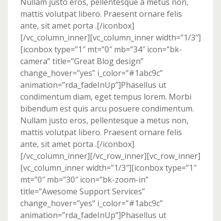
Nullam justo eros, pellentesque a metus non,
mattis volutpat libero. Praesent ornare felis
ante, sit amet porta .[/iconbox]
[/vc_column_inner][vc_column_inner width=”1/3″]
[iconbox type=”1″ mt=”0″ mb=”34″ icon=”bk-
camera” title=”Great Blog design”
change_hover=”yes” i_color=”#1abc9c”
animation=”rda_fadeInUp”]Phasellus ut
condimentum diam, eget tempus lorem. Morbi
bibendum est quis arcu posuere condimentum.
Nullam justo eros, pellentesque a metus non,
mattis volutpat libero. Praesent ornare felis
ante, sit amet porta .[/iconbox]
[/vc_column_inner][/vc_row_inner][vc_row_inner]
[vc_column_inner width=”1/3″][iconbox type=”1″
mt=”0″ mb=”30″ icon=”bk-zoom-in”
title=”Awesome Support Services”
change_hover=”yes” i_color=”#1abc9c”
animation=”rda_fadeInUp”]Phasellus ut