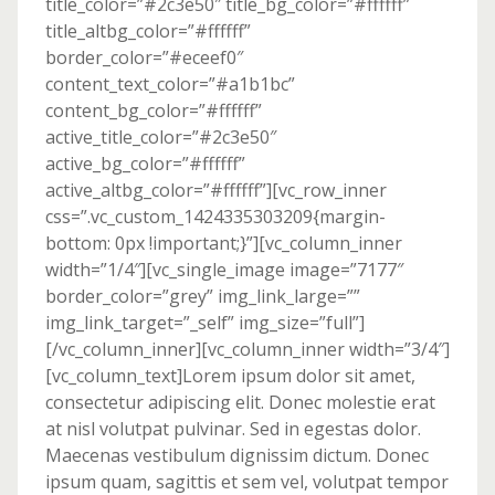
title_color=”#2c3e50″ title_bg_color=”#ffffff”
title_altbg_color=”#ffffff”
border_color=”#eceef0″
content_text_color=”#a1b1bc”
content_bg_color=”#ffffff”
active_title_color=”#2c3e50″
active_bg_color=”#ffffff”
active_altbg_color=”#ffffff”][vc_row_inner
css=”.vc_custom_1424335303209{margin-
bottom: 0px !important;}”][vc_column_inner
width=”1/4″][vc_single_image image=”7177″
border_color=”grey” img_link_large=””
img_link_target=”_self” img_size=”full”]
[/vc_column_inner][vc_column_inner width=”3/4″]
[vc_column_text]Lorem ipsum dolor sit amet,
consectetur adipiscing elit. Donec molestie erat
at nisl volutpat pulvinar. Sed in egestas dolor.
Maecenas vestibulum dignissim dictum. Donec
ipsum quam, sagittis et sem vel, volutpat tempor