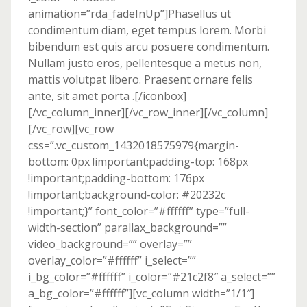
animation=”rda_fadeInUp”]Phasellus ut
condimentum diam, eget tempus lorem. Morbi
bibendum est quis arcu posuere condimentum.
Nullam justo eros, pellentesque a metus non,
mattis volutpat libero. Praesent ornare felis
ante, sit amet porta .[/iconbox]
[/vc_column_inner][/vc_row_inner][/vc_column]
[/vc_row][vc_row
css=”.vc_custom_1432018575979{margin-
bottom: 0px !important;padding-top: 168px
!important;padding-bottom: 176px
!important;background-color: #20232c
!important;}” font_color=”#ffffff” type=”full-
width-section” parallax_background=””
video_background=”” overlay=””
overlay_color=”#ffffff” i_select=””
i_bg_color=”#ffffff” i_color=”#21c2f8″ a_select=””
a_bg_color=”#ffffff”][vc_column width=”1/1″]