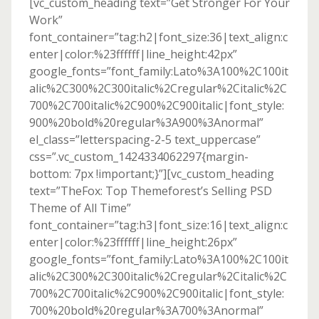
[vc_custom_heading text=”Get Stronger For Your
Work”
font_container=”tag:h2|font_size:36|text_align:c
enter|color:%23ffffff|line_height:42px”
google_fonts=”font_family:Lato%3A100%2C100it
alic%2C300%2C300italic%2Cregular%2Citalic%2C
700%2C700italic%2C900%2C900italic|font_style:
900%20bold%20regular%3A900%3Anormal”
el_class=”letterspacing-2-5 text_uppercase”
css=”.vc_custom_1424334062297{margin-
bottom: 7px !important;}”][vc_custom_heading
text=”TheFox: Top Themeforest’s Selling PSD
Theme of All Time”
font_container=”tag:h3|font_size:16|text_align:c
enter|color:%23ffffff|line_height:26px”
google_fonts=”font_family:Lato%3A100%2C100it
alic%2C300%2C300italic%2Cregular%2Citalic%2C
700%2C700italic%2C900%2C900italic|font_style:
700%20bold%20regular%3A700%3Anormal”