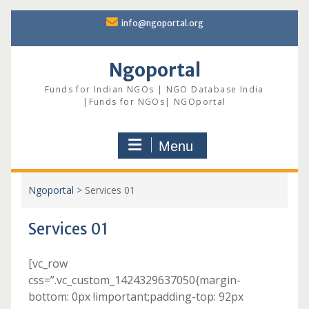
Skip
info@ngoportal.org
to
content
Ngoportal
Funds for Indian NGOs | NGO Database India
|Funds for NGOs| NGOportal
Menu
Ngoportal
>
Services 01
Services 01
[vc_row
css=”.vc_custom_1424329637050{margin-
bottom: 0px !important;padding-top: 92px