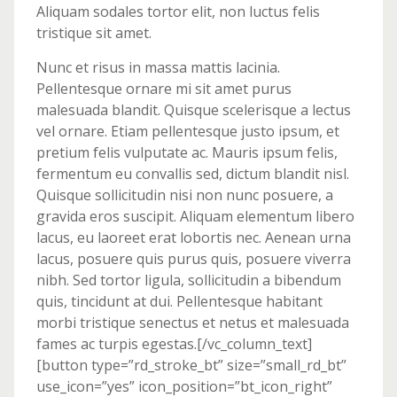
Aliquam sodales tortor elit, non luctus felis
tristique sit amet.
Nunc et risus in massa mattis lacinia.
Pellentesque ornare mi sit amet purus
malesuada blandit. Quisque scelerisque a lectus
vel ornare. Etiam pellentesque justo ipsum, et
pretium felis vulputate ac. Mauris ipsum felis,
fermentum eu convallis sed, dictum blandit nisl.
Quisque sollicitudin nisi non nunc posuere, a
gravida eros suscipit. Aliquam elementum libero
lacus, eu laoreet erat lobortis nec. Aenean urna
lacus, posuere quis purus quis, posuere viverra
nibh. Sed tortor ligula, sollicitudin a bibendum
quis, tincidunt at dui. Pellentesque habitant
morbi tristique senectus et netus et malesuada
fames ac turpis egestas.[/vc_column_text]
[button type=”rd_stroke_bt” size=”small_rd_bt”
use_icon=”yes” icon_position=”bt_icon_right”