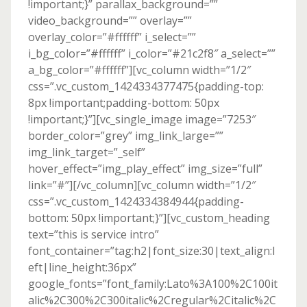
!important;}” parallax_background=””
video_background=”” overlay=””
overlay_color=”#ffffff” i_select=””
i_bg_color=”#ffffff” i_color=”#21c2f8″ a_select=””
a_bg_color=”#ffffff”][vc_column width=”1/2″
css=”.vc_custom_1424334377475{padding-top:
8px !important;padding-bottom: 50px
!important;}”][vc_single_image image=”7253″
border_color=”grey” img_link_large=””
img_link_target=”_self”
hover_effect=”img_play_effect” img_size=”full”
link=”#”][/vc_column][vc_column width=”1/2″
css=”.vc_custom_1424334384944{padding-
bottom: 50px !important;}”][vc_custom_heading
text=”this is service intro”
font_container=”tag:h2|font_size:30|text_align:l
eft|line_height:36px”
google_fonts=”font_family:Lato%3A100%2C100it
alic%2C300%2C300italic%2Cregular%2Citalic%2C