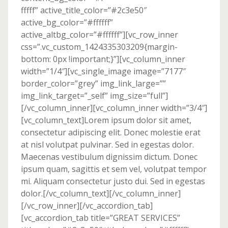
fffff” active_title_color=”#2c3e50″
active_bg_color=”#ffffff”
active_altbg_color=”#ffffff”][vc_row_inner
css=”.vc_custom_1424335303209{margin-
bottom: 0px !important;}”][vc_column_inner
width=”1/4″][vc_single_image image=”7177″
border_color=”grey” img_link_large=””
img_link_target=”_self” img_size=”full”]
[/vc_column_inner][vc_column_inner width=”3/4″]
[vc_column_text]Lorem ipsum dolor sit amet,
consectetur adipiscing elit. Donec molestie erat
at nisl volutpat pulvinar. Sed in egestas dolor.
Maecenas vestibulum dignissim dictum. Donec
ipsum quam, sagittis et sem vel, volutpat tempor
mi. Aliquam consectetur justo dui. Sed in egestas
dolor.[/vc_column_text][/vc_column_inner]
[/vc_row_inner][/vc_accordion_tab]
[vc_accordion_tab title=”GREAT SERVICES”