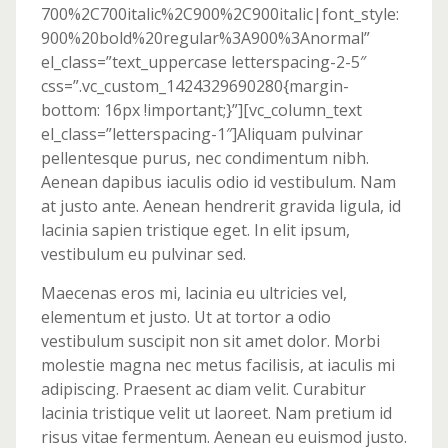
700%2C700italic%2C900%2C900italic|font_style:
900%20bold%20regular%3A900%3Anormal”
el_class=”text_uppercase letterspacing-2-5″
css=”.vc_custom_1424329690280{margin-
bottom: 16px !important;}”][vc_column_text
el_class=”letterspacing-1″]Aliquam pulvinar
pellentesque purus, nec condimentum nibh.
Aenean dapibus iaculis odio id vestibulum. Nam
at justo ante. Aenean hendrerit gravida ligula, id
lacinia sapien tristique eget. In elit ipsum,
vestibulum eu pulvinar sed.
Maecenas eros mi, lacinia eu ultricies vel,
elementum et justo. Ut at tortor a odio
vestibulum suscipit non sit amet dolor. Morbi
molestie magna nec metus facilisis, at iaculis mi
adipiscing. Praesent ac diam velit. Curabitur
lacinia tristique velit ut laoreet. Nam pretium id
risus vitae fermentum. Aenean eu euismod justo.