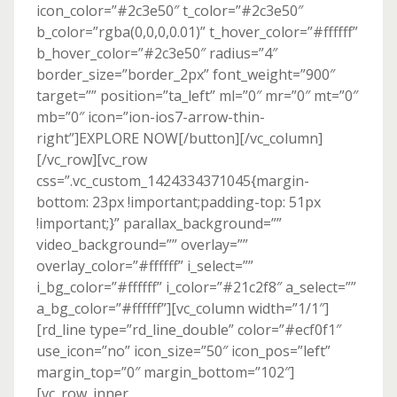
icon_color=”#2c3e50″ t_color=”#2c3e50″
b_color=”rgba(0,0,0,0.01)” t_hover_color=”#ffffff”
b_hover_color=”#2c3e50″ radius=”4″
border_size=”border_2px” font_weight=”900″
target=”” position=”ta_left” ml=”0″ mr=”0″ mt=”0″
mb=”0″ icon=”ion-ios7-arrow-thin-
right”]EXPLORE NOW[/button][/vc_column]
[/vc_row][vc_row
css=”.vc_custom_1424334371045{margin-
bottom: 23px !important;padding-top: 51px
!important;}” parallax_background=””
video_background=”” overlay=””
overlay_color=”#ffffff” i_select=””
i_bg_color=”#ffffff” i_color=”#21c2f8″ a_select=””
a_bg_color=”#ffffff”][vc_column width=”1/1″]
[rd_line type=”rd_line_double” color=”#ecf0f1″
use_icon=”no” icon_size=”50″ icon_pos=”left”
margin_top=”0″ margin_bottom=”102″]
[vc_row_inner