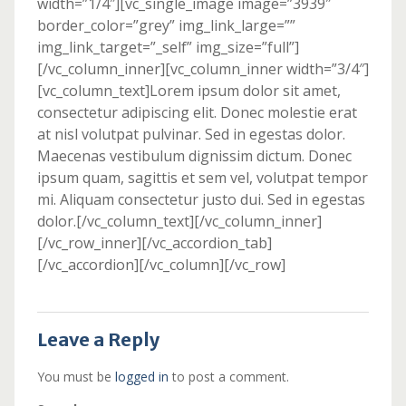
width=”1/4″][vc_single_image image=”3939″
border_color=”grey” img_link_large=””
img_link_target=”_self” img_size=”full”]
[/vc_column_inner][vc_column_inner width=”3/4″]
[vc_column_text]Lorem ipsum dolor sit amet,
consectetur adipiscing elit. Donec molestie erat
at nisl volutpat pulvinar. Sed in egestas dolor.
Maecenas vestibulum dignissim dictum. Donec
ipsum quam, sagittis et sem vel, volutpat tempor
mi. Aliquam consectetur justo dui. Sed in egestas
dolor.[/vc_column_text][/vc_column_inner]
[/vc_row_inner][/vc_accordion_tab]
[/vc_accordion][/vc_column][/vc_row]
Leave a Reply
You must be
logged in
to post a comment.