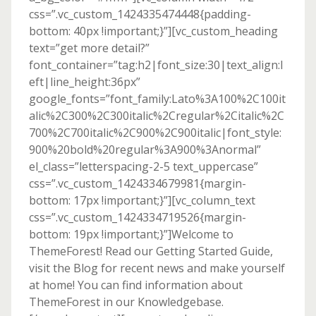
css=”.vc_custom_1424335474448{padding-
bottom: 40px !important;}”][vc_custom_heading
text=”get more detail?”
font_container=”tag:h2|font_size:30|text_align:l
eft|line_height:36px”
google_fonts=”font_family:Lato%3A100%2C100it
alic%2C300%2C300italic%2Cregular%2Citalic%2C
700%2C700italic%2C900%2C900italic|font_style:
900%20bold%20regular%3A900%3Anormal”
el_class=”letterspacing-2-5 text_uppercase”
css=”.vc_custom_1424334679981{margin-
bottom: 17px !important;}”][vc_column_text
css=”.vc_custom_1424334719526{margin-
bottom: 19px !important;}”]Welcome to
ThemeForest! Read our Getting Started Guide,
visit the Blog for recent news and make yourself
at home! You can find information about
ThemeForest in our Knowledgebase.