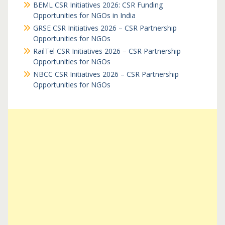
BEML CSR Initiatives 2026: CSR Funding
Opportunities for NGOs in India
GRSE CSR Initiatives 2026 – CSR Partnership
Opportunities for NGOs
RailTel CSR Initiatives 2026 – CSR Partnership
Opportunities for NGOs
NBCC CSR Initiatives 2026 – CSR Partnership
Opportunities for NGOs