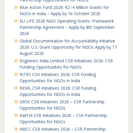
Blue Action Fund 2026: €2–4 Million Grants for
NGOs in India – Apply by 16 October 2026
EU LIFE 2026 NGO Operating Grants: Framework
Partnership Agreement – Apply by 8th September
2026
Global Documentation for Accountability Initiative
2026: U.S. Grant Opportunity for NGOs Apply by 17
August 2026
Engineers India Limited CSR Initiatives 2026: CSR
Funding Opportunities for NGOs
RITES CSR Initiatives 2026: CSR Funding
Opportunities for NGOs in India
BEML CSR Initiatives 2026: CSR Funding
Opportunities for NGOs in India
GRSE CSR Initiatives 2026 – CSR Partnership
Opportunities for NGOs
RailTel CSR Initiatives 2026 – CSR Partnership
Opportunities for NGOs
NBCC CSR Initiatives 2026 – CSR Partnership