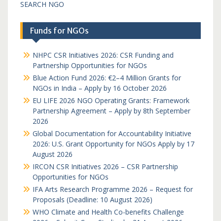
SEARCH NGO
Funds for NGOs
NHPC CSR Initiatives 2026: CSR Funding and
Partnership Opportunities for NGOs
Blue Action Fund 2026: €2–4 Million Grants for
NGOs in India – Apply by 16 October 2026
EU LIFE 2026 NGO Operating Grants: Framework
Partnership Agreement – Apply by 8th September
2026
Global Documentation for Accountability Initiative
2026: U.S. Grant Opportunity for NGOs Apply by 17
August 2026
IRCON CSR Initiatives 2026 – CSR Partnership
Opportunities for NGOs
IFA Arts Research Programme 2026 – Request for
Proposals (Deadline: 10 August 2026)
WHO Climate and Health Co-benefits Challenge