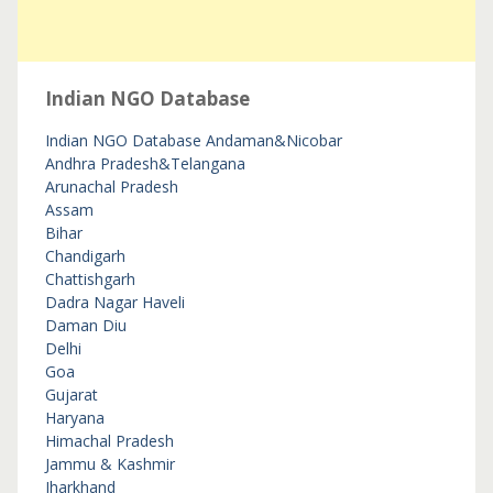
Indian NGO Database
Indian NGO Database
Andaman&Nicobar
Andhra Pradesh&Telangana
Arunachal Pradesh
Assam
Bihar
Chandigarh
Chattishgarh
Dadra Nagar Haveli
Daman Diu
Delhi
Goa
Gujarat
Haryana
Himachal Pradesh
Jammu & Kashmir
Jharkhand