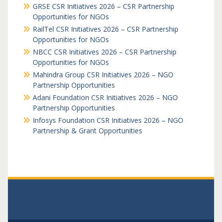
GRSE CSR Initiatives 2026 – CSR Partnership
Opportunities for NGOs
RailTel CSR Initiatives 2026 – CSR Partnership
Opportunities for NGOs
NBCC CSR Initiatives 2026 – CSR Partnership
Opportunities for NGOs
Mahindra Group CSR Initiatives 2026 – NGO
Partnership Opportunities
Adani Foundation CSR Initiatives 2026 – NGO
Partnership Opportunities
Infosys Foundation CSR Initiatives 2026 – NGO
Partnership & Grant Opportunities