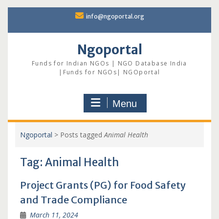
Skip
info@ngoportal.org
to
content
Ngoportal
Funds for Indian NGOs | NGO Database India
|Funds for NGOs| NGOportal
Menu
Ngoportal
>
Posts tagged
Animal Health
Tag:
Animal Health
Project Grants (PG) for Food Safety
and Trade Compliance
March 11, 2024