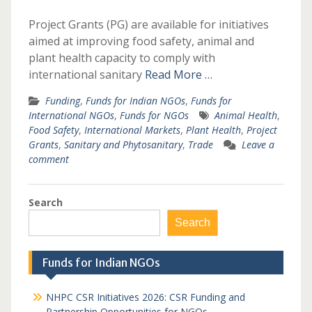
Project Grants (PG) are available for initiatives
aimed at improving food safety, animal and
plant health capacity to comply with
international sanitary
Read More …
Funding
,
Funds for Indian NGOs
,
Funds for
International NGOs
,
Funds for NGOs
Animal Health
,
Food Safety
,
International Markets
,
Plant Health
,
Project
Grants
,
Sanitary and Phytosanitary
,
Trade
Leave a
comment
Search
Search
Funds for Indian NGOs
NHPC CSR Initiatives 2026: CSR Funding and
Partnership Opportunities for NGOs