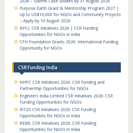
2026 – Submit Case Studies by 31 August 2026
Purpose Earth Grant & Mentorship Program 2027 |
Up to US$10,000 for NGOs and Community Projects
– Apply by 10 August 2026
BPCL CSR Initiatives 2026 | CSR Funding
Opportunities for NGOs in India
CFH Foundation Grants 2026: International Funding
Opportunity for NGOs
CSR Funding India
NHPC CSR Initiatives 2026: CSR Funding and
Partnership Opportunities for NGOs
Engineers India Limited CSR Initiatives 2026: CSR
Funding Opportunities for NGOs
RITES CSR Initiatives 2026: CSR Funding
Opportunities for NGOs in India
BEML CSR Initiatives 2026: CSR Funding
Opportunities for NGOs in India