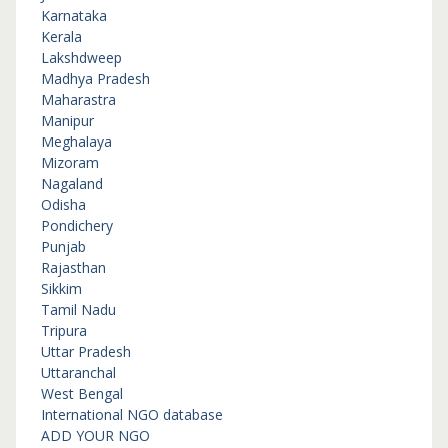
Karnataka
Kerala
Lakshdweep
Madhya Pradesh
Maharastra
Manipur
Meghalaya
Mizoram
Nagaland
Odisha
Pondichery
Punjab
Rajasthan
Sikkim
Tamil Nadu
Tripura
Uttar Pradesh
Uttaranchal
West Bengal
International NGO database
ADD YOUR NGO