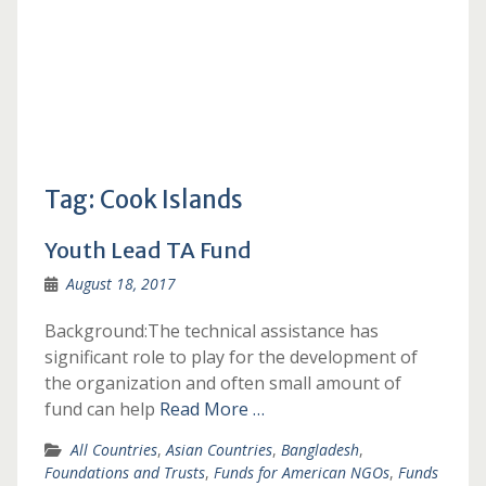
Tag:
Cook Islands
Youth Lead TA Fund
August 18, 2017
Background:The technical assistance has
significant role to play for the development of
the organization and often small amount of
fund can help
Read More …
All Countries
,
Asian Countries
,
Bangladesh
,
Foundations and Trusts
,
Funds for American NGOs
,
Funds