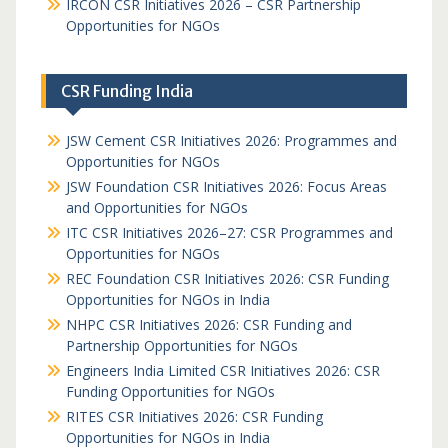
IRCON CSR Initiatives 2026 – CSR Partnership
Opportunities for NGOs
CSR Funding India
JSW Cement CSR Initiatives 2026: Programmes and
Opportunities for NGOs
JSW Foundation CSR Initiatives 2026: Focus Areas
and Opportunities for NGOs
ITC CSR Initiatives 2026–27: CSR Programmes and
Opportunities for NGOs
REC Foundation CSR Initiatives 2026: CSR Funding
Opportunities for NGOs in India
NHPC CSR Initiatives 2026: CSR Funding and
Partnership Opportunities for NGOs
Engineers India Limited CSR Initiatives 2026: CSR
Funding Opportunities for NGOs
RITES CSR Initiatives 2026: CSR Funding
Opportunities for NGOs in India