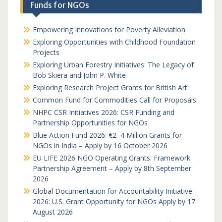
Funds for NGOs
Empowering Innovations for Poverty Alleviation
Exploring Opportunities with Childhood Foundation
Projects
Exploring Urban Forestry Initiatives: The Legacy of
Bob Skiera and John P. White
Exploring Research Project Grants for British Art
Common Fund for Commodities Call for Proposals
NHPC CSR Initiatives 2026: CSR Funding and
Partnership Opportunities for NGOs
Blue Action Fund 2026: €2–4 Million Grants for
NGOs in India – Apply by 16 October 2026
EU LIFE 2026 NGO Operating Grants: Framework
Partnership Agreement – Apply by 8th September
2026
Global Documentation for Accountability Initiative
2026: U.S. Grant Opportunity for NGOs Apply by 17
August 2026