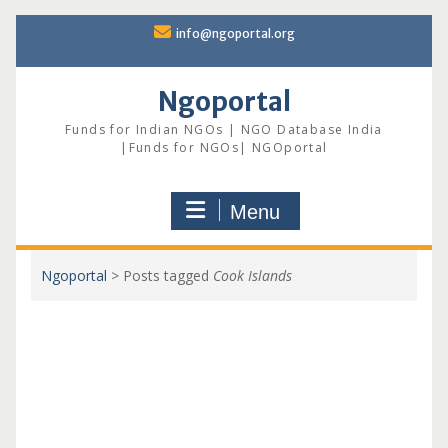
Skip
info@ngoportal.org
to
content
Ngoportal
Funds for Indian NGOs | NGO Database India
|Funds for NGOs| NGOportal
Menu
Ngoportal
>
Posts tagged
Cook Islands