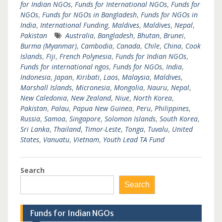
for Indian NGOs
,
Funds for International NGOs
,
Funds for
NGOs
,
Funds for NGOs in Bangladesh
,
Funds for NGOs in
India
,
International Funding
,
Maldives
,
Maldives
,
Nepal
,
Pakistan
Australia
,
Bangladesh
,
Bhutan
,
Brunei
,
Burma (Myanmar)
,
Cambodia
,
Canada
,
Chile
,
China
,
Cook
Islands
,
Fiji
,
French Polynesia
,
Funds for Indian NGOs
,
Funds for international ngos
,
Funds for NGOs
,
India
,
Indonesia
,
Japan
,
Kiribati
,
Laos
,
Malaysia
,
Maldives
,
Marshall Islands
,
Micronesia
,
Mongolia
,
Nauru
,
Nepal
,
New Caledonia
,
New Zealand
,
Niue
,
North Korea
,
Pakistan
,
Palau
,
Papua New Guinea
,
Peru
,
Philippines
,
Russia
,
Samoa
,
Singapore
,
Solomon Islands
,
South Korea
,
Sri Lanka
,
Thailand
,
Timor-Leste
,
Tonga
,
Tuvalu
,
United
States
,
Vanuatu
,
Vietnam
,
Youth Lead TA Fund
Search
Search
Funds for Indian NGOs