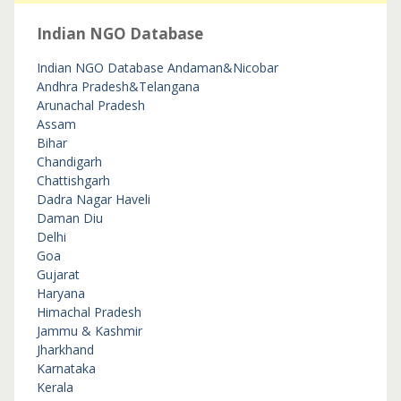
Indian NGO Database
Indian NGO Database
Andaman&Nicobar
Andhra Pradesh&Telangana
Arunachal Pradesh
Assam
Bihar
Chandigarh
Chattishgarh
Dadra Nagar Haveli
Daman Diu
Delhi
Goa
Gujarat
Haryana
Himachal Pradesh
Jammu & Kashmir
Jharkhand
Karnataka
Kerala