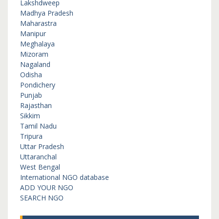
Lakshdweep
Madhya Pradesh
Maharastra
Manipur
Meghalaya
Mizoram
Nagaland
Odisha
Pondichery
Punjab
Rajasthan
Sikkim
Tamil Nadu
Tripura
Uttar Pradesh
Uttaranchal
West Bengal
International NGO database
ADD YOUR NGO
SEARCH NGO