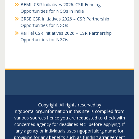
BEML CSR Initiatives 2026: CSR Funding
Opportunities for NGOs in India
GRSE CSR Initiatives 2026 – CSR Partnership
Opportunities for NGOs
RailTel CSR Initiatives 2026 – CSR Partnership
Opportunities for NGOs
Copyright. All rights reserved by
ngoportal.org..Information in this site is compiled from
various sources hence you are requested to check with
concerned agency for deadlines etc.. before applying. If
any agency or individuals uses ngoportalorg name for
providing for any benefits such as funding arrangement