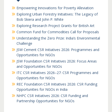
Empowering Innovations for Poverty Alleviation
Exploring Urban Forestry Initiatives: The Legacy of
Bob Skiera and John P. White
Exploring Research Project Grants for British Art
Common Fund for Commodities Call for Proposals
Understanding the Zero Prize: India’s Environmental
Challenge
JSW Cement CSR Initiatives 2026: Programmes and
Opportunities for NGOs
JSW Foundation CSR Initiatives 2026: Focus Areas
and Opportunities for NGOs
ITC CSR Initiatives 2026–27: CSR Programmes and
Opportunities for NGOs
REC Foundation CSR Initiatives 2026: CSR Funding
Opportunities for NGOs in India
NHPC CSR Initiatives 2026: CSR Funding and
Partnership Opportunities for NGOs