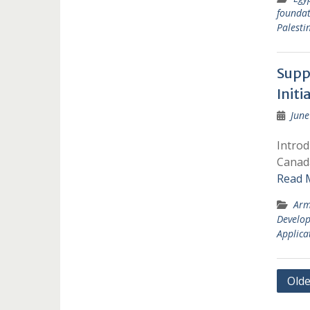
foundat
Palesti
Suppo
Init
June
Introd
Canada
Read 
Arm
Develo
Applica
Post
Olde
navi