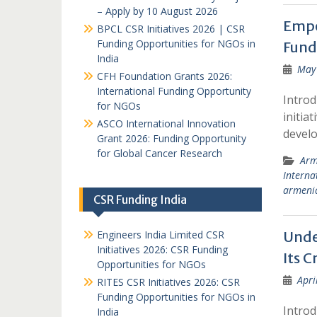
– Apply by 10 August 2026
Empo
BPCL CSR Initiatives 2026 | CSR
Funding Opportunities for NGOs in
Fund
India
May 
CFH Foundation Grants 2026:
International Funding Opportunity
Introd
for NGOs
initia
ASCO International Innovation
devel
Grant 2026: Funding Opportunity
for Global Cancer Research
Arm
Interna
armeni
CSR Funding India
Engineers India Limited CSR
Unde
Initiatives 2026: CSR Funding
Its C
Opportunities for NGOs
Apri
RITES CSR Initiatives 2026: CSR
Funding Opportunities for NGOs in
Introd
India