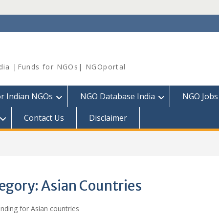
dia |Funds for NGOs| NGOportal
or Indian NGOs
NGO Database India
NGO Jobs
Contact Us
Disclaimer
egory:
Asian Countries
ding for Asian countries