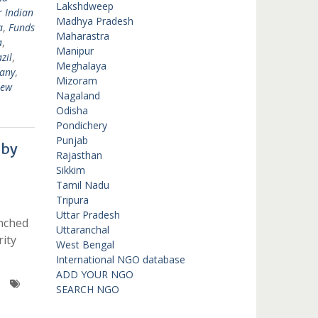
Lakshdweep
r Indian
Madhya Pradesh
a
,
Funds
Maharastra
a
,
Manipur
zil
,
Meghalaya
any
,
Mizoram
New
Nagaland
Odisha
Pondichery
Punjab
 by
Rajasthan
Sikkim
Tamil Nadu
Tripura
Uttar Pradesh
unched
Uttaranchal
ity
West Bengal
International NGO database
ADD YOUR NGO
SEARCH NGO