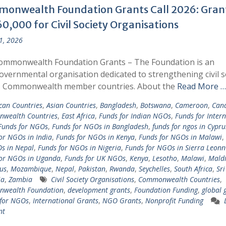
onwealth Foundation Grants Call 2026: Gran
0,000 for Civil Society Organisations
 1, 2026
ommonwealth Foundation Grants – The Foundation is an
overnmental organisation dedicated to strengthening civil s
s Commonwealth member countries. About the
Read More …
ican Countries
,
Asian Countries
,
Bangladesh
,
Botswana
,
Cameroon
,
Can
wealth Countries
,
East Africa
,
Funds for Indian NGOs
,
Funds for Inter
Funds for NGOs
,
Funds for NGOs in Bangladesh
,
funds for ngos in Cypru
or NGOs in India
,
Funds for NGOs in Kenya
,
Funds for NGOs in Malawi
,
s in Nepal
,
Funds for NGOs in Nigeria
,
Funds for NGOs in Sierra Leon
for NGOs in Uganda
,
Funds for UK NGOs
,
Kenya
,
Lesotho
,
Malawi
,
Maldi
us
,
Mozambique
,
Nepal
,
Pakistan
,
Rwanda
,
Seychelles
,
South Africa
,
Sr
ia
,
Zambia
Civil Society Organisations
,
Commonwealth Countries
,
wealth Foundation
,
development grants
,
Foundation Funding
,
global 
 for NGOs
,
International Grants
,
NGO Grants
,
Nonprofit Funding
nt