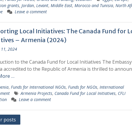
ion grants
,
Jordan
,
Levant
,
Middle East
,
Morocco and Tunisia
,
North Af
ne
Leave a comment
rting Local Initiatives: The Canada Fund for L
iatives – Armenia (2024)
 11, 2024
uction to the Canada Fund for Local Initiatives The Embassy
 accredited to the Republic of Armenia is thrilled to annou
More …
enia
,
Funds for International NGOs
,
Funds for NGOs
,
International
pment
Armenia Projects
,
Canada Fund for Local Initiatives
,
CFLI
tion
Leave a comment
s
r posts
gation