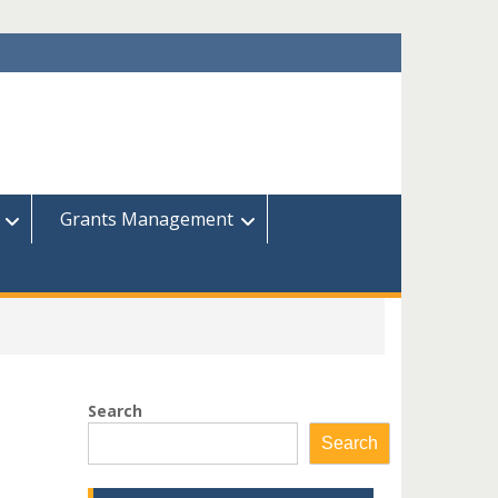
Grants Management
Search
Search