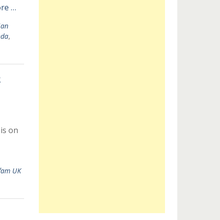
re …
ian
nda
,
2
is on
fam UK