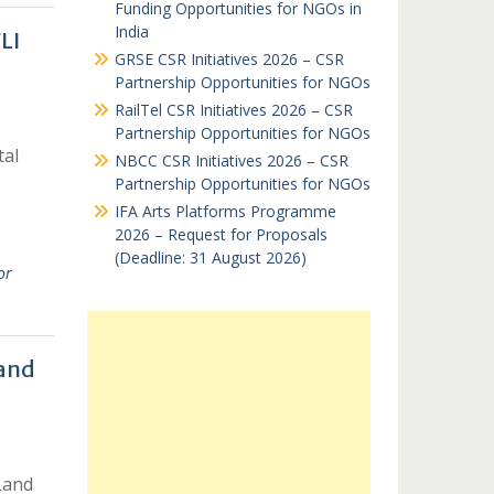
Funding Opportunities for NGOs in
India
LI
GRSE CSR Initiatives 2026 – CSR
Partnership Opportunities for NGOs
RailTel CSR Initiatives 2026 – CSR
Partnership Opportunities for NGOs
tal
NBCC CSR Initiatives 2026 – CSR
Partnership Opportunities for NGOs
IFA Arts Platforms Programme
2026 – Request for Proposals
(Deadline: 31 August 2026)
or
 and
Land