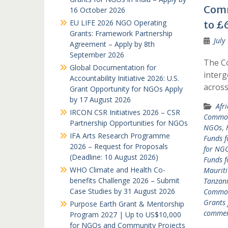
Comm
16 October 2026
EU LIFE 2026 NGO Operating
to £6
Grants: Framework Partnership
July
Agreement – Apply by 8th
September 2026
The C
Global Documentation for
interg
Accountability Initiative 2026: U.S.
acros
Grant Opportunity for NGOs Apply
by 17 August 2026
Afr
IRCON CSR Initiatives 2026 – CSR
Common
Partnership Opportunities for NGOs
NGOs
,
IFA Arts Research Programme
Funds f
2026 – Request for Proposals
for NGO
(Deadline: 10 August 2026)
Funds 
WHO Climate and Health Co-
Mauriti
benefits Challenge 2026 – Submit
Tanzan
Case Studies by 31 August 2026
Common
Grants
Purpose Earth Grant & Mentorship
comme
Program 2027 | Up to US$10,000
for NGOs and Community Projects