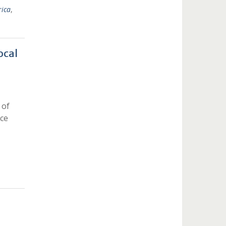
rica
,
ocal
 of
nce