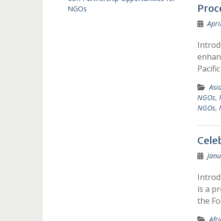
Proc
NGOs
Apri
Introd
enhanc
Pacifi
Asi
NGOs
,
NGOs
,
Cele
Janu
Introd
is a p
the F
Afr