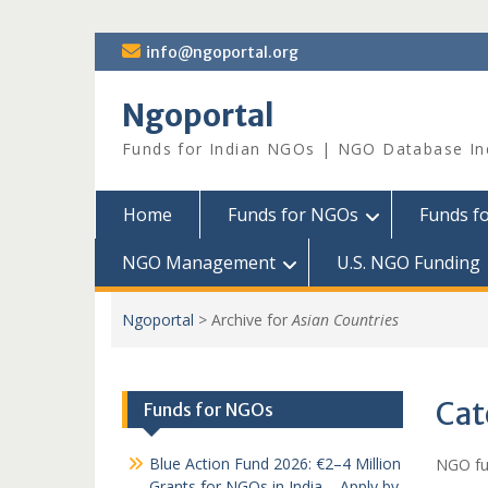
Skip
info@ngoportal.org
to
content
Ngoportal
Funds for Indian NGOs | NGO Database In
Home
Funds for NGOs
Funds f
NGO Management
U.S. NGO Funding
Ngoportal
>
Archive for
Asian Countries
Cat
Funds for NGOs
Blue Action Fund 2026: €2–4 Million
NGO fun
Grants for NGOs in India – Apply by