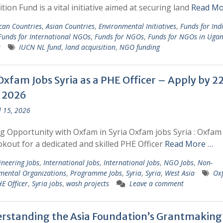
ition Fund is a vital initiative aimed at securing land
Read Mo
ican Countries
,
Asian Countries
,
Environmental Initiatives
,
Funds for Ind
Funds for International NGOs
,
Funds for NGOs
,
Funds for NGOs in Uga
a
IUCN NL fund
,
land acquisition
,
NGO funding
Oxfam Jobs Syria as a PHE Officer – Apply by 2
l 2026
l 15, 2026
ng Opportunity with Oxfam in Syria Oxfam jobs Syria : Oxfam 
okout for a dedicated and skilled PHE Officer
Read More …
ineering Jobs
,
International Jobs
,
International Jobs
,
NGO Jobs
,
Non-
mental Organizations
,
Programme Jobs
,
Syria
,
Syria
,
West Asia
Ox
E Officer
,
Syria jobs
,
wash projects
Leave a comment
rstanding the Asia Foundation’s Grantmaking