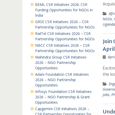
Acquis
BEML CSR Initiatives 2026: CSR
Funding Opportunities for NGOs in
Afr
India
NGOs
,
GRSE CSR Initiatives 2026 – CSR
Ugand
Partnership Opportunities for NGOs
RailTel CSR Initiatives 2026 – CSR
Partnership Opportunities for NGOs
Join 
NBCC CSR Initiatives 2026 – CSR
Apri
Partnership Opportunities for NGOs
Apri
Mahindra Group CSR Initiatives
2026 – NGO Partnership
Exciti
Opportunities
the lo
Adani Foundation CSR Initiatives
2026 – NGO Partnership
Eng
Opportunities
Govern
Infosys Foundation CSR Initiatives
jobs
,
PH
2026 – NGO Partnership & Grant
Opportunities
Capgemini CSR Initiatives 2026 –
Unde
CSR Partnership Opportunities for