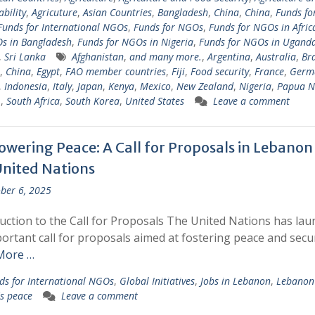
ability
,
Agricuture
,
Asian Countries
,
Bangladesh
,
China
,
China
,
Funds fo
Funds for International NGOs
,
Funds for NGOs
,
Funds for NGOs in Afric
s in Bangladesh
,
Funds for NGOs in Nigeria
,
Funds for NGOs in Ugand
,
Sri Lanka
Afghanistan
,
and many more.
,
Argentina
,
Australia
,
Bra
,
China
,
Egypt
,
FAO member countries
,
Fiji
,
Food security
,
France
,
Germ
,
Indonesia
,
Italy
,
Japan
,
Kenya
,
Mexico
,
New Zealand
,
Nigeria
,
Papua 
.
,
South Africa
,
South Korea
,
United States
Leave a comment
wering Peace: A Call for Proposals in Lebanon
United Nations
ber 6, 2025
uction to the Call for Proposals The United Nations has la
ortant call for proposals aimed at fostering peace and secur
More …
ds for International NGOs
,
Global Initiatives
,
Jobs in Lebanon
,
Lebanon
s peace
Leave a comment