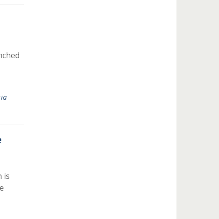
unched
ria
e
 is
e