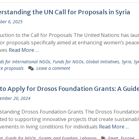
rstanding the UN Call for Proposals in Syria
ber 6, 2025
uction to the Call for Proposals The United Nations has la
 for proposals specifically aimed at enhancing women’s peace
ives
Read More …
ds for International NGOs
,
Funds for NGOs
,
Global Initiatives
,
Syria
,
Sy
ce proposals
Leave a comment
to Apply for Drosos Foundation Grants: A Guid
ember 20, 2024
standing Drosos Foundation Grants The Drosos Foundation
ted to supporting innovative projects that create sustainabl
ements in living conditions for individuals
Read More …
pt
,
Funds for NGOs
,
Grants and Funding
,
Lebanon
Egypt
,
Europe
,