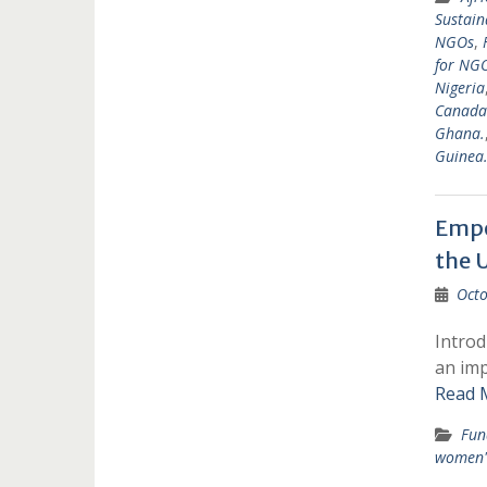
Sustain
NGOs
,
for NGO
Nigeria
Canada
Ghana.
Guinea
Empo
the 
Octo
Introd
an imp
Read 
Fun
women'