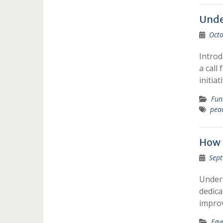
Unde
Octo
Introd
a call
initiat
Fun
pea
How 
Sept
Under
dedica
improv
Egy