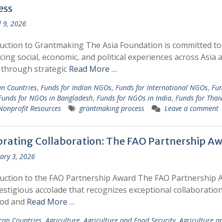
ess
l 9, 2026
uction to Grantmaking The Asia Foundation is committed to
ing social, economic, and political experiences across Asia 
c through strategic
Read More …
an Countries
,
Funds for Indian NGOs
,
Funds for International NGOs
,
Fun
Funds for NGOs in Bangladesh
,
Funds for NGOs in India
,
Funds for Tha
Nonprofit Resources
grantmaking process
Leave a comment
brating Collaboration: The FAO Partnership A
ary 3, 2026
uction to the FAO Partnership Award The FAO Partnership 
restigious accolade that recognizes exceptional collaboratio
ood and
Read More …
ican Countries
,
Agriculture
,
Agriculture and Food Security
,
Agriculture a