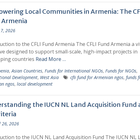
wering Local Communities in Armenia: The CF
 Armenia
7, 2026
uction to the CFLI Fund Armenia The CFLI Fund Armenia a vi
tive designed to support small-scale, high-impact projects in
oping countries
Read More …
enia
,
Asian Countries
,
Funds for International NGOs
,
Funds for NGOs
,
tional Development
,
West Asia
cfli fund for Armenian ngos
,
funds f
an ngos
,
local development
rstanding the IUCN NL Land Acquisition Fund
riteria
l 26, 2026
uction to the IUCN NL Land Acquisition Fund The IUCN NL 