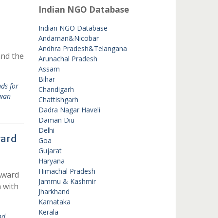
Indian NGO Database
Indian NGO Database
Andaman&Nicobar
Andhra Pradesh&Telangana
and the
Arunachal Pradesh
Assam
Bihar
ds for
Chandigarh
iwan
Chattishgarh
Dadra Nagar Haveli
Daman Diu
Delhi
ward
Goa
Gujarat
Haryana
Himachal Pradesh
Award
Jammu & Kashmir
n with
Jharkhand
Karnataka
Kerala
nd