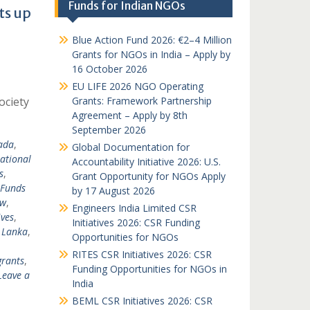
Funds for Indian NGOs
ts up
Blue Action Fund 2026: €2–4 Million
Grants for NGOs in India – Apply by
16 October 2026
EU LIFE 2026 NGO Operating
ociety
Grants: Framework Partnership
Agreement – Apply by 8th
September 2026
ada
,
Global Documentation for
national
Accountability Initiative 2026: U.S.
s
,
Grant Opportunity for NGOs Apply
Funds
by 17 August 2026
nw
,
Engineers India Limited CSR
ves
,
Initiatives 2026: CSR Funding
i Lanka
,
Opportunities for NGOs
RITES CSR Initiatives 2026: CSR
grants
,
Funding Opportunities for NGOs in
Leave a
India
BEML CSR Initiatives 2026: CSR