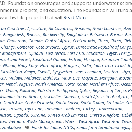
ADI Foundation encourages and supports underwater scien
nmental projects, and education. The Foundation will fund 
 worthwhile projects that will
Read More …
ican Countries
,
Agricuture
,
All Countries
,
Armenia
,
Asian Countries
,
Azer
n
,
Bangladesh
,
Belarus
,
Biodiversity
,
Bnagladesh
,
Botswana
,
Burma
,
Bur
ia
,
Cameroon
,
Canada
,
Central Africa
,
Central Asia
,
China
,
China
,
Civil
e Change
,
Comoros
,
Cote D’Ivoire
,
Cyprus
,
Democratic Republic of Congo
er Management
,
Djibouti
,
East Africa
,
East Asia
,
Education
,
Egypt
,
Energy
ment and Forest
,
Equatorial Guinea
,
Eritrea
,
Ethiopia
,
European Countr
a
,
Ghana
,
Hong Kong
,
Horn Africa
,
Hungary
,
India
,
India
,
Iraq
,
Israel
,
Ja
,
Kazakhstan
,
Kenya
,
Kuwait
,
Kyrgyzstan
,
Laos
,
Lebanon
,
Lesotho
,
Libya
car
,
Malawi
,
Maldives
,
Maldives
,
Mauritius
,
Mayotte
,
Mongolia
,
Mozam
ar
,
Nepal
,
Nigeria
,
North America
,
North Korea
,
Northern Africa
,
Ocean
es
,
Oman
,
Pakistan
,
Palestine
,
Philippines
,
Qatar
,
Republic of Congo
,
R
Rwanda
,
Saudi Arabia
,
Seychelles
,
Somalia
,
South Africa
,
South Africa
,
a
,
South Asia
,
South East Asia
,
South Korea
,
South Sudan
,
Sri Lanka
,
Su
yria
,
Taiwan
,
Tajikistan
,
Tanzania
,
Thailand
,
Turkey
,
Turkmenistan
,
nistan
,
Uganda
,
Ukraine
,
United Arab Emirates
,
United Kingdom
,
Uzbek
tan
,
Vietnam
,
Waste Management
,
Water
,
West Africa
,
West Asia
,
Yeme
,
Zimbabwe
Funds for Indian NGOs
,
Funds for international ngos
,