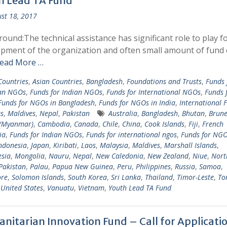
h Lead TA Fund
st 18, 2017
ound:The technical assistance has significant role to play f
pment of the organization and often small amount of fund 
ead More …
 Countries
,
Asian Countries
,
Bangladesh
,
Foundations and Trusts
,
Funds 
an NGOs
,
Funds for Indian NGOs
,
Funds for International NGOs
,
Funds 
Funds for NGOs in Bangladesh
,
Funds for NGOs in India
,
International 
s
,
Maldives
,
Nepal
,
Pakistan
Australia
,
Bangladesh
,
Bhutan
,
Brune
(Myanmar)
,
Cambodia
,
Canada
,
Chile
,
China
,
Cook Islands
,
Fiji
,
French
ia
,
Funds for Indian NGOs
,
Funds for international ngos
,
Funds for NG
ndonesia
,
Japan
,
Kiribati
,
Laos
,
Malaysia
,
Maldives
,
Marshall Islands
,
sia
,
Mongolia
,
Nauru
,
Nepal
,
New Caledonia
,
New Zealand
,
Niue
,
Nort
Pakistan
,
Palau
,
Papua New Guinea
,
Peru
,
Philippines
,
Russia
,
Samoa
,
ore
,
Solomon Islands
,
South Korea
,
Sri Lanka
,
Thailand
,
Timor-Leste
,
To
,
United States
,
Vanuatu
,
Vietnam
,
Youth Lead TA Fund
nitarian Innovation Fund – Call for Applicati