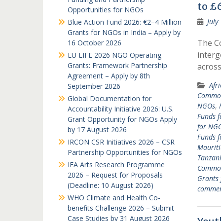
to £6
Opportunities for NGOs
July
Blue Action Fund 2026: €2–4 Million
Grants for NGOs in India – Apply by
The C
16 October 2026
interg
EU LIFE 2026 NGO Operating
Grants: Framework Partnership
acros
Agreement – Apply by 8th
Afr
September 2026
Common
Global Documentation for
NGOs
,
Accountability Initiative 2026: U.S.
Funds f
Grant Opportunity for NGOs Apply
for NGO
by 17 August 2026
Funds 
IRCON CSR Initiatives 2026 – CSR
Mauriti
Partnership Opportunities for NGOs
Tanzan
IFA Arts Research Programme
Common
2026 – Request for Proposals
Grants
(Deadline: 10 August 2026)
comme
WHO Climate and Health Co-
benefits Challenge 2026 – Submit
Case Studies by 31 August 2026