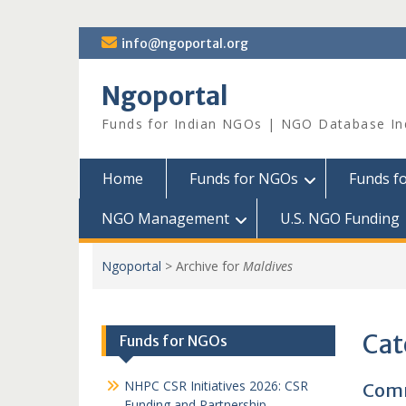
Skip
info@ngoportal.org
to
content
Ngoportal
Funds for Indian NGOs | NGO Database In
Home
Funds for NGOs
Funds f
NGO Management
U.S. NGO Funding
Ngoportal
>
Archive for
Maldives
Cat
Funds for NGOs
NHPC CSR Initiatives 2026: CSR
Comm
Funding and Partnership