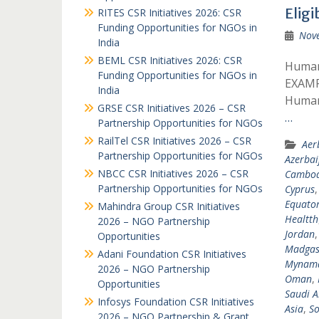
Eligi
RITES CSR Initiatives 2026: CSR
Funding Opportunities for NGOs in
Nov
India
BEML CSR Initiatives 2026: CSR
Humani
Funding Opportunities for NGOs in
EXAMP
India
Humani
GRSE CSR Initiatives 2026 – CSR
…
Partnership Opportunities for NGOs
RailTel CSR Initiatives 2026 – CSR
Aer
Partnership Opportunities for NGOs
Azerbai
NBCC CSR Initiatives 2026 – CSR
Cambod
Partnership Opportunities for NGOs
Cyprus
Equator
Mahindra Group CSR Initiatives
Healtth
2026 – NGO Partnership
Jordan
Opportunities
Madgas
Adani Foundation CSR Initiatives
Mynam
2026 – NGO Partnership
Oman
,
Opportunities
Saudi A
Infosys Foundation CSR Initiatives
Asia
,
So
2026 – NGO Partnership & Grant