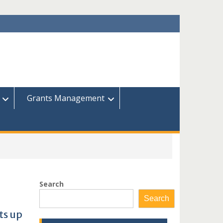
Grants Management
Search
Search
ts up