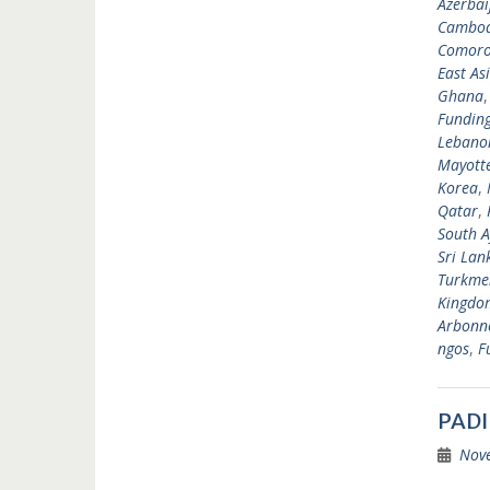
Azerbai
Cambod
Comoro
East As
Ghana
Fundin
Lebano
Mayott
Korea
,
Qatar
,
South A
Sri Lan
Turkme
Kingdo
Arbonne
ngos
,
F
PADI
Nov