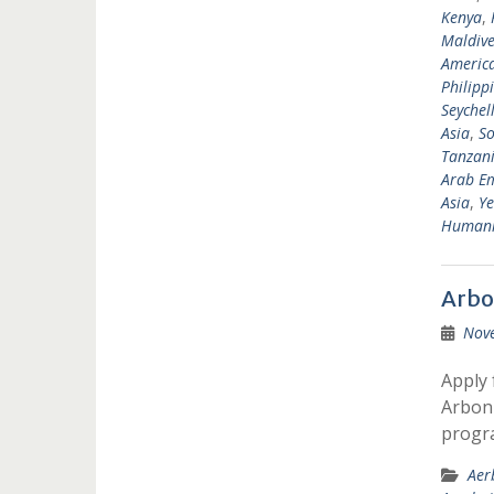
Kenya
,
Maldive
Americ
Philipp
Seychel
Asia
,
So
Tanzan
Arab Em
Asia
,
Y
Humanit
Arbo
Nov
Apply 
Arbonn
progr
Aer