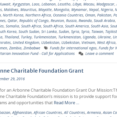
Kuwait
,
Kyrgyzstan
,
Laos
,
Lebanon
,
Lesotho
,
Libya
,
Macau
,
Madgascar
,
s
,
Maldives
,
Mauritius
,
Mayotte
,
Mongolia
,
Mynamar
,
Nepal
,
Nigeria
,
N
a
,
North Korea
,
Northern Africa
,
Oceania Countries
,
Oman
,
Pakistan
,
Pa
ines
,
Qatar
,
Republic of Congo
,
Reunion
,
Russia
,
Rwanda
,
Saudi Arabia
,
les
,
Somalia
,
South Africa
,
South Africa
,
South America
,
South Asia
,
Sout
uth Korea
,
South Sudan
,
Sri Lanka
,
Sudan
,
Syria
,
Syria
,
Taiwan
,
Tajikis
ia
,
Thailand
,
Turkey
,
Turkmenistan
,
Turkmenistan
,
Uganda
,
Ukraine
,
Un
irates
,
United Kingdom
,
Uzbekistan
,
Uzbekistan
,
Vietnam
,
West Africa
emen
,
Zambia
,
Zimbabwe
Funds for international ngos
,
Funds for
arian Innovation Fund - Call for Applications
Leave a comment
nne Charitable Foundation Grant
ember 29, 2016
for an Arbonne Charitable Foundation Grant Our Mission:T
e Charitable Foundation’s mission is to provide support fo
ams and opportunities that
Read More …
baizan
,
Afghanistan
,
African Countries
,
All Countries
,
Armenia
,
Asian Co