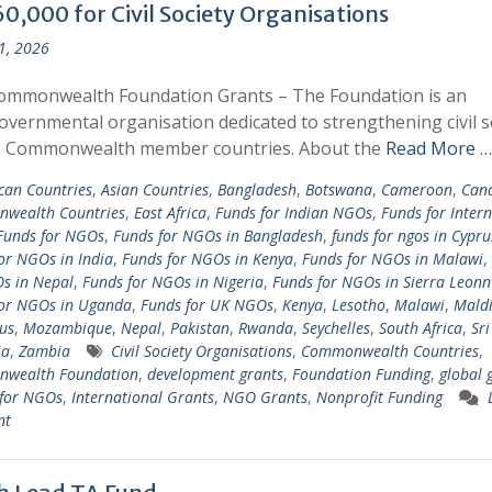
0,000 for Civil Society Organisations
 1, 2026
ommonwealth Foundation Grants – The Foundation is an
overnmental organisation dedicated to strengthening civil s
s Commonwealth member countries. About the
Read More …
ican Countries
,
Asian Countries
,
Bangladesh
,
Botswana
,
Cameroon
,
Can
wealth Countries
,
East Africa
,
Funds for Indian NGOs
,
Funds for Inter
Funds for NGOs
,
Funds for NGOs in Bangladesh
,
funds for ngos in Cypru
or NGOs in India
,
Funds for NGOs in Kenya
,
Funds for NGOs in Malawi
,
s in Nepal
,
Funds for NGOs in Nigeria
,
Funds for NGOs in Sierra Leon
for NGOs in Uganda
,
Funds for UK NGOs
,
Kenya
,
Lesotho
,
Malawi
,
Maldi
us
,
Mozambique
,
Nepal
,
Pakistan
,
Rwanda
,
Seychelles
,
South Africa
,
Sr
ia
,
Zambia
Civil Society Organisations
,
Commonwealth Countries
,
wealth Foundation
,
development grants
,
Foundation Funding
,
global 
 for NGOs
,
International Grants
,
NGO Grants
,
Nonprofit Funding
nt