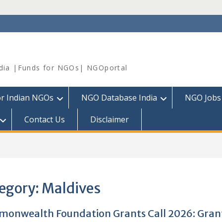
dia |Funds for NGOs| NGOportal
or Indian NGOs
NGO Database India
NGO Jobs
Contact Us
Disclaimer
egory:
Maldives
onwealth Foundation Grants Call 2026: Gran