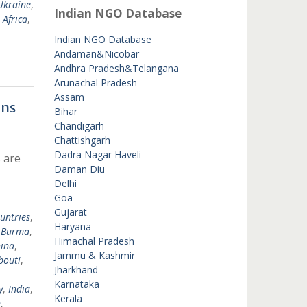
Ukraine
,
Indian NGO Database
 Africa
,
Indian NGO Database
Andaman&Nicobar
Andhra Pradesh&Telangana
Arunachal Pradesh
Assam
ons
Bihar
Chandigarh
Chattishgarh
Dadra Nagar Haveli
 are
Daman Diu
Delhi
Goa
Gujarat
untries
,
Haryana
,
Burma
,
Himachal Pradesh
ina
,
Jammu & Kashmir
bouti
,
Jharkhand
Karnataka
y
,
India
,
Kerala
n
,