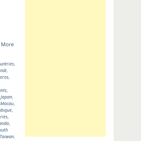
 More
untries
,
ndi
,
oros
,
nts
,
,
Japan
,
,
Macau
,
bique
,
ries
,
anda
,
outh
Taiwan
,