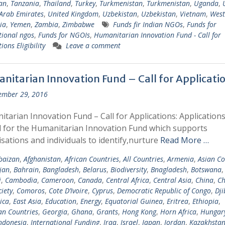
tan
,
Tanzania
,
Thailand
,
Turkey
,
Turkmenistan
,
Turkmenistan
,
Uganda
,
Arab Emirates
,
United Kingdom
,
Uzbekistan
,
Uzbekistan
,
Vietnam
,
West
ia
,
Yemen
,
Zambia
,
Zimbabwe
Funds fir Indian NGOs
,
Funds for
tional ngos
,
Funds for NGOIs
,
Humanitarian Innovation Fund - Call for
ions Eligibility
Leave a comment
nitarian Innovation Fund – Call for Applicati
ember 29, 2016
tarian Innovation Fund – Call for Applications: Applications
d for the Humanitarian Innovation Fund which supports
sations and individuals to identify,nurture
Read More …
baizan
,
Afghanistan
,
African Countries
,
All Countries
,
Armenia
,
Asian Co
jan
,
Bahrain
,
Bangladesh
,
Belarus
,
Biodiversity
,
Bnagladesh
,
Botswana
i
,
Cambodia
,
Cameroon
,
Canada
,
Central Africa
,
Central Asia
,
China
,
Ch
ciety
,
Comoros
,
Cote D’Ivoire
,
Cyprus
,
Democratic Republic of Congo
,
Dji
ica
,
East Asia
,
Education
,
Energy
,
Equatorial Guinea
,
Eritrea
,
Ethiopia
,
n Countries
,
Georgia
,
Ghana
,
Grants
,
Hong Kong
,
Horn Africa
,
Hungar
ndonesia
,
International Funding
,
Iraq
,
Israel
,
Japan
,
Jordan
,
Kazakhsta