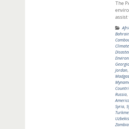
The P
enviro
assist
Afr
Bahrai
Cambod
Climat
Disast
Environ
Georgi
Jordan
Madgas
Mynam
Countri
Russia
,
Americ
Syria
,
S
Turkme
Uzbekis
Zambia