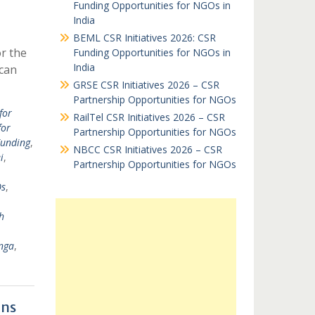
Funding Opportunities for NGOs in
India
BEML CSR Initiatives 2026: CSR
or the
Funding Opportunities for NGOs in
India
can
GRSE CSR Initiatives 2026 – CSR
Partnership Opportunities for NGOs
for
RailTel CSR Initiatives 2026 – CSR
for
Partnership Opportunities for NGOs
Funding
,
NBCC CSR Initiatives 2026 – CSR
i
,
Partnership Opportunities for NGOs
Os
,
h
nga
,
ons