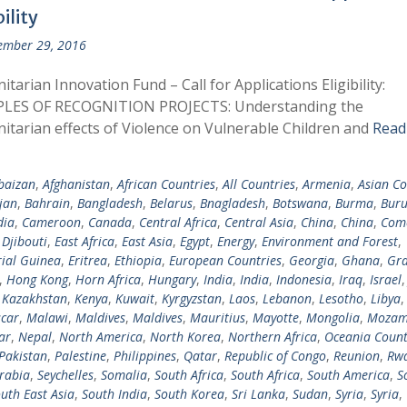
bility
ember 29, 2016
tarian Innovation Fund – Call for Applications Eligibility:
LES OF RECOGNITION PROJECTS: Understanding the
tarian effects of Violence on Vulnerable Children and
Read
baizan
,
Afghanistan
,
African Countries
,
All Countries
,
Armenia
,
Asian Co
jan
,
Bahrain
,
Bangladesh
,
Belarus
,
Bnagladesh
,
Botswana
,
Burma
,
Buru
ia
,
Cameroon
,
Canada
,
Central Africa
,
Central Asia
,
China
,
China
,
Com
,
Djibouti
,
East Africa
,
East Asia
,
Egypt
,
Energy
,
Environment and Forest
,
ial Guinea
,
Eritrea
,
Ethiopia
,
European Countries
,
Georgia
,
Ghana
,
Gra
,
Hong Kong
,
Horn Africa
,
Hungary
,
India
,
India
,
Indonesia
,
Iraq
,
Israel
,
Kazakhstan
,
Kenya
,
Kuwait
,
Kyrgyzstan
,
Laos
,
Lebanon
,
Lesotho
,
Libya
car
,
Malawi
,
Maldives
,
Maldives
,
Mauritius
,
Mayotte
,
Mongolia
,
Mozam
ar
,
Nepal
,
North America
,
North Korea
,
Northern Africa
,
Oceania Count
Pakistan
,
Palestine
,
Philippines
,
Qatar
,
Republic of Congo
,
Reunion
,
Rw
rabia
,
Seychelles
,
Somalia
,
South Africa
,
South Africa
,
South America
,
S
uth East Asia
,
South India
,
South Korea
,
Sri Lanka
,
Sudan
,
Syria
,
Syria
,