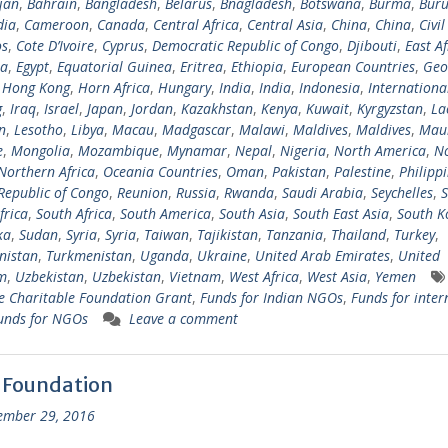
jan
,
Bahrain
,
Bangladesh
,
Belarus
,
Bnagladesh
,
Botswana
,
Burma
,
Buru
ia
,
Cameroon
,
Canada
,
Central Africa
,
Central Asia
,
China
,
China
,
Civil
s
,
Cote D’Ivoire
,
Cyprus
,
Democratic Republic of Congo
,
Djibouti
,
East Af
ia
,
Egypt
,
Equatorial Guinea
,
Eritrea
,
Ethiopia
,
European Countries
,
Geo
,
Hong Kong
,
Horn Africa
,
Hungary
,
India
,
India
,
Indonesia
,
Internationa
g
,
Iraq
,
Israel
,
Japan
,
Jordan
,
Kazakhstan
,
Kenya
,
Kuwait
,
Kyrgyzstan
,
La
n
,
Lesotho
,
Libya
,
Macau
,
Madgascar
,
Malawi
,
Maldives
,
Maldives
,
Maur
e
,
Mongolia
,
Mozambique
,
Mynamar
,
Nepal
,
Nigeria
,
North America
,
N
Northern Africa
,
Oceania Countries
,
Oman
,
Pakistan
,
Palestine
,
Philipp
Republic of Congo
,
Reunion
,
Russia
,
Rwanda
,
Saudi Arabia
,
Seychelles
,
S
frica
,
South Africa
,
South America
,
South Asia
,
South East Asia
,
South K
ka
,
Sudan
,
Syria
,
Syria
,
Taiwan
,
Tajikistan
,
Tanzania
,
Thailand
,
Turkey
,
nistan
,
Turkmenistan
,
Uganda
,
Ukraine
,
United Arab Emirates
,
United
m
,
Uzbekistan
,
Uzbekistan
,
Vietnam
,
West Africa
,
West Asia
,
Yemen
 Charitable Foundation Grant
,
Funds for Indian NGOs
,
Funds for inter
unds for NGOs
Leave a comment
 Foundation
ember 29, 2016