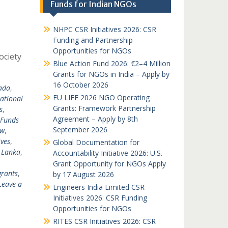
Funds for Indian NGOs
NHPC CSR Initiatives 2026: CSR
Funding and Partnership
Opportunities for NGOs
ociety
Blue Action Fund 2026: €2–4 Million
Grants for NGOs in India – Apply by
16 October 2026
ada
,
EU LIFE 2026 NGO Operating
national
Grants: Framework Partnership
s
,
Agreement – Apply by 8th
Funds
September 2026
nw
,
ves
,
Global Documentation for
i Lanka
,
Accountability Initiative 2026: U.S.
Grant Opportunity for NGOs Apply
grants
,
by 17 August 2026
Leave a
Engineers India Limited CSR
Initiatives 2026: CSR Funding
Opportunities for NGOs
RITES CSR Initiatives 2026: CSR