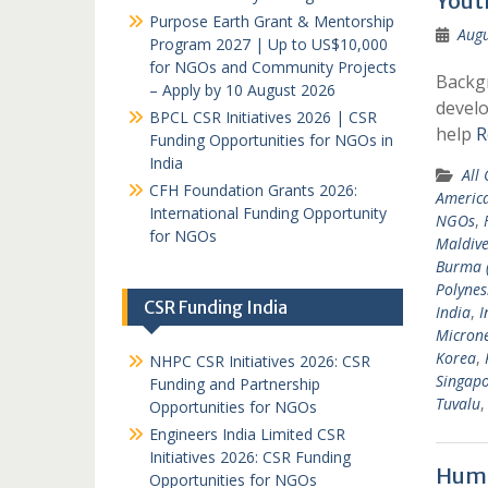
Yout
Purpose Earth Grant & Mentorship
Augu
Program 2027 | Up to US$10,000
for NGOs and Community Projects
Backgr
– Apply by 10 August 2026
develo
BPCL CSR Initiatives 2026 | CSR
help
R
Funding Opportunities for NGOs in
India
All
CFH Foundation Grants 2026:
Americ
International Funding Opportunity
NGOs
,
for NGOs
Maldive
Burma 
Polynes
CSR Funding India
India
,
I
Microne
Korea
,
NHPC CSR Initiatives 2026: CSR
Singap
Funding and Partnership
Tuvalu
Opportunities for NGOs
Engineers India Limited CSR
Initiatives 2026: CSR Funding
Huma
Opportunities for NGOs