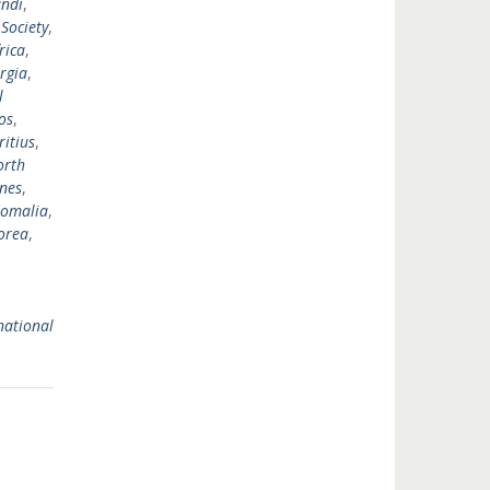
ndi
,
 Society
,
rica
,
rgia
,
l
os
,
itius
,
orth
ines
,
omalia
,
orea
,
national