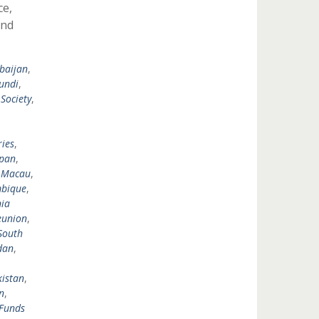
ce,
and
baijan
,
undi
,
 Society
,
,
,
ies
,
pan
,
,
Macau
,
bique
,
ia
eunion
,
South
dan
,
istan
,
n
,
Funds