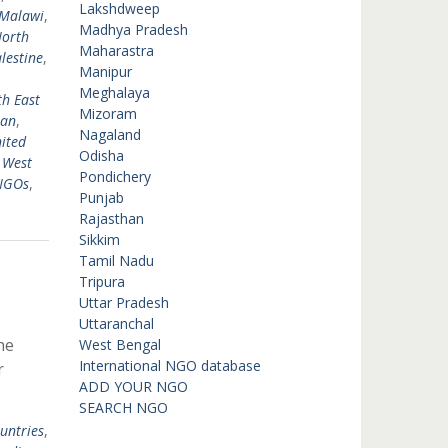
Lakshdweep
Malawi
,
Madhya Pradesh
orth
Maharastra
lestine
,
Manipur
Meghalaya
h East
Mizoram
tan
,
Nagaland
ited
Odisha
,
West
Pondichery
 NGOs
,
Punjab
Rajasthan
Sikkim
Tamil Nadu
Tripura
Uttar Pradesh
Uttaranchal
he
West Bengal
International NGO database
r
ADD YOUR NGO
SEARCH NGO
untries
,