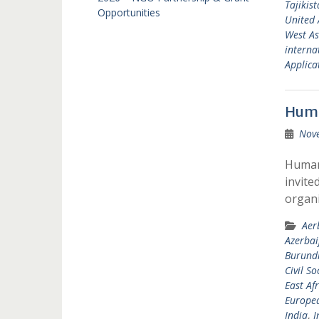
Tajikis
Opportunities
United 
West As
interna
Applicat
Huma
Nov
Humani
invite
organi
Aer
Azerbai
Burund
Civil So
East Afr
Europea
India
,
I