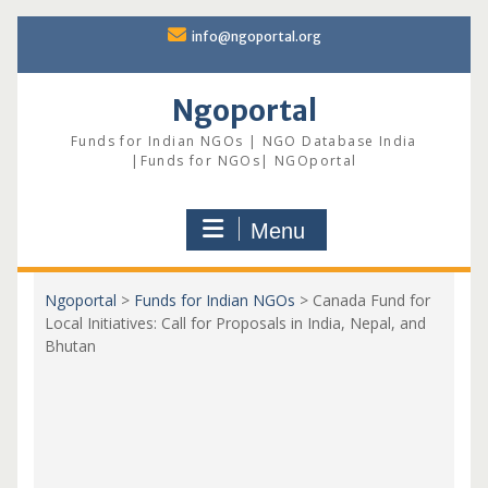
Skip
info@ngoportal.org
to
content
Ngoportal
Funds for Indian NGOs | NGO Database India
|Funds for NGOs| NGOportal
Menu
Ngoportal
>
Funds for Indian NGOs
>
Canada Fund for
Local Initiatives: Call for Proposals in India, Nepal, and
Bhutan