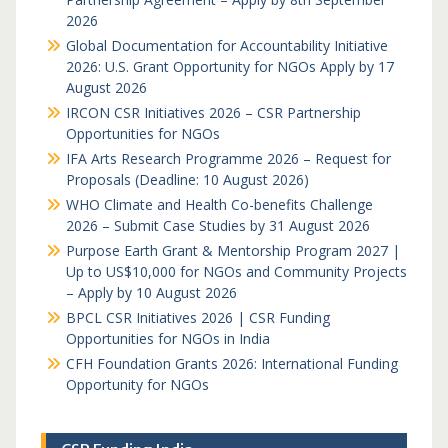
2026
Global Documentation for Accountability Initiative
2026: U.S. Grant Opportunity for NGOs Apply by 17
August 2026
IRCON CSR Initiatives 2026 – CSR Partnership
Opportunities for NGOs
IFA Arts Research Programme 2026 – Request for
Proposals (Deadline: 10 August 2026)
WHO Climate and Health Co-benefits Challenge
2026 – Submit Case Studies by 31 August 2026
Purpose Earth Grant & Mentorship Program 2027 |
Up to US$10,000 for NGOs and Community Projects
– Apply by 10 August 2026
BPCL CSR Initiatives 2026 | CSR Funding
Opportunities for NGOs in India
CFH Foundation Grants 2026: International Funding
Opportunity for NGOs