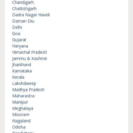
Chandigarh
Chattishgarh
Dadra Nagar Haveli
Daman Diu
Delhi
Goa
Gujarat
Haryana
Himachal Pradesh
Jammu & Kashmir
Jharkhand
Karnataka
Kerala
Lakshdweep
Madhya Pradesh
Maharastra
Manipur
Meghalaya
Mizoram
Nagaland
Odisha