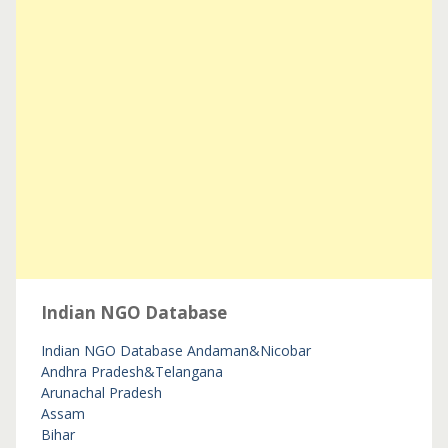
Indian NGO Database
Indian NGO Database
Andaman&Nicobar
Andhra Pradesh&Telangana
Arunachal Pradesh
Assam
Bihar