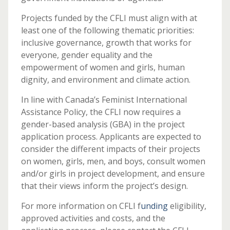
Projects funded by the CFLI must align with at
least one of the following thematic priorities:
inclusive governance, growth that works for
everyone, gender equality and the
empowerment of women and girls, human
dignity, and environment and climate action.
In line with Canada’s Feminist International
Assistance Policy, the CFLI now requires a
gender-based analysis (GBA) in the project
application process. Applicants are expected to
consider the different impacts of their projects
on women, girls, men, and boys, consult women
and/or girls in project development, and ensure
that their views inform the project’s design.
For more information on CFLI f
unding
eligibility,
approved activities and costs, and the