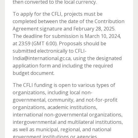
then converted to the local currency.
To apply for the CFLI, projects must be
completed between the date of the Contribution
Agreement signature and February 28, 2025.
The deadline for submission is March 10, 2024,
at 23:59 (GMT 6:00). Proposals should be
submitted electronically to CFLI-
India@international.gc.ca, using the designated
application form and including the required
budget document.
The CFLI funding is open to various types of
organizations, including local non-
governmental, community, and not-for-profit
organizations, academic institutions,
international non-governmental organizations,
intergovernmental and multilateral institutions,
as well as municipal, regional, and national
government institutions or agencies.