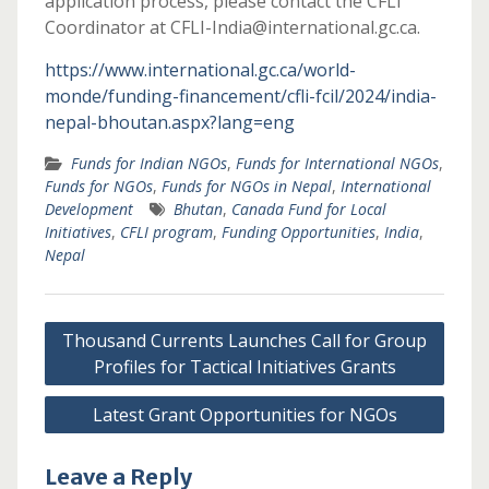
application process, please contact the CFLI
Coordinator at CFLI-India@international.gc.ca.
https://www.international.gc.ca/world-
monde/funding-financement/cfli-fcil/2024/india-
nepal-bhoutan.aspx?lang=eng
Funds for Indian NGOs
,
Funds for International NGOs
,
Funds for NGOs
,
Funds for NGOs in Nepal
,
International
Development
Bhutan
,
Canada Fund for Local
Initiatives
,
CFLI program
,
Funding Opportunities
,
India
,
Nepal
Post
Thousand Currents Launches Call for Group
navigation
Profiles for Tactical Initiatives Grants
Latest Grant Opportunities for NGOs
Leave a Reply