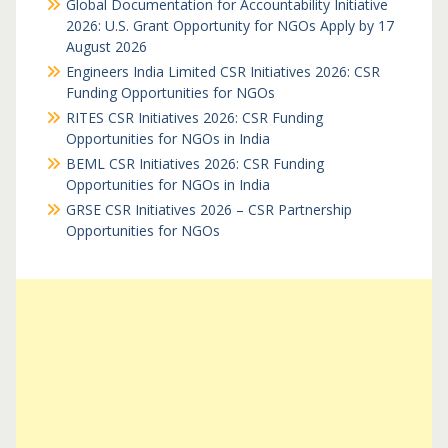
Global Documentation for Accountability Initiative
2026: U.S. Grant Opportunity for NGOs Apply by 17
August 2026
Engineers India Limited CSR Initiatives 2026: CSR
Funding Opportunities for NGOs
RITES CSR Initiatives 2026: CSR Funding
Opportunities for NGOs in India
BEML CSR Initiatives 2026: CSR Funding
Opportunities for NGOs in India
GRSE CSR Initiatives 2026 – CSR Partnership
Opportunities for NGOs