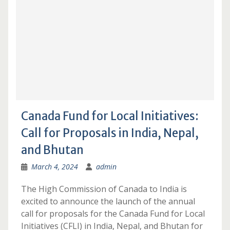
Canada Fund for Local Initiatives:
Call for Proposals in India, Nepal,
and Bhutan
March 4, 2024
admin
The High Commission of Canada to India is
excited to announce the launch of the annual
call for proposals for the Canada Fund for Local
Initiatives (CFLI) in India, Nepal, and Bhutan for