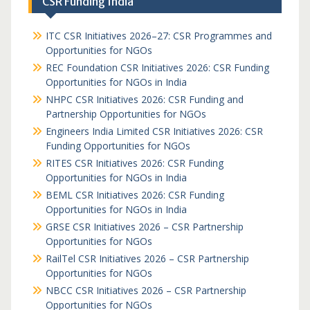
CSR Funding India
ITC CSR Initiatives 2026–27: CSR Programmes and
Opportunities for NGOs
REC Foundation CSR Initiatives 2026: CSR Funding
Opportunities for NGOs in India
NHPC CSR Initiatives 2026: CSR Funding and
Partnership Opportunities for NGOs
Engineers India Limited CSR Initiatives 2026: CSR
Funding Opportunities for NGOs
RITES CSR Initiatives 2026: CSR Funding
Opportunities for NGOs in India
BEML CSR Initiatives 2026: CSR Funding
Opportunities for NGOs in India
GRSE CSR Initiatives 2026 – CSR Partnership
Opportunities for NGOs
RailTel CSR Initiatives 2026 – CSR Partnership
Opportunities for NGOs
NBCC CSR Initiatives 2026 – CSR Partnership
Opportunities for NGOs