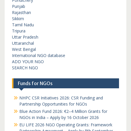
Pondichery
Punjab
Rajasthan
Sikkim
Tamil Nadu
Tripura
Uttar Pradesh
Uttaranchal
West Bengal
International NGO database
ADD YOUR NGO
SEARCH NGO
Funds for NGOs
NHPC CSR Initiatives 2026: CSR Funding and
Partnership Opportunities for NGOs
Blue Action Fund 2026: €2–4 Million Grants for
NGOs in India – Apply by 16 October 2026
EU LIFE 2026 NGO Operating Grants: Framework
Partnership Agreement – Apply by 8th September