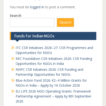
You must be
logged in
to post a comment.
Search
Search
Funds for Indian NGOs
ITC CSR Initiatives 2026–27: CSR Programmes and
Opportunities for NGOs
REC Foundation CSR Initiatives 2026: CSR Funding
Opportunities for NGOs in India
NHPC CSR Initiatives 2026: CSR Funding and
Partnership Opportunities for NGOs
Blue Action Fund 2026: €2–4 Million Grants for
NGOs in India – Apply by 16 October 2026
EU LIFE 2026 NGO Operating Grants: Framework
Partnership Agreement – Apply by 8th September
2026