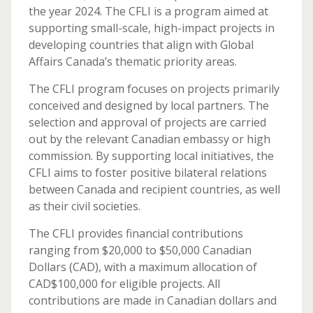
the year 2024. The CFLI is a program aimed at
supporting small-scale, high-impact projects in
developing countries that align with Global
Affairs Canada’s thematic priority areas.
The CFLI program focuses on projects primarily
conceived and designed by local partners. The
selection and approval of projects are carried
out by the relevant Canadian embassy or high
commission. By supporting local initiatives, the
CFLI aims to foster positive bilateral relations
between Canada and recipient countries, as well
as their civil societies.
The CFLI provides financial contributions
ranging from $20,000 to $50,000 Canadian
Dollars (CAD), with a maximum allocation of
CAD$100,000 for eligible projects. All
contributions are made in Canadian dollars and