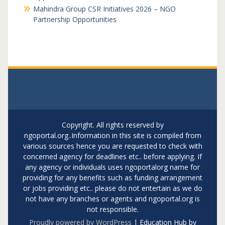
Mahindra Group CSR Initiatives 2026 – NGO
Partnership Opportunities
Copyright. All rights reserved by
ngoportal.org..Information in this site is compiled from
various sources hence you are requested to check with
concerned agency for deadlines etc.. before applying. If
any agency or individuals uses ngoportalorg name for
providing for any benefits such as funding arrangement
or jobs providing etc.. please do not entertain as we do
not have any branches or agents and ngoportal.org is
not responsible.
Proudly powered by WordPress
|
Education Hub by