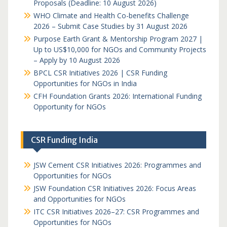
Proposals (Deadline: 10 August 2026)
WHO Climate and Health Co-benefits Challenge
2026 – Submit Case Studies by 31 August 2026
Purpose Earth Grant & Mentorship Program 2027 |
Up to US$10,000 for NGOs and Community Projects
– Apply by 10 August 2026
BPCL CSR Initiatives 2026 | CSR Funding
Opportunities for NGOs in India
CFH Foundation Grants 2026: International Funding
Opportunity for NGOs
CSR Funding India
JSW Cement CSR Initiatives 2026: Programmes and
Opportunities for NGOs
JSW Foundation CSR Initiatives 2026: Focus Areas
and Opportunities for NGOs
ITC CSR Initiatives 2026–27: CSR Programmes and
Opportunities for NGOs