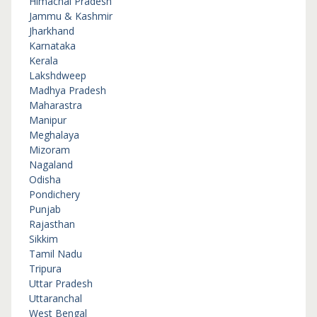
Himachal Pradesh
Jammu & Kashmir
Jharkhand
Karnataka
Kerala
Lakshdweep
Madhya Pradesh
Maharastra
Manipur
Meghalaya
Mizoram
Nagaland
Odisha
Pondichery
Punjab
Rajasthan
Sikkim
Tamil Nadu
Tripura
Uttar Pradesh
Uttaranchal
West Bengal