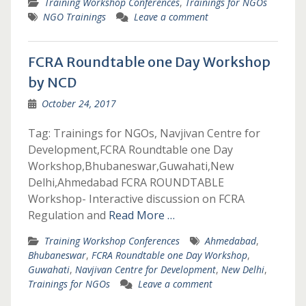
Training Workshop Conferences
,
Trainings for NGOs
NGO Trainings
Leave a comment
FCRA Roundtable one Day Workshop
by NCD
October 24, 2017
Tag: Trainings for NGOs, Navjivan Centre for
Development,FCRA Roundtable one Day
Workshop,Bhubaneswar,Guwahati,New
Delhi,Ahmedabad FCRA ROUNDTABLE
Workshop- Interactive discussion on FCRA
Regulation and
Read More …
Training Workshop Conferences
Ahmedabad
,
Bhubaneswar
,
FCRA Roundtable one Day Workshop
,
Guwahati
,
Navjivan Centre for Development
,
New Delhi
,
Trainings for NGOs
Leave a comment