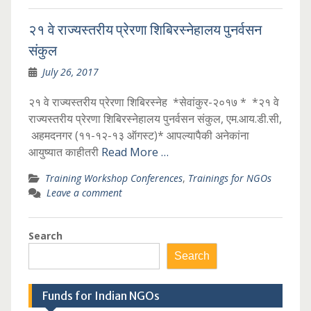
२१ वे राज्यस्तरीय प्रेरणा शिबिरस्नेहालय पुनर्वसन
संकुल
July 26, 2017
२१ वे राज्यस्तरीय प्रेरणा शिबिरस्नेह *सेवांकुर-२०१७ * *२१ वे
राज्यस्तरीय प्रेरणा शिबिरस्नेहालय पुनर्वसन संकुल, एम.आय.डी.सी,
अहमदनगर (११-१२-१३ ऑगस्ट)* आपल्यापैकी अनेकांना
आयुष्यात काहीतरी
Read More …
Training Workshop Conferences
,
Trainings for NGOs
Leave a comment
Search
Search
Funds for Indian NGOs