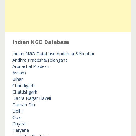
Indian NGO Database
Indian NGO Database
Andaman&Nicobar
Andhra Pradesh&Telangana
Arunachal Pradesh
Assam
Bihar
Chandigarh
Chattishgarh
Dadra Nagar Haveli
Daman Diu
Delhi
Goa
Gujarat
Haryana