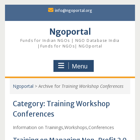
Skip
info@ngoportal.org
to
content
Ngoportal
Funds for Indian NGOs | NGO Database India
|Funds for NGOs| NGOportal
Menu
Ngoportal
>
Archive for
Training Workshop Conferences
Category:
Training Workshop
Conferences
Information on Trainings,Workshops,Conferences
Training on Managing Non-Profit 2.0