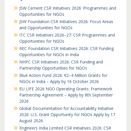
JSW Cement CSR Initiatives 2026: Programmes and
Opportunities for NGOs
JSW Foundation CSR Initiatives 2026: Focus Areas
and Opportunities for NGOs
ITC CSR Initiatives 2026–27: CSR Programmes and
Opportunities for NGOs
REC Foundation CSR Initiatives 2026: CSR Funding
Opportunities for NGOs in India
NHPC CSR Initiatives 2026: CSR Funding and
Partnership Opportunities for NGOs
Blue Action Fund 2026: €2–4 Million Grants for
NGOs in India – Apply by 16 October 2026
EU LIFE 2026 NGO Operating Grants: Framework
Partnership Agreement – Apply by 8th September
2026
Global Documentation for Accountability Initiative
2026: U.S. Grant Opportunity for NGOs Apply by 17
August 2026
Engineers India Limited CSR Initiatives 2026: CSR