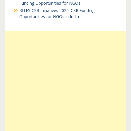
Funding Opportunities for NGOs
RITES CSR Initiatives 2026: CSR Funding
Opportunities for NGOs in India