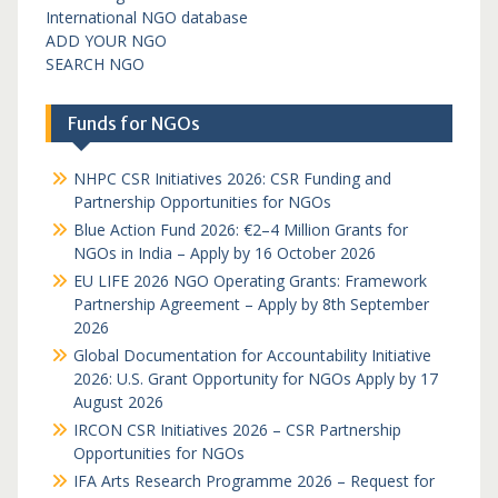
International NGO database
ADD YOUR NGO
SEARCH NGO
Funds for NGOs
NHPC CSR Initiatives 2026: CSR Funding and
Partnership Opportunities for NGOs
Blue Action Fund 2026: €2–4 Million Grants for
NGOs in India – Apply by 16 October 2026
EU LIFE 2026 NGO Operating Grants: Framework
Partnership Agreement – Apply by 8th September
2026
Global Documentation for Accountability Initiative
2026: U.S. Grant Opportunity for NGOs Apply by 17
August 2026
IRCON CSR Initiatives 2026 – CSR Partnership
Opportunities for NGOs
IFA Arts Research Programme 2026 – Request for