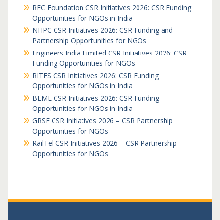
REC Foundation CSR Initiatives 2026: CSR Funding
Opportunities for NGOs in India
NHPC CSR Initiatives 2026: CSR Funding and
Partnership Opportunities for NGOs
Engineers India Limited CSR Initiatives 2026: CSR
Funding Opportunities for NGOs
RITES CSR Initiatives 2026: CSR Funding
Opportunities for NGOs in India
BEML CSR Initiatives 2026: CSR Funding
Opportunities for NGOs in India
GRSE CSR Initiatives 2026 – CSR Partnership
Opportunities for NGOs
RailTel CSR Initiatives 2026 – CSR Partnership
Opportunities for NGOs