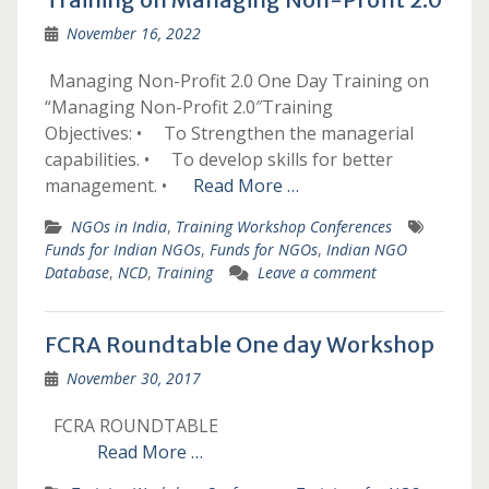
November 16, 2022
­­­­ ­­­Managing Non-Profit 2.0­­­­ ­­­One Day Training on
“Managing Non-Profit 2.0″­Training
Objectives: • To Strengthen the managerial
capabilities. • To develop skills for better
management. •
Read More …
NGOs in India
,
Training Workshop Conferences
Funds for Indian NGOs
,
Funds for NGOs
,
Indian NGO
Database
,
NCD
,
Training
Leave a comment
FCRA Roundtable One day Workshop
November 30, 2017
FCRA ROUNDTABLE
Read More …