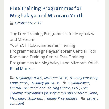
Free Training Programmes for
Meghalaya and Mizoram Youth
October 16, 2017
Tag:Free Training Programmes for Meghalaya
and Mizoram
Youth,CTTC,Bhubaneswar,Training
Programmes,Meghalaya,Mizoram,Central Tool
Room and Training Centre Free Training
Programmes for Meghalaya and Mizoram Youth
Read More …
Meghalaya NGOs
,
Mizoram NGOs
,
Training Workshop
Conferences
,
Trainings for NGOs
Bhubaneswar
,
Central Tool Room and Training Centre
,
CTTC
,
Free
Training Programmes for Meghalaya and Mizoram Youth
,
Meghalaya
,
Mizoram
,
Training Programmes
Leave a
comment