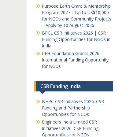
Purpose Earth Grant & Mentorship
Program 2027 | Up to US$10,000
for NGOs and Community Projects
– Apply by 10 August 2026
BPCL CSR Initiatives 2026 | CSR
Funding Opportunities for NGOs in
India
CFH Foundation Grants 2026:
International Funding Opportunity
for NGOs
CSR Funding India
NHPC CSR Initiatives 2026: CSR
Funding and Partnership
Opportunities for NGOs
Engineers India Limited CSR
Initiatives 2026: CSR Funding
Opportunities for NGOs