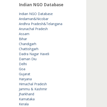
Indian NGO Database
Indian NGO Database
Andaman&Nicobar
Andhra Pradesh&Telangana
Arunachal Pradesh
Assam
Bihar
Chandigarh
Chattishgarh
Dadra Nagar Haveli
Daman Diu
Delhi
Goa
Gujarat
Haryana
Himachal Pradesh
Jammu & Kashmir
Jharkhand
Karnataka
Kerala