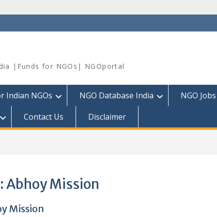
dia |Funds for NGOs| NGOportal
or Indian NGOs
NGO Database India
NGO Jobs
Contact Us
Disclaimer
:
Abhoy Mission
y Mission