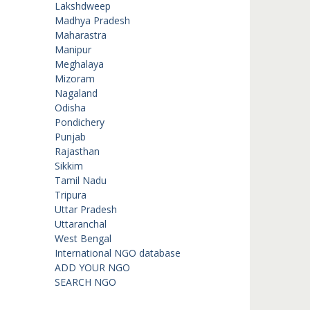
Lakshdweep
Madhya Pradesh
Maharastra
Manipur
Meghalaya
Mizoram
Nagaland
Odisha
Pondichery
Punjab
Rajasthan
Sikkim
Tamil Nadu
Tripura
Uttar Pradesh
Uttaranchal
West Bengal
International NGO database
ADD YOUR NGO
SEARCH NGO