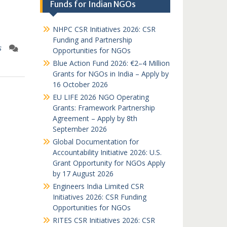
Funds for Indian NGOs
NHPC CSR Initiatives 2026: CSR
Funding and Partnership
s
Opportunities for NGOs
Blue Action Fund 2026: €2–4 Million
Grants for NGOs in India – Apply by
16 October 2026
EU LIFE 2026 NGO Operating
Grants: Framework Partnership
Agreement – Apply by 8th
September 2026
Global Documentation for
Accountability Initiative 2026: U.S.
Grant Opportunity for NGOs Apply
by 17 August 2026
Engineers India Limited CSR
Initiatives 2026: CSR Funding
Opportunities for NGOs
RITES CSR Initiatives 2026: CSR