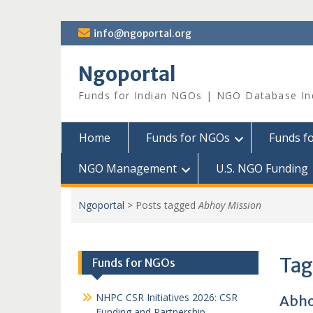
Skip
info@ngoportal.org
to
content
Ngoportal
Funds for Indian NGOs | NGO Database In
Home
Funds for NGOs
Funds f
NGO Management
U.S. NGO Funding
Ngoportal
>
Posts tagged
Abhoy Mission
Tag
Funds for NGOs
NHPC CSR Initiatives 2026: CSR
Abho
Funding and Partnership