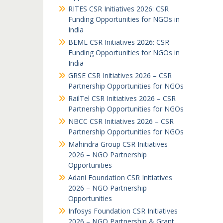
RITES CSR Initiatives 2026: CSR
Funding Opportunities for NGOs in
India
BEML CSR Initiatives 2026: CSR
Funding Opportunities for NGOs in
India
GRSE CSR Initiatives 2026 – CSR
Partnership Opportunities for NGOs
RailTel CSR Initiatives 2026 – CSR
Partnership Opportunities for NGOs
NBCC CSR Initiatives 2026 – CSR
Partnership Opportunities for NGOs
Mahindra Group CSR Initiatives
2026 – NGO Partnership
Opportunities
Adani Foundation CSR Initiatives
2026 – NGO Partnership
Opportunities
Infosys Foundation CSR Initiatives
2026 – NGO Partnership & Grant