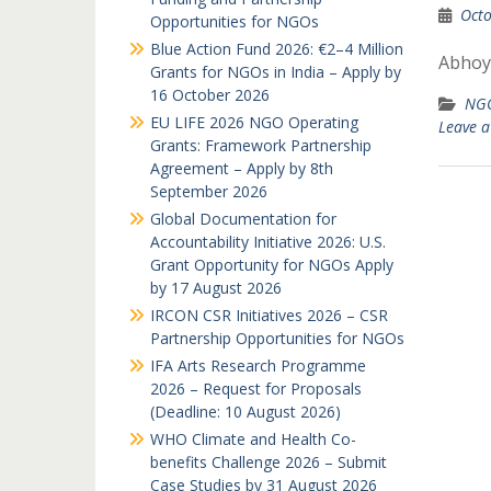
Octo
Opportunities for NGOs
Blue Action Fund 2026: €2–4 Million
Abhoy
Grants for NGOs in India – Apply by
16 October 2026
NGO
EU LIFE 2026 NGO Operating
Leave 
Grants: Framework Partnership
Agreement – Apply by 8th
September 2026
Global Documentation for
Accountability Initiative 2026: U.S.
Grant Opportunity for NGOs Apply
by 17 August 2026
IRCON CSR Initiatives 2026 – CSR
Partnership Opportunities for NGOs
IFA Arts Research Programme
2026 – Request for Proposals
(Deadline: 10 August 2026)
WHO Climate and Health Co-
benefits Challenge 2026 – Submit
Case Studies by 31 August 2026