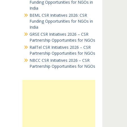
Funding Opportunities for NGOs in
India
BEML CSR Initiatives 2026: CSR
Funding Opportunities for NGOs in
India
GRSE CSR Initiatives 2026 – CSR
Partnership Opportunities for NGOs
RailTel CSR Initiatives 2026 – CSR
Partnership Opportunities for NGOs
NBCC CSR Initiatives 2026 – CSR
Partnership Opportunities for NGOs