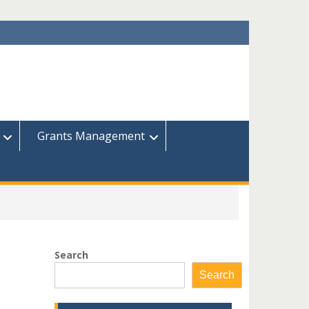
Grants Management
Search
Search