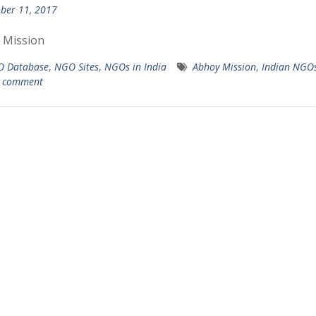
ber 11, 2017
 Mission
 Database
,
NGO Sites
,
NGOs in India
Abhoy Mission
,
Indian NGO
a comment