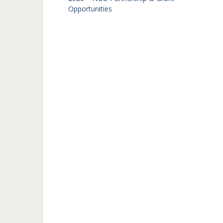
Opportunities