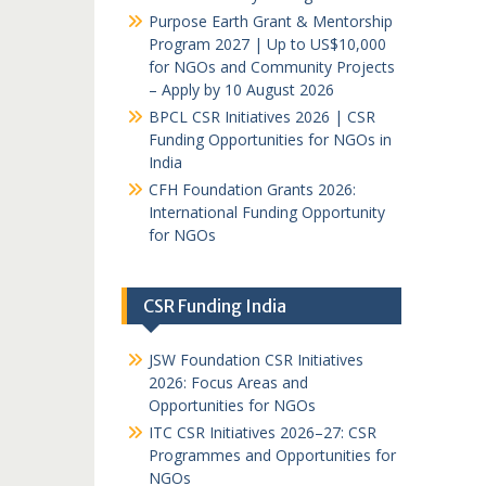
Purpose Earth Grant & Mentorship
Program 2027 | Up to US$10,000
for NGOs and Community Projects
– Apply by 10 August 2026
BPCL CSR Initiatives 2026 | CSR
Funding Opportunities for NGOs in
India
CFH Foundation Grants 2026:
International Funding Opportunity
for NGOs
CSR Funding India
JSW Foundation CSR Initiatives
2026: Focus Areas and
Opportunities for NGOs
ITC CSR Initiatives 2026–27: CSR
Programmes and Opportunities for
NGOs