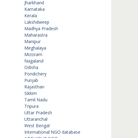
Jharkhand
Karnataka
Kerala
Lakshdweep
Madhya Pradesh
Maharastra
Manipur
Meghalaya
Mizoram
Nagaland
Odisha
Pondichery
Punjab
Rajasthan
Sikkim
Tamil Nadu
Tripura
Uttar Pradesh
Uttaranchal
West Bengal
International NGO database