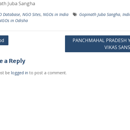
ath Juba Sangha
 Database
,
NGO Sites
,
NGOs in India
Gopinath Juba Sangha
,
Ind
NGOs in Odisha
bd
PANCHMAHAL PRADESH 
VIKAS SAN
gation
e a Reply
st be
logged in
to post a comment.