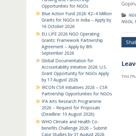
Gopin
Opportunities for NGOs
Blue Action Fund 2026: €2–4 Million
NGO
Grants for NGOs in India – Apply by
NGOs
,
16 October 2026
EU LIFE 2026 NGO Operating
Grants: Framework Partnership
Post
Sha
Agreement – Apply by 8th
navi
September 2026
Global Documentation for
Leav
Accountability Initiative 2026: U.S.
Grant Opportunity for NGOs Apply
You mu
by 17 August 2026
IRCON CSR Initiatives 2026 – CSR
Partnership Opportunities for NGOs
IFA Arts Research Programme
2026 – Request for Proposals
(Deadline: 10 August 2026)
WHO Climate and Health Co-
benefits Challenge 2026 – Submit
Case Studies by 31 August 2026