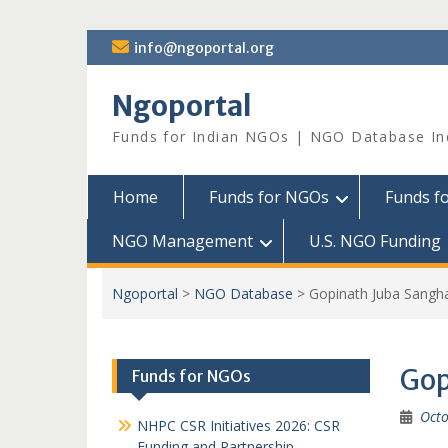
Skip
info@ngoportal.org
to
content
Ngoportal
Funds for Indian NGOs | NGO Database In
Home
Funds for NGOs
Funds f
NGO Management
U.S. NGO Funding
Ngoportal
>
NGO Database
>
Gopinath Juba Sangh
Gop
Funds for NGOs
Octo
NHPC CSR Initiatives 2026: CSR
Funding and Partnership