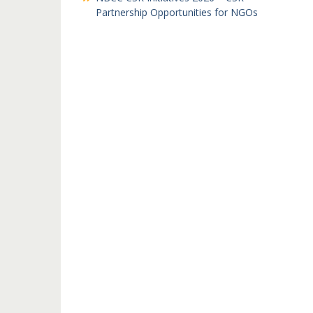
Partnership Opportunities for NGOs