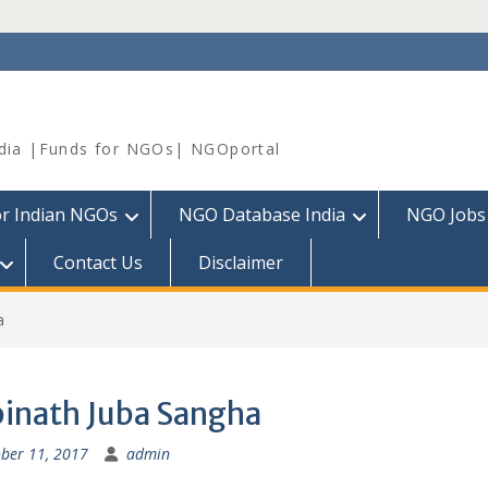
dia |Funds for NGOs| NGOportal
or Indian NGOs
NGO Database India
NGO Jobs
Contact Us
Disclaimer
a
inath Juba Sangha
ber 11, 2017
admin