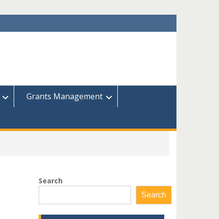
Grants Management
Search
Search