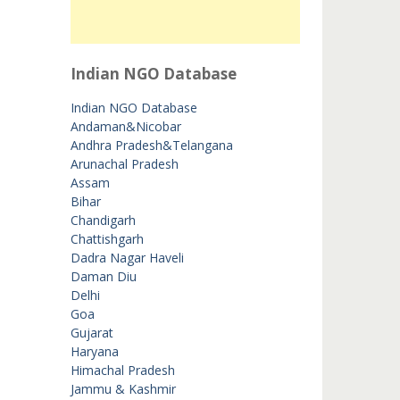
Indian NGO Database
Indian NGO Database
Andaman&Nicobar
Andhra Pradesh&Telangana
Arunachal Pradesh
Assam
Bihar
Chandigarh
Chattishgarh
Dadra Nagar Haveli
Daman Diu
Delhi
Goa
Gujarat
Haryana
Himachal Pradesh
Jammu & Kashmir