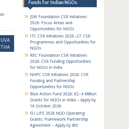
Funds for Indian NGOs
ian
JSW Foundation CSR Initiatives
2026: Focus Areas and
Opportunities for NGOs
ITC CSR Initiatives 2026–27: CSR
YUVA
Programmes and Opportunities for
STHA
NGOs
REC Foundation CSR Initiatives
2026: CSR Funding Opportunities
for NGOs in India
NHPC CSR Initiatives 2026: CSR
Funding and Partnership
Opportunities for NGOs
Blue Action Fund 2026: €2–4 Million
Grants for NGOs in India – Apply by
16 October 2026
EU LIFE 2026 NGO Operating
Grants: Framework Partnership
Agreement – Apply by 8th