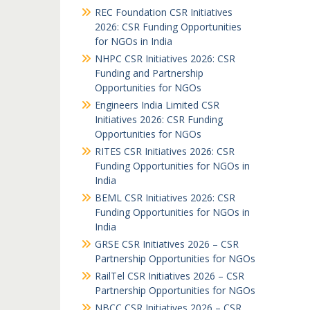
REC Foundation CSR Initiatives
2026: CSR Funding Opportunities
for NGOs in India
NHPC CSR Initiatives 2026: CSR
Funding and Partnership
Opportunities for NGOs
Engineers India Limited CSR
Initiatives 2026: CSR Funding
Opportunities for NGOs
RITES CSR Initiatives 2026: CSR
Funding Opportunities for NGOs in
India
BEML CSR Initiatives 2026: CSR
Funding Opportunities for NGOs in
India
GRSE CSR Initiatives 2026 – CSR
Partnership Opportunities for NGOs
RailTel CSR Initiatives 2026 – CSR
Partnership Opportunities for NGOs
NBCC CSR Initiatives 2026 – CSR