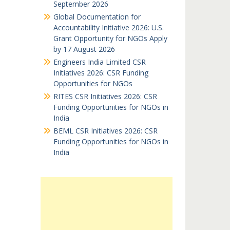
September 2026
Global Documentation for
Accountability Initiative 2026: U.S.
Grant Opportunity for NGOs Apply
by 17 August 2026
Engineers India Limited CSR
Initiatives 2026: CSR Funding
Opportunities for NGOs
RITES CSR Initiatives 2026: CSR
Funding Opportunities for NGOs in
India
BEML CSR Initiatives 2026: CSR
Funding Opportunities for NGOs in
India