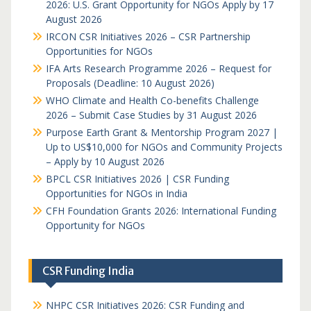
2026: U.S. Grant Opportunity for NGOs Apply by 17
August 2026
IRCON CSR Initiatives 2026 – CSR Partnership
Opportunities for NGOs
IFA Arts Research Programme 2026 – Request for
Proposals (Deadline: 10 August 2026)
WHO Climate and Health Co-benefits Challenge
2026 – Submit Case Studies by 31 August 2026
Purpose Earth Grant & Mentorship Program 2027 |
Up to US$10,000 for NGOs and Community Projects
– Apply by 10 August 2026
BPCL CSR Initiatives 2026 | CSR Funding
Opportunities for NGOs in India
CFH Foundation Grants 2026: International Funding
Opportunity for NGOs
CSR Funding India
NHPC CSR Initiatives 2026: CSR Funding and