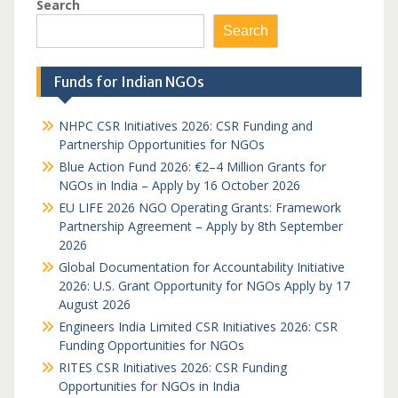
Search
Search
Funds for Indian NGOs
NHPC CSR Initiatives 2026: CSR Funding and
Partnership Opportunities for NGOs
Blue Action Fund 2026: €2–4 Million Grants for
NGOs in India – Apply by 16 October 2026
EU LIFE 2026 NGO Operating Grants: Framework
Partnership Agreement – Apply by 8th September
2026
Global Documentation for Accountability Initiative
2026: U.S. Grant Opportunity for NGOs Apply by 17
August 2026
Engineers India Limited CSR Initiatives 2026: CSR
Funding Opportunities for NGOs
RITES CSR Initiatives 2026: CSR Funding
Opportunities for NGOs in India