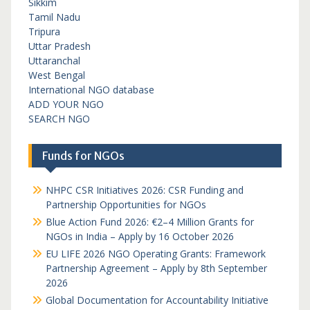
Sikkim
Tamil Nadu
Tripura
Uttar Pradesh
Uttaranchal
West Bengal
International NGO database
ADD YOUR NGO
SEARCH NGO
Funds for NGOs
NHPC CSR Initiatives 2026: CSR Funding and
Partnership Opportunities for NGOs
Blue Action Fund 2026: €2–4 Million Grants for
NGOs in India – Apply by 16 October 2026
EU LIFE 2026 NGO Operating Grants: Framework
Partnership Agreement – Apply by 8th September
2026
Global Documentation for Accountability Initiative