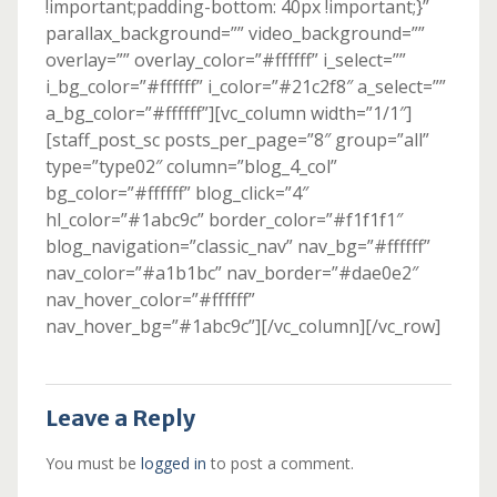
!important;padding-bottom: 40px !important;}”
parallax_background=”” video_background=””
overlay=”” overlay_color=”#ffffff” i_select=””
i_bg_color=”#ffffff” i_color=”#21c2f8″ a_select=””
a_bg_color=”#ffffff”][vc_column width=”1/1″]
[staff_post_sc posts_per_page=”8″ group=”all”
type=”type02″ column=”blog_4_col”
bg_color=”#ffffff” blog_click=”4″
hl_color=”#1abc9c” border_color=”#f1f1f1″
blog_navigation=”classic_nav” nav_bg=”#ffffff”
nav_color=”#a1b1bc” nav_border=”#dae0e2″
nav_hover_color=”#ffffff”
nav_hover_bg=”#1abc9c”][/vc_column][/vc_row]
Leave a Reply
You must be
logged in
to post a comment.