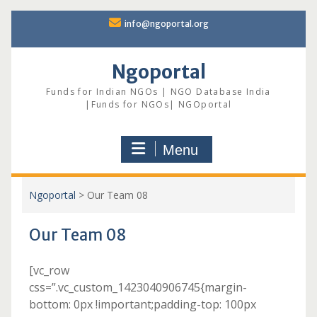
Skip
info@ngoportal.org
to
content
Ngoportal
Funds for Indian NGOs | NGO Database India
|Funds for NGOs| NGOportal
Menu
Ngoportal
>
Our Team 08
Our Team 08
[vc_row
css=”.vc_custom_1423040906745{margin-
bottom: 0px !important;padding-top: 100px