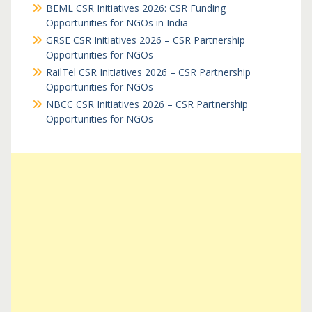
BEML CSR Initiatives 2026: CSR Funding
Opportunities for NGOs in India
GRSE CSR Initiatives 2026 – CSR Partnership
Opportunities for NGOs
RailTel CSR Initiatives 2026 – CSR Partnership
Opportunities for NGOs
NBCC CSR Initiatives 2026 – CSR Partnership
Opportunities for NGOs