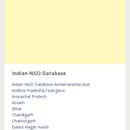
Indian NGO Database
Indian NGO Database
Andaman&Nicobar
Andhra Pradesh&Telangana
Arunachal Pradesh
Assam
Bihar
Chandigarh
Chattishgarh
Dadra Nagar Haveli