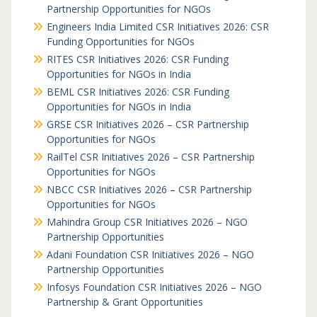
Partnership Opportunities for NGOs
Engineers India Limited CSR Initiatives 2026: CSR
Funding Opportunities for NGOs
RITES CSR Initiatives 2026: CSR Funding
Opportunities for NGOs in India
BEML CSR Initiatives 2026: CSR Funding
Opportunities for NGOs in India
GRSE CSR Initiatives 2026 – CSR Partnership
Opportunities for NGOs
RailTel CSR Initiatives 2026 – CSR Partnership
Opportunities for NGOs
NBCC CSR Initiatives 2026 – CSR Partnership
Opportunities for NGOs
Mahindra Group CSR Initiatives 2026 – NGO
Partnership Opportunities
Adani Foundation CSR Initiatives 2026 – NGO
Partnership Opportunities
Infosys Foundation CSR Initiatives 2026 – NGO
Partnership & Grant Opportunities