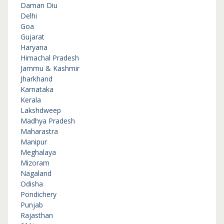
Daman Diu
Delhi
Goa
Gujarat
Haryana
Himachal Pradesh
Jammu & Kashmir
Jharkhand
Karnataka
Kerala
Lakshdweep
Madhya Pradesh
Maharastra
Manipur
Meghalaya
Mizoram
Nagaland
Odisha
Pondichery
Punjab
Rajasthan