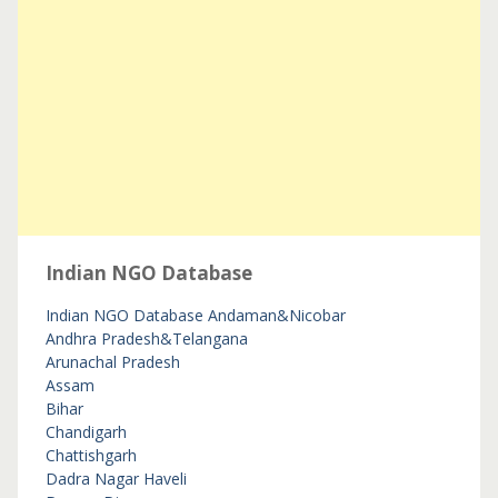
Indian NGO Database
Indian NGO Database
Andaman&Nicobar
Andhra Pradesh&Telangana
Arunachal Pradesh
Assam
Bihar
Chandigarh
Chattishgarh
Dadra Nagar Haveli