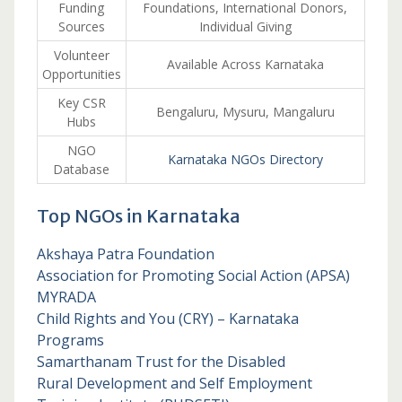
Funding
Foundations, International Donors,
Sources
Individual Giving
Volunteer
Available Across Karnataka
Opportunities
Key CSR
Bengaluru, Mysuru, Mangaluru
Hubs
NGO
Karnataka NGOs Directory
Database
Top NGOs in Karnataka
Akshaya Patra Foundation
Association for Promoting Social Action (APSA)
MYRADA
Child Rights and You (CRY) – Karnataka
Programs
Samarthanam Trust for the Disabled
Rural Development and Self Employment