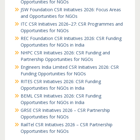
Opportunities for NGOs
JSW Foundation CSR Initiatives 2026: Focus Areas
and Opportunities for NGOs
ITC CSR Initiatives 2026–27: CSR Programmes and
Opportunities for NGOs
REC Foundation CSR Initiatives 2026: CSR Funding
Opportunities for NGOs in India
NHPC CSR Initiatives 2026: CSR Funding and
Partnership Opportunities for NGOs
Engineers India Limited CSR Initiatives 2026: CSR
Funding Opportunities for NGOs
RITES CSR Initiatives 2026: CSR Funding
Opportunities for NGOs in India
BEML CSR Initiatives 2026: CSR Funding
Opportunities for NGOs in India
GRSE CSR Initiatives 2026 – CSR Partnership
Opportunities for NGOs
RailTel CSR Initiatives 2026 – CSR Partnership
Opportunities for NGOs