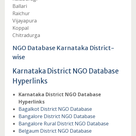
Ballari
Raichur
Vijayapura
Koppal
Chitradurga
NGO Database Karnataka District-
wise
Karnataka District NGO Database
Hyperlinks
Karnataka District NGO Database
Hyperlinks
Bagalkot District NGO Database
Bangalore District NGO Database
Bangalore Rural District NGO Database
Belgaum District NGO Database