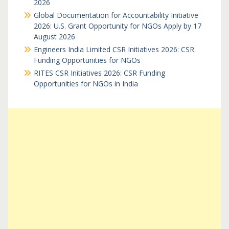
2026
Global Documentation for Accountability Initiative
2026: U.S. Grant Opportunity for NGOs Apply by 17
August 2026
Engineers India Limited CSR Initiatives 2026: CSR
Funding Opportunities for NGOs
RITES CSR Initiatives 2026: CSR Funding
Opportunities for NGOs in India