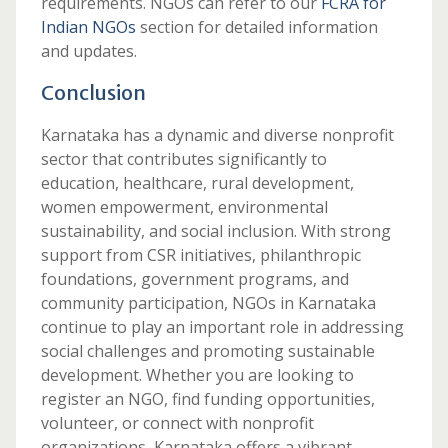
requirements. NGOs can refer to our
FCRA for
Indian NGOs
section for detailed information
and updates.
Conclusion
Karnataka has a dynamic and diverse nonprofit
sector that contributes significantly to
education, healthcare, rural development,
women empowerment, environmental
sustainability, and social inclusion. With strong
support from CSR initiatives, philanthropic
foundations, government programs, and
community participation, NGOs in Karnataka
continue to play an important role in addressing
social challenges and promoting sustainable
development. Whether you are looking to
register an NGO, find funding opportunities,
volunteer, or connect with nonprofit
organizations, Karnataka offers a vibrant