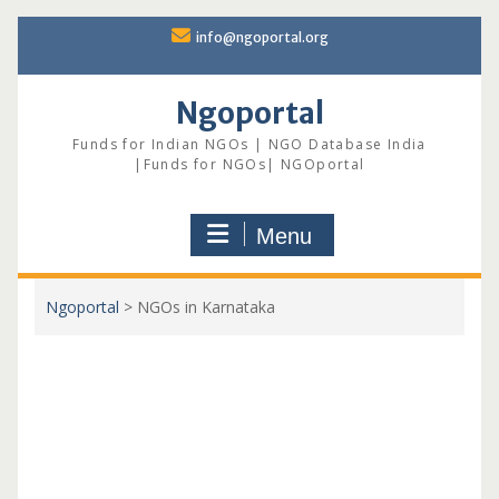
Skip
info@ngoportal.org
to
content
Ngoportal
Funds for Indian NGOs | NGO Database India
|Funds for NGOs| NGOportal
Menu
Ngoportal
>
NGOs in Karnataka