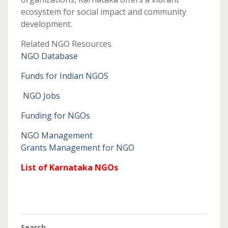
ecosystem for social impact and community
development.
Related NGO Resources
NGO Database
Funds for Indian NGOS
NGO Jobs
Funding for NGOs
NGO Management
Grants Management for NGO
List of Karnataka NGOs
Search