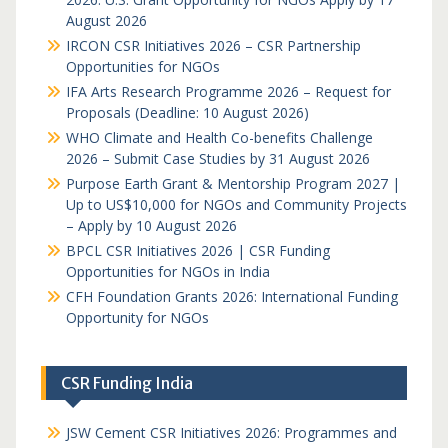
August 2026
IRCON CSR Initiatives 2026 – CSR Partnership
Opportunities for NGOs
IFA Arts Research Programme 2026 – Request for
Proposals (Deadline: 10 August 2026)
WHO Climate and Health Co-benefits Challenge
2026 – Submit Case Studies by 31 August 2026
Purpose Earth Grant & Mentorship Program 2027 |
Up to US$10,000 for NGOs and Community Projects
– Apply by 10 August 2026
BPCL CSR Initiatives 2026 | CSR Funding
Opportunities for NGOs in India
CFH Foundation Grants 2026: International Funding
Opportunity for NGOs
CSR Funding India
JSW Cement CSR Initiatives 2026: Programmes and