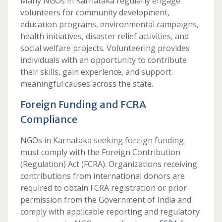
Many NGOs in Karnataka regularly engage
volunteers for community development,
education programs, environmental campaigns,
health initiatives, disaster relief activities, and
social welfare projects. Volunteering provides
individuals with an opportunity to contribute
their skills, gain experience, and support
meaningful causes across the state.
Foreign Funding and FCRA
Compliance
NGOs in Karnataka seeking foreign funding
must comply with the Foreign Contribution
(Regulation) Act (FCRA). Organizations receiving
contributions from international donors are
required to obtain FCRA registration or prior
permission from the Government of India and
comply with applicable reporting and regulatory