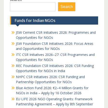
Search
Funds for Indian NGOs
JSW Cement CSR Initiatives 2026: Programmes and
Opportunities for NGOs
JSW Foundation CSR Initiatives 2026: Focus Areas
and Opportunities for NGOs
ITC CSR Initiatives 2026–27: CSR Programmes and
Opportunities for NGOs
REC Foundation CSR Initiatives 2026: CSR Funding
Opportunities for NGOs in India
NHPC CSR Initiatives 2026: CSR Funding and
Partnership Opportunities for NGOs
Blue Action Fund 2026: €2–4 Million Grants for
NGOs in India – Apply by 16 October 2026
EU LIFE 2026 NGO Operating Grants: Framework
Partnership Agreement – Apply by 8th September