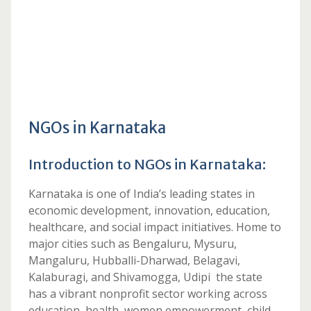
NGOs in Karnataka
Introduction to NGOs in Karnataka:
Karnataka is one of India’s leading states in
economic development, innovation, education,
healthcare, and social impact initiatives. Home to
major cities such as Bengaluru, Mysuru,
Mangaluru, Hubballi-Dharwad, Belagavi,
Kalaburagi, and Shivamogga, Udipi the state
has a vibrant nonprofit sector working across
education, health, women empowerment, child