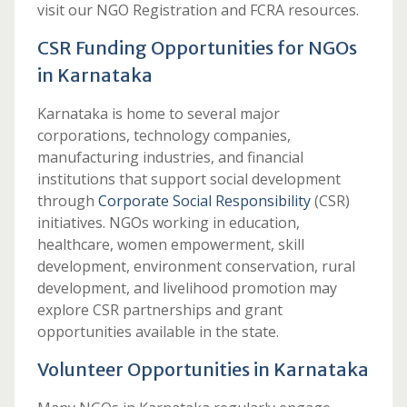
visit our NGO Registration and FCRA resources.
CSR Funding Opportunities for NGOs
in Karnataka
Karnataka is home to several major
corporations, technology companies,
manufacturing industries, and financial
institutions that support social development
through
Corporate Social Responsibility
(CSR)
initiatives. NGOs working in education,
healthcare, women empowerment, skill
development, environment conservation, rural
development, and livelihood promotion may
explore CSR partnerships and grant
opportunities available in the state.
Volunteer Opportunities in Karnataka