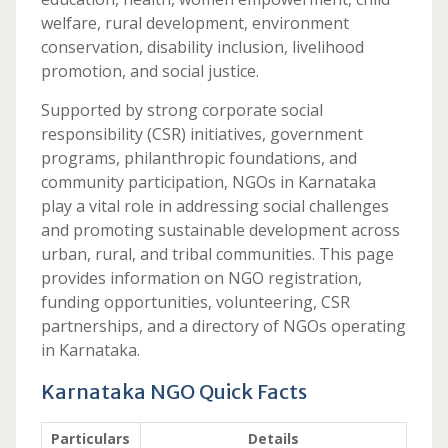
welfare, rural development, environment
conservation, disability inclusion, livelihood
promotion, and social justice.
Supported by strong corporate social
responsibility (CSR) initiatives, government
programs, philanthropic foundations, and
community participation, NGOs in Karnataka
play a vital role in addressing social challenges
and promoting sustainable development across
urban, rural, and tribal communities. This page
provides information on NGO registration,
funding opportunities, volunteering, CSR
partnerships, and a directory of NGOs operating
in Karnataka.
Karnataka NGO Quick Facts
Particulars
Details