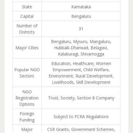
State
Karnataka
Capital
Bengaluru
Number of
31
Districts
Bengaluru, Mysuru, Mangaluru,
Major Cities
Hubballi-Dharwad, Belagavi,
Kalaburagi, Shivamogga
Education, Healthcare, Women
Popular NGO
Empowerment, Child Welfare,
Sectors
Environment, Rural Development,
Livelihoods, Skill Development
NGO
Registration
Trust, Society, Section 8 Company
Options
Foreign
Subject to FCRA Regulations
Funding
Major
CSR Grants, Government Schemes,