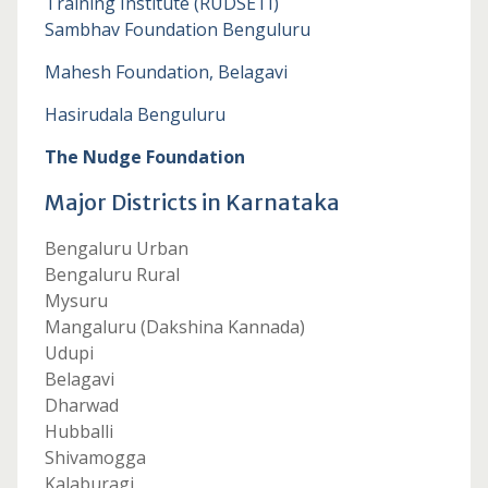
Training Institute (RUDSETI)
Sambhav Foundation Benguluru
Mahesh Foundation, Belagavi
Hasirudala Benguluru
The Nudge Foundation
Major Districts in Karnataka
Bengaluru Urban
Bengaluru Rural
Mysuru
Mangaluru (Dakshina Kannada)
Udupi
Belagavi
Dharwad
Hubballi
Shivamogga
Kalaburagi