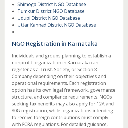
Shimoga District NGO Database
Tumkur District NGO Database
Udupi District NGO Database
Uttar Kannad District NGO Database
NGO Registration in Karnataka
Individuals and groups planning to establish a
nonprofit organization in Karnataka can
register as a Trust, Society, or Section 8
Company depending on their objectives and
operational requirements. Each registration
option has its own legal framework, governance
structure, and compliance requirements. NGOs
seeking tax benefits may also apply for 12A and
80G registration, while organizations intending
to receive foreign contributions must comply
with FCRA regulations. For detailed guidance,