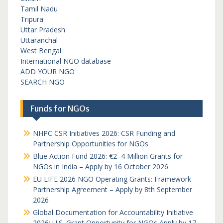
Tamil Nadu
Tripura
Uttar Pradesh
Uttaranchal
West Bengal
International NGO database
ADD YOUR NGO
SEARCH NGO
Funds for NGOs
NHPC CSR Initiatives 2026: CSR Funding and
Partnership Opportunities for NGOs
Blue Action Fund 2026: €2–4 Million Grants for
NGOs in India – Apply by 16 October 2026
EU LIFE 2026 NGO Operating Grants: Framework
Partnership Agreement – Apply by 8th September
2026
Global Documentation for Accountability Initiative
2026: U.S. Grant Opportunity for NGOs Apply by 17