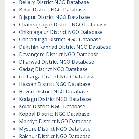
Bellary District NGO Database
Bidar District NGO Database
Bijapur District NGO Database
Chamrajnagar District NGO Database
Chikmagalur District NGO Database
Chitradurga District NGO Database
Dakshin Kannad District NGO Database
Davangere District NGO Database
Dharwad District NGO Database
Gadag District NGO Database
Gulbarga District NGO Database
Hassan District NGO Database
Haveri District NGO Database
Kodagu District NGO Database
Kolar District NGO Database
Koppal District NGO Database
Mandya District NGO Database
Mysore District NGO Database
Raichur District NGO Database