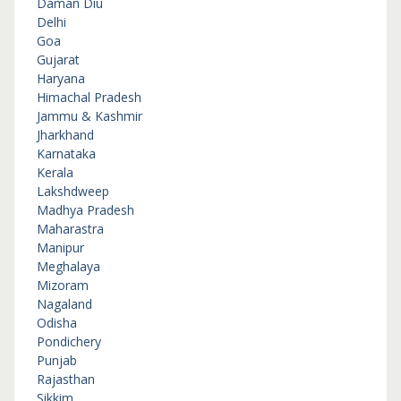
Daman Diu
Delhi
Goa
Gujarat
Haryana
Himachal Pradesh
Jammu & Kashmir
Jharkhand
Karnataka
Kerala
Lakshdweep
Madhya Pradesh
Maharastra
Manipur
Meghalaya
Mizoram
Nagaland
Odisha
Pondichery
Punjab
Rajasthan
Sikkim