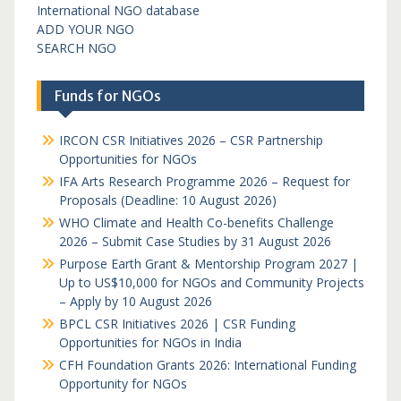
International NGO database
ADD YOUR NGO
SEARCH NGO
Funds for NGOs
IRCON CSR Initiatives 2026 – CSR Partnership
Opportunities for NGOs
IFA Arts Research Programme 2026 – Request for
Proposals (Deadline: 10 August 2026)
WHO Climate and Health Co-benefits Challenge
2026 – Submit Case Studies by 31 August 2026
Purpose Earth Grant & Mentorship Program 2027 |
Up to US$10,000 for NGOs and Community Projects
– Apply by 10 August 2026
BPCL CSR Initiatives 2026 | CSR Funding
Opportunities for NGOs in India
CFH Foundation Grants 2026: International Funding
Opportunity for NGOs