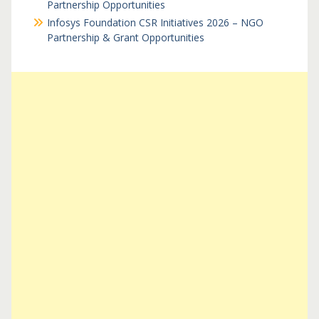
Partnership Opportunities
Infosys Foundation CSR Initiatives 2026 – NGO
Partnership & Grant Opportunities