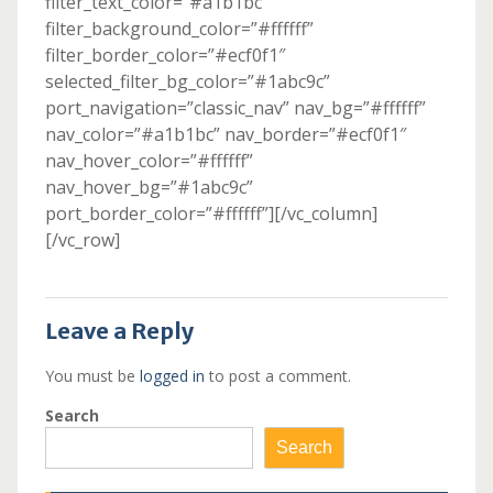
filter_text_color=”#a1b1bc”
filter_background_color=”#ffffff”
filter_border_color=”#ecf0f1″
selected_filter_bg_color=”#1abc9c”
port_navigation=”classic_nav” nav_bg=”#ffffff”
nav_color=”#a1b1bc” nav_border=”#ecf0f1″
nav_hover_color=”#ffffff”
nav_hover_bg=”#1abc9c”
port_border_color=”#ffffff”][/vc_column]
[/vc_row]
Leave a Reply
You must be
logged in
to post a comment.
Search
Search