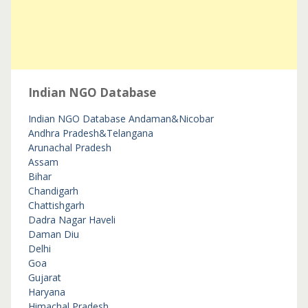
Indian NGO Database
Indian NGO Database
Andaman&Nicobar
Andhra Pradesh&Telangana
Arunachal Pradesh
Assam
Bihar
Chandigarh
Chattishgarh
Dadra Nagar Haveli
Daman Diu
Delhi
Goa
Gujarat
Haryana
Himachal Pradesh