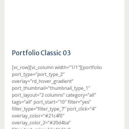
Portfolio Classic 03
[vc_row][vc_column width=”1/1″][portfolio
port_type=”port_type_2″
overlay=”rd_hover_gradient”
port_thumbnail=”thumbnail_type_1″
port_layout=”2 columns” category=”all”
tags=”all” port_start=”10″ filter=”yes”
filter_type=”filter_type_7″ port_click=”4″
overlay_color=”#21c4f0″
overlay_color_2=”#20d4ba”