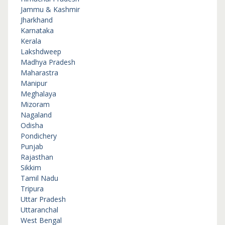
Jammu & Kashmir
Jharkhand
Karnataka
Kerala
Lakshdweep
Madhya Pradesh
Maharastra
Manipur
Meghalaya
Mizoram
Nagaland
Odisha
Pondichery
Punjab
Rajasthan
Sikkim
Tamil Nadu
Tripura
Uttar Pradesh
Uttaranchal
West Bengal