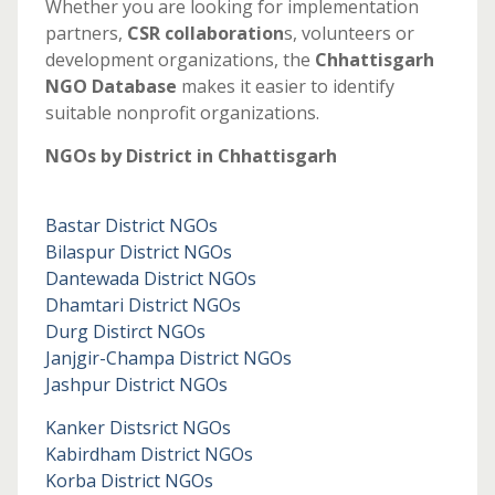
Whether you are looking for implementation
partners,
CSR collaboration
s, volunteers or
development organizations, the
Chhattisgarh
NGO Database
makes it easier to identify
suitable nonprofit organizations.
NGOs by District in Chhattisgarh
Bastar District NGOs
Bilaspur District NGOs
Dantewada District NGOs
Dhamtari District NGOs
Durg Distirct NGOs
Janjgir-Champa District NGOs
Jashpur District NGOs
Kanker Distsrict NGOs
Kabirdham District NGOs
Korba District NGOs