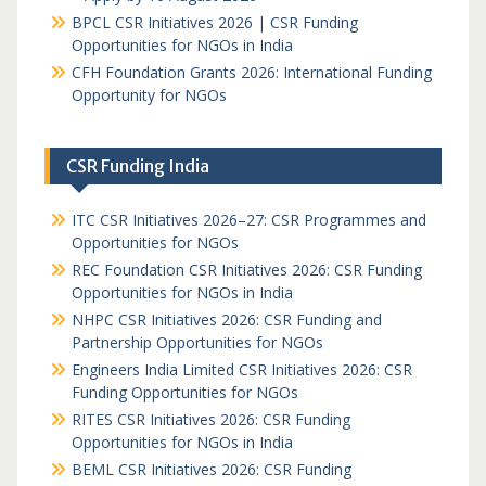
BPCL CSR Initiatives 2026 | CSR Funding
Opportunities for NGOs in India
CFH Foundation Grants 2026: International Funding
Opportunity for NGOs
CSR Funding India
ITC CSR Initiatives 2026–27: CSR Programmes and
Opportunities for NGOs
REC Foundation CSR Initiatives 2026: CSR Funding
Opportunities for NGOs in India
NHPC CSR Initiatives 2026: CSR Funding and
Partnership Opportunities for NGOs
Engineers India Limited CSR Initiatives 2026: CSR
Funding Opportunities for NGOs
RITES CSR Initiatives 2026: CSR Funding
Opportunities for NGOs in India
BEML CSR Initiatives 2026: CSR Funding