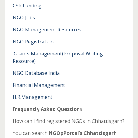
CSR Funding
NGO Jobs
NGO Management Resources
NGO Registration
Grants Management
(Proposal Writing
Resource)
NGO Database India
Financial Management
H.R.Management
Frequently Asked Question
s
How can I find registered NGOs in Chhattisgarh?
You can search
NGOpPortal’s Chhattisgarh