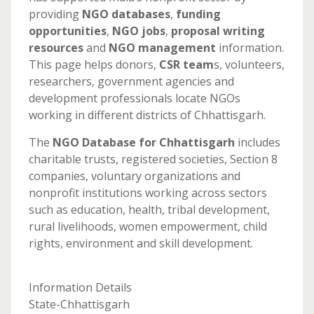
providing
NGO databases
,
funding
opportunities
,
NGO jobs
,
proposal writing
resources
and
NGO management
information.
This page helps donors,
CSR team
s, volunteers,
researchers, government agencies and
development professionals locate NGOs
working in different districts of Chhattisgarh.
The
NGO Database for Chhattisgarh
includes
charitable trusts, registered societies, Section 8
companies, voluntary organizations and
nonprofit institutions working across sectors
such as education, health, tribal development,
rural livelihoods, women empowerment, child
rights, environment and skill development.
Information Details
State-Chhattisgarh