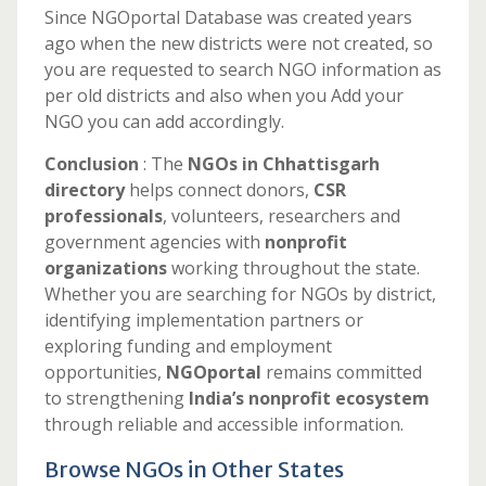
Since NGOportal Database was created years
ago when the new districts were not created, so
you are requested to search NGO information as
per old districts and also when you Add your
NGO you can add accordingly.
Conclusion
: The
NGOs in Chhattisgarh
directory
helps connect donors,
CSR
professionals
, volunteers, researchers and
government agencies with
nonprofit
organizations
working throughout the state.
Whether you are searching for NGOs by district,
identifying implementation partners or
exploring funding and employment
opportunities,
NGOportal
remains committed
to strengthening
India’s nonprofit ecosystem
through reliable and accessible information.
Browse NGOs in Other States