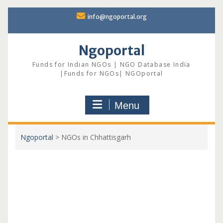
Skip
info@ngoportal.org
to
content
Ngoportal
Funds for Indian NGOs | NGO Database India
|Funds for NGOs| NGOportal
Menu
Ngoportal
>
NGOs in Chhattisgarh