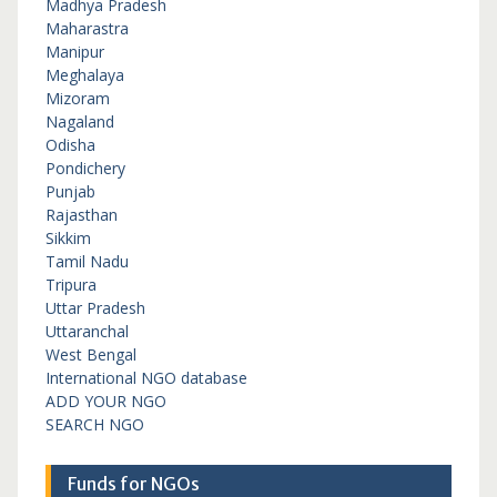
Madhya Pradesh
Maharastra
Manipur
Meghalaya
Mizoram
Nagaland
Odisha
Pondichery
Punjab
Rajasthan
Sikkim
Tamil Nadu
Tripura
Uttar Pradesh
Uttaranchal
West Bengal
International NGO database
ADD YOUR NGO
SEARCH NGO
Funds for NGOs