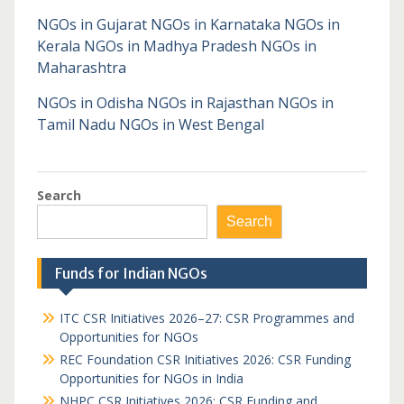
NGOs in Gujarat
NGOs in Karnataka
NGOs in
Kerala
NGOs in Madhya Pradesh
NGOs in
Maharashtra
NGOs in Odisha
NGOs in Rajasthan
NGOs in
Tamil Nadu
NGOs in West Bengal
Search
Search
Funds for Indian NGOs
ITC CSR Initiatives 2026–27: CSR Programmes and
Opportunities for NGOs
REC Foundation CSR Initiatives 2026: CSR Funding
Opportunities for NGOs in India
NHPC CSR Initiatives 2026: CSR Funding and