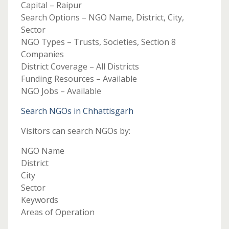
Capital – Raipur
Search Options – NGO Name, District, City,
Sector
NGO Types – Trusts, Societies, Section 8
Companies
District Coverage – All Districts
Funding Resources – Available
NGO Jobs – Available
Search NGOs in Chhattisgarh
Visitors can search NGOs by:
NGO Name
District
City
Sector
Keywords
Areas of Operation