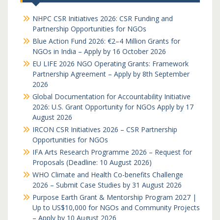
NHPC CSR Initiatives 2026: CSR Funding and
Partnership Opportunities for NGOs
Blue Action Fund 2026: €2–4 Million Grants for
NGOs in India – Apply by 16 October 2026
EU LIFE 2026 NGO Operating Grants: Framework
Partnership Agreement – Apply by 8th September
2026
Global Documentation for Accountability Initiative
2026: U.S. Grant Opportunity for NGOs Apply by 17
August 2026
IRCON CSR Initiatives 2026 – CSR Partnership
Opportunities for NGOs
IFA Arts Research Programme 2026 – Request for
Proposals (Deadline: 10 August 2026)
WHO Climate and Health Co-benefits Challenge
2026 – Submit Case Studies by 31 August 2026
Purpose Earth Grant & Mentorship Program 2027 |
Up to US$10,000 for NGOs and Community Projects
– Apply by 10 August 2026