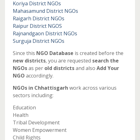
Koriya District NGOs
Mahasamund District NGOs
Raigarh District NGOs
Raipur District NGOS
Rajnandgaon District NGOs
Surguja District NGOs
Since this
NGO Database
is created before the
new districts
, you are requested
search the
NGOs
as per
old districts
and also
Add Your
NGO
accordingly.
NGOs in Chhattisgarh
work across various
sectors including:
Education
Health
Tribal Development
Women Empowerment
Child Rights