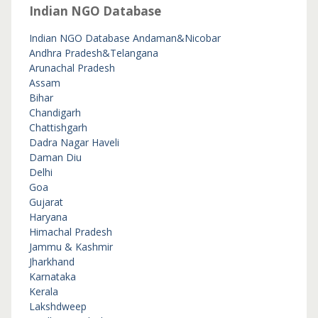
Indian NGO Database
Indian NGO Database
Andaman&Nicobar
Andhra Pradesh&Telangana
Arunachal Pradesh
Assam
Bihar
Chandigarh
Chattishgarh
Dadra Nagar Haveli
Daman Diu
Delhi
Goa
Gujarat
Haryana
Himachal Pradesh
Jammu & Kashmir
Jharkhand
Karnataka
Kerala
Lakshdweep