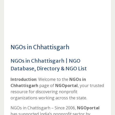
NGOs in Chhattisgarh
NGOs in Chhattisgarh | NGO
Database, Directory & NGO List
Introduction
: Welcome to the
NGOs in
Chhattisgarh
page of
NGOportal
, your trusted
resource for discovering nonprofit
organizations working across the state.
NGOs in Chattisgarh – Since 2006,
NGOportal
has supported India’s nonprofit sector by