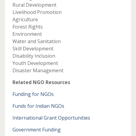
Rural Development
Livelihood Promotion
Agriculture
Forest Rights
Environment
Water and Sanitation
Skill Development
Disability Inclusion
Youth Development
Disaster Management
Related NGO Resources
Funding for NGOs
Funds for Indian NGOs
International Grant Opportunities
Government Funding