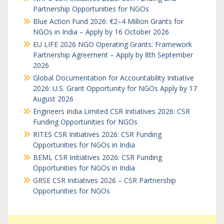
Partnership Opportunities for NGOs
Blue Action Fund 2026: €2–4 Million Grants for
NGOs in India – Apply by 16 October 2026
EU LIFE 2026 NGO Operating Grants: Framework
Partnership Agreement – Apply by 8th September
2026
Global Documentation for Accountability Initiative
2026: U.S. Grant Opportunity for NGOs Apply by 17
August 2026
Engineers India Limited CSR Initiatives 2026: CSR
Funding Opportunities for NGOs
RITES CSR Initiatives 2026: CSR Funding
Opportunities for NGOs in India
BEML CSR Initiatives 2026: CSR Funding
Opportunities for NGOs in India
GRSE CSR Initiatives 2026 – CSR Partnership
Opportunities for NGOs