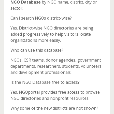
NGO Database
by NGO name, district, city or
sector.
Can I search NGOs district-wise?
Yes. District-wise NGO directories are being
added progressively to help visitors locate
organizations more easily.
Who can use this database?
NGOs, CSR teams, donor agencies, government
departments, researchers, students, volunteers
and development professionals.
Is the NGO Database free to access?
Yes. NGOportal provides free access to browse
NGO directories and nonprofit resources.
Why some of the new districts are not shown?