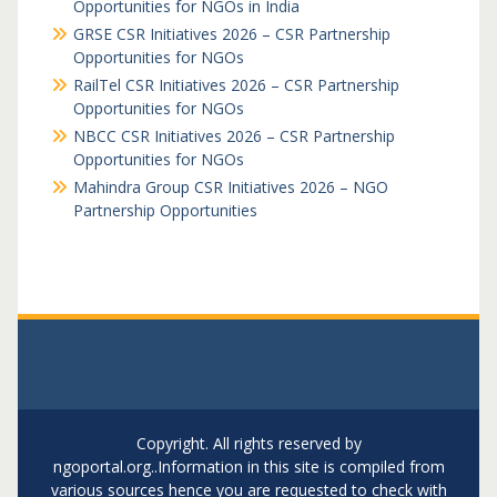
Opportunities for NGOs in India
GRSE CSR Initiatives 2026 – CSR Partnership
Opportunities for NGOs
RailTel CSR Initiatives 2026 – CSR Partnership
Opportunities for NGOs
NBCC CSR Initiatives 2026 – CSR Partnership
Opportunities for NGOs
Mahindra Group CSR Initiatives 2026 – NGO
Partnership Opportunities
Copyright. All rights reserved by
ngoportal.org..Information in this site is compiled from
various sources hence you are requested to check with