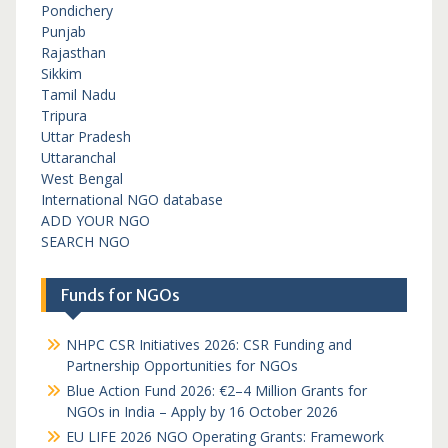
Pondichery
Punjab
Rajasthan
Sikkim
Tamil Nadu
Tripura
Uttar Pradesh
Uttaranchal
West Bengal
International NGO database
ADD YOUR NGO
SEARCH NGO
Funds for NGOs
NHPC CSR Initiatives 2026: CSR Funding and
Partnership Opportunities for NGOs
Blue Action Fund 2026: €2–4 Million Grants for
NGOs in India – Apply by 16 October 2026
EU LIFE 2026 NGO Operating Grants: Framework