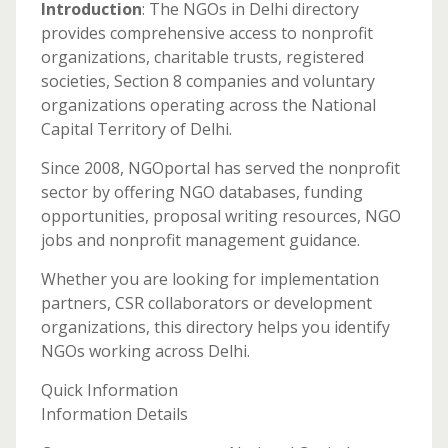
Introduction
: The NGOs in Delhi directory
provides comprehensive access to nonprofit
organizations, charitable trusts, registered
societies, Section 8 companies and voluntary
organizations operating across the National
Capital Territory of Delhi.
Since 2008, NGOportal has served the nonprofit
sector by offering NGO databases, funding
opportunities, proposal writing resources, NGO
jobs and nonprofit management guidance.
Whether you are looking for implementation
partners, CSR collaborators or development
organizations, this directory helps you identify
NGOs working across Delhi.
Quick Information
Information Details