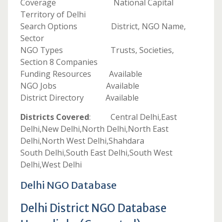
Coverage National Capital
Territory of Delhi
Search Options District, NGO Name,
Sector
NGO Types Trusts, Societies,
Section 8 Companies
Funding Resources Available
NGO Jobs Available
District Directory Available
Districts Covered
: Central Delhi,East
Delhi,New Delhi,North Delhi,North East
Delhi,North West Delhi,Shahdara
South Delhi,South East Delhi,South West
Delhi,West Delhi
Delhi NGO Database
Delhi District NGO Database