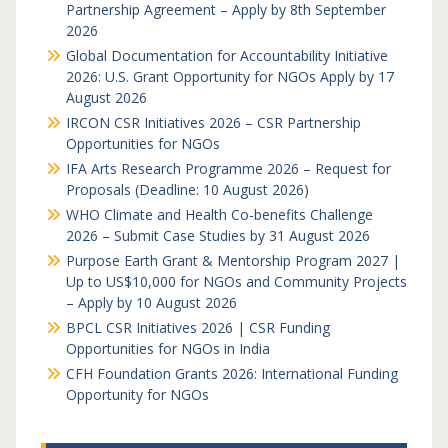
Partnership Agreement – Apply by 8th September
2026
Global Documentation for Accountability Initiative
2026: U.S. Grant Opportunity for NGOs Apply by 17
August 2026
IRCON CSR Initiatives 2026 – CSR Partnership
Opportunities for NGOs
IFA Arts Research Programme 2026 – Request for
Proposals (Deadline: 10 August 2026)
WHO Climate and Health Co-benefits Challenge
2026 – Submit Case Studies by 31 August 2026
Purpose Earth Grant & Mentorship Program 2027 |
Up to US$10,000 for NGOs and Community Projects
– Apply by 10 August 2026
BPCL CSR Initiatives 2026 | CSR Funding
Opportunities for NGOs in India
CFH Foundation Grants 2026: International Funding
Opportunity for NGOs