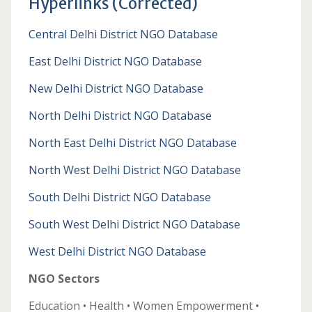
Hyperlinks (Corrected)
Central Delhi District NGO Database
East Delhi District NGO Database
New Delhi District NGO Database
North Delhi District NGO Database
North East Delhi District NGO Database
North West Delhi District NGO Database
South Delhi District NGO Database
South West Delhi District NGO Database
West Delhi District NGO Database
NGO Sectors
Education • Health • Women Empowerment •