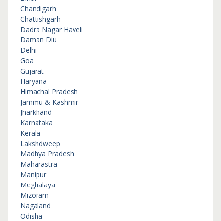
Chandigarh
Chattishgarh
Dadra Nagar Haveli
Daman Diu
Delhi
Goa
Gujarat
Haryana
Himachal Pradesh
Jammu & Kashmir
Jharkhand
Karnataka
Kerala
Lakshdweep
Madhya Pradesh
Maharastra
Manipur
Meghalaya
Mizoram
Nagaland
Odisha