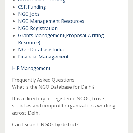
CSR Funding
NGO Jobs
NGO Management Resources
NGO Registration
Grants Management
(Proposal Writing
Resource)
NGO Database India
Financial Management
H.R.Management
Frequently Asked Questions
What is the NGO Database for Delhi?
It is a directory of registered NGOs, trusts,
societies and nonprofit organizations working
across Delhi.
Can I search NGOs by district?