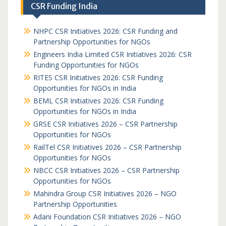
CSR Funding India
NHPC CSR Initiatives 2026: CSR Funding and
Partnership Opportunities for NGOs
Engineers India Limited CSR Initiatives 2026: CSR
Funding Opportunities for NGOs
RITES CSR Initiatives 2026: CSR Funding
Opportunities for NGOs in India
BEML CSR Initiatives 2026: CSR Funding
Opportunities for NGOs in India
GRSE CSR Initiatives 2026 – CSR Partnership
Opportunities for NGOs
RailTel CSR Initiatives 2026 – CSR Partnership
Opportunities for NGOs
NBCC CSR Initiatives 2026 – CSR Partnership
Opportunities for NGOs
Mahindra Group CSR Initiatives 2026 – NGO
Partnership Opportunities
Adani Foundation CSR Initiatives 2026 – NGO