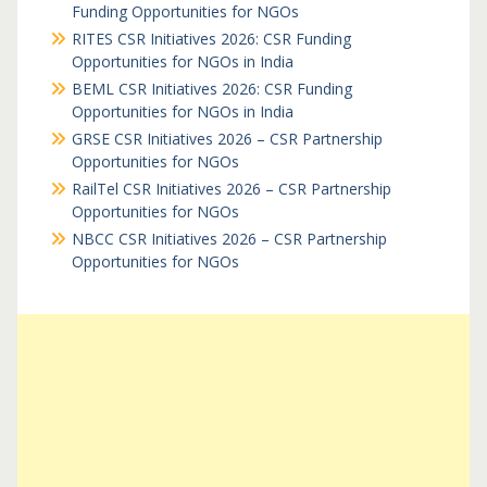
Funding Opportunities for NGOs
RITES CSR Initiatives 2026: CSR Funding
Opportunities for NGOs in India
BEML CSR Initiatives 2026: CSR Funding
Opportunities for NGOs in India
GRSE CSR Initiatives 2026 – CSR Partnership
Opportunities for NGOs
RailTel CSR Initiatives 2026 – CSR Partnership
Opportunities for NGOs
NBCC CSR Initiatives 2026 – CSR Partnership
Opportunities for NGOs