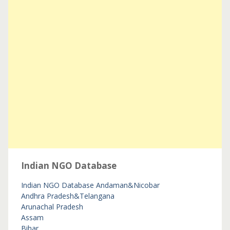
Indian NGO Database
Indian NGO Database
Andaman&Nicobar
Andhra Pradesh&Telangana
Arunachal Pradesh
Assam
Bihar