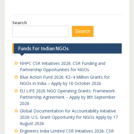
Search
Search
Funds for Indian NGOs
NHPC CSR Initiatives 2026: CSR Funding and
Partnership Opportunities for NGOs
Blue Action Fund 2026: €2–4 Million Grants for
NGOs in India – Apply by 16 October 2026
EU LIFE 2026 NGO Operating Grants: Framework
Partnership Agreement – Apply by 8th September
2026
Global Documentation for Accountability Initiative
2026: U.S. Grant Opportunity for NGOs Apply by 17
August 2026
Engineers India Limited CSR Initiatives 2026: CSR