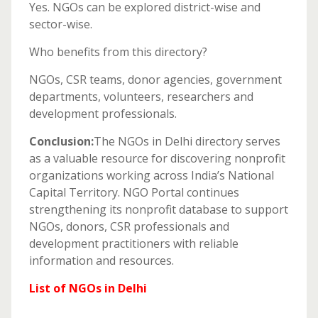
Yes. NGOs can be explored district-wise and
sector-wise.
Who benefits from this directory?
NGOs, CSR teams, donor agencies, government
departments, volunteers, researchers and
development professionals.
Conclusion:
The NGOs in Delhi directory serves
as a valuable resource for discovering nonprofit
organizations working across India’s National
Capital Territory. NGO Portal continues
strengthening its nonprofit database to support
NGOs, donors, CSR professionals and
development practitioners with reliable
information and resources.
List of NGOs in Delhi