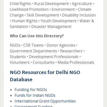
Child Rights • Rural Development • Agriculture •
Livelihood Promotion • Environment • Climate
Change • Skill Development • Disability Inclusion
• Human Rights • Youth Development • Water &
Sanitation • Disaster Management
Who Can Use this Directory?
NGOs • CSR Teams • Donor Agencies •
Government Departments • Researchers •
Students • Development Professionals •
Volunteers • Consultants • Media Professionals
NGO Resources for Delhi NGO
Database
Funding for NGOs
Funds for Indian NGOs
International Grant Opportunities
Government Funding