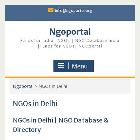
Skip
info@ngoportal.org
to
content
Ngoportal
Funds for Indian NGOs | NGO Database India
|Funds for NGOs| NGOportal
Menu
Ngoportal
>
NGOs in Delhi
NGOs in Delhi
NGOs in Delhi | NGO Database &
Directory