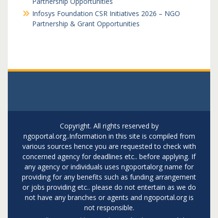
Partnership Opportunities
Infosys Foundation CSR Initiatives 2026 – NGO
Partnership & Grant Opportunities
Copyright. All rights reserved by
ngoportal.org..Information in this site is compiled from
various sources hence you are requested to check with
concerned agency for deadlines etc.. before applying. If
any agency or individuals uses ngoportalorg name for
providing for any benefits such as funding arrangement
or jobs providing etc.. please do not entertain as we do
not have any branches or agents and ngoportal.org is
not responsible.