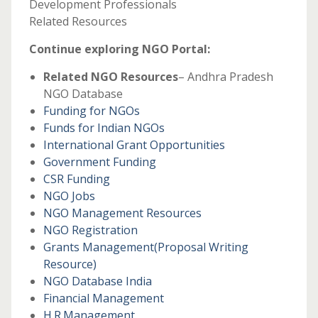
Development Professionals
Related Resources
Continue exploring NGO Portal:
Related NGO Resources
– Andhra Pradesh
NGO Database
Funding for NGOs
Funds for Indian NGOs
International Grant Opportunities
Government Funding
CSR Funding
NGO Jobs
NGO Management Resources
NGO Registration
Grants Management
(Proposal Writing
Resource)
NGO Database India
Financial Management
H.R.Management