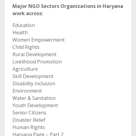
Major NGO Sectors Organizations in Haryana
work across:
Education
Health
Women Empowerment
Child Rights
Rural Development
Livelihood Promotion
Agriculture
Skill Development
Disability Inclusion
Environment
Water & Sanitation
Youth Development
Senior Citizens
Disaster Relief
Human Rights
Haryana Page – Part 2