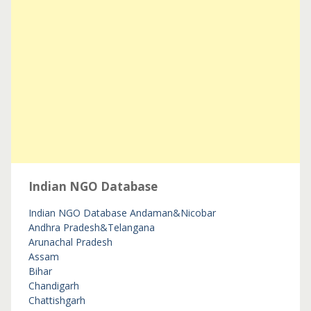
Indian NGO Database
Indian NGO Database
Andaman&Nicobar
Andhra Pradesh&Telangana
Arunachal Pradesh
Assam
Bihar
Chandigarh
Chattishgarh