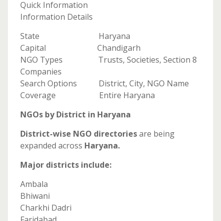
Quick Information
Information Details
State Haryana
Capital Chandigarh
NGO Types Trusts, Societies, Section 8
Companies
Search Options District, City, NGO Name
Coverage Entire Haryana
NGOs by District in Haryana
District-wise NGO directories
are being
expanded across
Haryana.
Major districts include:
Ambala
Bhiwani
Charkhi Dadri
Faridabad