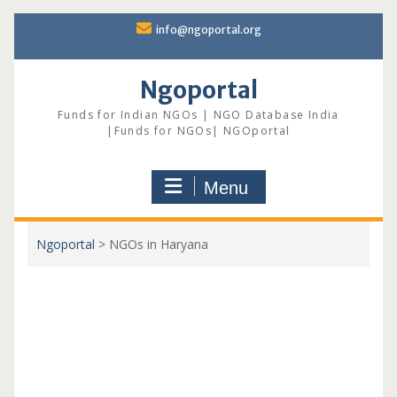
Skip
info@ngoportal.org
to
content
Ngoportal
Funds for Indian NGOs | NGO Database India
|Funds for NGOs| NGOportal
Menu
Ngoportal
>
NGOs in Haryana