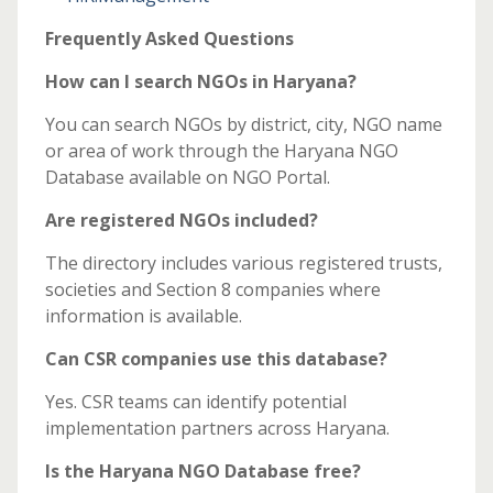
Frequently Asked Questions
How can I search NGOs in Haryana?
You can search NGOs by district, city, NGO name
or area of work through the Haryana NGO
Database available on NGO Portal.
Are registered NGOs included?
The directory includes various registered trusts,
societies and Section 8 companies where
information is available.
Can CSR companies use this database?
Yes. CSR teams can identify potential
implementation partners across Haryana.
Is the Haryana NGO Database free?