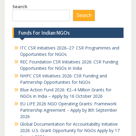
Search
Search
Funds for Indian NGOs
ITC CSR Initiatives 2026–27: CSR Programmes and
Opportunities for NGOs
REC Foundation CSR Initiatives 2026: CSR Funding
Opportunities for NGOs in India
NHPC CSR Initiatives 2026: CSR Funding and
Partnership Opportunities for NGOs
Blue Action Fund 2026: €2–4 Million Grants for
NGOs in India – Apply by 16 October 2026
EU LIFE 2026 NGO Operating Grants: Framework
Partnership Agreement – Apply by 8th September
2026
Global Documentation for Accountability Initiative
2026: U.S. Grant Opportunity for NGOs Apply by 17