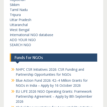
Sikkim
Tamil Nadu
Tripura
Uttar Pradesh
Uttaranchal
West Bengal
International NGO database
ADD YOUR NGO
SEARCH NGO
Funds for NGOs
NHPC CSR Initiatives 2026: CSR Funding and
Partnership Opportunities for NGOs
Blue Action Fund 2026: €2–4 Million Grants for
NGOs in India – Apply by 16 October 2026
EU LIFE 2026 NGO Operating Grants: Framework
Partnership Agreement – Apply by 8th September
2026