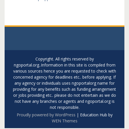
Copyright. All rights reserved by
ngoportal.org..Information in this site is compiled from
various sources hence you are requested to check with
concerned agency for deadlines etc.. before applying. If
any agency or individuals uses ngoportalorg name for
providing for any benefits such as funding arrangement
or jobs providing etc.. please do not entertain as we do
not have any branches or agents and ngoportal.org is
not responsible.
Proudly powered by WordPress
|
Education Hub by
WEN Themes