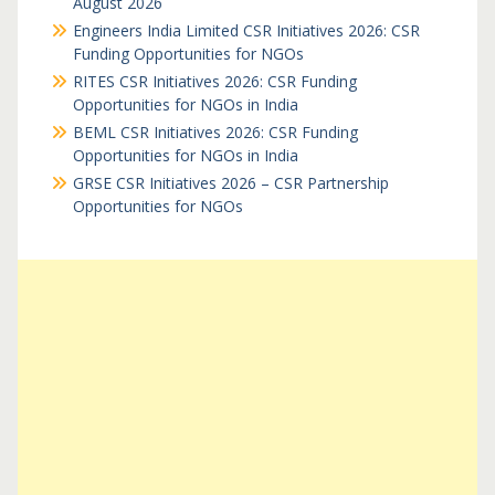
August 2026
Engineers India Limited CSR Initiatives 2026: CSR
Funding Opportunities for NGOs
RITES CSR Initiatives 2026: CSR Funding
Opportunities for NGOs in India
BEML CSR Initiatives 2026: CSR Funding
Opportunities for NGOs in India
GRSE CSR Initiatives 2026 – CSR Partnership
Opportunities for NGOs