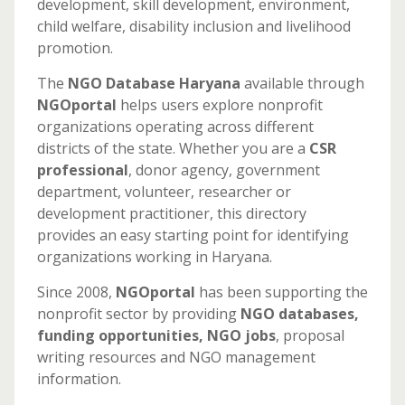
development, skill development, environment,
child welfare, disability inclusion and livelihood
promotion.
The
NGO Database Haryana
available through
NGOportal
helps users explore nonprofit
organizations operating across different
districts of the state. Whether you are a
CSR
professional
, donor agency, government
department, volunteer, researcher or
development practitioner, this directory
provides an easy starting point for identifying
organizations working in Haryana.
Since 2008,
NGOportal
has been supporting the
nonprofit sector by providing
NGO databases,
funding opportunities, NGO jobs
, proposal
writing resources and NGO management
information.