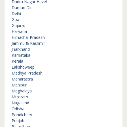
Dadra Nagar Haveli
Daman Diu
Delhi
Goa
Gujarat
Haryana
Himachal Pradesh
Jammu & Kashmir
Jharkhand
Karnataka
Kerala
Lakshdweep
Madhya Pradesh
Maharastra
Manipur
Meghalaya
Mizoram
Nagaland
Odisha
Pondichery
Punjab
Rajasthan