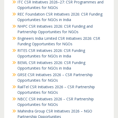
ITC CSR Initiatives 2026–27: CSR Programmes and
Opportunities for NGOs
REC Foundation CSR Initiatives 2026: CSR Funding
Opportunities for NGOs in India
NHPC CSR Initiatives 2026: CSR Funding and
Partnership Opportunities for NGOs
Engineers India Limited CSR Initiatives 2026: CSR
Funding Opportunities for NGOs
RITES CSR Initiatives 2026: CSR Funding
Opportunities for NGOs in India
BEML CSR Initiatives 2026: CSR Funding
Opportunities for NGOs in India
GRSE CSR Initiatives 2026 – CSR Partnership
Opportunities for NGOs
RailTel CSR Initiatives 2026 – CSR Partnership
Opportunities for NGOs
NBCC CSR Initiatives 2026 – CSR Partnership
Opportunities for NGOs
Mahindra Group CSR Initiatives 2026 – NGO
Partnership Opportunities