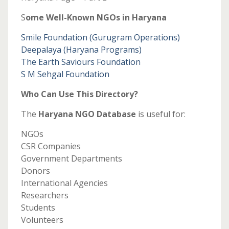
S
ome Well-Known NGOs in Haryana
Smile Foundation (Gurugram Operations)
Deepalaya (Haryana Programs)
The Earth Saviours Foundation
S M Sehgal Foundation
Who Can Use This Directory?
The
Haryana NGO Database
is useful for:
NGOs
CSR Companies
Government Departments
Donors
International Agencies
Researchers
Students
Volunteers