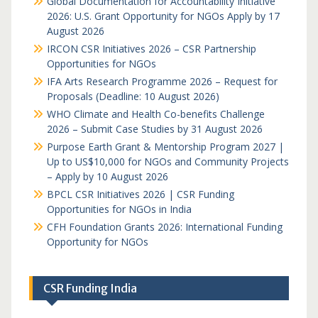
Global Documentation for Accountability Initiative
2026: U.S. Grant Opportunity for NGOs Apply by 17
August 2026
IRCON CSR Initiatives 2026 – CSR Partnership
Opportunities for NGOs
IFA Arts Research Programme 2026 – Request for
Proposals (Deadline: 10 August 2026)
WHO Climate and Health Co-benefits Challenge
2026 – Submit Case Studies by 31 August 2026
Purpose Earth Grant & Mentorship Program 2027 |
Up to US$10,000 for NGOs and Community Projects
– Apply by 10 August 2026
BPCL CSR Initiatives 2026 | CSR Funding
Opportunities for NGOs in India
CFH Foundation Grants 2026: International Funding
Opportunity for NGOs
CSR Funding India