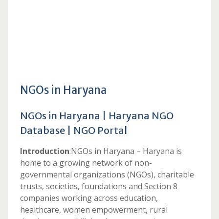
NGOs in Haryana
NGOs in Haryana | Haryana NGO
Database | NGO Portal
Introduction
:NGOs in Haryana – Haryana is
home to a growing network of non-
governmental organizations (NGOs), charitable
trusts, societies, foundations and Section 8
companies working across education,
healthcare, women empowerment, rural