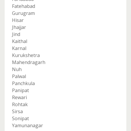
Fatehabad
Gurugram
Hisar
Jhajjar
Jind
Kaithal
Karnal
Kurukshetra
Mahendragarh
Nuh
Palwal
Panchkula
Panipat
Rewari
Rohtak
Sirsa
Sonipat
Yamunanagar