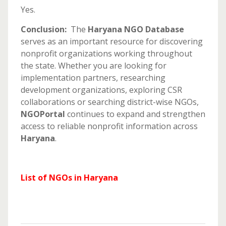
Yes.
Conclusion:
The
Haryana NGO Database
serves as an important resource for discovering
nonprofit organizations working throughout
the state. Whether you are looking for
implementation partners, researching
development organizations, exploring CSR
collaborations or searching district-wise NGOs,
NGOPortal
continues to expand and strengthen
access to reliable nonprofit information across
Haryana
.
List of NGOs in Haryana