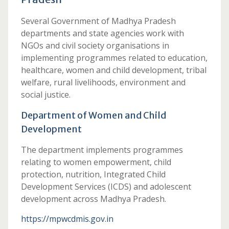
Several Government of Madhya Pradesh
departments and state agencies work with
NGOs and civil society organisations in
implementing programmes related to education,
healthcare, women and child development, tribal
welfare, rural livelihoods, environment and
social justice.
Department of Women and Child
Development
The department implements programmes
relating to women empowerment, child
protection, nutrition, Integrated Child
Development Services (ICDS) and adolescent
development across Madhya Pradesh.
https://mpwcdmis.gov.in