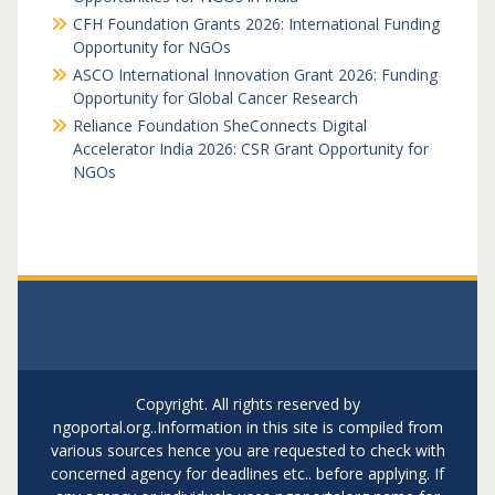
CFH Foundation Grants 2026: International Funding
Opportunity for NGOs
ASCO International Innovation Grant 2026: Funding
Opportunity for Global Cancer Research
Reliance Foundation SheConnects Digital
Accelerator India 2026: CSR Grant Opportunity for
NGOs
Copyright. All rights reserved by
ngoportal.org..Information in this site is compiled from
various sources hence you are requested to check with
concerned agency for deadlines etc.. before applying. If