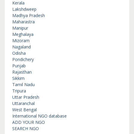
Kerala
Lakshdweep
Madhya Pradesh
Maharastra
Manipur
Meghalaya
Mizoram
Nagaland
Odisha
Pondichery
Punjab
Rajasthan
Sikkim
Tamil Nadu
Tripura
Uttar Pradesh
Uttaranchal
West Bengal
International NGO database
ADD YOUR NGO
SEARCH NGO