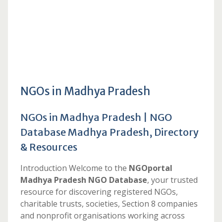
NGOs in Madhya Pradesh
NGOs in Madhya Pradesh | NGO
Database Madhya Pradesh, Directory
& Resources
Introduction Welcome to the
NGOportal
Madhya Pradesh NGO Database
, your trusted
resource for discovering registered NGOs,
charitable trusts, societies, Section 8 companies
and nonprofit organisations working across