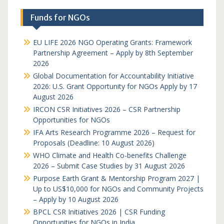
Funds for NGOs
EU LIFE 2026 NGO Operating Grants: Framework
Partnership Agreement – Apply by 8th September
2026
Global Documentation for Accountability Initiative
2026: U.S. Grant Opportunity for NGOs Apply by 17
August 2026
IRCON CSR Initiatives 2026 – CSR Partnership
Opportunities for NGOs
IFA Arts Research Programme 2026 – Request for
Proposals (Deadline: 10 August 2026)
WHO Climate and Health Co-benefits Challenge
2026 – Submit Case Studies by 31 August 2026
Purpose Earth Grant & Mentorship Program 2027 |
Up to US$10,000 for NGOs and Community Projects
– Apply by 10 August 2026
BPCL CSR Initiatives 2026 | CSR Funding
Opportunities for NGOs in India