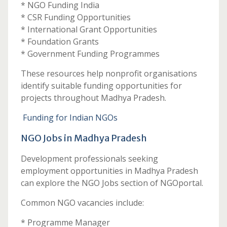
* NGO Funding India
* CSR Funding Opportunities
* International Grant Opportunities
* Foundation Grants
* Government Funding Programmes
These resources help nonprofit organisations
identify suitable funding opportunities for
projects throughout Madhya Pradesh.
Funding for Indian NGOs
NGO Jobs in Madhya Pradesh
Development professionals seeking
employment opportunities in Madhya Pradesh
can explore the NGO Jobs section of NGOportal.
Common NGO vacancies include:
* Programme Manager