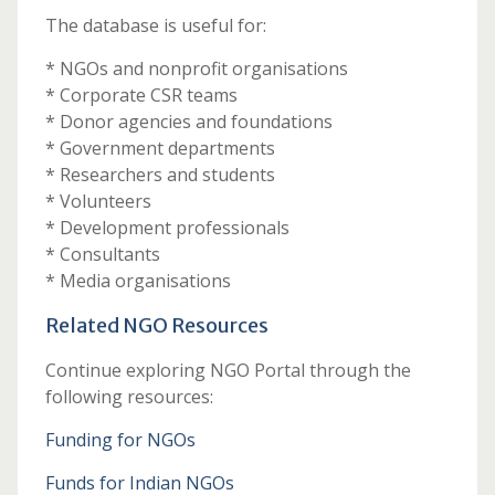
The database is useful for:
* NGOs and nonprofit organisations
* Corporate CSR teams
* Donor agencies and foundations
* Government departments
* Researchers and students
* Volunteers
* Development professionals
* Consultants
* Media organisations
Related NGO Resources
Continue exploring NGO Portal through the
following resources:
Funding for NGOs
Funds for Indian NGOs