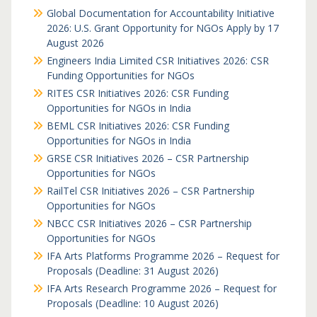
Global Documentation for Accountability Initiative
2026: U.S. Grant Opportunity for NGOs Apply by 17
August 2026
Engineers India Limited CSR Initiatives 2026: CSR
Funding Opportunities for NGOs
RITES CSR Initiatives 2026: CSR Funding
Opportunities for NGOs in India
BEML CSR Initiatives 2026: CSR Funding
Opportunities for NGOs in India
GRSE CSR Initiatives 2026 – CSR Partnership
Opportunities for NGOs
RailTel CSR Initiatives 2026 – CSR Partnership
Opportunities for NGOs
NBCC CSR Initiatives 2026 – CSR Partnership
Opportunities for NGOs
IFA Arts Platforms Programme 2026 – Request for
Proposals (Deadline: 31 August 2026)
IFA Arts Research Programme 2026 – Request for
Proposals (Deadline: 10 August 2026)