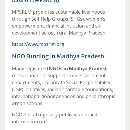
Mission (MPSRLM)
MPSRLM promotes sustainable livelihoods
through Self Help Groups (SHGs), women’s
empowerment, financial inclusion and skill
development across rural Madhya Pradesh.
https://www.mpsrlm.org
NGO Funding in Madhya Pradesh
Many registered
NGOs in Madhya Pradesh
receive financial support from Government
departments, Corporate Social Responsibility
(CSR) initiatives, Indian charitable foundations,
international donor agencies and philanthropic
organisations.
NGO Portal regularly publishes verified
information on: