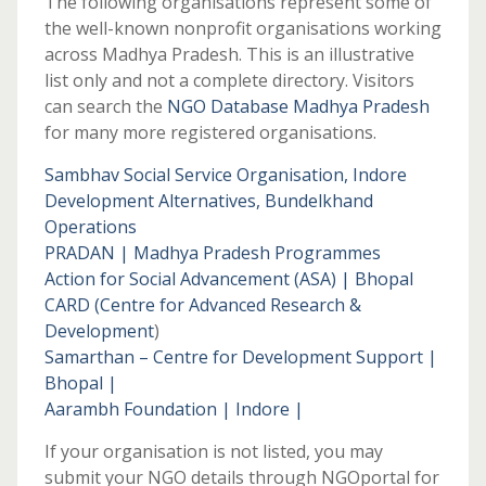
The following organisations represent some of
the well-known nonprofit organisations working
across Madhya Pradesh. This is an illustrative
list only and not a complete directory. Visitors
can search the
NGO Database Madhya Pradesh
for many more registered organisations.
Sambhav Social Service Organisation, Indore
Development Alternatives, Bundelkhand
Operations
PRADAN | Madhya Pradesh Programmes
Action for Social Advancement (ASA) | Bhopal
CARD (Centre for Advanced Research &
Development
)
Samarthan – Centre for Development Support |
Bhopal |
Aarambh Foundation | Indore |
If your organisation is not listed, you may
submit your NGO details through NGOportal for