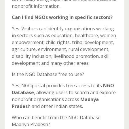
nonprofit information.
Can I find NGOs working in specific sectors?
Yes. Visitors can identify organisations working
in sectors such as education, healthcare, women
empowerment, child rights, tribal development,
agriculture, environment, rural development,
disability inclusion, livelihood promotion, skill
development and many other areas.
Is the NGO Database free to use?
Yes. NGOportal provides free access to its
NGO
Database
, allowing users to search and explore
nonprofit organisations across
Madhya
Prades
h and other Indian states.
Who can benefit from the NGO Database
Madhya Pradesh?