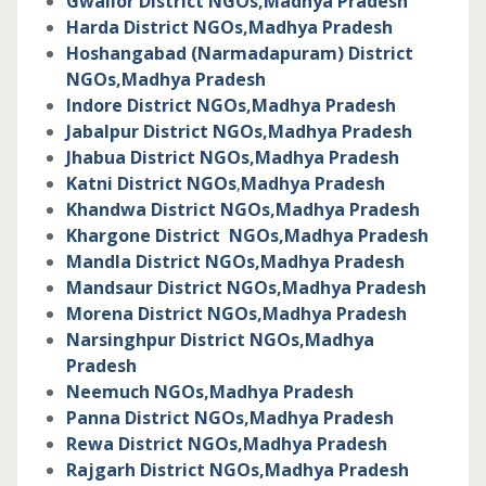
Gwalior District NGOs,
Madhya Pradesh
Harda District NGOs,
Madhya Pradesh
Hoshangabad (Narmadapuram) District
NGOs,
Madhya Pradesh
Indore District NGOs,
Madhya Pradesh
Jabalpur District NGOs,
Madhya Pradesh
Jhabua District NGOs,
Madhya Pradesh
Katni District NGOs
,
Madhya Pradesh
Khandwa District NGOs,
Madhya Pradesh
Khargone District NGOs,
Madhya Pradesh
Mandla District NGOs,
Madhya Pradesh
Mandsaur District NGOs,
Madhya Pradesh
Morena District NGOs,
Madhya Pradesh
Narsinghpur District NGOs,
Madhya
Pradesh
Neemuch NGOs,
Madhya Pradesh
Panna District NGOs,
Madhya Pradesh
Rewa District NGOs,
Madhya Pradesh
Rajgarh District NGOs,
Madhya Pradesh