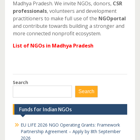
Madhya Pradesh. We invite NGOs, donors,
CSR
professionals
, volunteers and development
practitioners to make full use of the
NGOportal
and contribute towards building a stronger and
more connected nonprofit ecosystem.
List of NGOs in Madhya Pradesh
Search
Search
Funds for Indian NGOs
EU LIFE 2026 NGO Operating Grants: Framework
Partnership Agreement – Apply by 8th September
2026