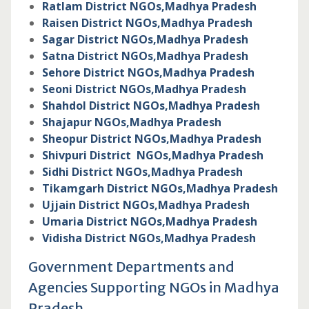
Ratlam District NGOs,
Madhya Pradesh
Raisen District NGOs,
Madhya Pradesh
Sagar District NGOs,
Madhya Pradesh
Satna District NGOs,
Madhya Pradesh
Sehore District NGOs,
Madhya Pradesh
Seoni District NGOs,
Madhya Pradesh
Shahdol District NGOs,
Madhya Pradesh
Shajapur NGOs,
Madhya Pradesh
Sheopur District NGOs,
Madhya Pradesh
Shivpuri District NGOs,
Madhya Pradesh
Sidhi District NGOs,
Madhya Pradesh
Tikamgarh District NGOs,
Madhya Pradesh
Ujjain District NGOs,
Madhya Pradesh
Umaria District NGOs,
Madhya Pradesh
Vidisha District NGOs,
Madhya Pradesh
Government Departments and
Agencies Supporting NGOs in Madhya
Pradesh