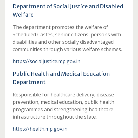
Department of Social Justice and Disabled
Welfare
The department promotes the welfare of
Scheduled Castes, senior citizens, persons with
disabilities and other socially disadvantaged
communities through various welfare schemes.
https://socialjustice.mp.gov.in
Public Health and Medical Education
Department
Responsible for healthcare delivery, disease
prevention, medical education, public health
programmes and strengthening healthcare
infrastructure throughout the state.
https://health.mp.gov.in