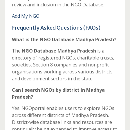
review and inclusion in the NGO Database.
Add My NGO
Frequently Asked Questions (FAQs)
What is the NGO Database Madhya Pradesh?
The
NGO Database Madhya Pradesh
is a
directory of registered NGOs, charitable trusts,
societies, Section 8 companies and nonprofit
organisations working across various districts
and development sectors in the state.
Can I search NGOs by district in Madhya
Pradesh?
Yes. NGOportal enables users to explore NGOs
across different districts of Madhya Pradesh.
District-wise database links and resources are
continually being expanded to improve access to