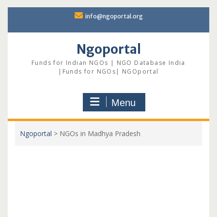
Skip
info@ngoportal.org
to
content
Ngoportal
Funds for Indian NGOs | NGO Database India
|Funds for NGOs| NGOportal
Menu
Ngoportal
>
NGOs in Madhya Pradesh