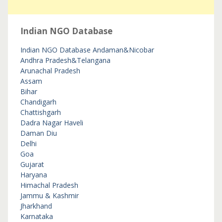
Indian NGO Database
Indian NGO Database
Andaman&Nicobar
Andhra Pradesh&Telangana
Arunachal Pradesh
Assam
Bihar
Chandigarh
Chattishgarh
Dadra Nagar Haveli
Daman Diu
Delhi
Goa
Gujarat
Haryana
Himachal Pradesh
Jammu & Kashmir
Jharkhand
Karnataka