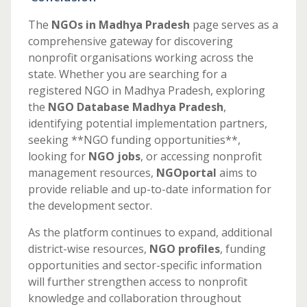
The
NGOs in Madhya Pradesh
page serves as a
comprehensive gateway for discovering
nonprofit organisations working across the
state. Whether you are searching for a
registered NGO in Madhya Pradesh, exploring
the
NGO Database Madhya Pradesh
,
identifying potential implementation partners,
seeking **NGO funding opportunities**,
looking for
NGO jobs
, or accessing nonprofit
management resources,
NGOportal
aims to
provide reliable and up-to-date information for
the development sector.
As the platform continues to expand, additional
district-wise resources,
NGO profiles
, funding
opportunities and sector-specific information
will further strengthen access to nonprofit
knowledge and collaboration throughout