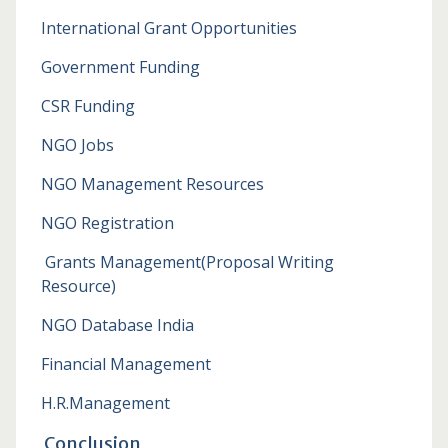
International Grant Opportunities
Government Funding
CSR Funding
NGO Jobs
NGO Management Resources
NGO Registration
Grants Management
(Proposal Writing
Resource)
NGO Database India
Financial Management
H.R.Management
Conclusion