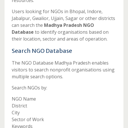
resources.
Users looking for NGOs in Bhopal, Indore,
Jabalpur, Gwalior, Ujjain, Sagar or other districts
can search the
Madhya Pradesh NGO
Database
to identify organisations based on
their location, sector and areas of operation.
Search NGO Database
The NGO Database Madhya Pradesh enables
visitors to search nonprofit organisations using
multiple search options.
Search NGOs by:
NGO Name
District
City
Sector of Work
Keywords