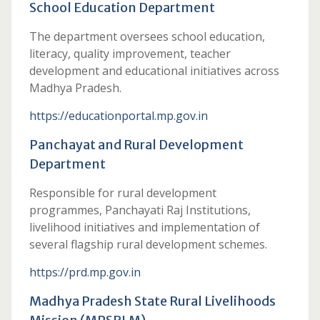
School Education Department
The department oversees school education,
literacy, quality improvement, teacher
development and educational initiatives across
Madhya Pradesh.
https://educationportal.mp.gov.in
Panchayat and Rural Development
Department
Responsible for rural development
programmes, Panchayati Raj Institutions,
livelihood initiatives and implementation of
several flagship rural development schemes.
https://prd.mp.gov.in
Madhya Pradesh State Rural Livelihoods