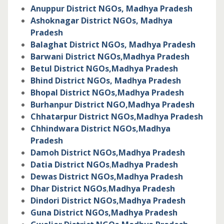
Anuppur District NGOs, Madhya Pradesh
Ashoknagar District NGOs,
Madhya
Pradesh
Balaghat District NGOs,
Madhya Pradesh
Barwani District NGOs,
Madhya Pradesh
Betul District NGOs,
Madhya Pradesh
Bhind District NGOs,
Madhya Pradesh
Bhopal District NGOs,
Madhya Pradesh
Burhanpur District NGO,
Madhya Pradesh
Chhatarpur District NGOs,
Madhya Pradesh
Chhindwara District NGOs,
Madhya
Pradesh
Damoh District NGOs,
Madhya Pradesh
Datia District NGOs
,
Madhya Pradesh
Dewas District NGOs,
Madhya Pradesh
Dhar District NGOs
,
Madhya Pradesh
Dindori District NGOs,
Madhya Pradesh
Guna District NGOs,
Madhya Pradesh