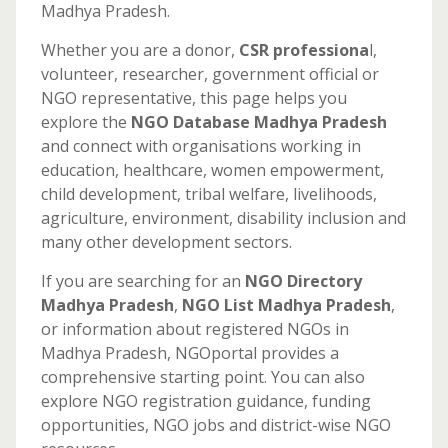
Madhya Pradesh.
Whether you are a donor,
CSR professiona
l,
volunteer, researcher, government official or
NGO representative, this page helps you
explore the
NGO
Database Madhya Pradesh
and connect with organisations working in
education, healthcare, women empowerment,
child development, tribal welfare, livelihoods,
agriculture, environment, disability inclusion and
many other development sectors.
If you are searching for an
NGO Directory
Madhya Pradesh
,
NGO List Madhya Pradesh
,
or information about registered NGOs in
Madhya Pradesh, NGOportal provides a
comprehensive starting point. You can also
explore NGO registration guidance, funding
opportunities, NGO jobs and district-wise NGO