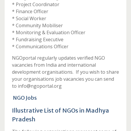
* Project Coordinator
* Finance Officer
* Social Worker
* Community Mobiliser
* Monitoring & Evaluation Officer
* Fundraising Executive
* Communications Officer
NGOportal regularly updates verified NGO
vacancies from India and international
development organisations. If you wish to share
your organisations job vacancies you can send
to info@ngoportal.org
NGO Jobs
Illustrative List of NGOs in Madhya
Pradesh