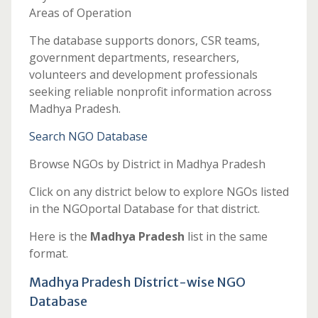
Areas of Operation
The database supports donors, CSR teams,
government departments, researchers,
volunteers and development professionals
seeking reliable nonprofit information across
Madhya Pradesh.
Search NGO Database
Browse NGOs by District in Madhya Pradesh
Click on any district below to explore NGOs listed
in the NGOportal Database for that district.
Here is the
Madhya Pradesh
list in the same
format.
Madhya Pradesh District-wise NGO
Database