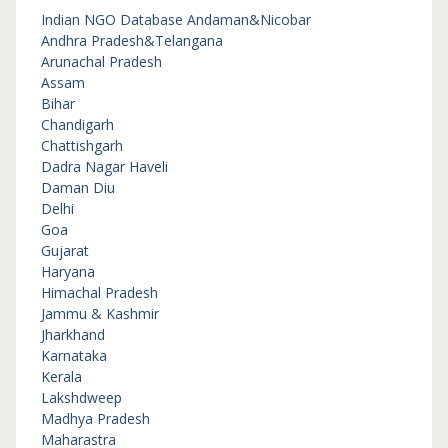
Indian NGO Database
Andaman&Nicobar
Andhra Pradesh&Telangana
Arunachal Pradesh
Assam
Bihar
Chandigarh
Chattishgarh
Dadra Nagar Haveli
Daman Diu
Delhi
Goa
Gujarat
Haryana
Himachal Pradesh
Jammu & Kashmir
Jharkhand
Karnataka
Kerala
Lakshdweep
Madhya Pradesh
Maharastra