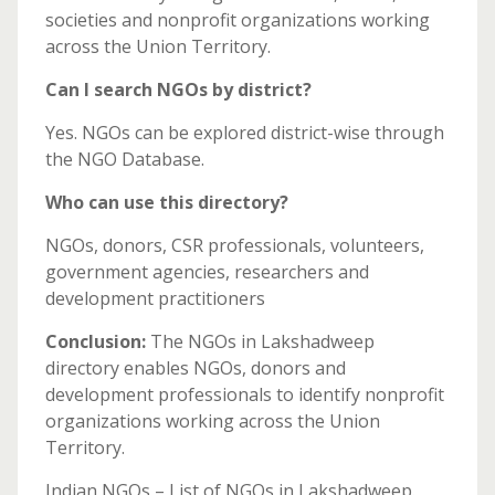
societies and nonprofit organizations working
across the Union Territory.
Can I search NGOs by district?
Yes. NGOs can be explored district-wise through
the NGO Database.
Who can use this directory?
NGOs, donors, CSR professionals, volunteers,
government agencies, researchers and
development practitioners
Conclusion:
The NGOs in Lakshadweep
directory enables NGOs, donors and
development professionals to identify nonprofit
organizations working across the Union
Territory.
Indian NGOs – List of NGOs in Lakshadweep.