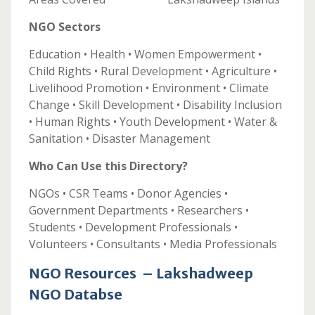
NGO Sectors
Education • Health • Women Empowerment •
Child Rights • Rural Development • Agriculture •
Livelihood Promotion • Environment • Climate
Change • Skill Development • Disability Inclusion
• Human Rights • Youth Development • Water &
Sanitation • Disaster Management
Who Can Use this Directory?
NGOs • CSR Teams • Donor Agencies •
Government Departments • Researchers •
Students • Development Professionals •
Volunteers • Consultants • Media Professionals
NGO Resources – Lakshadweep
NGO Databse