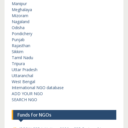
Manipur
Meghalaya
Mizoram
Nagaland
Odisha
Pondichery
Punjab
Rajasthan
Sikkim
Tamil Nadu
Tripura
Uttar Pradesh
Uttaranchal
West Bengal
International NGO database
ADD YOUR NGO
SEARCH NGO
Funds for NGOs