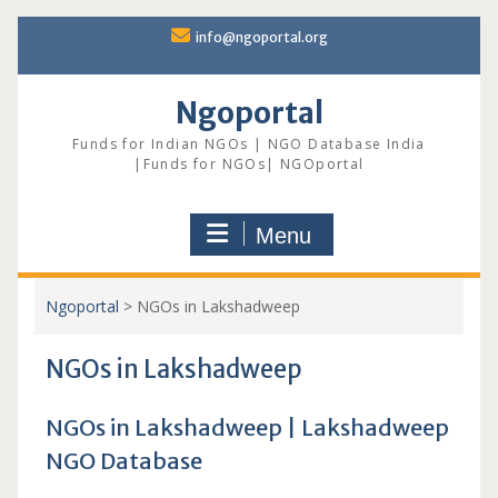
Skip
info@ngoportal.org
to
content
Ngoportal
Funds for Indian NGOs | NGO Database India
|Funds for NGOs| NGOportal
Menu
Ngoportal
>
NGOs in Lakshadweep
NGOs in Lakshadweep
NGOs in Lakshadweep | Lakshadweep
NGO Database