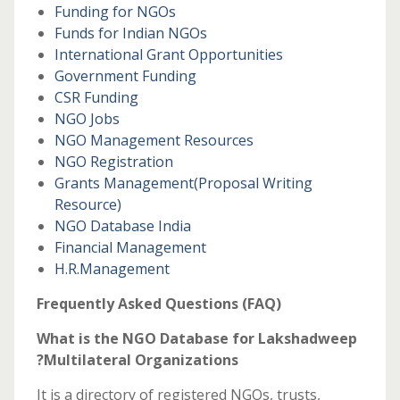
Funding for NGOs
Funds for Indian NGOs
International Grant Opportunities
Government Funding
CSR Funding
NGO Jobs
NGO Management Resources
NGO Registration
Grants Management
(Proposal Writing
Resource)
NGO Database India
Financial Management
H.R.Management
Frequently Asked Questions (FAQ)
What is the NGO Database for Lakshadweep
?Multilateral Organizations
It is a directory of registered NGOs, trusts,