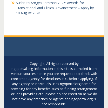
Sushruta Arogya Samman 2026: Awards for
Translational and Clinical Advancement – Apply by
10 August 2026.
Copyright. All rights reserved by
ngoportal.org..Information in this site is compiled from
various sources hence you are requested to check with
concerned agency for deadlines etc.. before applying. If
any agency or individuals uses ngoportalorg name for
providing for any benefits such as funding arrangement
or jobs providing etc.. please do not entertain as we do
not have any branches or agents and ngoportal.org is
not responsible.