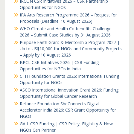
IRCON CSR Initiatives 2026 – CSR Partnership
Opportunities for NGOs
IFA Arts Research Programme 2026 – Request for
Proposals (Deadline: 10 August 2026)
WHO Climate and Health Co-benefits Challenge
2026 – Submit Case Studies by 31 August 2026
Purpose Earth Grant & Mentorship Program 2027 |
Up to US$10,000 for NGOs and Community Projects
– Apply by 10 August 2026
BPCL CSR Initiatives 2026 | CSR Funding
Opportunities for NGOs in India
CFH Foundation Grants 2026: International Funding
Opportunity for NGOs
ASCO International Innovation Grant 2026: Funding
Opportunity for Global Cancer Research
Reliance Foundation SheConnects Digital
Accelerator India 2026: CSR Grant Opportunity for
NGOs
GAIL CSR Funding | CSR Policy, Eligibility & How
NGOs Can Partner