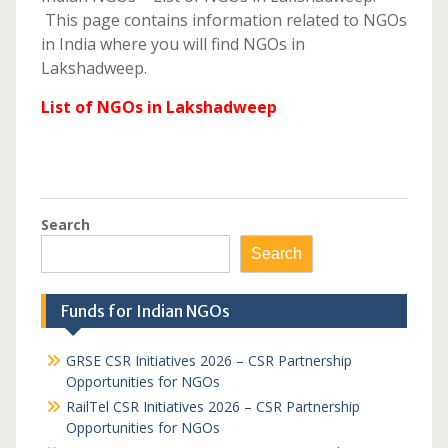
This page contains information related to NGOs
in India where you will find NGOs in
Lakshadweep.
List of NGOs in Lakshadweep
Search
Search
Funds for Indian NGOs
GRSE CSR Initiatives 2026 – CSR Partnership
Opportunities for NGOs
RailTel CSR Initiatives 2026 – CSR Partnership
Opportunities for NGOs