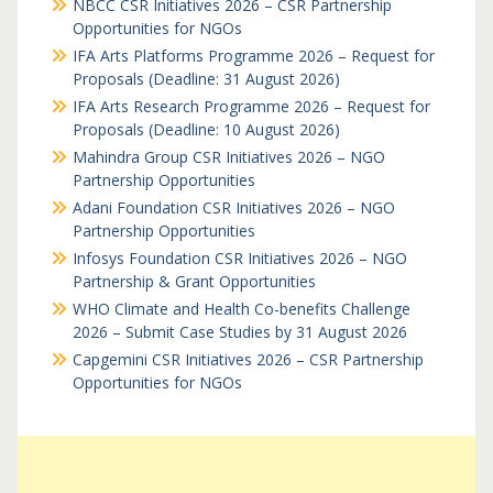
NBCC CSR Initiatives 2026 – CSR Partnership
Opportunities for NGOs
IFA Arts Platforms Programme 2026 – Request for
Proposals (Deadline: 31 August 2026)
IFA Arts Research Programme 2026 – Request for
Proposals (Deadline: 10 August 2026)
Mahindra Group CSR Initiatives 2026 – NGO
Partnership Opportunities
Adani Foundation CSR Initiatives 2026 – NGO
Partnership Opportunities
Infosys Foundation CSR Initiatives 2026 – NGO
Partnership & Grant Opportunities
WHO Climate and Health Co-benefits Challenge
2026 – Submit Case Studies by 31 August 2026
Capgemini CSR Initiatives 2026 – CSR Partnership
Opportunities for NGOs