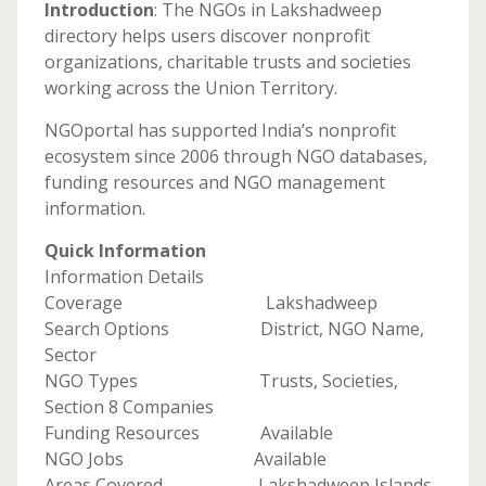
Introduction
: The NGOs in Lakshadweep
directory helps users discover nonprofit
organizations, charitable trusts and societies
working across the Union Territory.
NGOportal has supported India’s nonprofit
ecosystem since 2006 through NGO databases,
funding resources and NGO management
information.
Quick Information
Information Details
Coverage Lakshadweep
Search Options District, NGO Name,
Sector
NGO Types Trusts, Societies,
Section 8 Companies
Funding Resources Available
NGO Jobs Available
Areas Covered Lakshadweep Islands