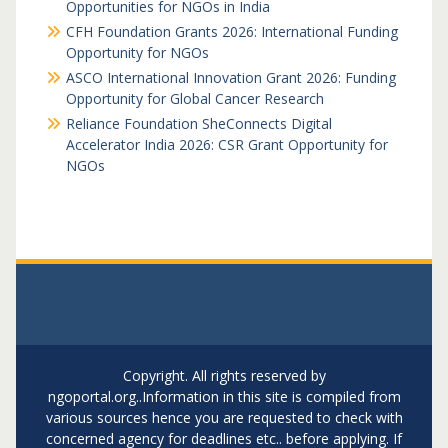
Opportunities for NGOs in India
CFH Foundation Grants 2026: International Funding
Opportunity for NGOs
ASCO International Innovation Grant 2026: Funding
Opportunity for Global Cancer Research
Reliance Foundation SheConnects Digital
Accelerator India 2026: CSR Grant Opportunity for
NGOs
Copyright. All rights reserved by
ngoportal.org..Information in this site is compiled from
various sources hence you are requested to check with
concerned agency for deadlines etc.. before applying. If