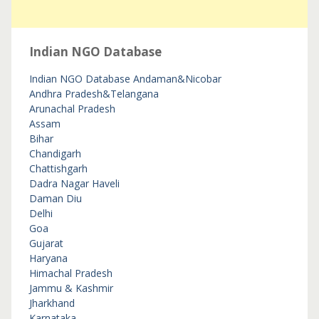
Indian NGO Database
Indian NGO Database
Andaman&Nicobar
Andhra Pradesh&Telangana
Arunachal Pradesh
Assam
Bihar
Chandigarh
Chattishgarh
Dadra Nagar Haveli
Daman Diu
Delhi
Goa
Gujarat
Haryana
Himachal Pradesh
Jammu & Kashmir
Jharkhand
Karnataka