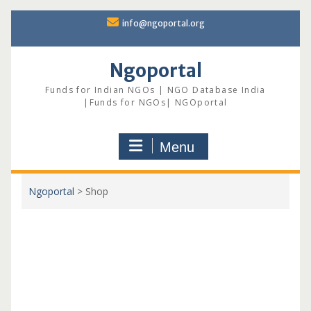
Skip
info@ngoportal.org
to
content
Ngoportal
Funds for Indian NGOs | NGO Database India
|Funds for NGOs| NGOportal
Menu
Ngoportal
>
Shop