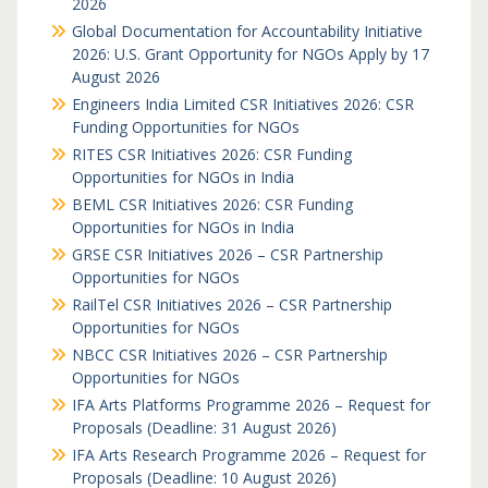
2026
Global Documentation for Accountability Initiative
2026: U.S. Grant Opportunity for NGOs Apply by 17
August 2026
Engineers India Limited CSR Initiatives 2026: CSR
Funding Opportunities for NGOs
RITES CSR Initiatives 2026: CSR Funding
Opportunities for NGOs in India
BEML CSR Initiatives 2026: CSR Funding
Opportunities for NGOs in India
GRSE CSR Initiatives 2026 – CSR Partnership
Opportunities for NGOs
RailTel CSR Initiatives 2026 – CSR Partnership
Opportunities for NGOs
NBCC CSR Initiatives 2026 – CSR Partnership
Opportunities for NGOs
IFA Arts Platforms Programme 2026 – Request for
Proposals (Deadline: 31 August 2026)
IFA Arts Research Programme 2026 – Request for
Proposals (Deadline: 10 August 2026)