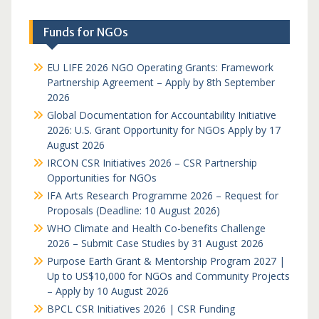
Funds for NGOs
EU LIFE 2026 NGO Operating Grants: Framework
Partnership Agreement – Apply by 8th September
2026
Global Documentation for Accountability Initiative
2026: U.S. Grant Opportunity for NGOs Apply by 17
August 2026
IRCON CSR Initiatives 2026 – CSR Partnership
Opportunities for NGOs
IFA Arts Research Programme 2026 – Request for
Proposals (Deadline: 10 August 2026)
WHO Climate and Health Co-benefits Challenge
2026 – Submit Case Studies by 31 August 2026
Purpose Earth Grant & Mentorship Program 2027 |
Up to US$10,000 for NGOs and Community Projects
– Apply by 10 August 2026
BPCL CSR Initiatives 2026 | CSR Funding