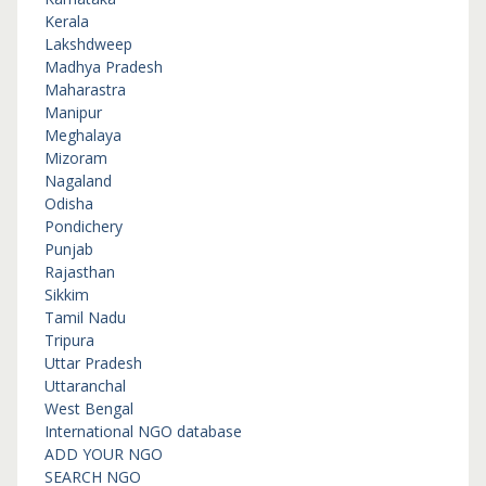
Kerala
Lakshdweep
Madhya Pradesh
Maharastra
Manipur
Meghalaya
Mizoram
Nagaland
Odisha
Pondichery
Punjab
Rajasthan
Sikkim
Tamil Nadu
Tripura
Uttar Pradesh
Uttaranchal
West Bengal
International NGO database
ADD YOUR NGO
SEARCH NGO