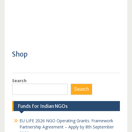
Shop
Search
Search
Funds for Indian NGOs
EU LIFE 2026 NGO Operating Grants: Framework
Partnership Agreement – Apply by 8th September